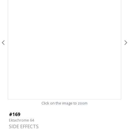
Click on the image to zoom
#169
Ektachrome 64
SIDE EFFECTS