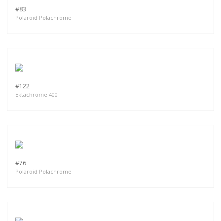
#83
Polaroid Polachrome
#122
Ektachrome 400
#76
Polaroid Polachrome