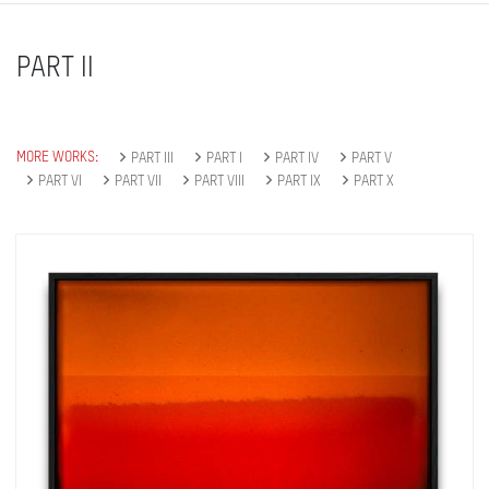
PART II
MORE WORKS:
PART III
PART I
PART IV
PART V
PART VI
PART VII
PART VIII
PART IX
PART X