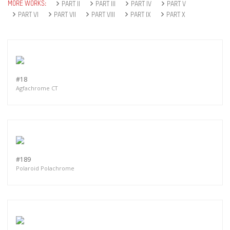
MORE WORKS:
PART II
PART III
PART IV
PART V
PART VI
PART VII
PART VIII
PART IX
PART X
#18
Agfachrome CT
#189
Polaroid Polachrome