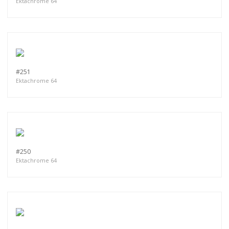
Ektachrome 64
#251
Ektachrome 64
#250
Ektachrome 64