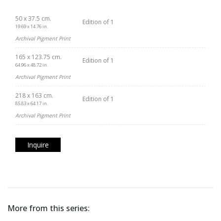
50 x 37.5 cm.
Edition of 1
19.69 x 14.76 in.
Archival Pigment Print
165 x 123.75 cm.
Edition of 1
64.96 x 48.72 in.
Archival Pigment Print
218 x 163 cm.
Edition of 1
85.83 x 64.17 in.
Archival Pigment Print
Inquire
More from this series: