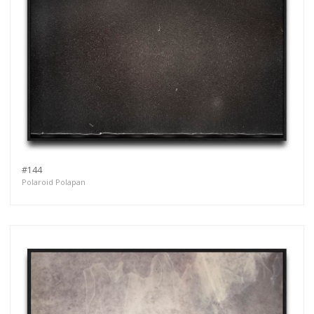
#144
Polaroid Polapan