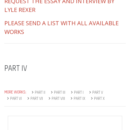
REQUEST THE ESSAY AND INTERVIEW BY
LYLE REXER
PLEASE SEND A LIST WITH ALL AVAILABLE
WORKS
PART IV
MORE WORKS:
PART II
PART III
PART I
PART V
PART VI
PART VII
PART VIII
PART IX
PART X