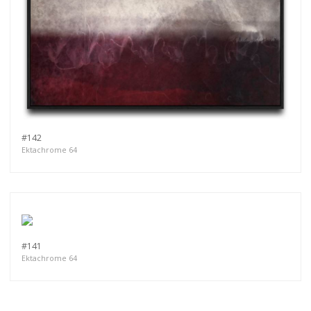
#142
Ektachrome 64
#141
Ektachrome 64