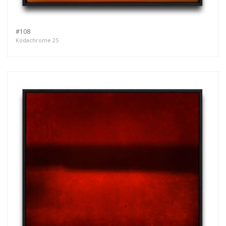
#108
Kodachrome 25
Get connected
As a member of the »IMMAGIS MAILING LIST«
you will recieve first invitations and info of
exclusive previews, opening receptions, current
exhibitions, new artists, special editions and a lot