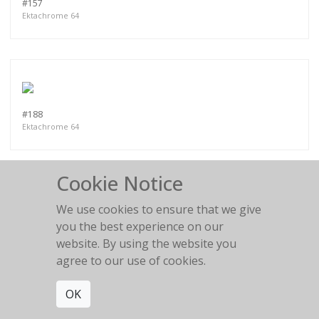
#157
Ektachrome 64
#188
Ektachrome 64
Cookie Notice
We use cookies to ensure that we give
you the best experience on our
PART VII
website. By using the website you
agree to our use of cookies.
OK
MORE WORKS:
PART II
PART III
PART I
PART IV
PART V
PART VI
PART VIII
PART IX
PART X