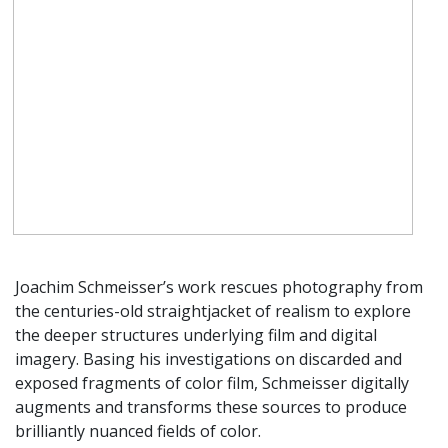
Joachim Schmeisser’s work rescues photography from
the centuries-old straightjacket of realism to explore
the deeper structures underlying film and digital
imagery. Basing his investigations on discarded and
exposed fragments of color film, Schmeisser digitally
augments and transforms these sources to produce
brilliantly nuanced fields of color.