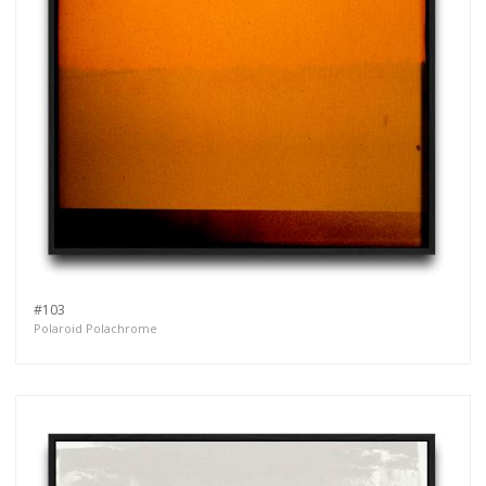
#103
Polaroid Polachrome