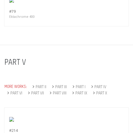
#79
Ektachrome 400
PART V
MORE WORKS:
PART II
PART III
PART I
PART IV
PART VI
PART VII
PART VIII
PART IX
PART X
#214