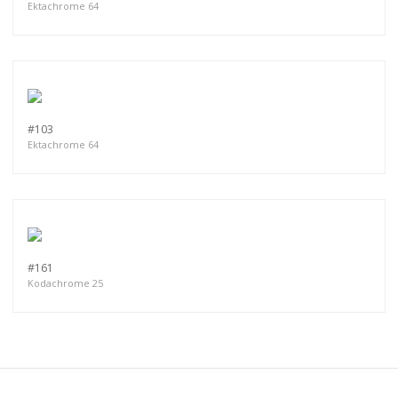
Ektachrome 64
#103
Ektachrome 64
#161
Kodachrome 25