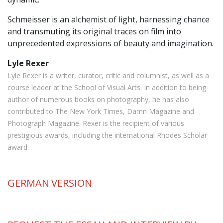
Schmeisser is an alchemist of light, harnessing chance
and transmuting its original traces on film into
unprecedented expressions of beauty and imagination.
Lyle Rexer
Lyle Rexer is a writer, curator, critic and columnist, as well as a
course leader at the School of Visual Arts. In addition to being
author of numerous books on photography, he has also
contributed to The New York Times, Damn Magazine and
Photograph Magazine. Rexer is the recipient of various
prestigious awards, including the international Rhodes Scholar
award.
GERMAN
VERSION