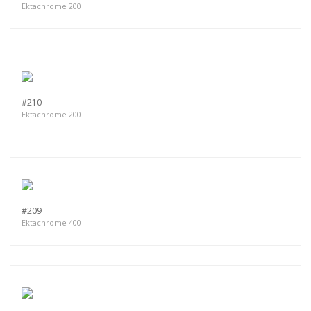
Ektachrome 200
#210
Ektachrome 200
#209
Ektachrome 400