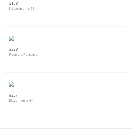
#158
Kodachrome 25
#238
Polaroid Polachrom
#257
Ektachrome 64