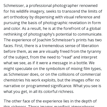
Schmeisser, a professional photographer renowned
for his wildlife imagery, seeks to transcend the limits of
art orthodoxy by dispensing with visual reference and
pursuing the basis of photographic revelation in form
and color. As a result, he is at the forefront of a global
rethinking of photography’s potential to communicate.
The experience of Joachim Schmeisser’s prints has two
faces. First, there is a tremendous sense of liberation
before them, as we are visually freed from the tyranny
of the subject, from the need to “read” and interpret
what we see, as if it were a message in a bottle. We
might speculate on the symbolism of mixing film types,
as Schmeisser does, or on the collisions of commercial
chemistries his work exploits, but the images offer no
narrative or programmed significance. What you see is
what you get, in all its colorful richness.
The other face of the experience lies in the depth of
this richness. These images manifest atmospheres,