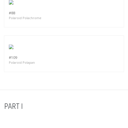
#88
Polaroid Polachrome
#109
Polaroid Polapan
PART I