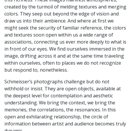
created by the turmoil of melding textures and merging
colors. They seep out beyond the edge of vision and
draw us into their ambience. And where at first we
might seek the security of familiar reference, the colors
and textures soon open within us a wide range of
associations, connecting us ever more deeply to what is
in front of our eyes. We find ourselves immersed in the
image, drifting across it and at the same time traveling
within ourselves, often to places we do not recognize
but respond to, nonetheless.
Schmeisser’s photographs challenge but do not
withhold or insist. They are open objects, available at
the deepest level for contemplation and aesthetic
understanding. We bring the context, we bring the
memories, the correlations, the resonances. In this
open and exhilarating relationship, the circle of
information between artist and audience becomes truly
dynamic.