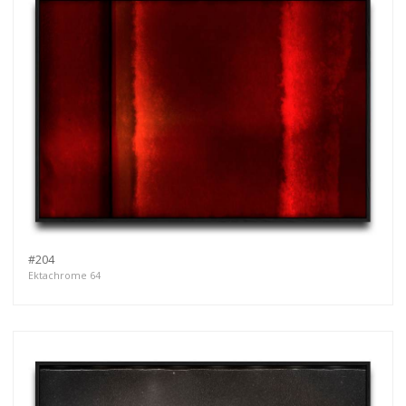
#204
Ektachrome 64