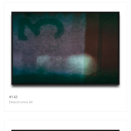
#143
Ektachrome 64