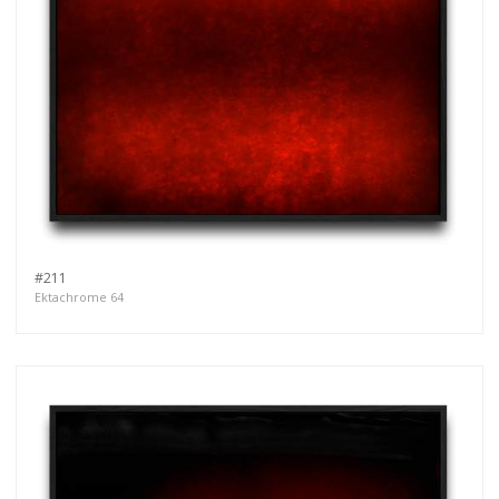
more.
Subscribe
#211
Ektachrome 64