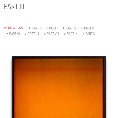
PART III
MORE WORKS:
PART II
PART I
PART IV
PART V
PART VI
PART VII
PART VIII
PART IX
PART X