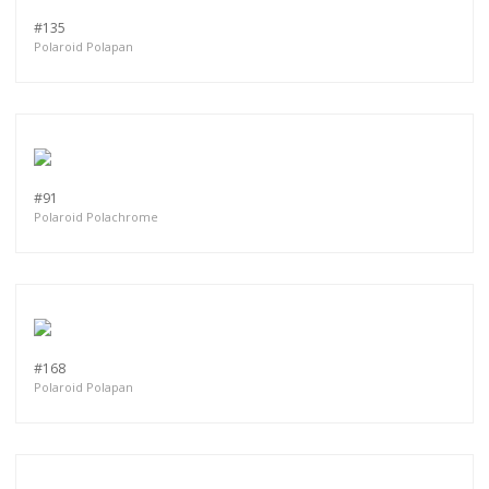
#135
Polaroid Polapan
#91
Polaroid Polachrome
#168
Polaroid Polapan