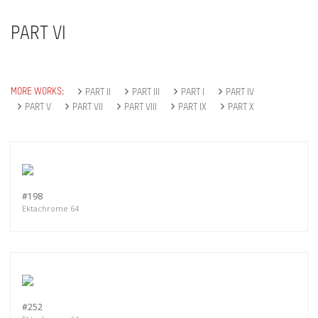
PART VI
MORE WORKS:
PART II
PART III
PART I
PART IV
PART V
PART VII
PART VIII
PART IX
PART X
#198
Ektachrome 64
#252