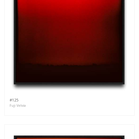
#125
Fuji Velvia