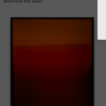
More from this series: