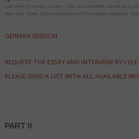
Lyle Rexer is a writer, curator, critic and columnist, as well as a
New York Times, Damn Magazine and Photograph Magazine. Rexer is 
GERMAN
VERSION
REQUEST THE ESSAY AND INTERVIEW BY LYLE
PLEASE SEND A LIST WITH ALL AVAILABLE W
PART II