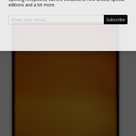
editions and a lot more.
Subscribe