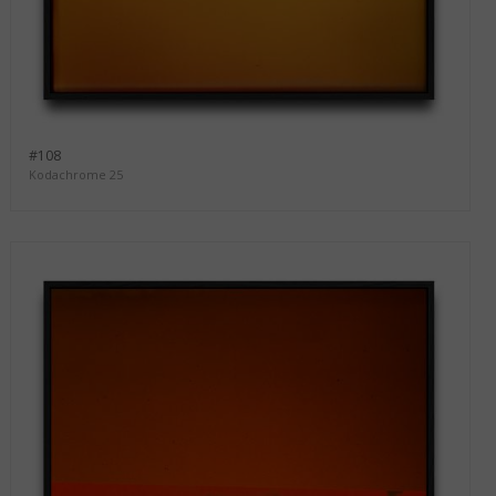
#108
Kodachrome 25