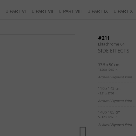
PART VI
PART VII
PART VIII
PART IX
PART X
#211
Ektachrome 64
SIDE EFFECTS
37.5 x 50 cm.
14.76 x 19.69 in.
Archival Pigment Print
110 x 145 cm.
43.31 x 57.09 in.
Archival Pigment Print
140 x 185 cm.
55.12 x 72.83 in.
Archival Pigment Print