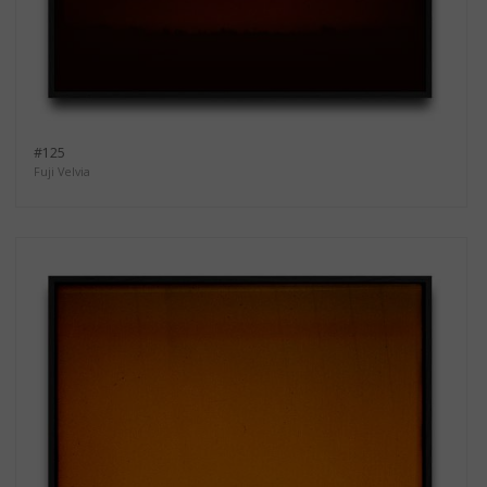
#125
Fuji Velvia