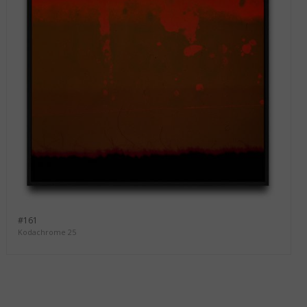
#161
Kodachrome 25