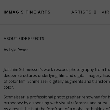
IMMAGIS
FINE ARTS
ARTISTS
VI
ABOUT SIDE EFFECTS
by Lyle Rexer
Joachim Schmeisser’s work rescues photography from the c
deeper structures underlying film and digital imagery. B
of color film, Schmeisser digitally augments and transform
color.
Schmeisser, a professional photographer renowned for his 
orthodoxy by dispensing with visual reference and pursuin
As a result, he is at the forefront of a global rethinking