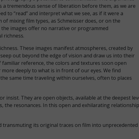
 is a tremendous sense of liberation before them, as we are
ed to “read” and interpret what we see, as if it were a
 of mixing film types, as Schmeisser does, or on the
ut the images offer no narrative or programmed
ul richness.
s richness. These images manifest atmospheres, created by
 seep out beyond the edge of vision and draw us into their
f familiar reference, the colors and textures soon open
 more deeply to what is in front of our eyes. We find
 the same time traveling within ourselves, often to places
 insist. They are open objects, available at the deepest le
, the resonances. In this open and exhilarating relationship
d transmuting its original traces on film into unprecedente