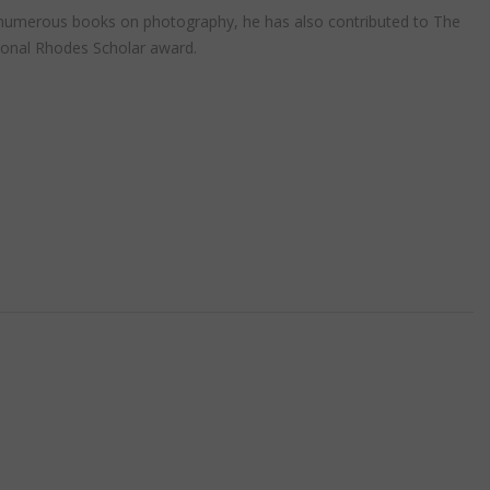
r of numerous books on photography, he has also contributed to The
ional Rhodes Scholar award.