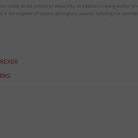
 course leader at the School of Visual Arts. In addition to being autho
the recipient of various prestigious awards, including the internat
 REXER
ORKS