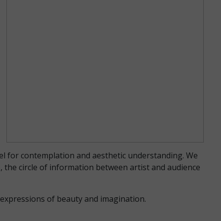
vel for contemplation and aesthetic understanding. We
, the circle of information between artist and audience
d expressions of beauty and imagination.