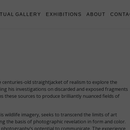
RTUAL GALLERY
EXHIBITIONS
ABOUT
CONTA
enturies-old straightjacket of realism to explore the
asing his investigations on discarded and exposed fragments
s these sources to produce brilliantly nuanced fields of
wildlife imagery, seeks to transcend the limits of art
g the basis of photographic revelation in form and color.
 of photography’s potential to communicate. The experience