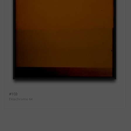
#103
Ektachrome 64