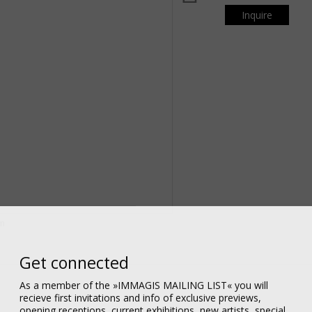
Inquire
om
Get connected
As a member of the »IMMAGIS MAILING LIST« you will
recieve first invitations and info of exclusive previews,
opening receptions, current exhibitions, new artists, special