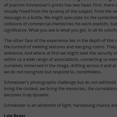
of Joachim Schmeisser’s prints has two faces. First, there
visually freed from the tyranny of the subject, from the ne
message in a bottle. We might speculate on the symbolism
collisions of commercial chemistries his work exploits, b
significance. What you see is what you get, in all its colorf
The other face of the experience lies in the depth of thi
the turmoil of melding textures and merging colors. They
ambience. And where at first we might seek the security o
within us a wide range of associations, connecting us ever
ourselves immersed in the image, drifting across it and at
we do not recognize but respond to, nonetheless.
Schmeisser’s photographs challenge but do not withhold or
bring the context, we bring the memories, the correlations
becomes truly dynamic.
Schmeisser is an alchemist of light, harnessing chance an
Lyle Rexer