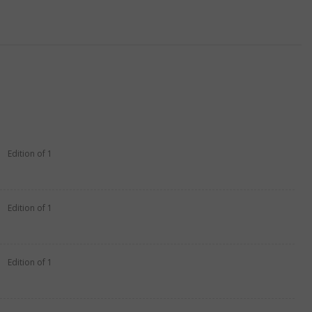
Edition of 1
Edition of 1
Edition of 1