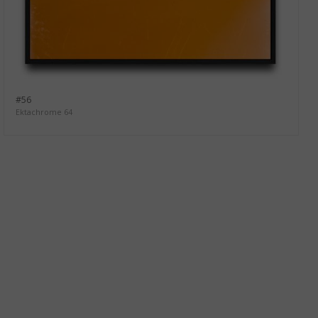
#56
Ektachrome 64