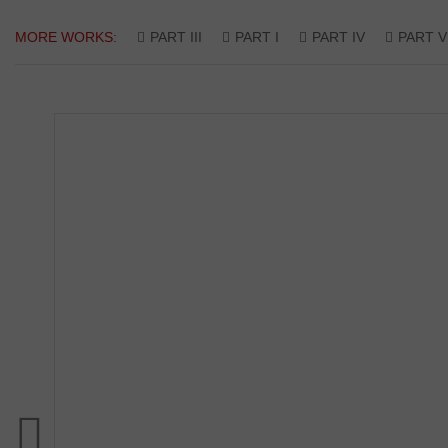
MORE WORKS:
PART III
PART I
PART IV
PART V