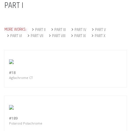
PART I
MORE WORKS:
PART II
PART III
PART IV
PART V
PART VI
PART VII
PART VIII
PART IX
PART X
#18
Agfachrome CT
#189
Polaroid Polachrome