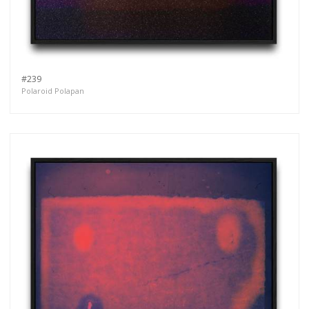
#239
Polaroid Polapan