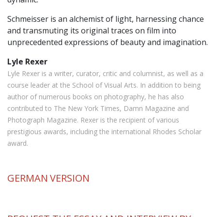
Schmeisser is an alchemist of light, harnessing chance
and transmuting its original traces on film into
unprecedented expressions of beauty and imagination.
Lyle Rexer
Lyle Rexer is a writer, curator, critic and columnist, as well as a
course leader at the School of Visual Arts. In addition to being
author of numerous books on photography, he has also
contributed to The New York Times, Damn Magazine and
Photograph Magazine. Rexer is the recipient of various
prestigious awards, including the international Rhodes Scholar
award.
GERMAN
VERSION