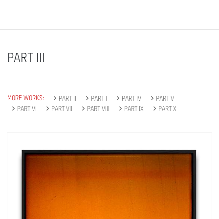
PART III
MORE WORKS:
PART II
PART I
PART IV
PART V
PART VI
PART VII
PART VIII
PART IX
PART X