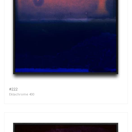
#222
Ektachrome 400