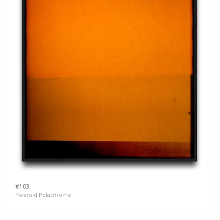
#103
Polaroid Polachrome