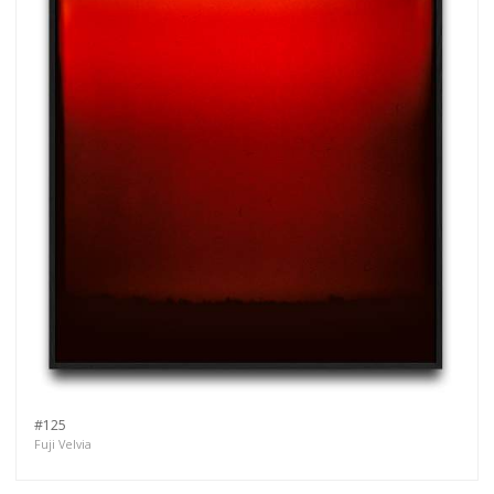
more.
Subscribe
#125
Fuji Velvia