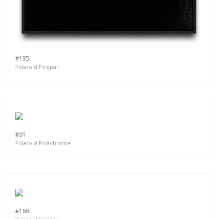
#135
Polaroid Polapan
#91
Polaroid Polachrome
#168