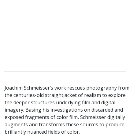
Joachim Schmeisser’s work rescues photography from
the centuries-old straightjacket of realism to explore
the deeper structures underlying film and digital
imagery. Basing his investigations on discarded and
exposed fragments of color film, Schmeisser digitally
augments and transforms these sources to produce
brilliantly nuanced fields of color.