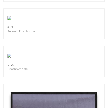
#83
Polaroid Polachrome
#122
Ektachrome 400