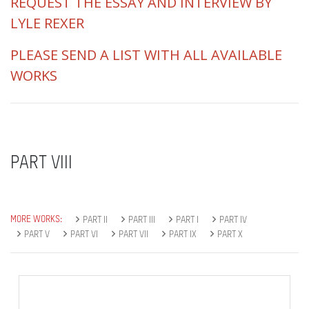
REQUEST THE ESSAY AND INTERVIEW BY
LYLE REXER
PLEASE SEND A LIST WITH ALL AVAILABLE
WORKS
PART VIII
MORE WORKS:
PART II
PART III
PART I
PART IV
PART V
PART VI
PART VII
PART IX
PART X