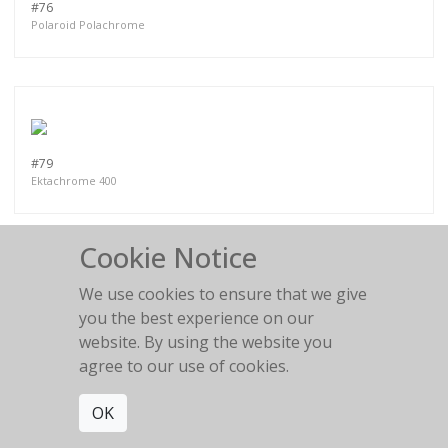
#76
Polaroid Polachrome
#79
Ektachrome 400
Cookie Notice
We use cookies to ensure that we give
you the best experience on our
PART IV
website. By using the website you
agree to our use of cookies.
OK
MORE WORKS:
PART II
PART III
PART I
PART V
PART VI
PART VII
PART VIII
PART IX
PART X