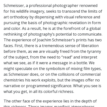
Schmeisser, a professional photographer renowned
for his wildlife imagery, seeks to transcend the limits of
art orthodoxy by dispensing with visual reference and
pursuing the basis of photographic revelation in form
and color. As a result, he is at the forefront of a global
rethinking of photography’s potential to communicate.
The experience of Joachim Schmeisser’s prints has two
faces. First, there is a tremendous sense of liberation
before them, as we are visually freed from the tyranny
of the subject, from the need to “read” and interpret
what we see, as if it were a message in a bottle. We
might speculate on the symbolism of mixing film types,
as Schmeisser does, or on the collisions of commercial
chemistries his work exploits, but the images offer no
narrative or programmed significance. What you see is
what you get, in all its colorful richness.
The other face of the experience lies in the depth of
this richness. These images manifest atmospheres,