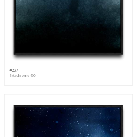
#237
Ektachrome 400