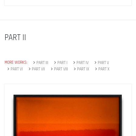
PART II
MORE WORKS:
PART III
PART I
PART IV
PART V
PART VI
PART VII
PART VIII
PART IX
PART X
Get connected
As a member of the »IMMAGIS MAILING LIST«
you will recieve first invitations and info of
exclusive previews, opening receptions, current
exhibitions, new artists, special editions and a lot