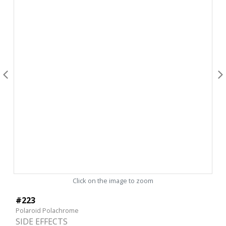
Click on the image to zoom
#223
Polaroid Polachrome
SIDE EFFECTS