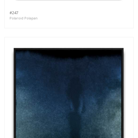
#247
Polaroid Polapan