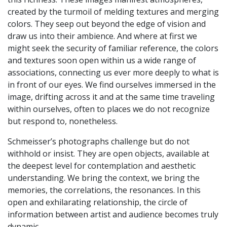
created by the turmoil of melding textures and merging
colors. They seep out beyond the edge of vision and
draw us into their ambience. And where at first we
might seek the security of familiar reference, the colors
and textures soon open within us a wide range of
associations, connecting us ever more deeply to what is
in front of our eyes. We find ourselves immersed in the
image, drifting across it and at the same time traveling
within ourselves, often to places we do not recognize
but respond to, nonetheless.
Schmeisser’s photographs challenge but do not
withhold or insist. They are open objects, available at
the deepest level for contemplation and aesthetic
understanding. We bring the context, we bring the
memories, the correlations, the resonances. In this
open and exhilarating relationship, the circle of
information between artist and audience becomes truly
dynamic.