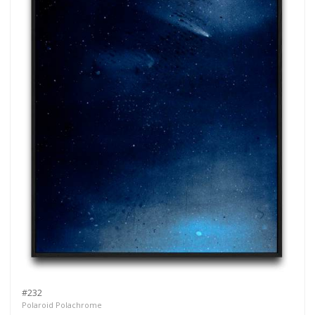
#232
Polaroid Polachrome