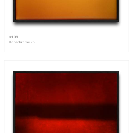
#108
Kodachrome 25