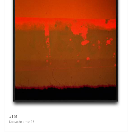
#161
Kodachrome 25