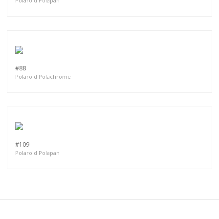
Polaroid Polapan
#88
Polaroid Polachrome
#109
Polaroid Polapan