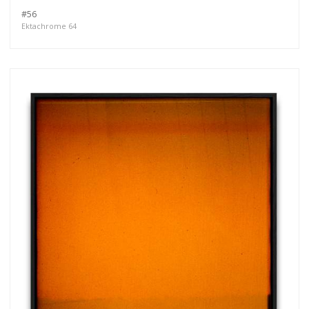
#56
Ektachrome 64