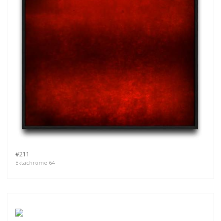
#211
Ektachrome 64