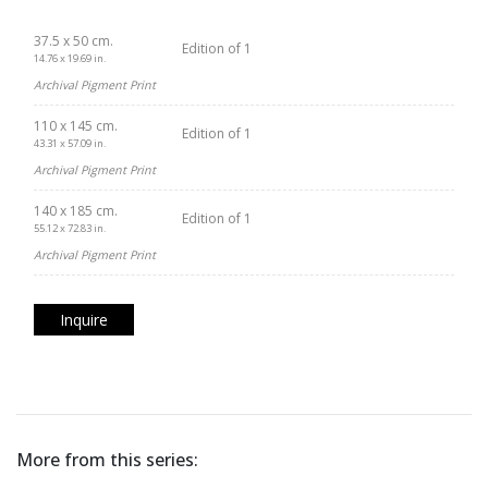
37.5 x 50 cm.
Edition of 1
14.76 x 19.69 in.
Archival Pigment Print
110 x 145 cm.
Edition of 1
43.31 x 57.09 in.
Archival Pigment Print
140 x 185 cm.
Edition of 1
55.12 x 72.83 in.
Archival Pigment Print
Inquire
More from this series: