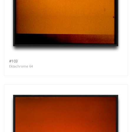
#103
Ektachrome 64