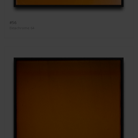
#56
Ektachrome 64