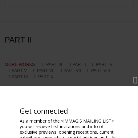
PART II
MORE WORKS:
PART III
PART I
PART IV
PART V
PART VI
PART VII
PART VIII
PART IX
PART X
Get connected
As a member of the »IMMAGIS MAILING LIST«
you will recieve first invitations and info of
exclusive previews, opening receptions, current
exhibitions, new artists, special editions and a lot