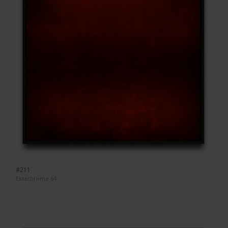
#211
Ektachrome 64