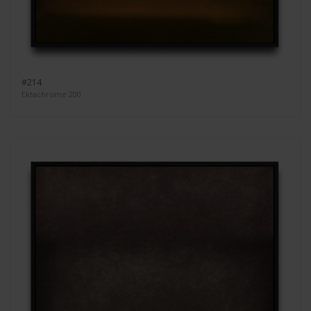
#214
Ektachrome 200