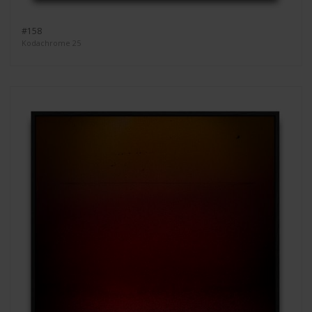
#158
Kodachrome 25