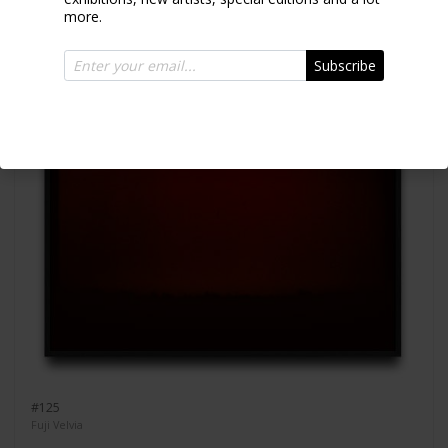
more.
Subscribe
#125
Fuji Velvia