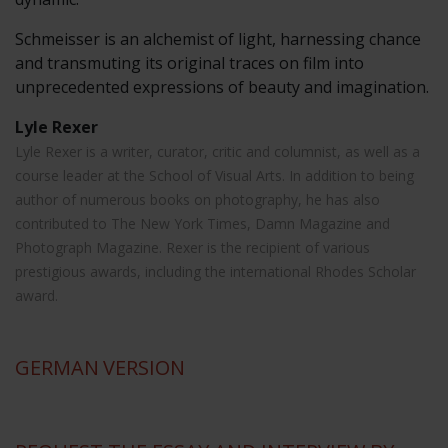
Schmeisser is an alchemist of light, harnessing chance
and transmuting its original traces on film into
unprecedented expressions of beauty and imagination.
Lyle Rexer
Lyle Rexer is a writer, curator, critic and columnist, as well as a
course leader at the School of Visual Arts. In addition to being
author of numerous books on photography, he has also
contributed to The New York Times, Damn Magazine and
Photograph Magazine. Rexer is the recipient of various
prestigious awards, including the international Rhodes Scholar
award.
GERMAN
VERSION