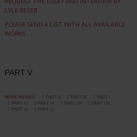
REQUEST THE ESSAY AND INTERVIEW BY
LYLE REXER
PLEASE SEND A LIST WITH ALL AVAILABLE
WORKS
PART V
MORE WORKS:
PART II
PART III
PART I
PART IV
PART VI
PART VII
PART VIII
PART IX
PART X