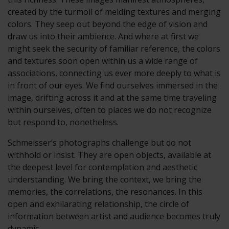
created by the turmoil of melding textures and merging
colors. They seep out beyond the edge of vision and
draw us into their ambience. And where at first we
might seek the security of familiar reference, the colors
and textures soon open within us a wide range of
associations, connecting us ever more deeply to what is
in front of our eyes. We find ourselves immersed in the
image, drifting across it and at the same time traveling
within ourselves, often to places we do not recognize
but respond to, nonetheless.
Schmeisser’s photographs challenge but do not
withhold or insist. They are open objects, available at
the deepest level for contemplation and aesthetic
understanding. We bring the context, we bring the
memories, the correlations, the resonances. In this
open and exhilarating relationship, the circle of
information between artist and audience becomes truly
dynamic.