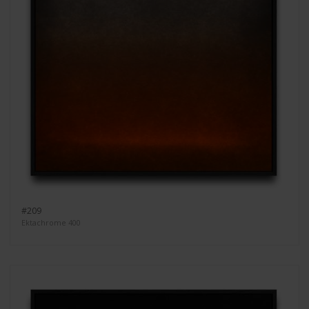
#209
Ektachrome 400