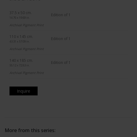
37.5 x 50 cm.
Edition of 1
14.76 x 19.69 in.
Archival Pigment Print
110 x 145 cm.
Edition of 1
43.31 x 57.09 in.
Archival Pigment Print
140 x 185 cm.
Edition of 1
55.12 x 72.83 in.
Archival Pigment Print
Inquire
More from this series: