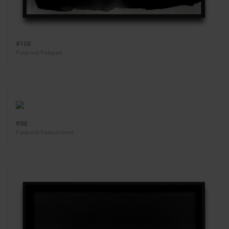
#168
Polaroid Polapan
#88
Polaroid Polachrome