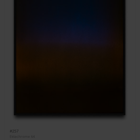
#257
Ektachrome 64