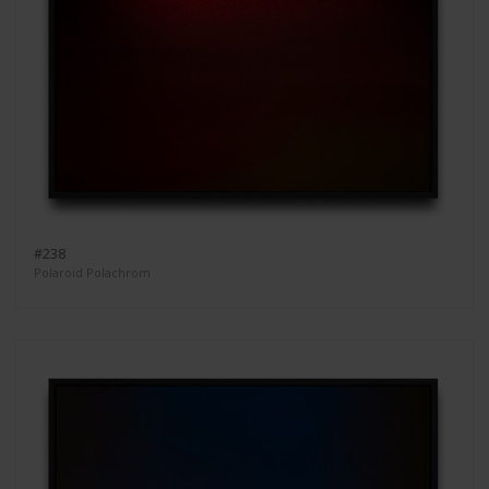
#238
Polaroid Polachrom