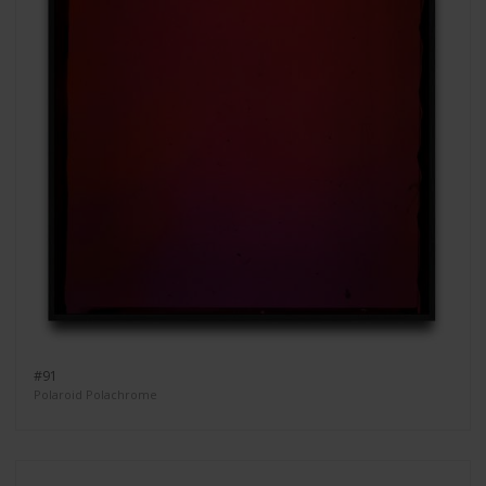
#91
Polaroid Polachrome