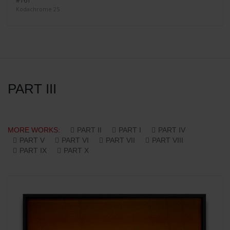
#161
Kodachrome 25
PART III
MORE WORKS:
PART II
PART I
PART IV
PART V
PART VI
PART VII
PART VIII
PART IX
PART X