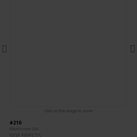
Click on the image to zoom
#210
Ektachrome 200
SIDE EFFECTS