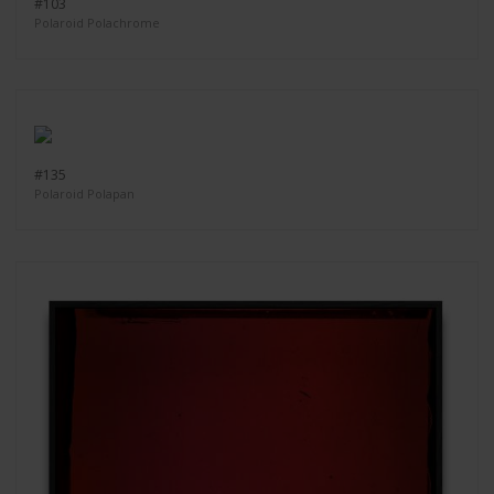
#103
Polaroid Polachrome
#135
Polaroid Polapan