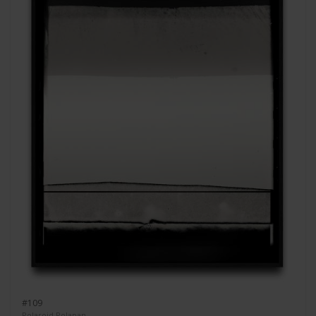
#109
Polaroid Polapan