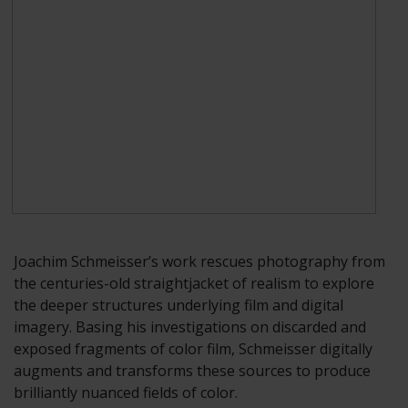
Joachim Schmeisser’s work rescues photography from
the centuries-old straightjacket of realism to explore
the deeper structures underlying film and digital
imagery. Basing his investigations on discarded and
exposed fragments of color film, Schmeisser digitally
augments and transforms these sources to produce
brilliantly nuanced fields of color.