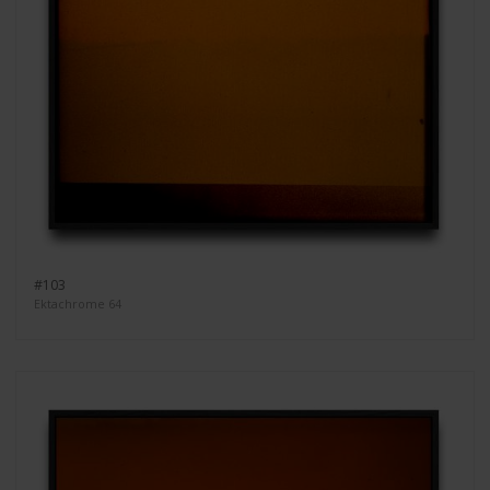
#103
Ektachrome 64