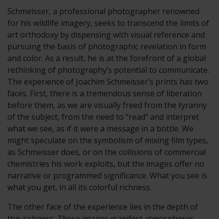
Schmeisser, a professional photographer renowned
for his wildlife imagery, seeks to transcend the limits of
art orthodoxy by dispensing with visual reference and
pursuing the basis of photographic revelation in form
and color. As a result, he is at the forefront of a global
rethinking of photography’s potential to communicate.
The experience of Joachim Schmeisser’s prints has two
faces. First, there is a tremendous sense of liberation
before them, as we are visually freed from the tyranny
of the subject, from the need to “read” and interpret
what we see, as if it were a message in a bottle. We
might speculate on the symbolism of mixing film types,
as Schmeisser does, or on the collisions of commercial
chemistries his work exploits, but the images offer no
narrative or programmed significance. What you see is
what you get, in all its colorful richness.
The other face of the experience lies in the depth of
this richness. These images manifest atmospheres,