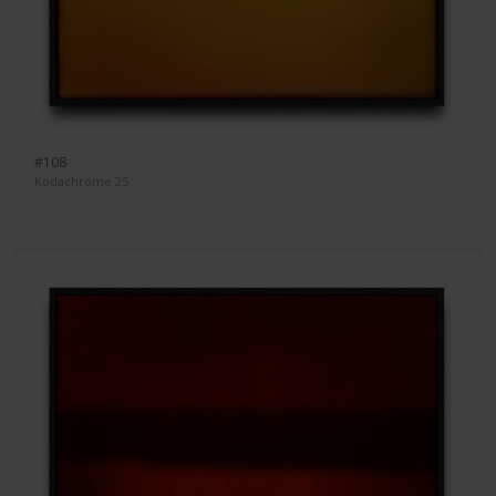
#108
Kodachrome 25