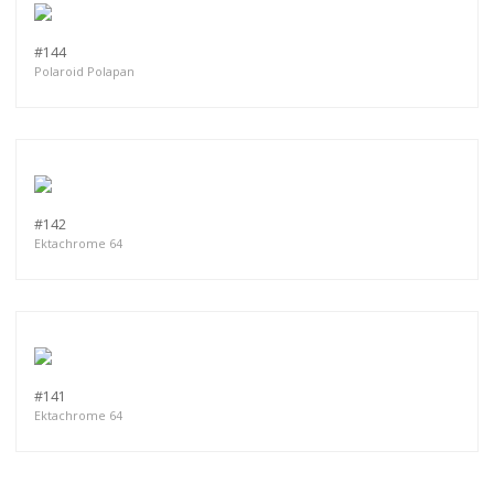
#144
Polaroid Polapan
#142
Ektachrome 64
#141
Ektachrome 64