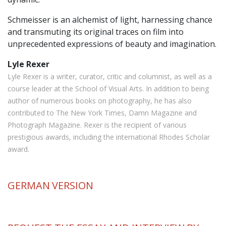
Schmeisser is an alchemist of light, harnessing chance
and transmuting its original traces on film into
unprecedented expressions of beauty and imagination.
Lyle Rexer
Lyle Rexer is a writer, curator, critic and columnist, as well as a
course leader at the School of Visual Arts. In addition to being
author of numerous books on photography, he has also
contributed to The New York Times, Damn Magazine and
Photograph Magazine. Rexer is the recipient of various
prestigious awards, including the international Rhodes Scholar
award.
GERMAN
VERSION