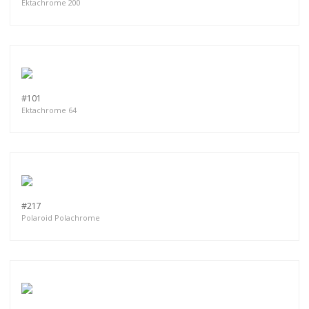
Ektachrome 200
#101
Ektachrome 64
#217
Polaroid Polachrome