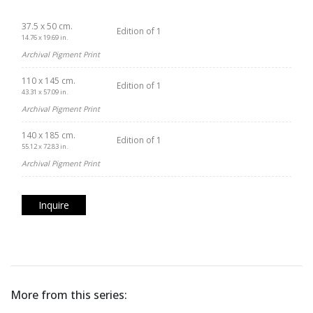
37.5 x 50 cm.
Edition of 1
14.76 x 19.69 in.
Archival Pigment Print
110 x 145 cm.
Edition of 1
43.31 x 57.09 in.
Archival Pigment Print
140 x 185 cm.
Edition of 1
55.12 x 72.83 in.
Archival Pigment Print
Inquire
More from this series: