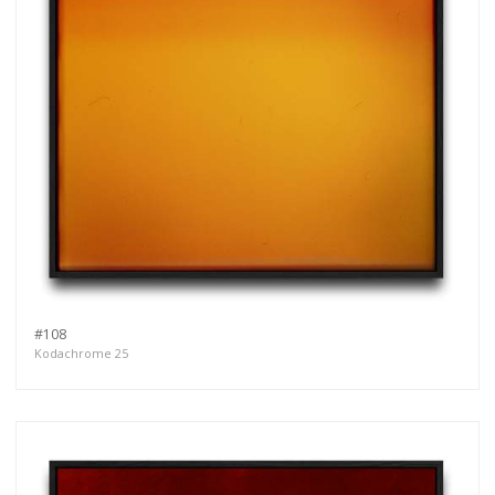
#108
Kodachrome 25