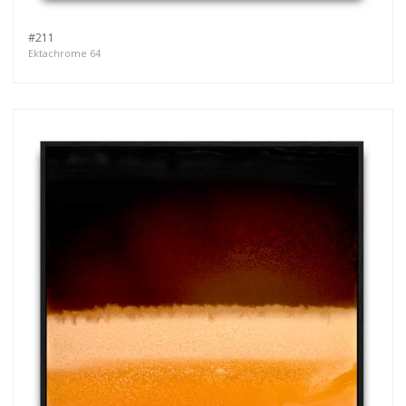
#211
Ektachrome 64