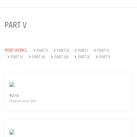
PART V
MORE WORKS:
PART II
PART III
PART I
PART IV
PART VI
PART VII
PART VIII
PART IX
PART X
#214
Ektachrome 200