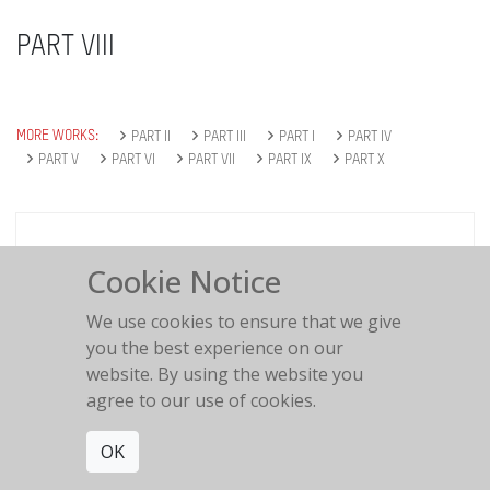
PART VIII
MORE WORKS:
PART II
PART III
PART I
PART IV
PART V
PART VI
PART VII
PART IX
PART X
Cookie Notice
#239
Polaroid Polapan
We use cookies to ensure that we give
you the best experience on our
website. By using the website you
agree to our use of cookies.
OK
#222
Ektachrome 400