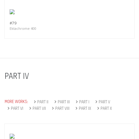
#79
Ektachrome 400
PART IV
MORE WORKS:
PART II
PART III
PART I
PART V
PART VI
PART VII
PART VIII
PART IX
PART X