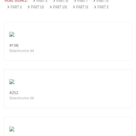
MORE WORKS:
PART II
PART III
PART I
PART IV
PART V
PART VII
PART VIII
PART IX
PART X
#198
Ektachrome 64
#252
Ektachrome 64