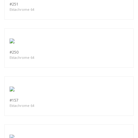
#251
Ektachrome 64
#250
Ektachrome 64
#157
Ektachrome 64