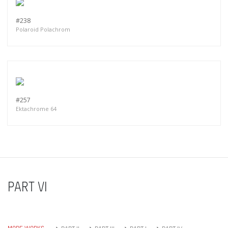
#238
Polaroid Polachrom
#257
Ektachrome 64
PART VI