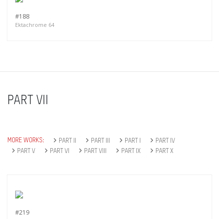
#188
Ektachrome 64
PART VII
MORE WORKS:
PART II
PART III
PART I
PART IV
PART V
PART VI
PART VIII
PART IX
PART X
#219