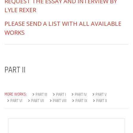
REQUEST THE ESSAY AND INTERVIEW BY
LYLE REXER
PLEASE SEND A LIST WITH ALL AVAILABLE
WORKS
PART II
MORE WORKS:
PART III
PART I
PART IV
PART V
PART VI
PART VII
PART VIII
PART IX
PART X