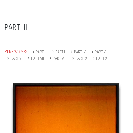
PART III
MORE WORKS:
PART II
PART I
PART IV
PART V
PART VI
PART VII
PART VIII
PART IX
PART X