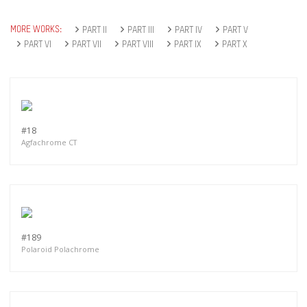
MORE WORKS:
PART II
PART III
PART IV
PART V
PART VI
PART VII
PART VIII
PART IX
PART X
#18
Agfachrome CT
#189
Polaroid Polachrome