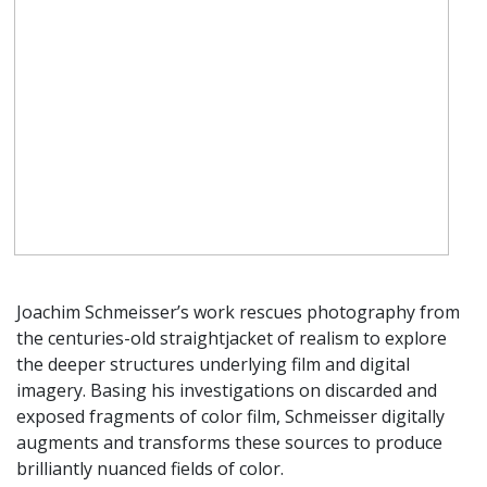
Joachim Schmeisser’s work rescues photography from
the centuries-old straightjacket of realism to explore
the deeper structures underlying film and digital
imagery. Basing his investigations on discarded and
exposed fragments of color film, Schmeisser digitally
augments and transforms these sources to produce
brilliantly nuanced fields of color.