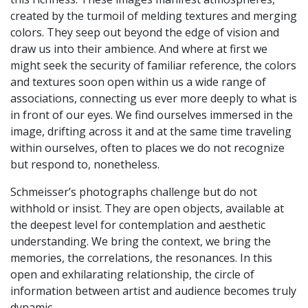
created by the turmoil of melding textures and merging
colors. They seep out beyond the edge of vision and
draw us into their ambience. And where at first we
might seek the security of familiar reference, the colors
and textures soon open within us a wide range of
associations, connecting us ever more deeply to what is
in front of our eyes. We find ourselves immersed in the
image, drifting across it and at the same time traveling
within ourselves, often to places we do not recognize
but respond to, nonetheless.
Schmeisser’s photographs challenge but do not
withhold or insist. They are open objects, available at
the deepest level for contemplation and aesthetic
understanding. We bring the context, we bring the
memories, the correlations, the resonances. In this
open and exhilarating relationship, the circle of
information between artist and audience becomes truly
dynamic.