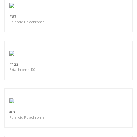
#83
Polaroid Polachrome
#122
Ektachrome 400
#76
Polaroid Polachrome