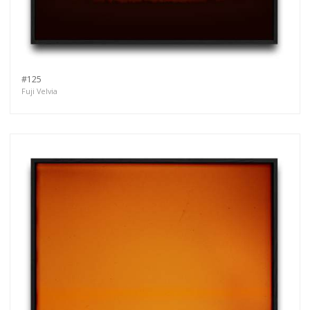
#125
Fuji Velvia