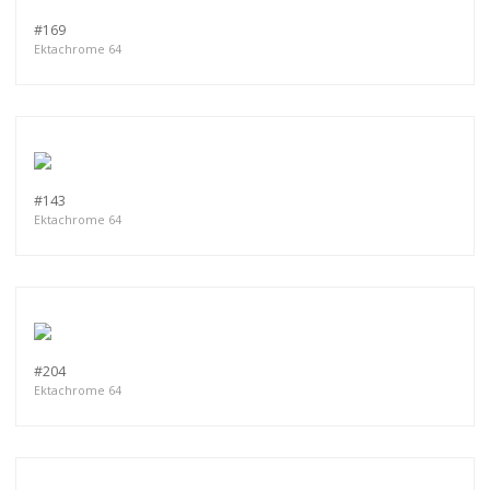
#169
Ektachrome 64
#143
Ektachrome 64
#204
Ektachrome 64