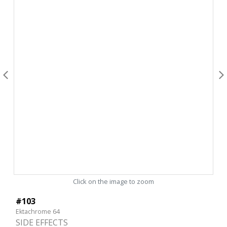
Click on the image to zoom
#103
Ektachrome 64
SIDE EFFECTS