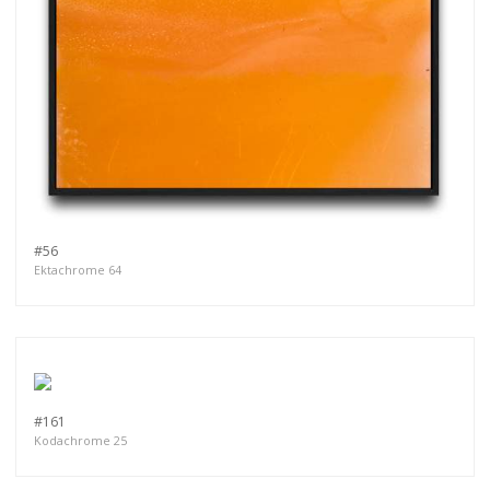
#56
Ektachrome 64
#161
Kodachrome 25