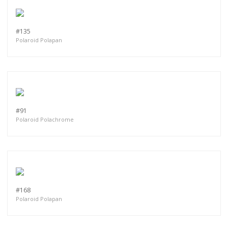
more.
#135
Subscribe
Polaroid Polapan
#91
Polaroid Polachrome
#168
Polaroid Polapan