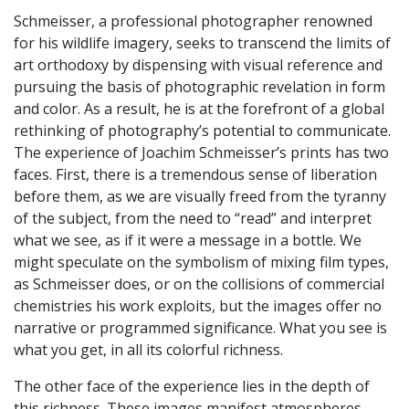
Schmeisser, a professional photographer renowned
for his wildlife imagery, seeks to transcend the limits of
art orthodoxy by dispensing with visual reference and
pursuing the basis of photographic revelation in form
and color. As a result, he is at the forefront of a global
rethinking of photography’s potential to communicate.
The experience of Joachim Schmeisser’s prints has two
faces. First, there is a tremendous sense of liberation
before them, as we are visually freed from the tyranny
of the subject, from the need to “read” and interpret
what we see, as if it were a message in a bottle. We
might speculate on the symbolism of mixing film types,
as Schmeisser does, or on the collisions of commercial
chemistries his work exploits, but the images offer no
narrative or programmed significance. What you see is
what you get, in all its colorful richness.
The other face of the experience lies in the depth of
this richness. These images manifest atmospheres,