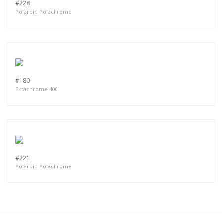
#228
Polaroid Polachrome
#180
Ektachrome 400
#221
Polaroid Polachrome