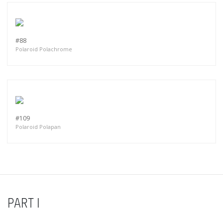
#88
Polaroid Polachrome
#109
Polaroid Polapan
PART I