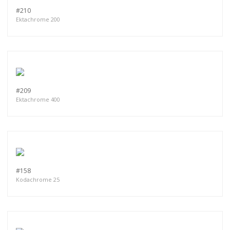
#210
Ektachrome 200
#209
Ektachrome 400
#158
Kodachrome 25