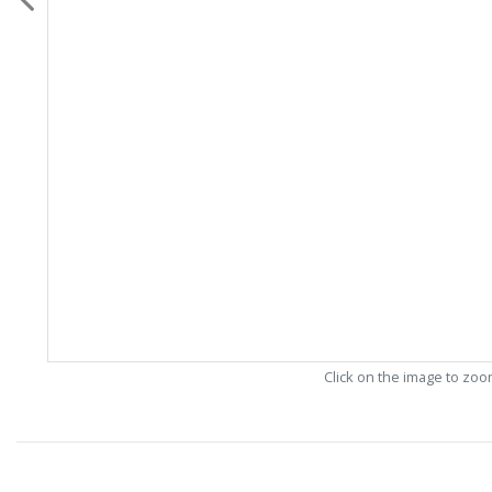
Click on the image to zo