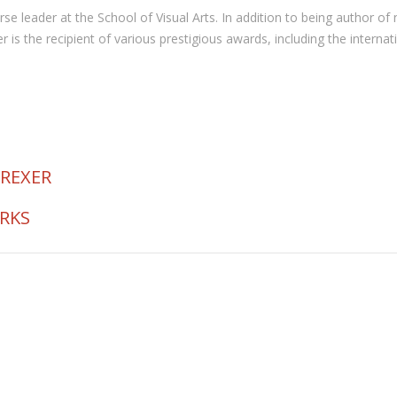
 course leader at the School of Visual Arts. In addition to being autho
the recipient of various prestigious awards, including the internat
 REXER
ORKS