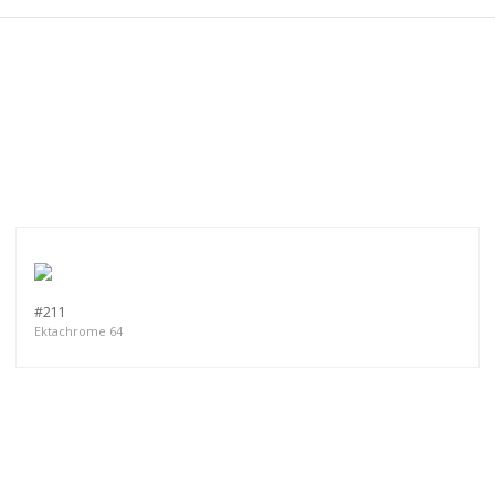
#211
Ektachrome 64