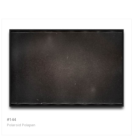
#144
Polaroid Polapan