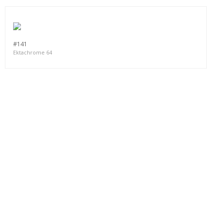
#141
Ektachrome 64