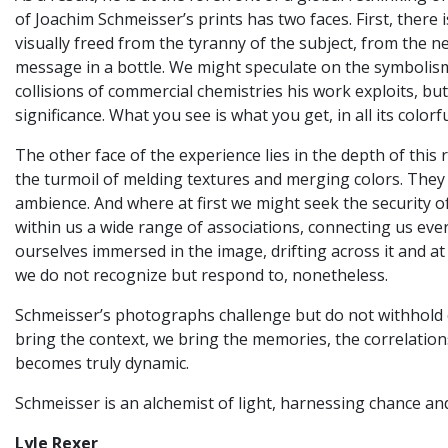
of Joachim Schmeisser’s prints has two faces. First, there
visually freed from the tyranny of the subject, from the ne
message in a bottle. We might speculate on the symbolism
collisions of commercial chemistries his work exploits, b
significance. What you see is what you get, in all its colorf
The other face of the experience lies in the depth of thi
the turmoil of melding textures and merging colors. They
ambience. And where at first we might seek the security o
within us a wide range of associations, connecting us ever
ourselves immersed in the image, drifting across it and at
we do not recognize but respond to, nonetheless.
Schmeisser’s photographs challenge but do not withhold or
bring the context, we bring the memories, the correlations
becomes truly dynamic.
Schmeisser is an alchemist of light, harnessing chance an
Lyle Rexer