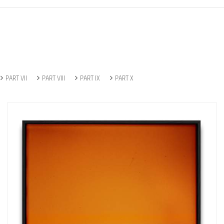
PART VII
PART VIII
PART IX
PART X