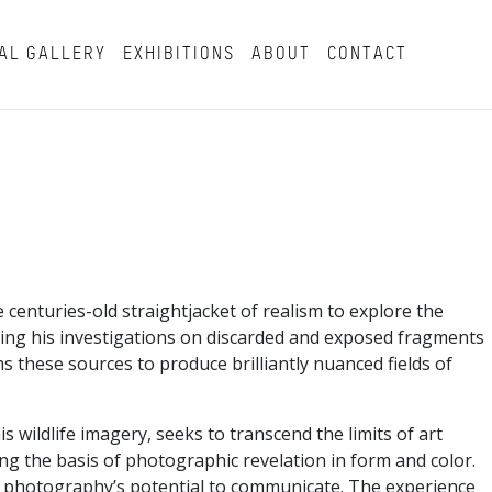
AL GALLERY
EXHIBITIONS
ABOUT
CONTACT
enturies-old straightjacket of realism to explore the
asing his investigations on discarded and exposed fragments
s these sources to produce brilliantly nuanced fields of
wildlife imagery, seeks to transcend the limits of art
g the basis of photographic revelation in form and color.
 of photography’s potential to communicate. The experience