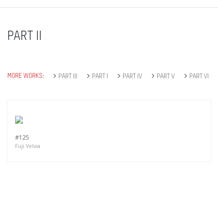
PART II
MORE WORKS:
PART III
PART I
PART IV
PART V
PART VI
#125
Fuji Velvia