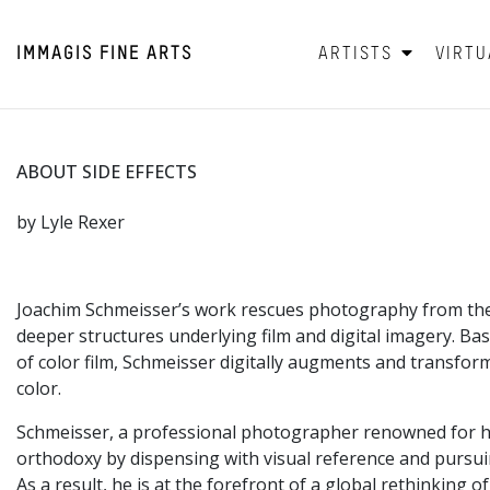
IMMAGIS
FINE ARTS
ARTISTS
VIRTU
ABOUT SIDE EFFECTS
by Lyle Rexer
Joachim Schmeisser’s work rescues photography from the c
deeper structures underlying film and digital imagery. B
of color film, Schmeisser digitally augments and transform
color.
Schmeisser, a professional photographer renowned for his 
orthodoxy by dispensing with visual reference and pursuin
As a result, he is at the forefront of a global rethinking