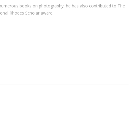
r of numerous books on photography, he has also contributed to The
ional Rhodes Scholar award.