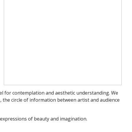
vel for contemplation and aesthetic understanding. We
, the circle of information between artist and audience
d expressions of beauty and imagination.