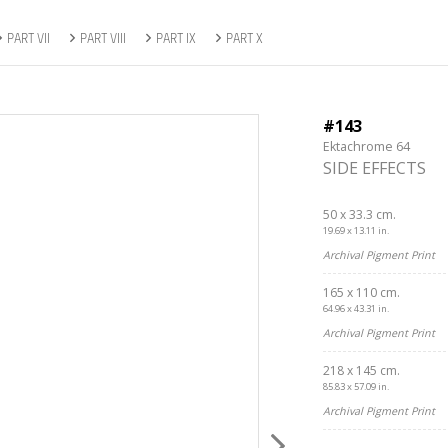
PART VII
PART VIII
PART IX
PART X
#143
Ektachrome 64
SIDE EFFECTS
50 x 33.3 cm.
19.69 x 13.11 in.
Archival Pigment Print
165 x 110 cm.
64.96 x 43.31 in.
Archival Pigment Print
218 x 145 cm.
85.83 x 57.09 in.
Archival Pigment Print