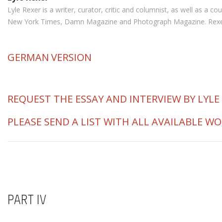
Lyle Rexer is a writer, curator, critic and columnist, as well as a
New York Times, Damn Magazine and Photograph Magazine. Rexer is 
GERMAN
VERSION
REQUEST THE ESSAY AND INTERVIEW BY LYLE
PLEASE SEND A LIST WITH ALL AVAILABLE W
PART IV