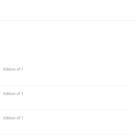
Edition of 1
Edition of 1
Edition of 1