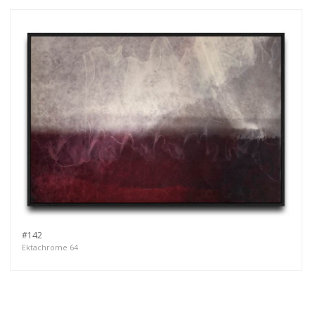
#142
Ektachrome 64