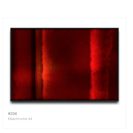
#204
Ektachrome 64