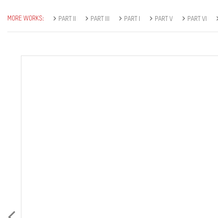
MORE WORKS:
PART II
PART III
PART I
PART V
PART VI