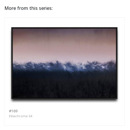
More from this series:
#169
Ektachrome 64