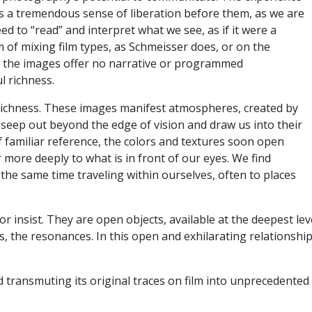
 is a tremendous sense of liberation before them, as we are
ed to “read” and interpret what we see, as if it were a
 of mixing film types, as Schmeisser does, or on the
ut the images offer no narrative or programmed
ul richness.
s richness. These images manifest atmospheres, created by
 seep out beyond the edge of vision and draw us into their
f familiar reference, the colors and textures soon open
 more deeply to what is in front of our eyes. We find
 the same time traveling within ourselves, often to places
 insist. They are open objects, available at the deepest le
, the resonances. In this open and exhilarating relationship
d transmuting its original traces on film into unprecedente