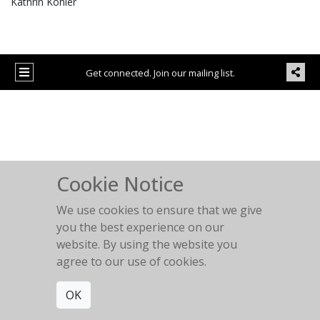
Kathrin Köhler
Get connected. Join our mailing list.
Cookie Notice
We use cookies to ensure that we give
you the best experience on our
website. By using the website you
agree to our use of cookies.
OK