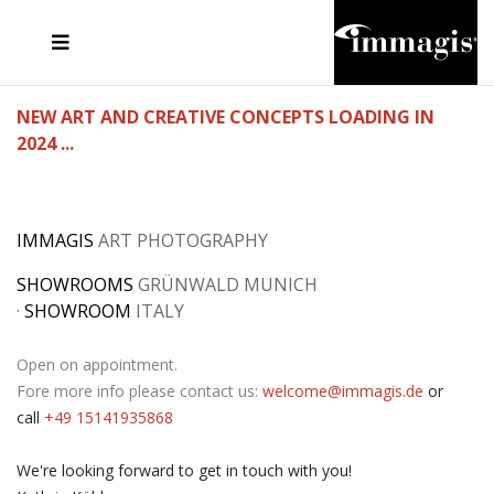
JOSEF FISCHNALLER
FRANK OCKENFELS 3
JOACHIM SCHMEISSER
JOSEF HOFLEHNER
MARC LAGRANGE
STEVE MCCURRY
SANTE D'ORAZIO
MICHAEL VON HASSEL
JACQUES OLIVAR
THIERRY LE GOUES
DANIEL HELLERMANN
SEBASTIAN COPELAND
ANDREAS H. BITESNICH
ELLEN VON UNWERTH
STEPHEN WILKES
HOWARD SCHATZ
NEW ART AND CREATIVE CONCEPTS LOADING IN
2024 ...
IMMAGIS
ART PHOTOGRAPHY
SHOWROOMS
GRÜNWALD MUNICH
·
SHOWROOM
ITALY
Open on appointment.
Fore more info please contact us:
welcome@immagis.de
or
call
+49 15141935868
We're looking forward to get in touch with you!