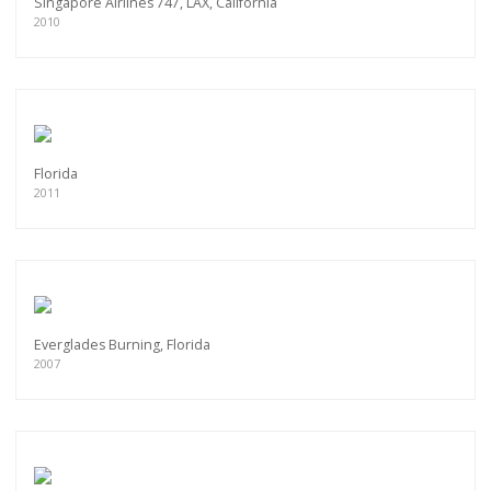
Singapore Airlines 747, LAX, California
2010
Florida
2011
Everglades Burning, Florida
2007