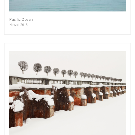
Pacific Ocean
Hawaii 2013