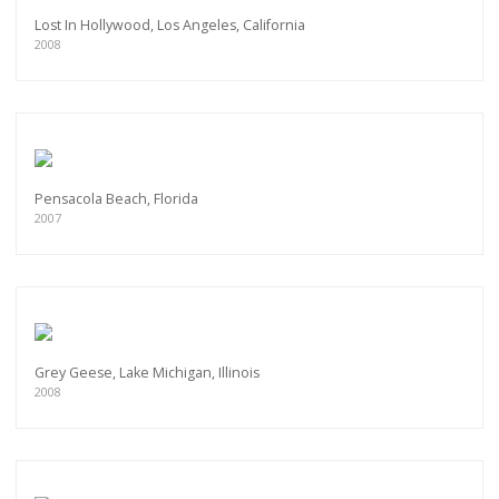
Lost In Hollywood, Los Angeles, California
2008
Pensacola Beach, Florida
2007
Grey Geese, Lake Michigan, Illinois
2008