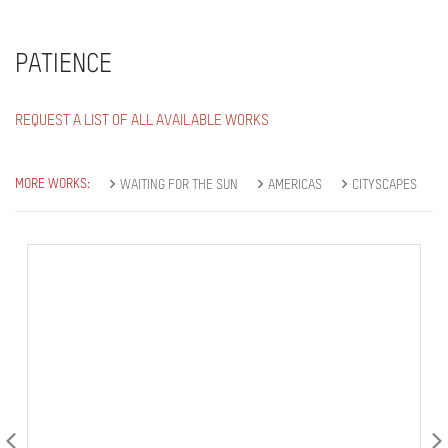
PATIENCE
REQUEST A LIST OF ALL AVAILABLE WORKS
MORE WORKS:
WAITING FOR THE SUN
AMERICAS
CITYSCAPES