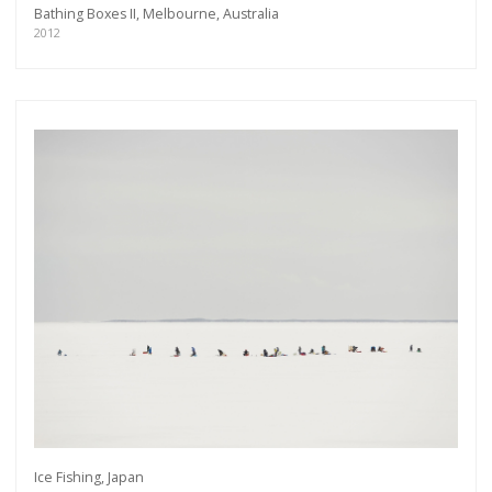
Bathing Boxes II, Melbourne, Australia
2012
Get connected
As a member of the »IMMAGIS MAILING LIST«
you will recieve first invitations and info of
Ice Fishing, Japan