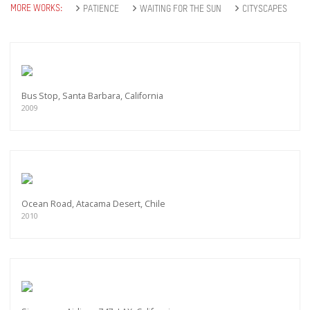
MORE WORKS:
PATIENCE
WAITING FOR THE SUN
CITYSCAPES
Bus Stop, Santa Barbara, California
2009
Ocean Road, Atacama Desert, Chile
2010