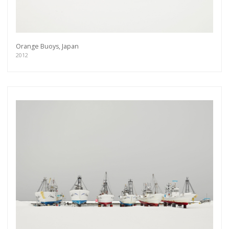
Orange Buoys, Japan
2012