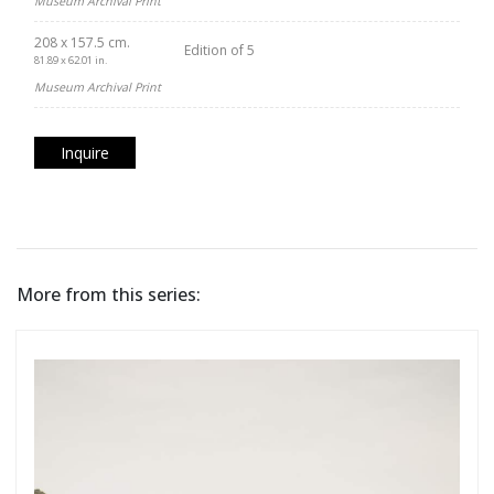
Museum Archival Print
208 x 157.5 cm.
Edition of 5
81.89 x 62.01 in.
Museum Archival Print
Inquire
More from this series: