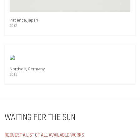
Patience, Japan
2012
Nordsee, Germany
2016
WAITING FOR THE SUN
REQUEST A LIST OF ALL AVAILABLE WORKS