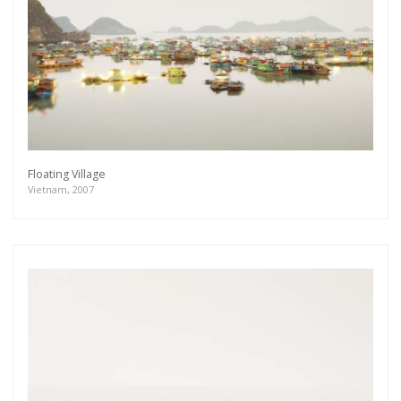
Floating Village
Vietnam, 2007