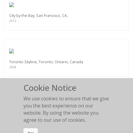
City by the Bay, San Francisco, CA,
2012
Toronto Skyline, Toronto, Ontario, Canada
2008
Cookie Notice
We use cookies to ensure that we give
you the best experience on our
Pan Am Helipad, New York City, NY
website. By using the website you
2012
agree to our use of cookies.