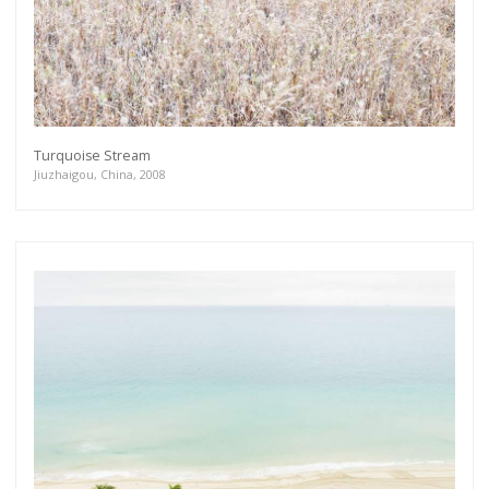
Turquoise Stream
Jiuzhaigou, China, 2008