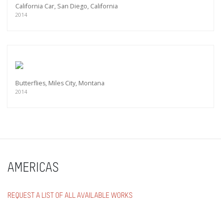
California Car, San Diego, California
2014
Butterflies, Miles City, Montana
2014
AMERICAS
REQUEST A LIST OF ALL AVAILABLE WORKS