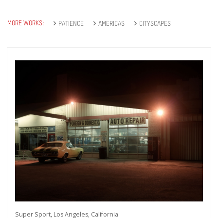
MORE WORKS:
PATIENCE
AMERICAS
CITYSCAPES
Super Sport, Los Angeles, California