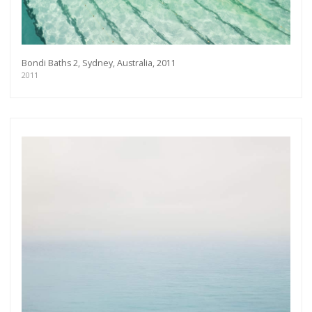
Bondi Baths 2, Sydney, Australia, 2011
2011