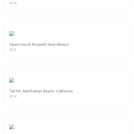
2014
Open Hood, Roswell, New Mexico
2013
Tail Fin, Manhattan Beach, California
2014