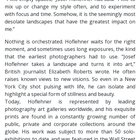
mix up or change my style often, and to experiment
with focus and time. Somehow, it is the seemingly most
desolate landscapes that have the greatest impact on
me.”
Nothing is orchestrated. Hoflehner waits for the right
moment, and sometimes uses long exposures, the kind
that the earliest photographers had to use. “Josef
Hoflehner takes a landscape and turns it into art,”
British journalist Elizabeth Roberts wrote. He often
raises known views to new visions. So even in a New
York City shot pulsing with life, he can isolate and
highlight a special form of stillness and beauty.
​Today, Hoflehner is represented by leading
photography art galleries worldwide, and his exquisite
prints are found in a constantly growing number of
public, private and corporate collections around the
globe. His work was subject to more than 50 solo-
exhibitions to date and was featured in the Wall Street