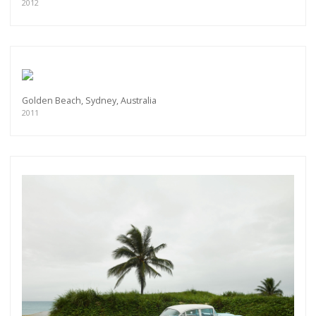
exclusive previews, opening receptions, current
2012
exhibitions, new artists, special editions and a lot
more.
Subscribe
Golden Beach, Sydney, Australia
2011