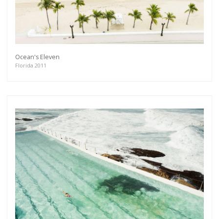
Ocean's Eleven
Florida 2011