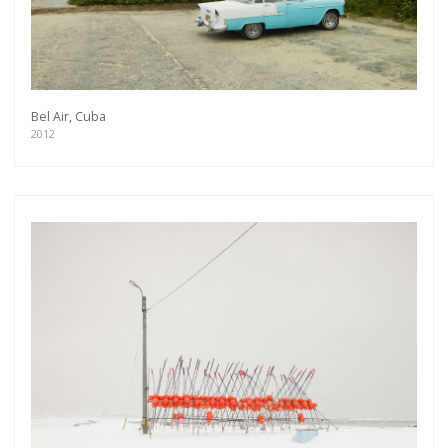
Bel Air, Cuba
2012