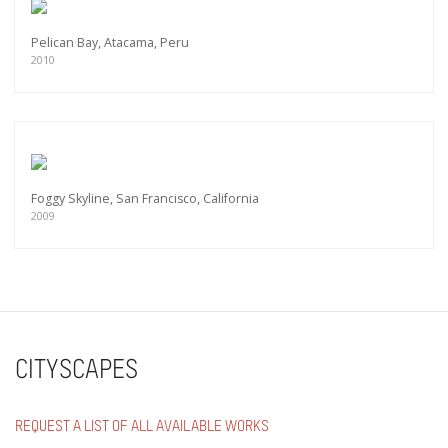
Pelican Bay, Atacama, Peru
2010
Foggy Skyline, San Francisco, California
2009
CITYSCAPES
REQUEST A LIST OF ALL AVAILABLE WORKS