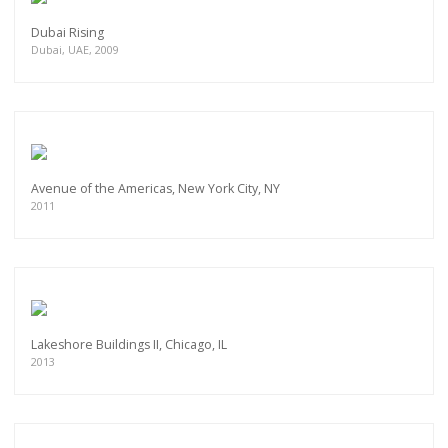
Dubai Rising
Dubai, UAE, 2009
Avenue of the Americas, New York City, NY
2011
Lakeshore Buildings II, Chicago, IL
2013