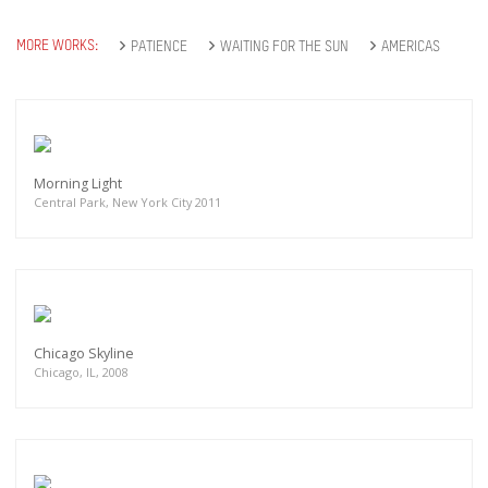
MORE WORKS:
PATIENCE
WAITING FOR THE SUN
AMERICAS
Morning Light
Central Park, New York City 2011
Chicago Skyline
Chicago, IL, 2008