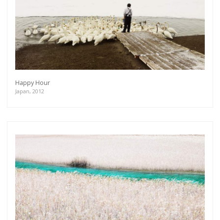
Happy Hour
Japan, 2012