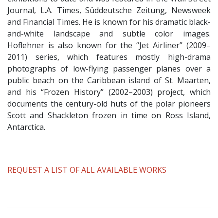
Journal, L.A. Times, Süddeutsche Zeitung, Newsweek
and Financial Times. He is known for his dramatic black-
and-white landscape and subtle color images.
Hoflehner is also known for the “Jet Airliner” (2009–
2011) series, which features mostly high-drama
photographs of low-flying passenger planes over a
public beach on the Caribbean island of St. Maarten,
and his “Frozen History” (2002–2003) project, which
documents the century-old huts of the polar pioneers
Scott and Shackleton frozen in time on Ross Island,
Antarctica.
​REQUEST A LIST OF ALL AVAILABLE WORKS