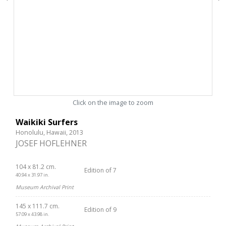
Click on the image to zoom
Waikiki Surfers
Honolulu, Hawaii, 2013
JOSEF HOFLEHNER
104 x 81.2 cm.
Edition of 7
40.94 x 31.97 in.
Museum Archival Print
145 x 111.7 cm.
Edition of 9
57.09 x 43.98 in.