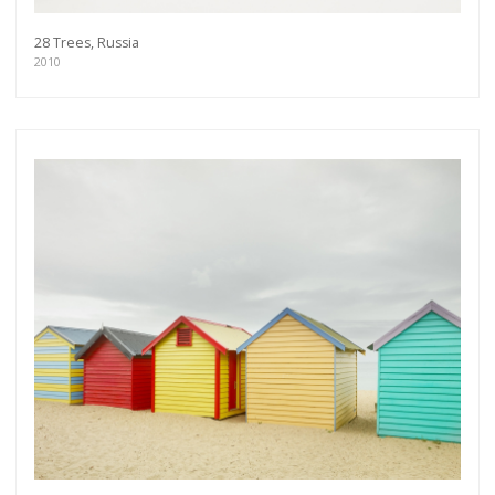
28 Trees, Russia
2010