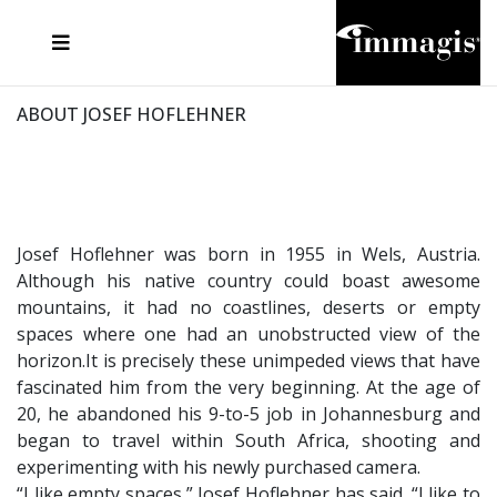
JOSEF FISCHNALLER
FRANK OCKENFELS 3
JOACHIM SCHMEISSER
JOSEF HOFLEHNER
MARC LAGRANGE
STEVE MCCURRY
SANTE D'ORAZIO
MICHAEL VON HASSEL
JACQUES OLIVAR
THIERRY LE GOUES
DANIEL HELLERMANN
SEBASTIAN COPELAND
ANDREAS H. BITESNICH
ELLEN VON UNWERTH
STEPHEN WILKES
HOWARD SCHATZ
ABOUT JOSEF HOFLEHNER
Josef Hoflehner was born in 1955 in Wels, Austria.
Although his native country could boast awesome
mountains, it had no coastlines, deserts or empty
spaces where one had an unobstructed view of the
horizon.It is precisely these unimpeded views that have
fascinated him from the very beginning. At the age of
20, he abandoned his 9-to-5 job in Johannesburg and
began to travel within South Africa, shooting and
experimenting with his newly purchased camera.
“I like empty spaces,” Josef Hoflehner has said. “I like to