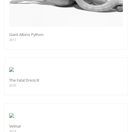
Giant Albino Python
2017
The Fatal Dress III
2010
Velmar
2013