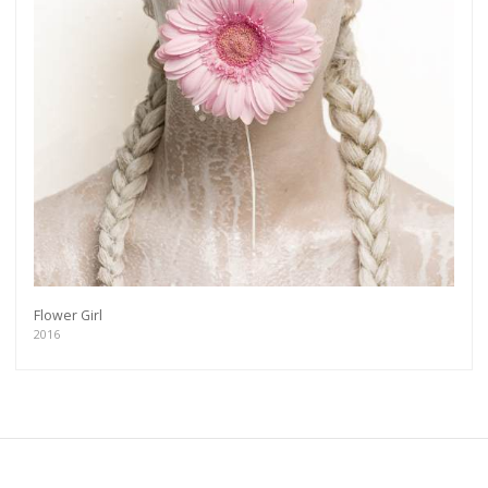
Flower Girl
2016