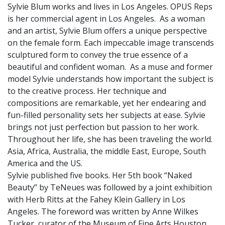
Sylvie Blum works and lives in Los Angeles. OPUS Reps
is her commercial agent in Los Angeles. As a woman
and an artist, Sylvie Blum offers a unique perspective
on the female form. Each impeccable image transcends
sculptured form to convey the true essence of a
beautiful and confident woman. As a muse and former
model Sylvie understands how important the subject is
to the creative process. Her technique and
compositions are remarkable, yet her endearing and
fun-filled personality sets her subjects at ease. Sylvie
brings not just perfection but passion to her work.
Throughout her life, she has been traveling the world.
Asia, Africa, Australia, the middle East, Europe, South
America and the US.
Sylvie published five books. Her 5th book “Naked
Beauty” by TeNeues was followed by a joint exhibition
with Herb Ritts at the Fahey Klein Gallery in Los
Angeles. The foreword was written by Anne Wilkes
Tucker, curator of the Museum of Fine Arts Houston.