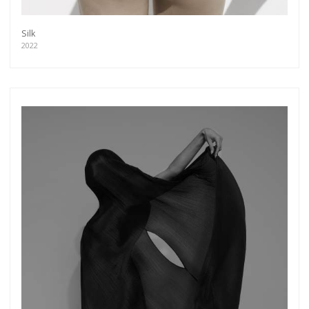
Silk
2022