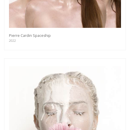
Pierre Cardin Spaceship
2022