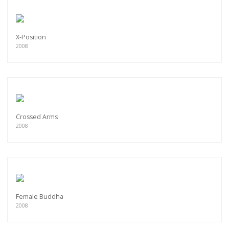
X-Position
2008
Crossed Arms
2008
Female Buddha
2008