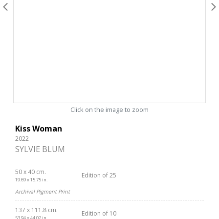
Click on the image to zoom
Kiss Woman
2022
SYLVIE BLUM
50 x 40 cm.
Edition of 25
19.69 x 15.75 in.
Archival Pigment Print
137 x 111.8 cm.
Edition of 10
53.94 x 44.02 in.