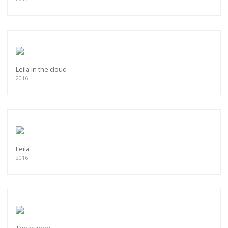
Leila in the cloud
2016
Leila
2016