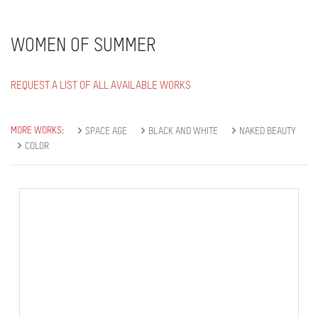
WOMEN OF SUMMER
REQUEST A LIST OF ALL AVAILABLE WORKS
MORE WORKS:
SPACE AGE
BLACK AND WHITE
NAKED BEAUTY
COLOR