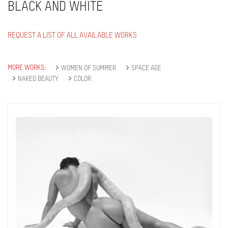
BLACK AND WHITE
REQUEST A LIST OF ALL AVAILABLE WORKS
MORE WORKS:
WOMEN OF SUMMER
SPACE AGE
NAKED BEAUTY
COLOR