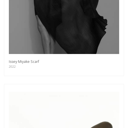
Issey Miyake Scarf
2022