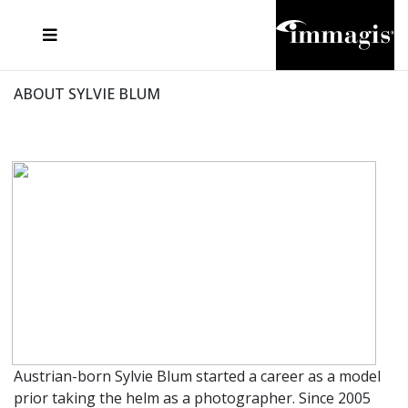
JOSEF FISCHNALLER
FRANK OCKENFELS 3
JOACHIM SCHMEISSER
JOSEF HOFLEHNER
MARC LAGRANGE
STEVE MCCURRY
SANTE D'ORAZIO
MICHAEL VON HASSEL
JACQUES OLIVAR
THIERRY LE GOUES
DANIEL HELLERMANN
SEBASTIAN COPELAND
ANDREAS H. BITESNICH
ELLEN VON UNWERTH
STEPHEN WILKES
HOWARD SCHATZ
ABOUT SYLVIE BLUM
Austrian-born Sylvie Blum started a career as a model
prior taking the helm as a photographer. Since 2005