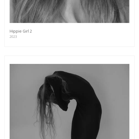
Hippie Girl 2
2023