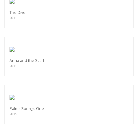
The Dive
2011
Anna and the Scarf
2011
Palms Springs One
2015