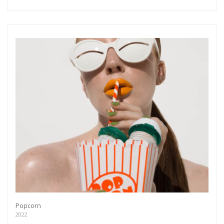
Popcorn
2022