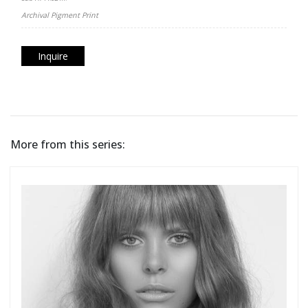
Archival Pigment Print
Inquire
More from this series: