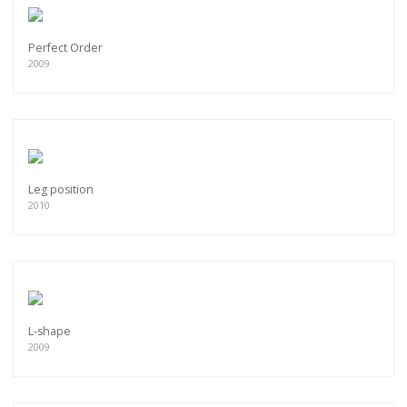
Perfect Order
2009
Leg position
2010
L-shape
2009