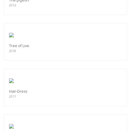
The pigeon
2016
Tree of Live
2018
Hair-Dress
2011