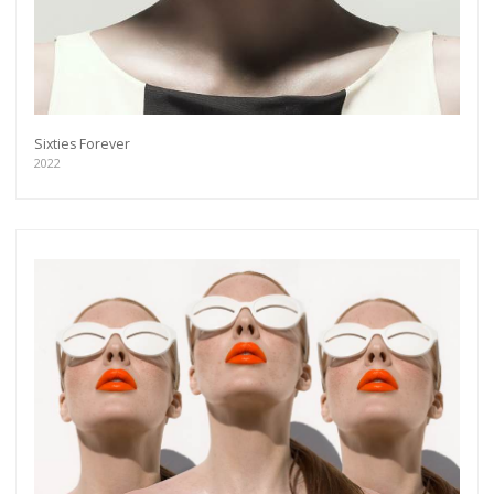
Sixties Forever
2022