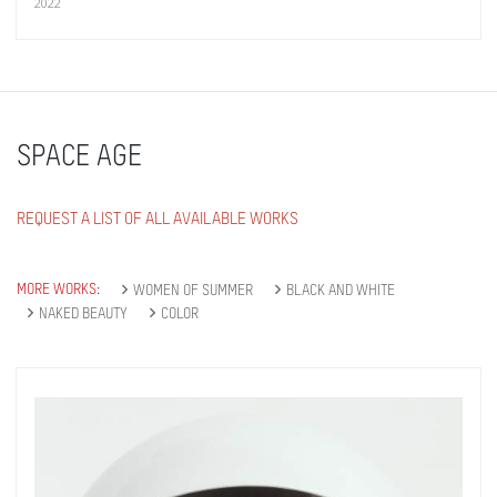
2022
SPACE AGE
REQUEST A LIST OF ALL AVAILABLE WORKS
MORE WORKS:
WOMEN OF SUMMER
BLACK AND WHITE
NAKED BEAUTY
COLOR
Get connected
As a member of the »IMMAGIS MAILING LIST«
you will recieve first invitations and info of
exclusive previews, opening receptions, current
exhibitions, new artists, special editions and a lot