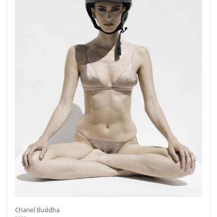
Chanel Buddha