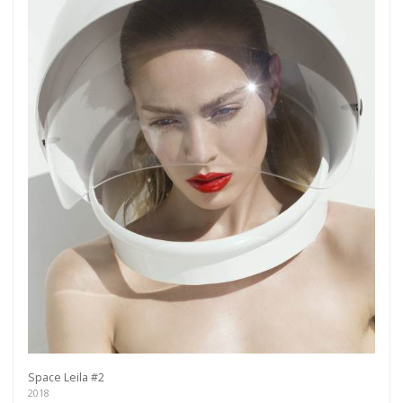
more.
Subscribe
Space Leila #2
2018