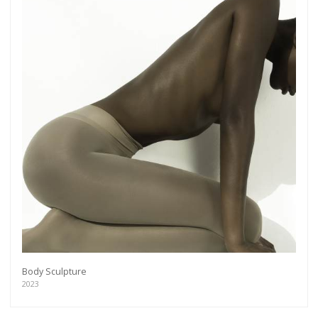
Body Sculpture
2023