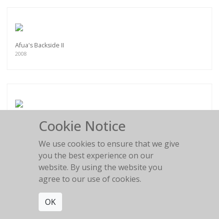
Afua's Backside II
2008
Cookie Notice
Emely Torso I
2007
We use cookies to ensure that we give
you the best experience on our
website. By using the website you
agree to our use of cookies.
Brooke I
OK
2009