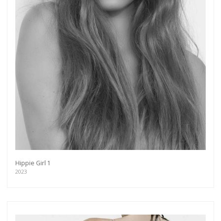
Hippie Girl 1
2023