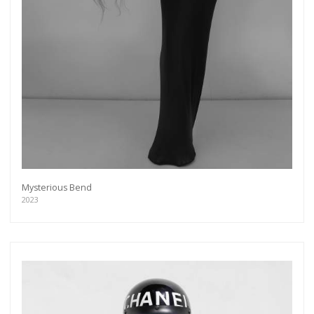
Mysterious Bend
2023