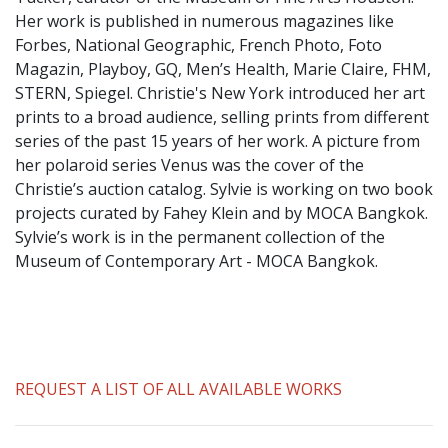
​Her work is published in numerous magazines like
Forbes, National Geographic, French Photo, Foto
Magazin, Playboy, GQ, Men’s Health, Marie Claire, FHM,
STERN, Spiegel. Christie's New York introduced her art
prints to a broad audience, selling prints from different
series of the past 15 years of her work. A picture from
her polaroid series Venus was the cover of the
Christie’s auction catalog. Sylvie is working on two book
projects curated by Fahey Klein and by MOCA Bangkok.
Sylvie’s work is in the permanent collection of the
Museum of Contemporary Art - MOCA Bangkok.
REQUEST A LIST OF ALL AVAILABLE WORKS