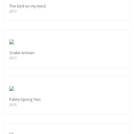
The bird on my mind
2017
Snake woman
2017
Palms Spring Two
2015