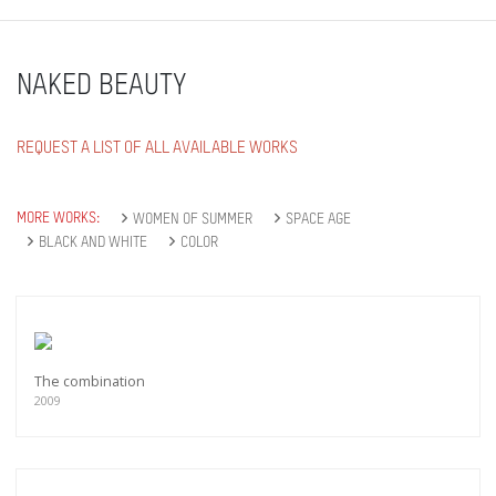
NAKED BEAUTY
REQUEST A LIST OF ALL AVAILABLE WORKS
MORE WORKS:
WOMEN OF SUMMER
SPACE AGE
BLACK AND WHITE
COLOR
The combination
2009