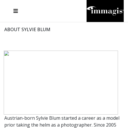
JOSEF FISCHNALLER
FRANK OCKENFELS 3
JOACHIM SCHMEISSER
JOSEF HOFLEHNER
MARC LAGRANGE
STEVE MCCURRY
SANTE D'ORAZIO
MICHAEL VON HASSEL
JACQUES OLIVAR
THIERRY LE GOUES
DANIEL HELLERMANN
SEBASTIAN COPELAND
ANDREAS H. BITESNICH
ELLEN VON UNWERTH
STEPHEN WILKES
HOWARD SCHATZ
ABOUT SYLVIE BLUM
Austrian-born Sylvie Blum started a career as a model
prior taking the helm as a photographer. Since 2005