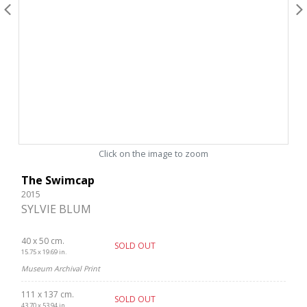
Click on the image to zoom
The Swimcap
2015
SYLVIE BLUM
40 x 50 cm.
SOLD OUT
15.75 x 19.69 in.
Museum Archival Print
111 x 137 cm.
SOLD OUT
43.70 x 53.94 in.