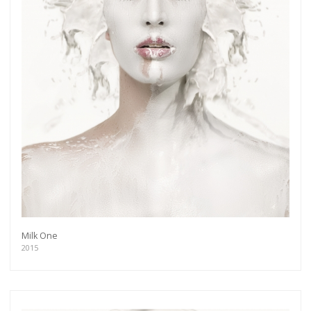
Milk One
2015