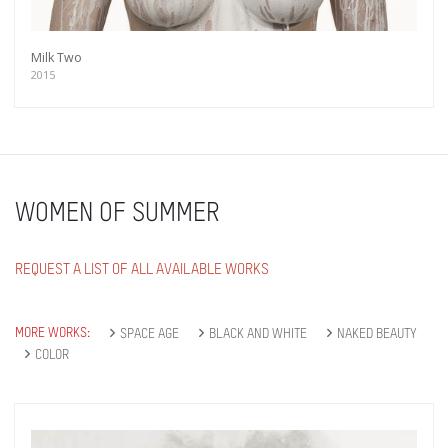
Milk Two
2015
WOMEN OF SUMMER
REQUEST A LIST OF ALL AVAILABLE WORKS
MORE WORKS:
SPACE AGE
BLACK AND WHITE
NAKED BEAUTY
Get connected
COLOR
As a member of the »IMMAGIS MAILING LIST«
you will recieve first invitations and info of
exclusive previews, opening receptions, current
exhibitions, new artists, special editions and a lot