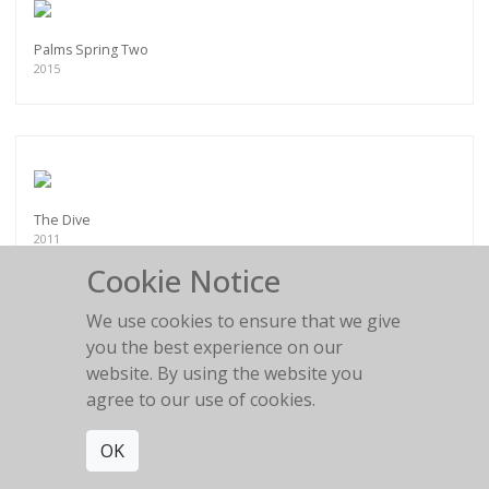
Palms Spring Two
2015
The Dive
2011
Cookie Notice
We use cookies to ensure that we give
you the best experience on our
website. By using the website you
Anna and the Scarf
agree to our use of cookies.
2011
OK