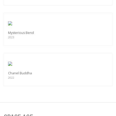
Mysterious Bend
2023
Chanel Buddha
2022