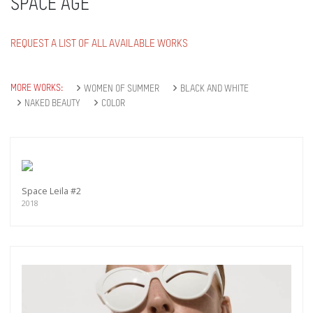
SPACE AGE
REQUEST A LIST OF ALL AVAILABLE WORKS
MORE WORKS:
WOMEN OF SUMMER
BLACK AND WHITE
NAKED BEAUTY
COLOR
Space Leila #2
2018