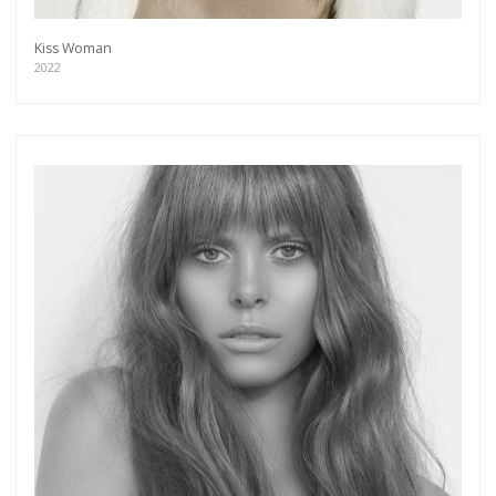
Kiss Woman
2022