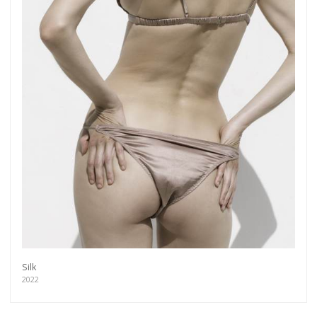
Silk
2022