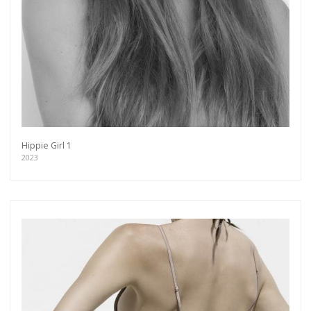
Hippie Girl 1
2023