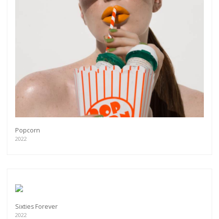
Popcorn
2022
Sixties Forever
2022