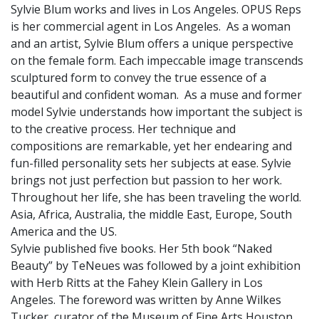
Sylvie Blum works and lives in Los Angeles. OPUS Reps
is her commercial agent in Los Angeles. As a woman
and an artist, Sylvie Blum offers a unique perspective
on the female form. Each impeccable image transcends
sculptured form to convey the true essence of a
beautiful and confident woman. As a muse and former
model Sylvie understands how important the subject is
to the creative process. Her technique and
compositions are remarkable, yet her endearing and
fun-filled personality sets her subjects at ease. Sylvie
brings not just perfection but passion to her work.
Throughout her life, she has been traveling the world.
Asia, Africa, Australia, the middle East, Europe, South
America and the US.
Sylvie published five books. Her 5th book “Naked
Beauty” by TeNeues was followed by a joint exhibition
with Herb Ritts at the Fahey Klein Gallery in Los
Angeles. The foreword was written by Anne Wilkes
Tucker, curator of the Museum of Fine Arts Houston.