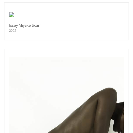
Issey Miyake Scarf
2022