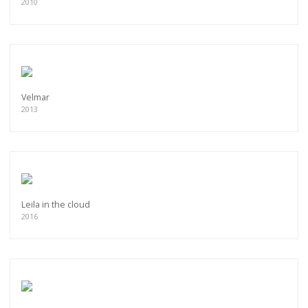
2010
Velmar
2013
Leila in the cloud
2016