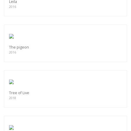
Leila
2016
The pigeon
2016
Tree of Live
2018