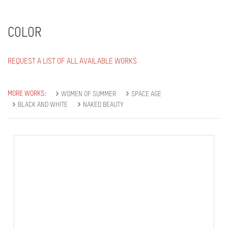
COLOR
REQUEST A LIST OF ALL AVAILABLE WORKS
MORE WORKS:
WOMEN OF SUMMER
SPACE AGE
BLACK AND WHITE
NAKED BEAUTY