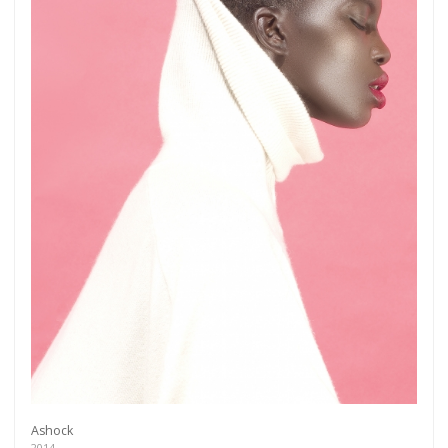
Ashock
2014