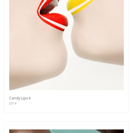
Candy Lips II
2014