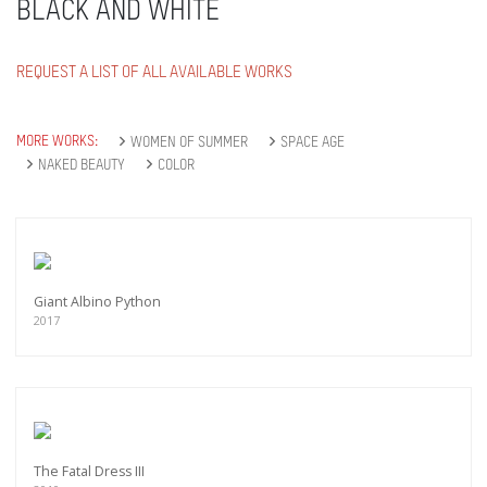
BLACK AND WHITE
REQUEST A LIST OF ALL AVAILABLE WORKS
MORE WORKS:
WOMEN OF SUMMER
SPACE AGE
NAKED BEAUTY
COLOR
Giant Albino Python
2017
The Fatal Dress III