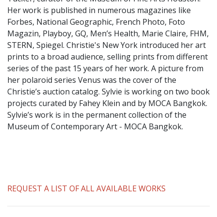
​Her work is published in numerous magazines like
Forbes, National Geographic, French Photo, Foto
Magazin, Playboy, GQ, Men’s Health, Marie Claire, FHM,
STERN, Spiegel. Christie's New York introduced her art
prints to a broad audience, selling prints from different
series of the past 15 years of her work. A picture from
her polaroid series Venus was the cover of the
Christie’s auction catalog. Sylvie is working on two book
projects curated by Fahey Klein and by MOCA Bangkok.
Sylvie’s work is in the permanent collection of the
Museum of Contemporary Art - MOCA Bangkok.
REQUEST A LIST OF ALL AVAILABLE WORKS