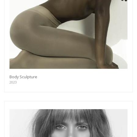
Body Sculpture
2023