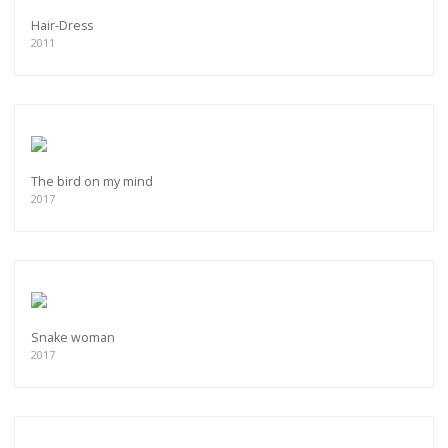
Hair-Dress
2011
The bird on my mind
2017
Snake woman
2017