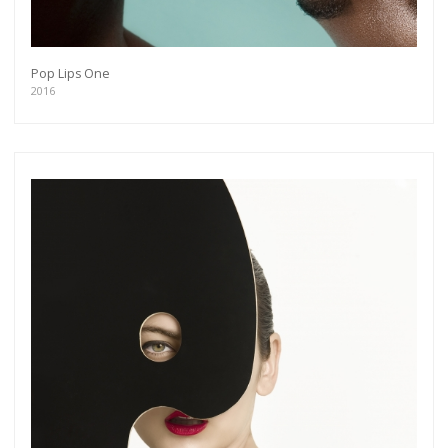
Pop Lips One
2016