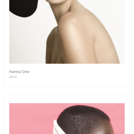
Hanna One
2014