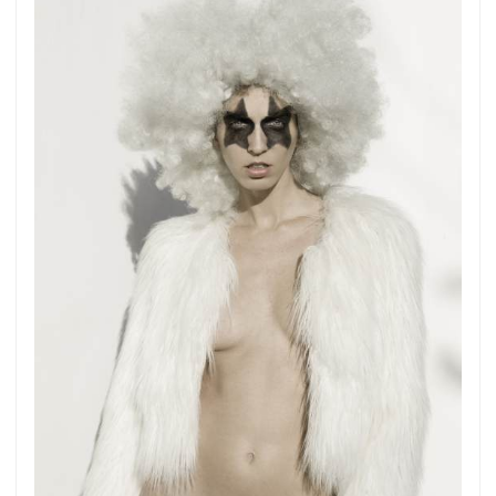
more.
Subscribe