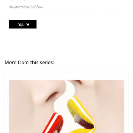
Museum Archival Print
Inquire
More from this series: