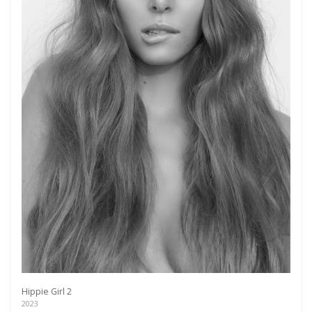
Hippie Girl 2
2023