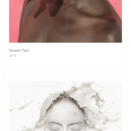
Flower Two
2014