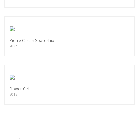
Pierre Cardin Spaceship
2022
Flower Girl
2016