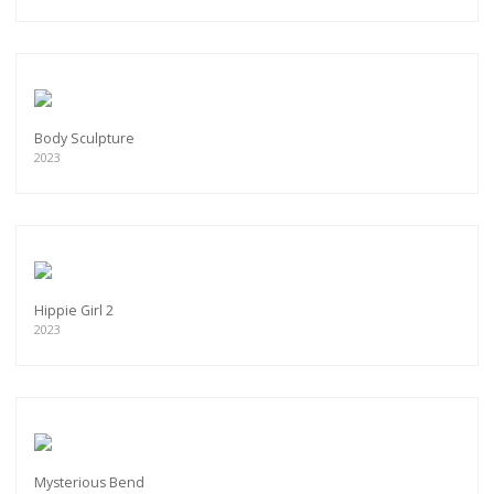
Body Sculpture
2023
Hippie Girl 2
2023
Mysterious Bend