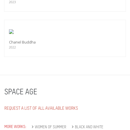
2023
Chanel Buddha
2022
SPACE AGE
REQUEST A LIST OF ALL AVAILABLE WORKS
MORE WORKS:
WOMEN OF SUMMER
BLACK AND WHITE