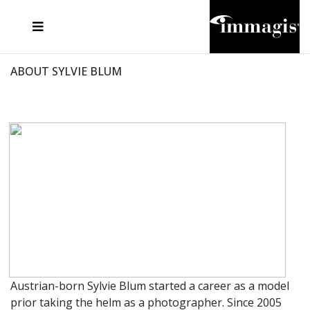
JOSEF FISCHNALLER
FRANK OCKENFELS 3
JOACHIM SCHMEISSER
JOSEF HOFLEHNER
MARC LAGRANGE
STEVE MCCURRY
SANTE D'ORAZIO
MICHAEL VON HASSEL
JACQUES OLIVAR
THIERRY LE GOUES
DANIEL HELLERMANN
SEBASTIAN COPELAND
ANDREAS H. BITESNICH
ELLEN VON UNWERTH
STEPHEN WILKES
HOWARD SCHATZ
ABOUT SYLVIE BLUM
Austrian-born Sylvie Blum started a career as a model
prior taking the helm as a photographer. Since 2005