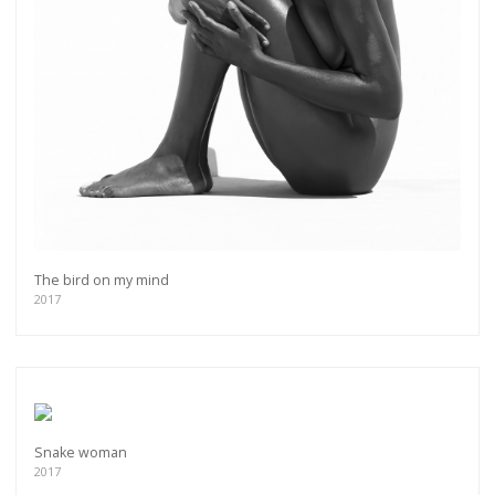
The bird on my mind
2017
Get connected
As a member of the »IMMAGIS MAILING LIST«
you will recieve first invitations and info of
Snake woman
exclusive previews, opening receptions, current
2017
exhibitions, new artists, special editions and a lot