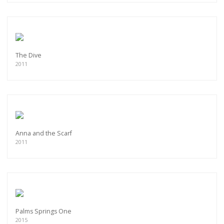
The Dive
2011
Anna and the Scarf
2011
Palms Springs One
2015