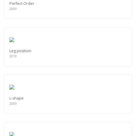
Perfect Order
2009
Leg position
2010
L-shape
2009