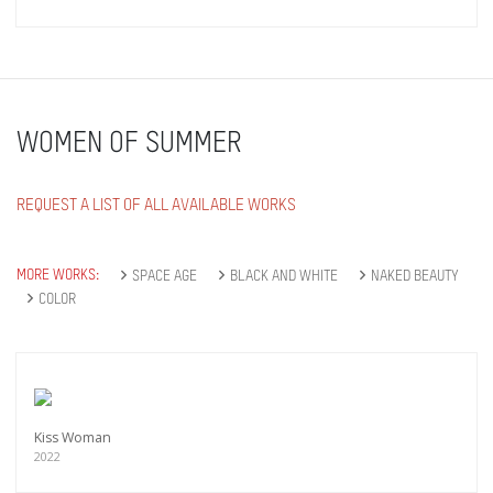
WOMEN OF SUMMER
REQUEST A LIST OF ALL AVAILABLE WORKS
MORE WORKS:
SPACE AGE
BLACK AND WHITE
NAKED BEAUTY
COLOR
Kiss Woman
2022