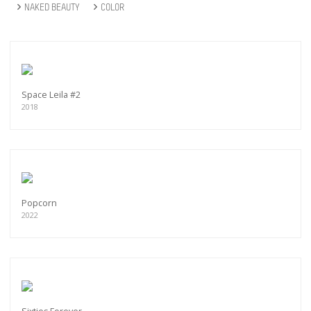
NAKED BEAUTY
COLOR
Space Leila #2
2018
Popcorn
2022