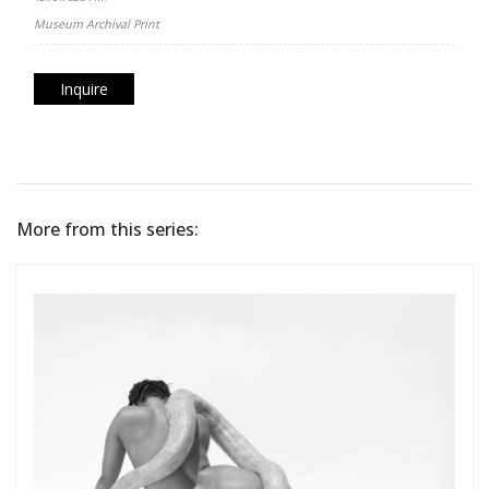
Museum Archival Print
Inquire
More from this series: