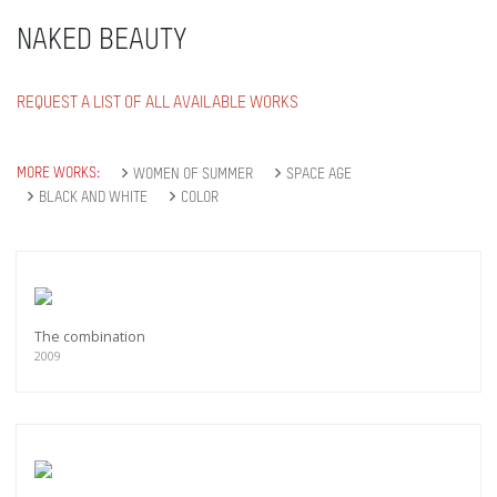
NAKED BEAUTY
REQUEST A LIST OF ALL AVAILABLE WORKS
MORE WORKS:
WOMEN OF SUMMER
SPACE AGE
BLACK AND WHITE
COLOR
The combination
2009