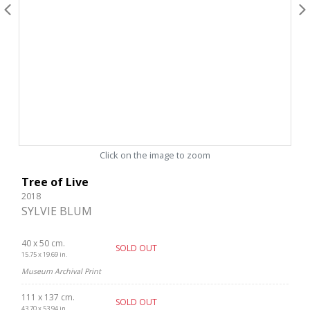
Click on the image to zoom
Tree of Live
2018
SYLVIE BLUM
40 x 50 cm.
SOLD OUT
15.75 x 19.69 in.
Museum Archival Print
111 x 137 cm.
SOLD OUT
43.70 x 53.94 in.