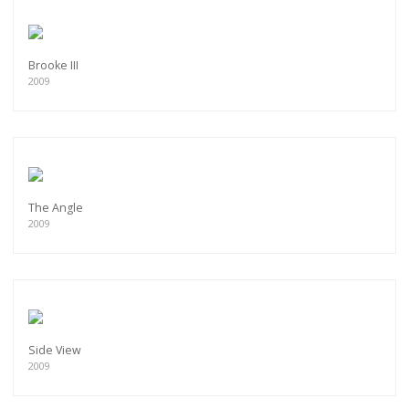
Brooke III
2009
The Angle
2009
Side View
2009