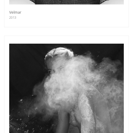
Velmar
2013