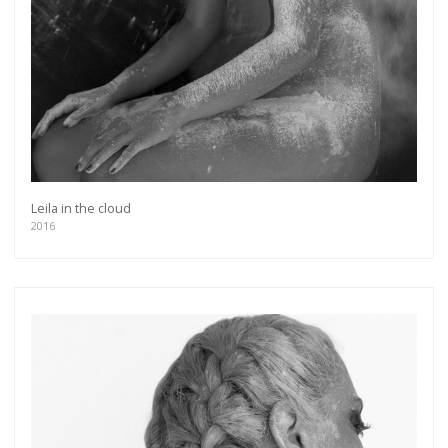
Leila in the cloud
2016