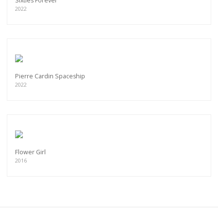
Sixties Forever
2022
Pierre Cardin Spaceship
2022
Flower Girl
2016