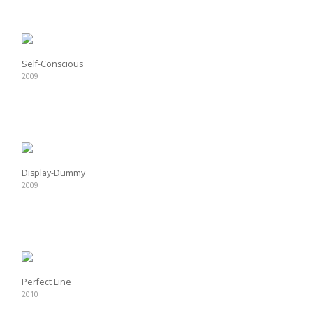
Self-Conscious
2009
Display-Dummy
2009
Perfect Line
2010