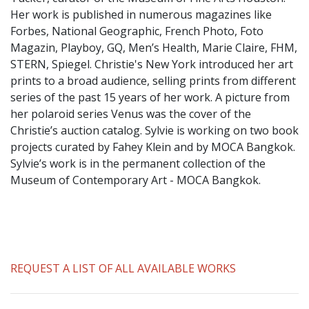
​Her work is published in numerous magazines like
Forbes, National Geographic, French Photo, Foto
Magazin, Playboy, GQ, Men’s Health, Marie Claire, FHM,
STERN, Spiegel. Christie's New York introduced her art
prints to a broad audience, selling prints from different
series of the past 15 years of her work. A picture from
her polaroid series Venus was the cover of the
Christie’s auction catalog. Sylvie is working on two book
projects curated by Fahey Klein and by MOCA Bangkok.
Sylvie’s work is in the permanent collection of the
Museum of Contemporary Art - MOCA Bangkok.
REQUEST A LIST OF ALL AVAILABLE WORKS