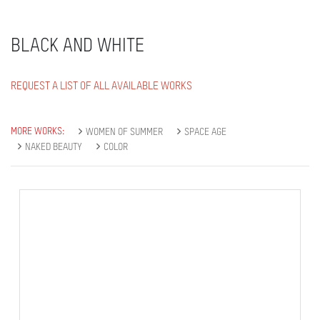
BLACK AND WHITE
REQUEST A LIST OF ALL AVAILABLE WORKS
MORE WORKS:
WOMEN OF SUMMER
SPACE AGE
NAKED BEAUTY
COLOR