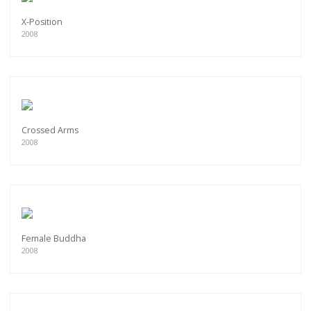
X-Position
2008
Crossed Arms
2008
Female Buddha
2008