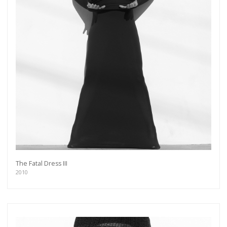
The Fatal Dress III
2010