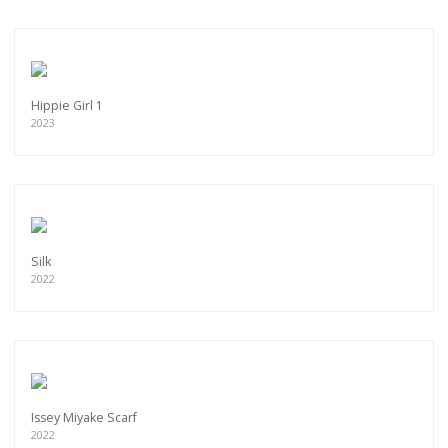
Hippie Girl 1
2023
Silk
2022
Issey Miyake Scarf
2022