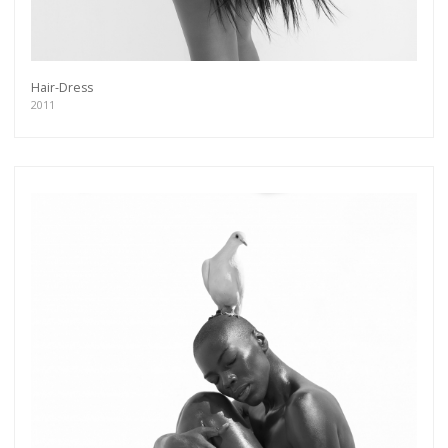
Hair-Dress
2011