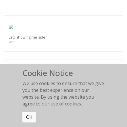
Latti showing her side
2010
Cookie Notice
Chocolate Girl II
We use cookies to ensure that we give
2009
you the best experience on our
website. By using the website you
agree to our use of cookies.
OK
Chocolate Girl I