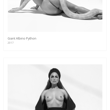
Giant Albino Python
2017