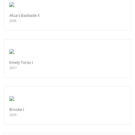
Afua's Backside II
2008
Emely Torso I
2007
Brooke I
2009