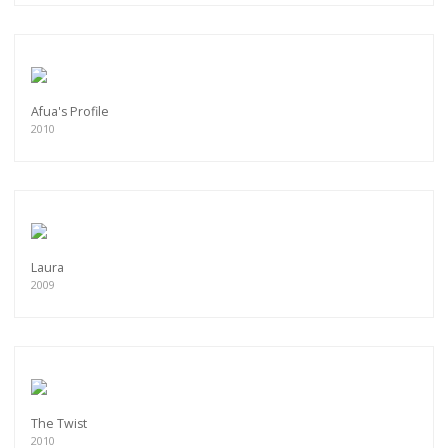
Afua's Profile
2010
Laura
2009
The Twist
2010