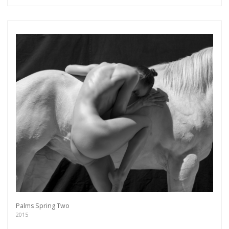
more.
Subscribe
Palms Spring Two
2015