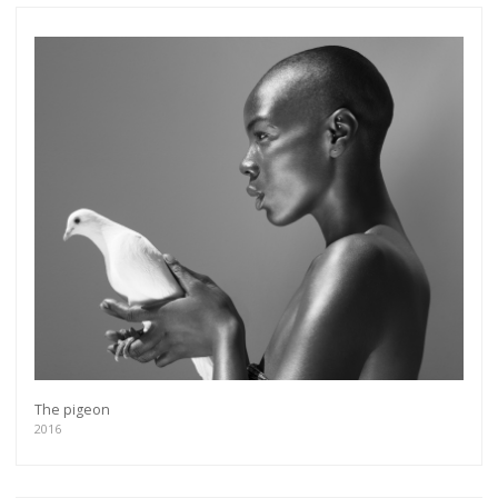
The pigeon
2016