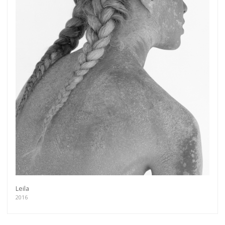
Leila
2016