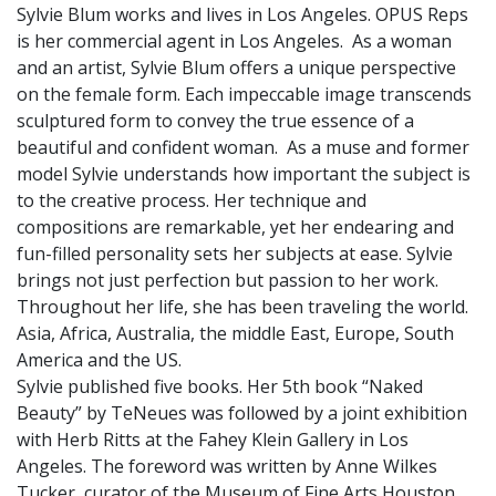
Sylvie Blum works and lives in Los Angeles. OPUS Reps
is her commercial agent in Los Angeles. As a woman
and an artist, Sylvie Blum offers a unique perspective
on the female form. Each impeccable image transcends
sculptured form to convey the true essence of a
beautiful and confident woman. As a muse and former
model Sylvie understands how important the subject is
to the creative process. Her technique and
compositions are remarkable, yet her endearing and
fun-filled personality sets her subjects at ease. Sylvie
brings not just perfection but passion to her work.
Throughout her life, she has been traveling the world.
Asia, Africa, Australia, the middle East, Europe, South
America and the US.
Sylvie published five books. Her 5th book “Naked
Beauty” by TeNeues was followed by a joint exhibition
with Herb Ritts at the Fahey Klein Gallery in Los
Angeles. The foreword was written by Anne Wilkes
Tucker, curator of the Museum of Fine Arts Houston.