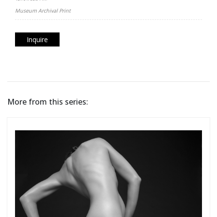
Museum Archival Print
Inquire
More from this series: