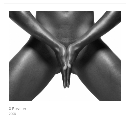
X-Position
2008