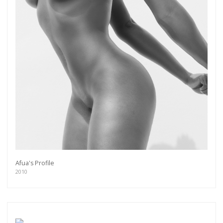
Afua's Profile
2010