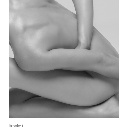
Brooke I