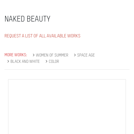
NAKED BEAUTY
REQUEST A LIST OF ALL AVAILABLE WORKS
MORE WORKS:
WOMEN OF SUMMER
SPACE AGE
BLACK AND WHITE
COLOR