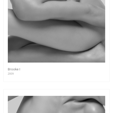
Brooke I
2009