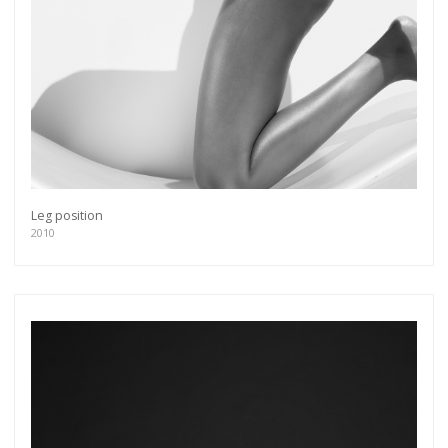
Leg position
2010