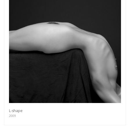
L-shape
2009