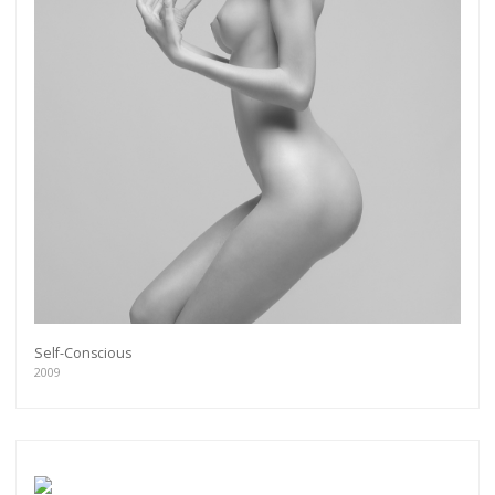
Self-Conscious
2009