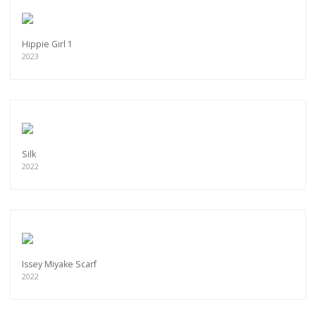
Hippie Girl 1
2023
Silk
2022
Issey Miyake Scarf
2022