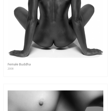
Female Buddha
2008