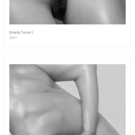
more.
Subscribe
Emely Torso I
2007