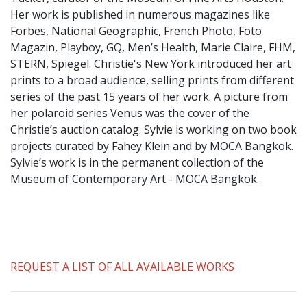
​Her work is published in numerous magazines like
Forbes, National Geographic, French Photo, Foto
Magazin, Playboy, GQ, Men’s Health, Marie Claire, FHM,
STERN, Spiegel. Christie's New York introduced her art
prints to a broad audience, selling prints from different
series of the past 15 years of her work. A picture from
her polaroid series Venus was the cover of the
Christie’s auction catalog. Sylvie is working on two book
projects curated by Fahey Klein and by MOCA Bangkok.
Sylvie’s work is in the permanent collection of the
Museum of Contemporary Art - MOCA Bangkok.
REQUEST A LIST OF ALL AVAILABLE WORKS