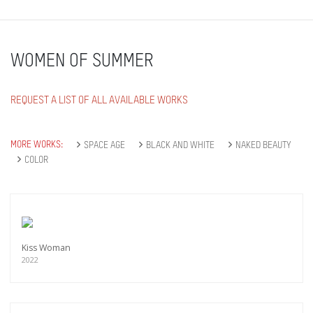
WOMEN OF SUMMER
REQUEST A LIST OF ALL AVAILABLE WORKS
MORE WORKS:
SPACE AGE
BLACK AND WHITE
NAKED BEAUTY
COLOR
Kiss Woman
2022