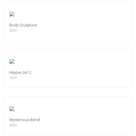
Body Sculpture
2023
Hippie Girl 2
2023
Mysterious Bend
2023