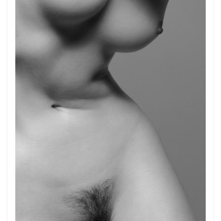
Get connected
As a member of the »IMMAGIS MAILING LIST«
you will recieve first invitations and info of
exclusive previews, opening receptions, current
exhibitions, new artists, special editions and a lot