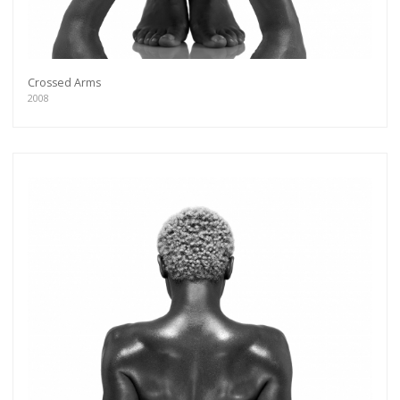
Crossed Arms
2008