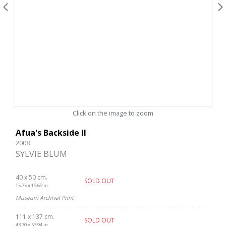
Click on the image to zoom
Afua's Backside II
2008
SYLVIE BLUM
40 x 50 cm.
SOLD OUT
15.75 x 19.69 in.
Museum Archival Print
111 x 137 cm.
SOLD OUT
43.70 x 53.94 in.