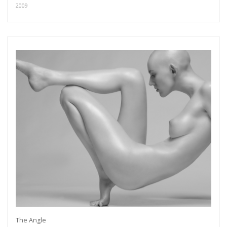
2009
The Angle