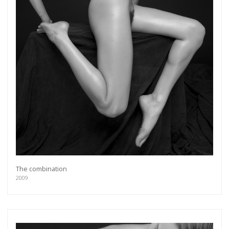
The combination
2009