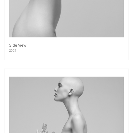
Side View
2009