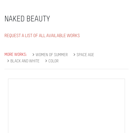
NAKED BEAUTY
REQUEST A LIST OF ALL AVAILABLE WORKS
MORE WORKS:
WOMEN OF SUMMER
SPACE AGE
BLACK AND WHITE
COLOR