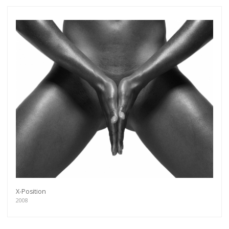
X-Position
2008