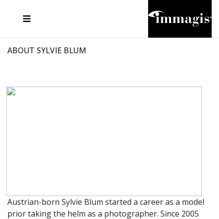
JOSEF FISCHNALLER
FRANK OCKENFELS 3
JOACHIM SCHMEISSER
JOSEF HOFLEHNER
MARC LAGRANGE
STEVE MCCURRY
SANTE D'ORAZIO
MICHAEL VON HASSEL
JACQUES OLIVAR
THIERRY LE GOUES
DANIEL HELLERMANN
SEBASTIAN COPELAND
ANDREAS H. BITESNICH
ELLEN VON UNWERTH
STEPHEN WILKES
HOWARD SCHATZ
ABOUT SYLVIE BLUM
Austrian-born Sylvie Blum started a career as a model
prior taking the helm as a photographer. Since 2005