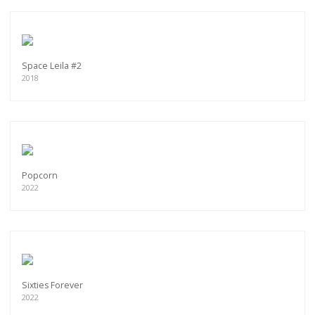
Space Leila #2
2018
Popcorn
2022
Sixties Forever
2022