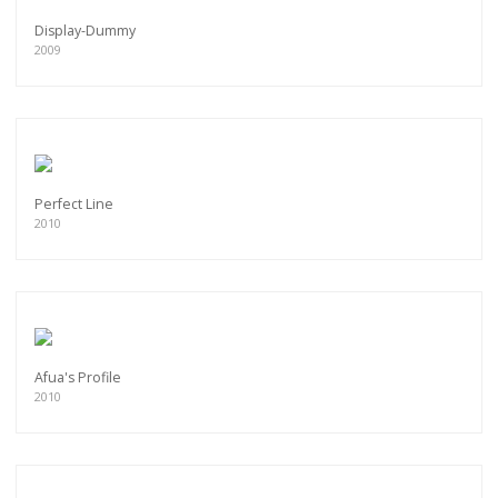
Display-Dummy
2009
Perfect Line
2010
Afua's Profile
2010