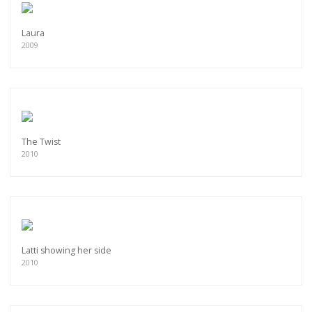
Laura
2009
The Twist
2010
Latti showing her side
2010