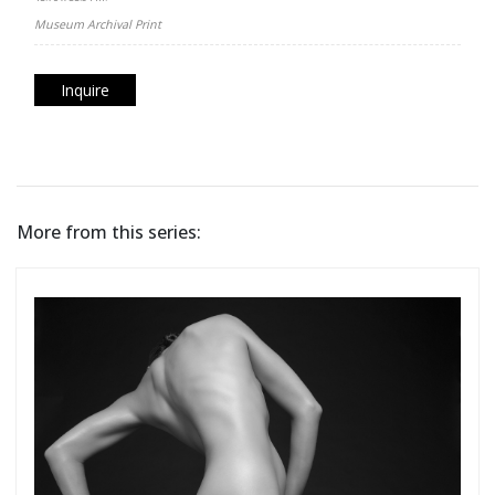
Museum Archival Print
Inquire
More from this series: