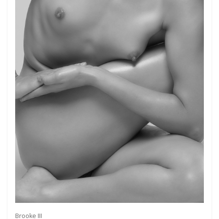
Brooke III