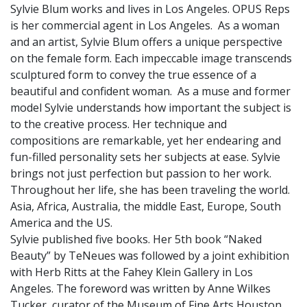
Sylvie Blum works and lives in Los Angeles. OPUS Reps
is her commercial agent in Los Angeles. As a woman
and an artist, Sylvie Blum offers a unique perspective
on the female form. Each impeccable image transcends
sculptured form to convey the true essence of a
beautiful and confident woman. As a muse and former
model Sylvie understands how important the subject is
to the creative process. Her technique and
compositions are remarkable, yet her endearing and
fun-filled personality sets her subjects at ease. Sylvie
brings not just perfection but passion to her work.
Throughout her life, she has been traveling the world.
Asia, Africa, Australia, the middle East, Europe, South
America and the US.
Sylvie published five books. Her 5th book “Naked
Beauty” by TeNeues was followed by a joint exhibition
with Herb Ritts at the Fahey Klein Gallery in Los
Angeles. The foreword was written by Anne Wilkes
Tucker, curator of the Museum of Fine Arts Houston.