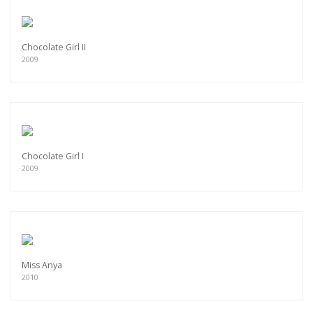
Chocolate Girl II
2009
Chocolate Girl I
2009
Miss Anya
2010