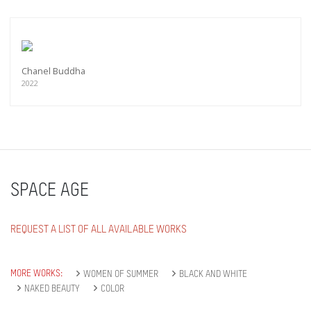
Chanel Buddha
2022
SPACE AGE
REQUEST A LIST OF ALL AVAILABLE WORKS
MORE WORKS:
WOMEN OF SUMMER
BLACK AND WHITE
NAKED BEAUTY
COLOR