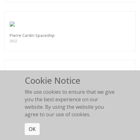
Pierre Cardin Spaceship
2022
Cookie Notice
Flower Girl
2016
We use cookies to ensure that we give
you the best experience on our
website. By using the website you
agree to our use of cookies.
OK
BLACK AND WHITE