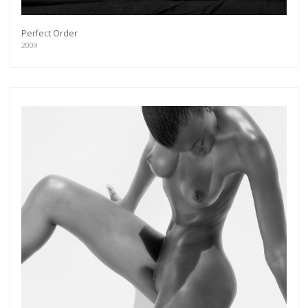
Perfect Order
2009