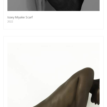
more.
Subscribe
Issey Miyake Scarf
2022