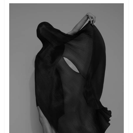
Get connected
As a member of the »IMMAGIS MAILING LIST«
you will recieve first invitations and info of
exclusive previews, opening receptions, current
exhibitions, new artists, special editions and a lot