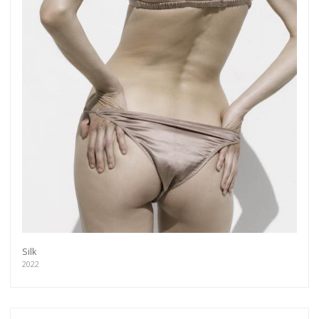
Silk
2022