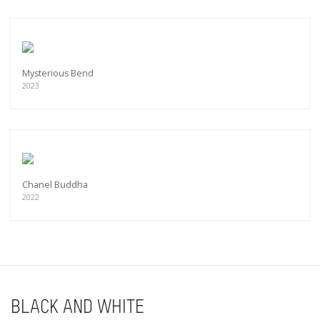
Mysterious Bend
2023
Chanel Buddha
2022
BLACK AND WHITE