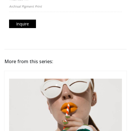
Archival Pigment Print
Inquire
More from this series: