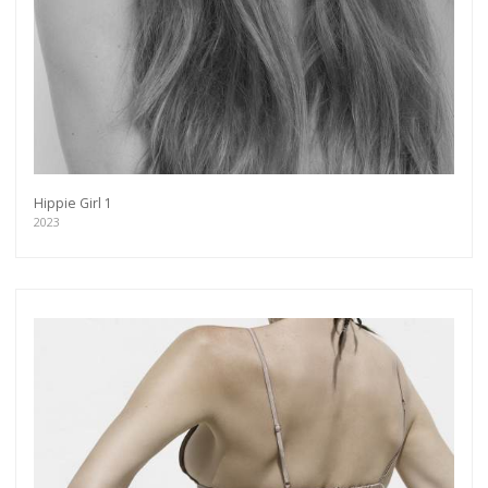
Hippie Girl 1
2023