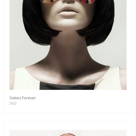
Sixties Forever
2022