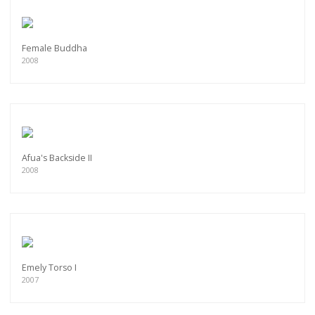
Female Buddha
2008
Afua's Backside II
2008
Emely Torso I
2007