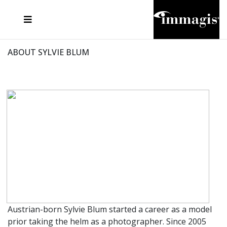
JOSEF FISCHNALLER
FRANK OCKENFELS 3
JOACHIM SCHMEISSER
JOSEF HOFLEHNER
MARC LAGRANGE
STEVE MCCURRY
SANTE D'ORAZIO
MICHAEL VON HASSEL
JACQUES OLIVAR
THIERRY LE GOUES
DANIEL HELLERMANN
SEBASTIAN COPELAND
ANDREAS H. BITESNICH
ELLEN VON UNWERTH
STEPHEN WILKES
HOWARD SCHATZ
ABOUT SYLVIE BLUM
Austrian-born Sylvie Blum started a career as a model
prior taking the helm as a photographer. Since 2005