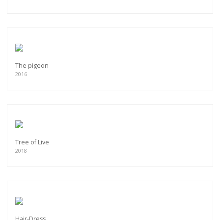
The pigeon
2016
Tree of Live
2018
Hair-Dress