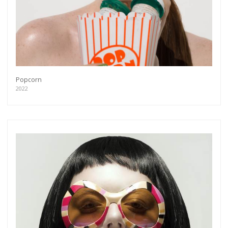
Popcorn
2022