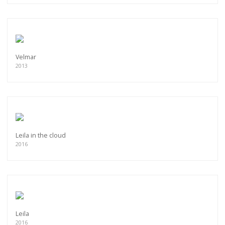
Velmar
2013
Leila in the cloud
2016
Leila
2016