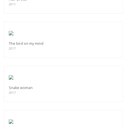
2011
The bird on my mind
2017
Snake woman
2017