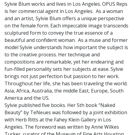
Sylvie Blum works and lives in Los Angeles. OPUS Reps
is her commercial agent in Los Angeles. As a woman
and an artist, Sylvie Blum offers a unique perspective
on the female form. Each impeccable image transcends
sculptured form to convey the true essence of a
beautiful and confident woman. As a muse and former
model Sylvie understands how important the subject is
to the creative process. Her technique and
compositions are remarkable, yet her endearing and
fun-filled personality sets her subjects at ease. Sylvie
brings not just perfection but passion to her work.
Throughout her life, she has been traveling the world.
Asia, Africa, Australia, the middle East, Europe, South
America and the US.
Sylvie published five books. Her 5th book “Naked
Beauty” by TeNeues was followed by a joint exhibition
with Herb Ritts at the Fahey Klein Gallery in Los
Angeles. The foreword was written by Anne Wilkes
Tucker, curator of the Museum of Fine Arts Houston.