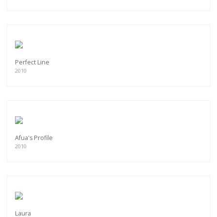
Perfect Line
2010
Afua's Profile
2010
Laura