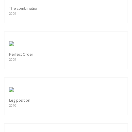
The combination
2009
Perfect Order
2009
Leg position
2010