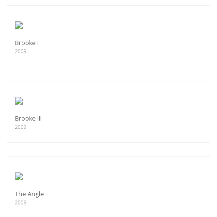
Brooke I
2009
Brooke III
2009
The Angle
2009