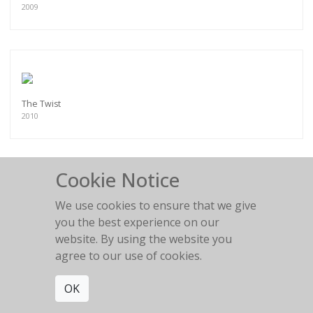
2009
The Twist
2010
Cookie Notice
We use cookies to ensure that we give
Latti showing her side
you the best experience on our
2010
website. By using the website you
agree to our use of cookies.
OK