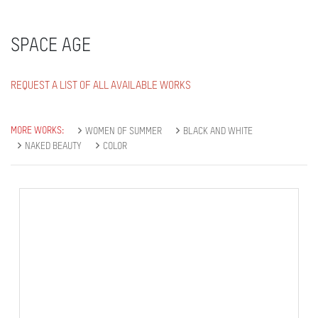
SPACE AGE
REQUEST A LIST OF ALL AVAILABLE WORKS
MORE WORKS:
WOMEN OF SUMMER
BLACK AND WHITE
NAKED BEAUTY
COLOR