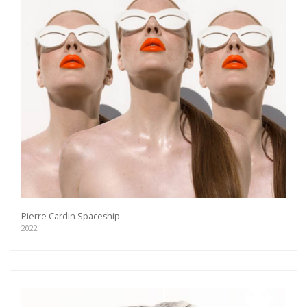
Pierre Cardin Spaceship
2022