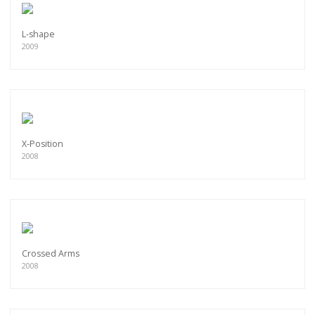
L-shape
2009
X-Position
2008
Crossed Arms
2008