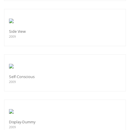
Side View
2009
Self-Conscious
2009
Display-Dummy
2009