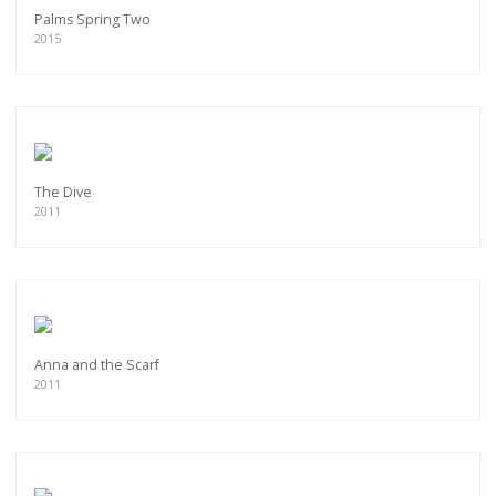
Palms Spring Two
2015
The Dive
2011
Anna and the Scarf
2011