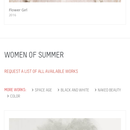
Flower Girl
2016
WOMEN OF SUMMER
REQUEST A LIST OF ALL AVAILABLE WORKS
MORE WORKS:
SPACE AGE
BLACK AND WHITE
NAKED BEAUTY
COLOR