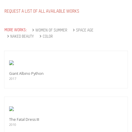
REQUEST A LIST OF ALL AVAILABLE WORKS
MORE WORKS:
WOMEN OF SUMMER
SPACE AGE
NAKED BEAUTY
COLOR
Giant Albino Python
2017
The Fatal Dress III
2010