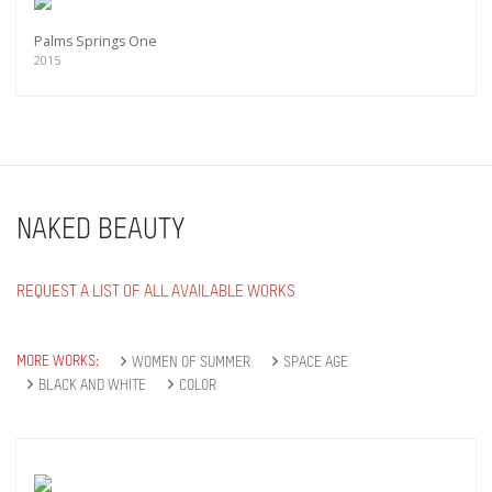
Palms Springs One
2015
NAKED BEAUTY
REQUEST A LIST OF ALL AVAILABLE WORKS
MORE WORKS:
WOMEN OF SUMMER
SPACE AGE
BLACK AND WHITE
COLOR