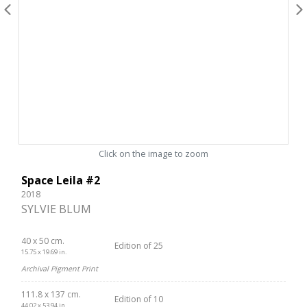
Click on the image to zoom
Space Leila #2
2018
SYLVIE BLUM
40 x 50 cm.
Edition of 25
15.75 x 19.69 in.
Archival Pigment Print
111.8 x 137 cm.
Edition of 10
44.02 x 53.94 in.