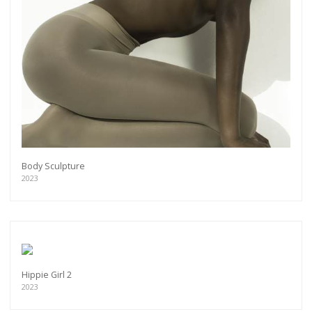
Body Sculpture
2023
Hippie Girl 2
2023