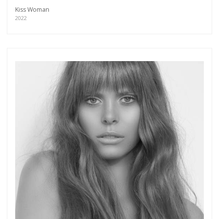
Kiss Woman
2022