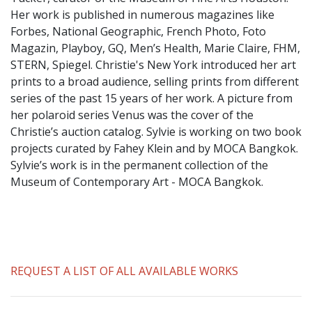
​Her work is published in numerous magazines like
Forbes, National Geographic, French Photo, Foto
Magazin, Playboy, GQ, Men’s Health, Marie Claire, FHM,
STERN, Spiegel. Christie's New York introduced her art
prints to a broad audience, selling prints from different
series of the past 15 years of her work. A picture from
her polaroid series Venus was the cover of the
Christie’s auction catalog. Sylvie is working on two book
projects curated by Fahey Klein and by MOCA Bangkok.
Sylvie’s work is in the permanent collection of the
Museum of Contemporary Art - MOCA Bangkok.
REQUEST A LIST OF ALL AVAILABLE WORKS