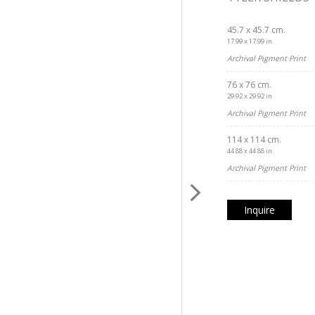
45.7 x 45.7 cm.
17.99 x 17.99 in.
Archival Pigment Print
76 x 76 cm.
29.92 x 29.92 in.
Archival Pigment Print
114 x 114 cm.
44.88 x 44.88 in.
Archival Pigment Print
Inquire