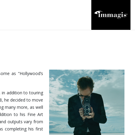
 some as “Hollywood’s
 in addition to touring
18, he decided to move
ong many more, as well
dition to his Fine Art
and outputs vary from
s completing his first