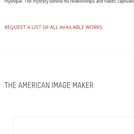
mystique. The mystery behind his relationships and habits captivat
​REQUEST A LIST OF ALL AVAILABLE WORKS
THE AMERICAN IMAGE MAKER