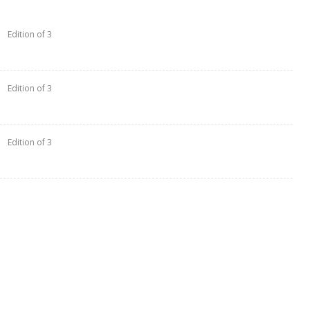
Edition of 3
Edition of 3
Edition of 3