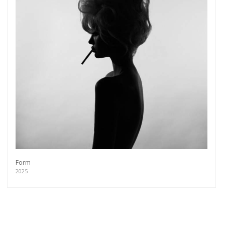
Form
2025