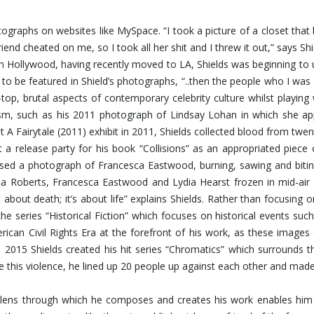
hotographs on websites like MySpace. “I took a picture of a closet th
riend cheated on me, so I took all her shit and I threw it out,” says 
Hollywood, having recently moved to LA, Shields was beginning to u
 to be featured in Shield’s photographs, “..then the people who I 
op, brutal aspects of contemporary celebrity culture whilst playing
ism, such as his 2011 photograph of Lindsay Lohan in which she app
t A Fairytale (2011) exhibit in 2011, Shields collected blood from twen
 a release party for his book “Collisions” as an appropriated piece
eased a photograph of Francesca Eastwood, burning, sawing and bit
 Roberts, Francesca Eastwood and Lydia Hearst frozen in mid-air fal
about death; it’s about life” explains Shields. Rather than focusing
the series “Historical Fiction” which focuses on historical events s
rican Civil Rights Era at the forefront of his work, as these image
n 2015 Shields created his hit series “Chromatics” which surrounds 
ate this violence, he lined up 20 people up against each other and mad
ing lens through which he composes and creates his work enables h