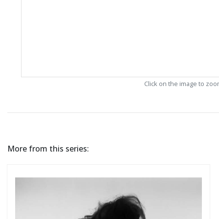
Click on the image to zo
More from this series: