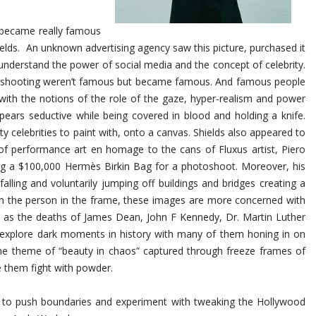
at became really famous
Shields. An unknown advertising agency saw this picture, purchased it
nderstand the power of social media and the concept of celebrity.
was shooting weren’t famous but became famous. And famous people
 with the notions of the role of the gaze, hyper-realism and power
ears seductive while being covered in blood and holding a knife.
ty celebrities to paint with, onto a canvas. Shields also appeared to
 of performance art en homage to the cans of Fluxus artist, Piero
ing a $100,000 Hermès Birkin Bag for a photoshoot.
Moreover, his
ling and voluntarily jumping off buildings and bridges creating a
 on the person in the frame, these images are more concerned with
uch as the deaths of James Dean, John F Kennedy, Dr. Martin Luther
s explore dark moments in history with many of them honing in on
the theme of “beauty in chaos” captured through freeze frames of
e them fight with powder.
im to push boundaries and experiment with tweaking the Hollywood