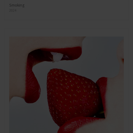
Smoking
2024