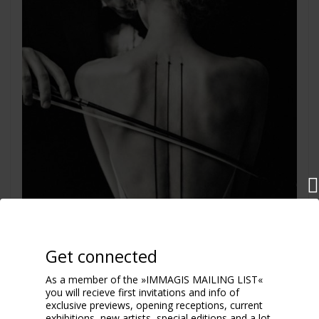
Get connected
As a member of the »IMMAGIS MAILING LIST«
you will recieve first invitations and info of
exclusive previews, opening receptions, current
exhibitions, new artists, special editions and a lot