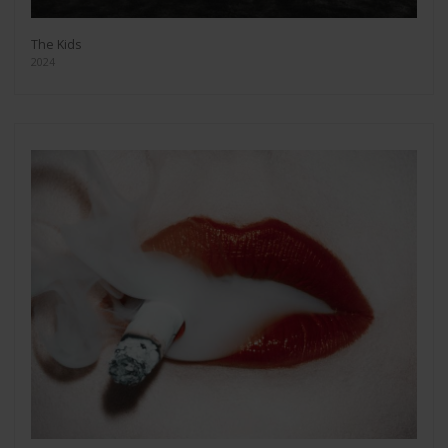
The Kids
2024