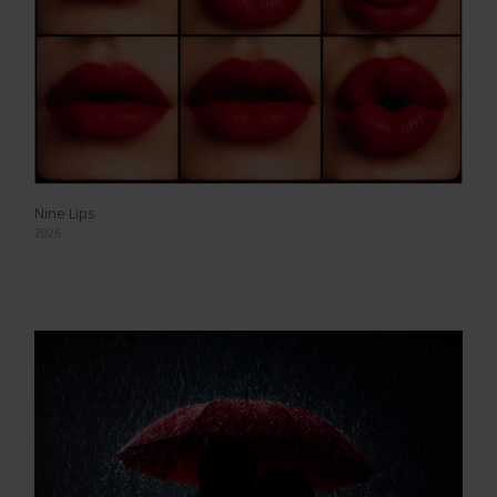
Nine Lips
2026