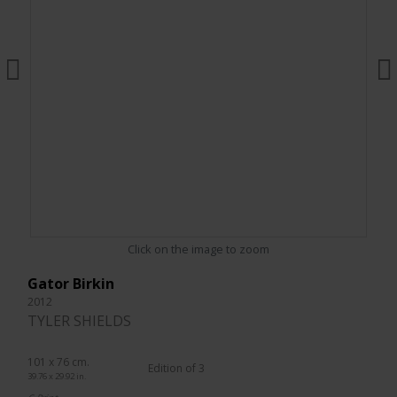
Click on the image to zoom
Gator Birkin
2012
TYLER SHIELDS
101 x 76 cm.
Edition of 3
39.76 x 29.92 in.