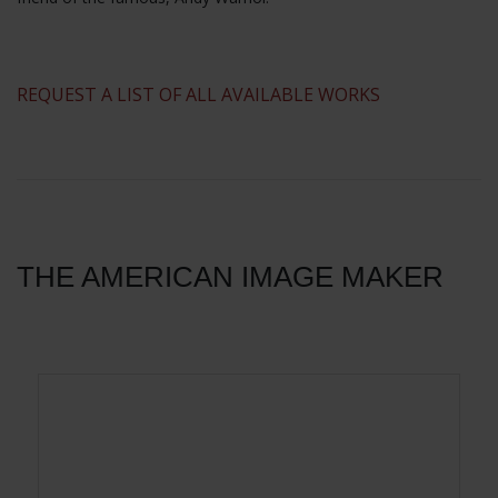
​REQUEST A LIST OF ALL AVAILABLE WORKS
THE AMERICAN IMAGE MAKER