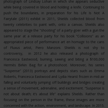
photograph of Lindsay Lohan in which she appears seductive
while being covered in blood and holding a knife. Continuing to
push the boundaries, in preparation for his Life Is Not A
Fairytale (2011) exhibit in 2011, Shields collected blood from
twenty celebrities to paint with, onto a canvas. Shields also
appeared to stage the “shooting” of a party-goer with a gun the
same year at a release party for his book “Collisions” as an
appropriated piece of performance art en homage to the cans
of Fluxus artist, Piero Manzoni. Shields is not shy to
controversy, in 2012 he also released a photograph of
Francesca Eastwood, burning, sawing and biting a $100,000
Hermès Birkin Bag for a photoshoot.
Moreover, his series
“Suspense” (2013) portrays and depicts stars such as Emma
Roberts, Francesca Eastwood and Lydia Hearst frozen in mid-air
falling and voluntarily jumping off buildings and bridges creating
a sense of movement, adrenaline, and excitement. “Suspense is
not about death; it’s about life” explains Shields. Rather than
focusing on the person in the frame, these images are more
concerned with the action, environment, and landscape. In 2015.