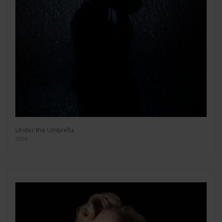
Under the Umbrella
2026