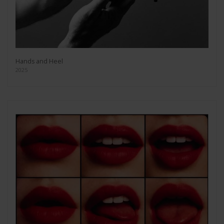
Hands and Heel
2025