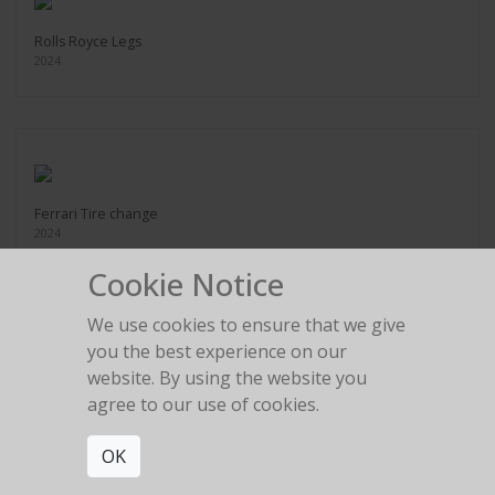
Rolls Royce Legs
2024
Ferrari Tire change
2024
Cookie Notice
We use cookies to ensure that we give
you the best experience on our
website. By using the website you
Legs in the gold room
agree to our use of cookies.
2024
OK