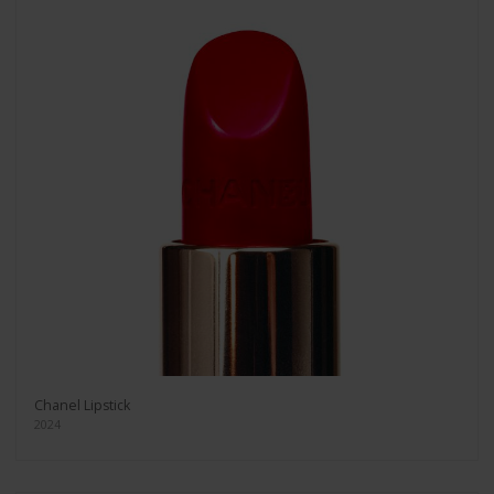
Chanel Lipstick
2024