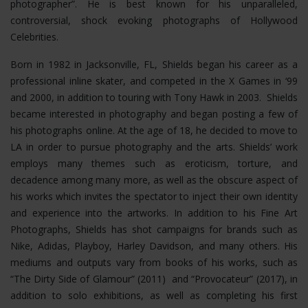
photographer”. He is best known for his unparalleled,
controversial, shock evoking photographs of Hollywood
Celebrities.
Born in 1982 in Jacksonville, FL, Shields began his career as a
professional inline skater, and competed in the X Games in ‘99
and 2000, in addition to touring with Tony Hawk in 2003. Shields
became interested in photography and began posting a few of
his photographs online. At the age of 18, he decided to move to
LA in order to pursue photography and the arts. Shields’ work
employs many themes such as eroticism, torture, and
decadence among many more, as well as the obscure aspect of
his works which invites the spectator to inject their own identity
and experience into the artworks. In addition to his Fine Art
Photographs, Shields has shot campaigns for brands such as
Nike, Adidas, Playboy, Harley Davidson, and many others. His
mediums and outputs vary from books of his works, such as
“The Dirty Side of Glamour” (2011) and “Provocateur” (2017), in
addition to solo exhibitions, as well as completing his first