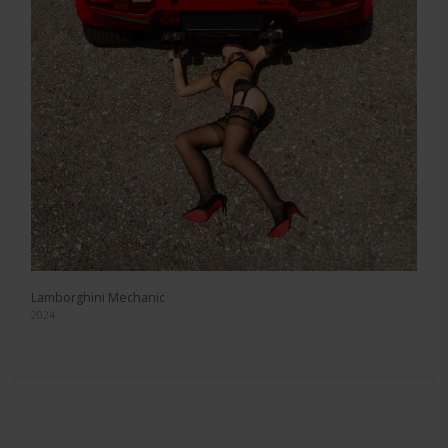
Lamborghini Mechanic
2024