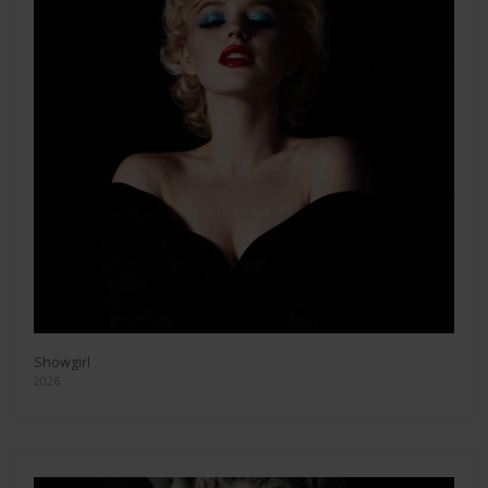
Showgirl
2026