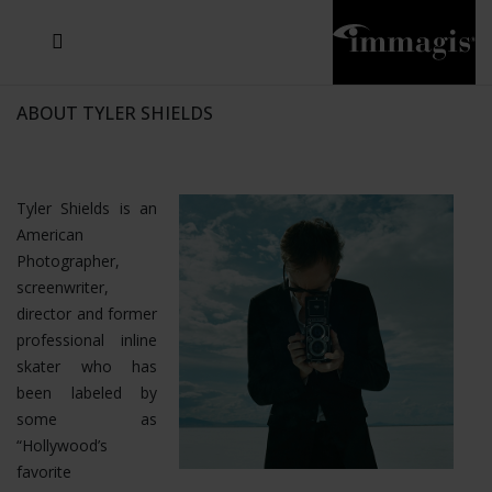
JOSEF FISCHNALLER
JOACHIM SCHMEISSER
MICHAEL VON HASSEL
JOSEF HOFLEHNER
MARC LAGRANGE
STEVE MCCURRY
SANTE D'ORAZIO
SIDE EFFECTS
TYLER SHIELDS
IRIS BROSCH
DAVID DREBIN
DEANA NASTIC
THIERRY LE GOUES
JACQUES OLIVAR
FRANK OCKENFELS 3
DANIEL HELLERMANN
SEBASTIAN COPELAND
ANDREAS H. BITESNICH
ELLEN VON UNWERTH
GREG GORMAN
NICK VEASEY
HOWARD SCHATZ
STEPHEN WILKES
SYLVIE BLUM
ABOUT TYLER SHIELDS
Tyler Shields is an
American
Photographer,
screenwriter,
director and former
professional inline
skater who has
been labeled by
some as
“Hollywood’s
favorite