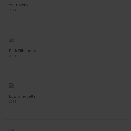
YSL Lipstick
2024
Back Silhouette
2024
Bow Silhouette
2024