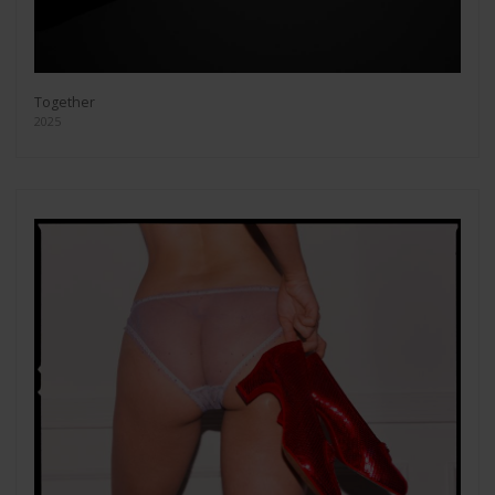
Together
2025