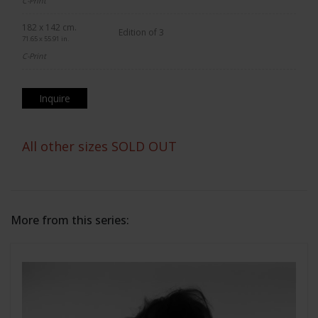
C-Print
182 x 142 cm.
Edition of 3
71.65 x 55.91 in.
C-Print
Inquire
All other sizes SOLD OUT
More from this series: