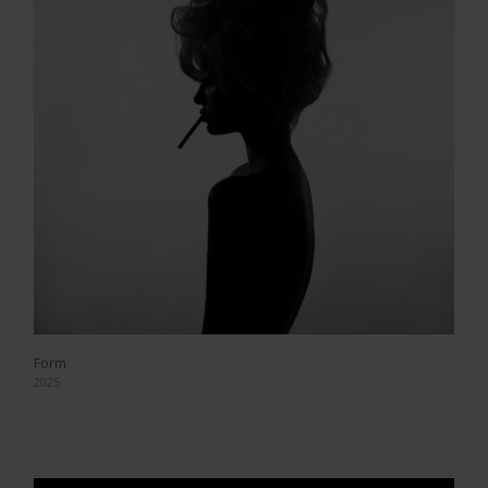
Form
2025