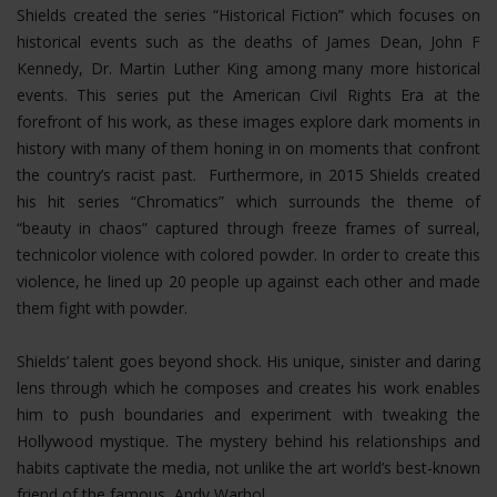
Shields created the series “Historical Fiction” which focuses on
historical events such as the deaths of James Dean, John F
Kennedy, Dr. Martin Luther King among many more historical
events. This series put the American Civil Rights Era at the
forefront of his work, as these images explore dark moments in
history with many of them honing in on moments that confront
the country’s racist past. Furthermore, in 2015 Shields created
his hit series “Chromatics” which surrounds the theme of
“beauty in chaos” captured through freeze frames of surreal,
technicolor violence with colored powder. In order to create this
violence, he lined up 20 people up against each other and made
them fight with powder.
Shields’ talent goes beyond shock. His unique, sinister and daring
lens through which he composes and creates his work enables
him to push boundaries and experiment with tweaking the
Hollywood mystique. The mystery behind his relationships and
habits captivate the media, not unlike the art world’s best-known
friend of the famous, Andy Warhol.