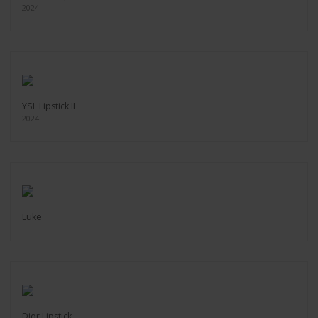
2024
YSL Lipstick II
2024
Luke
Dior Lipstick