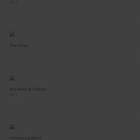
2024
The Swan
Breakfast at Tiffanys
2021
Hermes Lipstick II