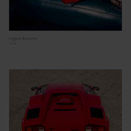
Legs in the Limo
2024