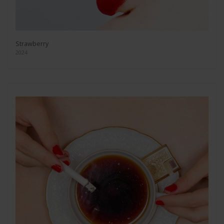
Strawberry
2024