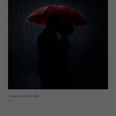
Under the Umbrella
2026