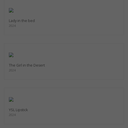
Lady in the bed
2024
The Girl in the Desert
2024
YSL Lipstick
2024