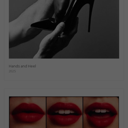
Hands and Heel
2025