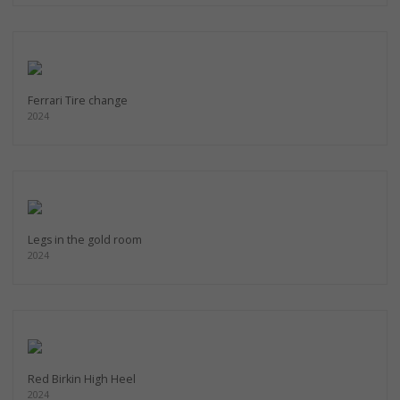
Ferrari Tire change
2024
Legs in the gold room
2024
Red Birkin High Heel
2024