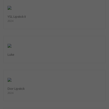
YSL Lipstick II
2024
Luke
Dior Lipstick
2024