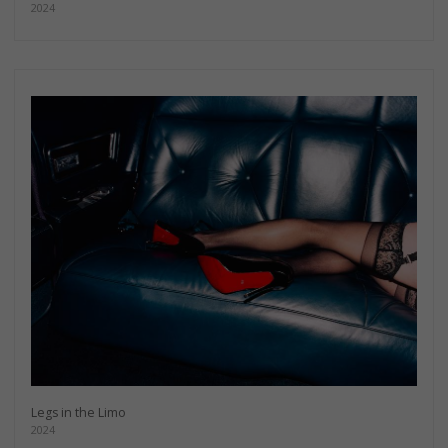
2024
Legs in the Limo
2024