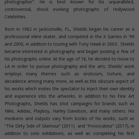
photographer”. He is best known for his unparalleled,
controversial, shock evoking photographs of Hollywood
Celebrities.
Born in 1982 in Jacksonville, FL, Shields began his career as a
professional inline skater, and competed in the X Games in ‘99
and 2000, in addition to touring with Tony Hawk in 2003. Shields
became interested in photography and began posting a few of
his photographs online. At the age of 18, he decided to move to
LA in order to pursue photography and the arts. Shields’ work
employs many themes such as eroticism, torture, and
decadence among many more, as well as the obscure aspect of
his works which invites the spectator to inject their own identity
and experience into the artworks. In addition to his Fine Art
Photographs, Shields has shot campaigns for brands such as
Nike, Adidas, Playboy, Harley Davidson, and many others. His
mediums and outputs vary from books of his works, such as
“The Dirty Side of Glamour” (2011) and “Provocateur” (2017), in
addition to solo exhibitions, as well as completing his first