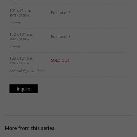
101 x 71 cm.
Edition of 3
39.76 x 27.95 in.
C-Print
152 x 101 cm.
Edition of 3
59.84 x 39.76 in.
C-Print
183 x 121 cm.
SOLD OUT
72.05 x 47.64 in.
Archival Pigment Print
Inquire
More from this series: