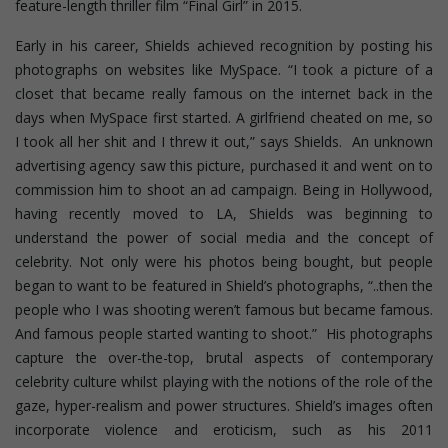
feature-length thriller film “Final Girl” in 2015.
Early in his career, Shields achieved recognition by posting his
photographs on websites like MySpace. “I took a picture of a
closet that became really famous on the internet back in the
days when MySpace first started. A girlfriend cheated on me, so
I took all her shit and I threw it out,” says Shields. An unknown
advertising agency saw this picture, purchased it and went on to
commission him to shoot an ad campaign. Being in Hollywood,
having recently moved to LA, Shields was beginning to
understand the power of social media and the concept of
celebrity. Not only were his photos being bought, but people
began to want to be featured in Shield’s photographs, “..then the
people who I was shooting weren’t famous but became famous.
And famous people started wanting to shoot.” His photographs
capture the over-the-top, brutal aspects of contemporary
celebrity culture whilst playing with the notions of the role of the
gaze, hyper-realism and power structures.
Shield’s images often
incorporate violence and eroticism, such as his 2011