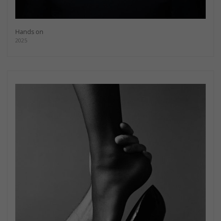
Hands on
2025