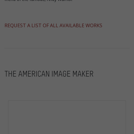
​REQUEST A LIST OF ALL AVAILABLE WORKS
THE AMERICAN IMAGE MAKER