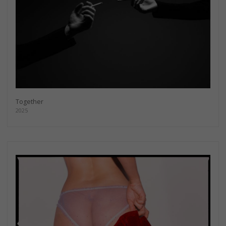
Together
2025