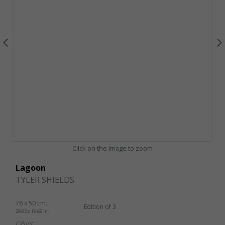
Click on the image to zoom
Lagoon
TYLER SHIELDS
76 x 50 cm.
Edition of 3
29.92 x 19.69 in.
C-Print