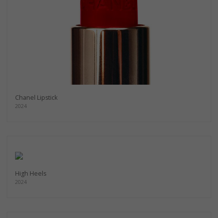
Chanel Lipstick
2024
High Heels
2024