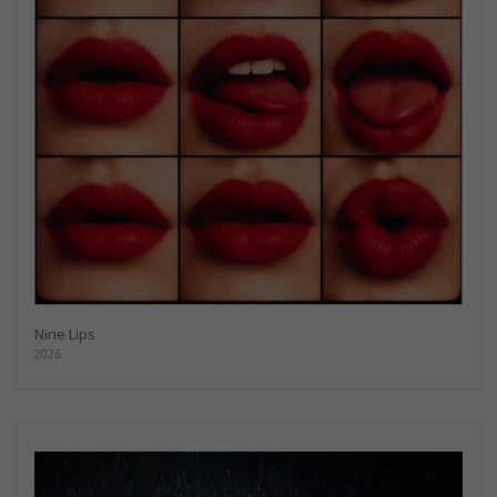
Nine Lips
2026