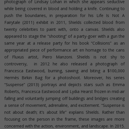
photograph of Lindsay Lohan in which she appears seductive
while being covered in blood and holding a knife. Continuing to
push the boundaries, in preparation for his Life Is Not A
Fairytale (2011) exhibit in 2011, Shields collected blood from
twenty celebrities to paint with, onto a canvas. Shields also
appeared to stage the “shooting” of a party-goer with a gun the
same year at a release party for his book “Collisions” as an
appropriated piece of performance art en homage to the cans
of Fluxus artist, Piero Manzoni. Shields is not shy to
controversy, in 2012 he also released a photograph of
Francesca Eastwood, burning, sawing and biting a $100,000
Hermès Birkin Bag for a photoshoot.
Moreover, his series
“Suspense” (2013) portrays and depicts stars such as Emma
Roberts, Francesca Eastwood and Lydia Hearst frozen in mid-air
falling and voluntarily jumping off buildings and bridges creating
a sense of movement, adrenaline, and excitement. “Suspense is
not about death; it’s about life” explains Shields. Rather than
focusing on the person in the frame, these images are more
concerned with the action, environment, and landscape. In 2015.