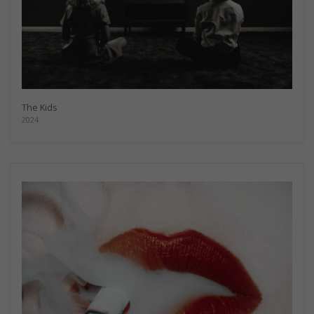
The Kids
2024