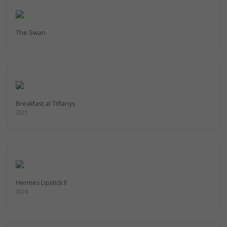
The Swan
Breakfast at Tiffanys
2021
Hermes Lipstick II
2024