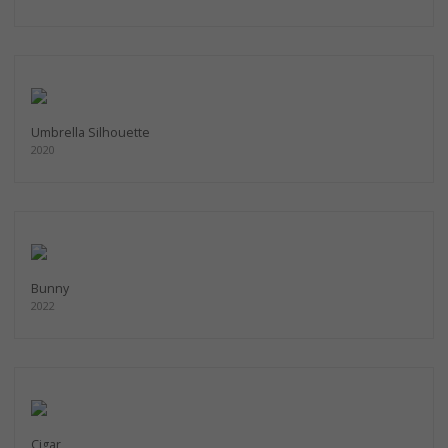
Umbrella Silhouette
2020
Bunny
2022
Cigar