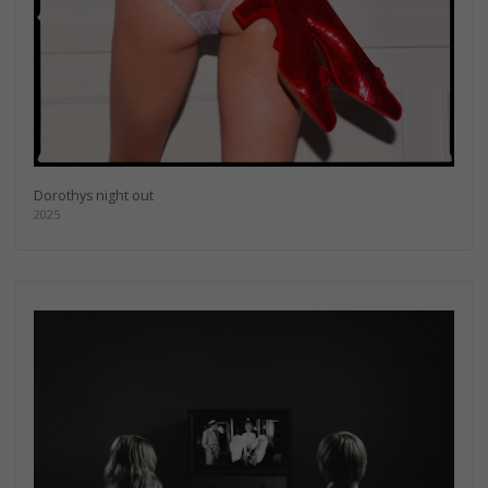
Dorothys night out
2025