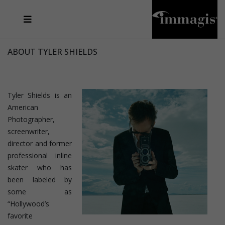
JOSEF FISCHNALLER
FRANK OCKENFELS 3
JOACHIM SCHMEISSER
JOSEF HOFLEHNER
MARC LAGRANGE
STEVE MCCURRY
SANTE D'ORAZIO
MICHAEL VON HASSEL
JACQUES OLIVAR
THIERRY LE GOUES
DANIEL HELLERMANN
SEBASTIAN COPELAND
ANDREAS H. BITESNICH
ELLEN VON UNWERTH
STEPHEN WILKES
HOWARD SCHATZ
ABOUT TYLER SHIELDS
Tyler Shields is an
American
Photographer,
screenwriter,
director and former
professional inline
skater who has
been labeled by
some as
“Hollywood’s
favorite