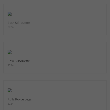
Back Silhouette
2024
Bow Silhouette
2024
Rolls Royce Legs
2024