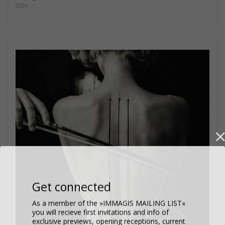
2026
Get connected
As a member of the »IMMAGIS MAILING LIST«
you will recieve first invitations and info of
exclusive previews, opening receptions, current
exhibitions, new artists, special editions and a lot