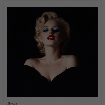
Showgirl