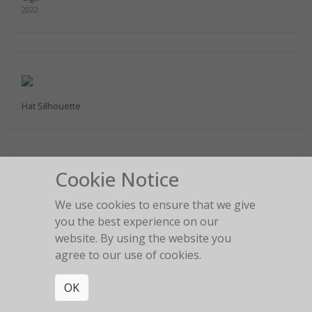
2022
Hat Silhouette
Cookie Notice
We use cookies to ensure that we give
2:22 am
you the best experience on our
website. By using the website you
agree to our use of cookies.
OK
The girl in the red car