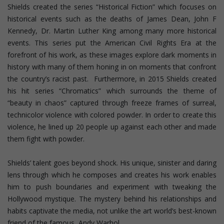
Shields created the series “Historical Fiction” which focuses on
historical events such as the deaths of James Dean, John F
Kennedy, Dr. Martin Luther King among many more historical
events. This series put the American Civil Rights Era at the
forefront of his work, as these images explore dark moments in
history with many of them honing in on moments that confront
the country’s racist past. Furthermore, in 2015 Shields created
his hit series “Chromatics” which surrounds the theme of
“beauty in chaos” captured through freeze frames of surreal,
technicolor violence with colored powder. In order to create this
violence, he lined up 20 people up against each other and made
them fight with powder.
Shields’ talent goes beyond shock. His unique, sinister and daring
lens through which he composes and creates his work enables
him to push boundaries and experiment with tweaking the
Hollywood mystique. The mystery behind his relationships and
habits captivate the media, not unlike the art world’s best-known
friend of the famous, Andy Warhol.