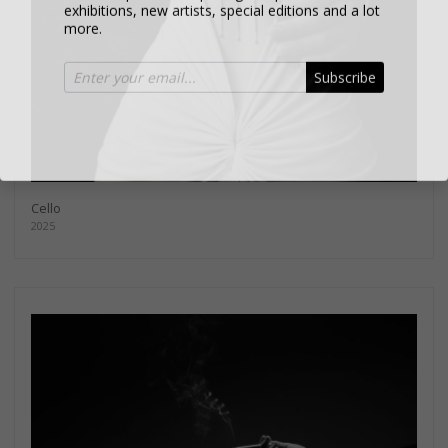
more.
Subscribe
Cello
2025