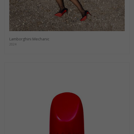
Lamborghini Mechanic
2024