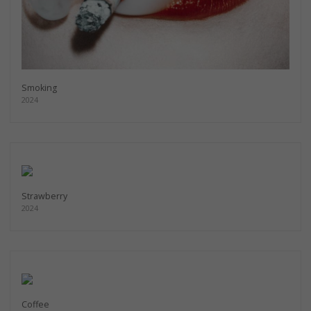
Smoking
2024
Strawberry
2024
Coffee