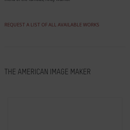
​REQUEST A LIST OF ALL AVAILABLE WORKS
THE AMERICAN IMAGE MAKER