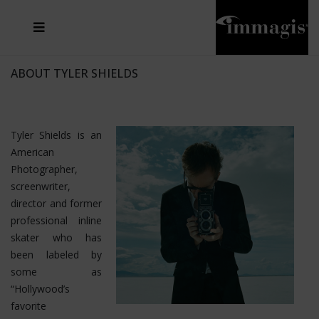
JOSEF FISCHNALLER
FRANK OCKENFELS 3
JOACHIM SCHMEISSER
JOSEF HOFLEHNER
MARC LAGRANGE
STEVE MCCURRY
SANTE D'ORAZIO
MICHAEL VON HASSEL
JACQUES OLIVAR
THIERRY LE GOUES
DANIEL HELLERMANN
SEBASTIAN COPELAND
ANDREAS H. BITESNICH
ELLEN VON UNWERTH
STEPHEN WILKES
HOWARD SCHATZ
ABOUT TYLER SHIELDS
Tyler Shields is an
American
Photographer,
screenwriter,
director and former
professional inline
skater who has
been labeled by
some as
“Hollywood’s
favorite