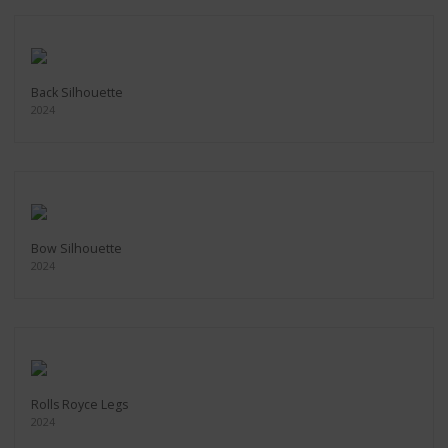
Back Silhouette
2024
Bow Silhouette
2024
Rolls Royce Legs
2024