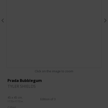
Click on the image to zoom
Prada Bubblegum
TYLER SHIELDS
45 x 45 cm.
Edition of 3
17.72 x 17.72 in.
C-Print