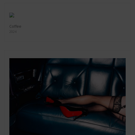
Coffee
2024