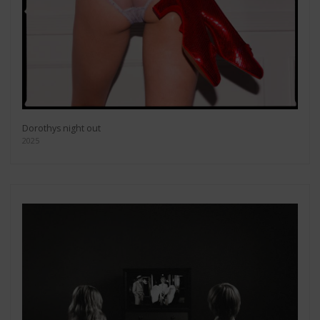
Dorothys night out
2025