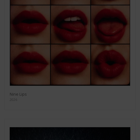
Nine Lips
2026