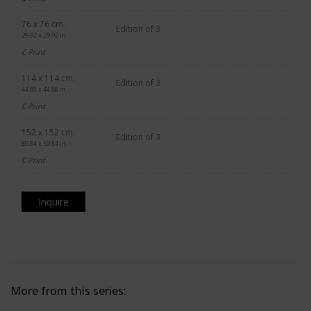
76 x 76 cm.
Edition of 3
29.92 x 29.92 in.
C-Print
114 x 114 cm.
Edition of 3
44.88 x 44.88 in.
C-Print
152 x 152 cm.
Edition of 3
59.84 x 59.84 in.
C-Print
Inquire
More from this series: