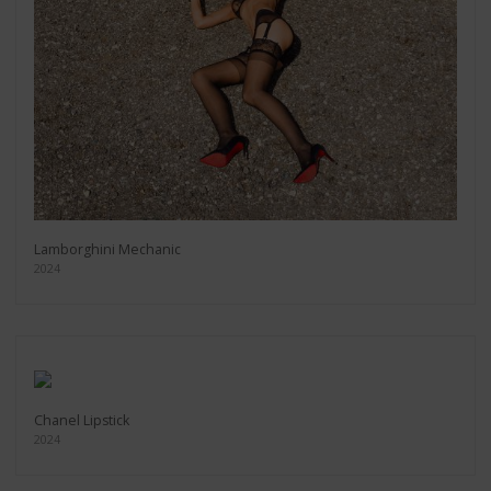
Lamborghini Mechanic
2024
Chanel Lipstick
2024