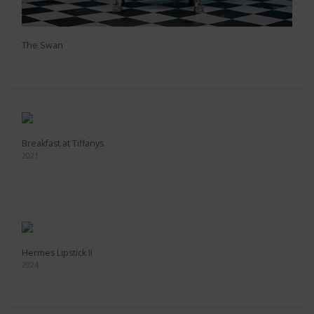
The Swan
Breakfast at Tiffanys
2021
Hermes Lipstick II
2024