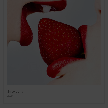
Strawberry
2024