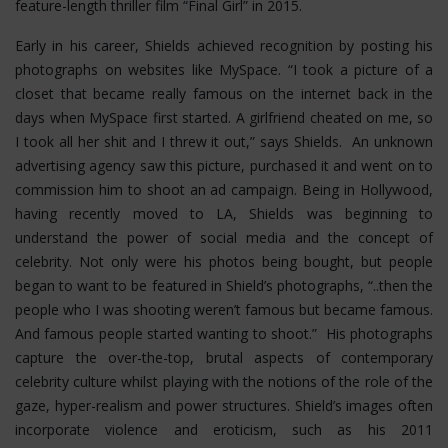
feature-length thriller film “Final Girl” in 2015.
Early in his career, Shields achieved recognition by posting his
photographs on websites like MySpace. “I took a picture of a
closet that became really famous on the internet back in the
days when MySpace first started. A girlfriend cheated on me, so
I took all her shit and I threw it out,” says Shields. An unknown
advertising agency saw this picture, purchased it and went on to
commission him to shoot an ad campaign. Being in Hollywood,
having recently moved to LA, Shields was beginning to
understand the power of social media and the concept of
celebrity. Not only were his photos being bought, but people
began to want to be featured in Shield’s photographs, “..then the
people who I was shooting weren’t famous but became famous.
And famous people started wanting to shoot.” His photographs
capture the over-the-top, brutal aspects of contemporary
celebrity culture whilst playing with the notions of the role of the
gaze, hyper-realism and power structures.
Shield’s images often
incorporate violence and eroticism, such as his 2011