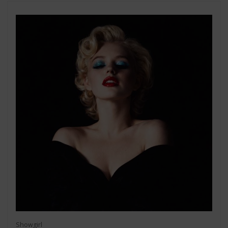
Showgirl