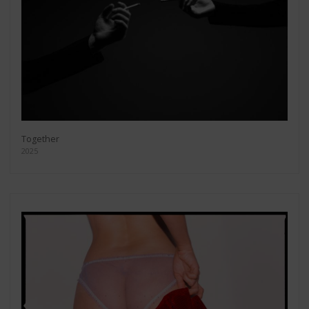
Together
2025