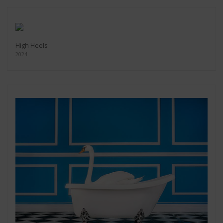
High Heels
2024