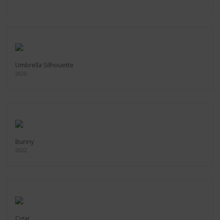
Umbrella Silhouette
2020
Bunny
2022
Cigar