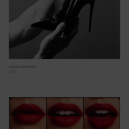
Hands and Heel
2025