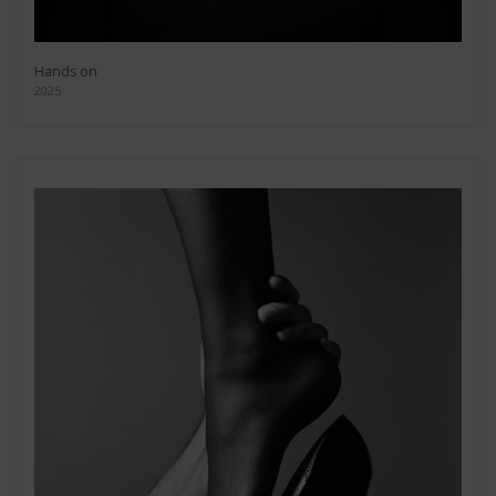
Hands on
2025