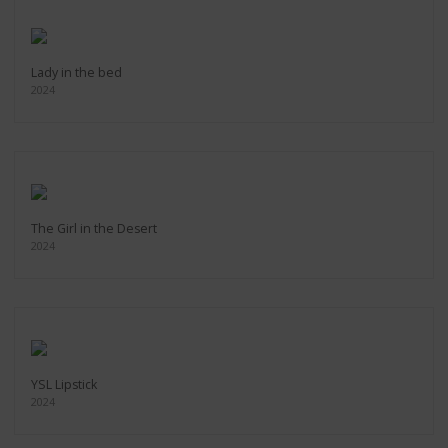
Lady in the bed
2024
The Girl in the Desert
2024
YSL Lipstick
2024