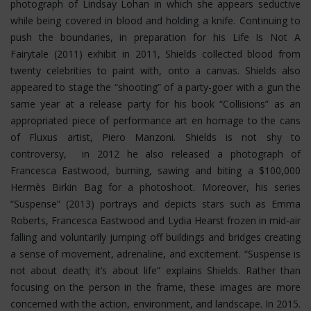
photograph of Lindsay Lohan in which she appears seductive
while being covered in blood and holding a knife. Continuing to
push the boundaries, in preparation for his Life Is Not A
Fairytale (2011) exhibit in 2011, Shields collected blood from
twenty celebrities to paint with, onto a canvas. Shields also
appeared to stage the “shooting” of a party-goer with a gun the
same year at a release party for his book “Collisions” as an
appropriated piece of performance art en homage to the cans
of Fluxus artist, Piero Manzoni. Shields is not shy to
controversy, in 2012 he also released a photograph of
Francesca Eastwood, burning, sawing and biting a $100,000
Hermès Birkin Bag for a photoshoot.
Moreover, his series
“Suspense” (2013) portrays and depicts stars such as Emma
Roberts, Francesca Eastwood and Lydia Hearst frozen in mid-air
falling and voluntarily jumping off buildings and bridges creating
a sense of movement, adrenaline, and excitement. “Suspense is
not about death; it’s about life” explains Shields. Rather than
focusing on the person in the frame, these images are more
concerned with the action, environment, and landscape. In 2015.