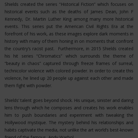
Shields created the series “Historical Fiction” which focuses on
historical events such as the deaths of James Dean, John F
Kennedy, Dr. Martin Luther King among many more historical
events. This series put the American Civil Rights Era at the
forefront of his work, as these images explore dark moments in
history with many of them honing in on moments that confront
the country’s racist past. Furthermore, in 2015 Shields created
his hit series “Chromatics” which surrounds the theme of
“beauty in chaos” captured through freeze frames of surreal,
technicolor violence with colored powder. In order to create this
violence, he lined up 20 people up against each other and made
them fight with powder.
Shields’ talent goes beyond shock. His unique, sinister and daring
lens through which he composes and creates his work enables
him to push boundaries and experiment with tweaking the
Hollywood mystique. The mystery behind his relationships and
habits captivate the media, not unlike the art world’s best-known
friend of the famous, Andy Warhol.