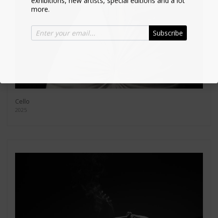
more.
Subscribe
Cello
2025