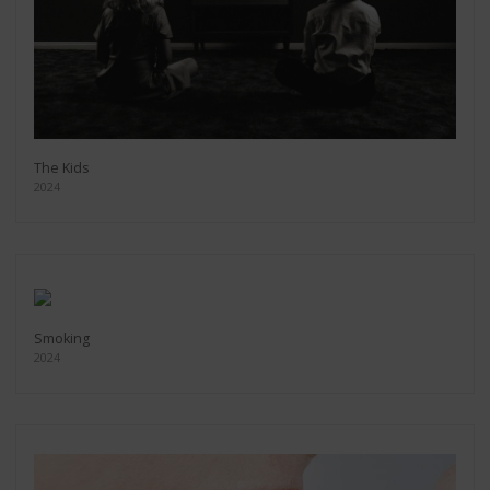
The Kids
2024
Smoking
2024