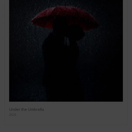
Under the Umbrella
2026