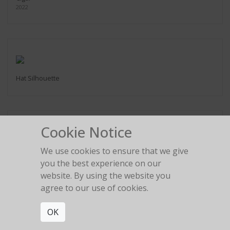
2022
Hat Silhouette
Cookie Notice
We use cookies to ensure that we give
2:22 am
you the best experience on our
website. By using the website you
agree to our use of cookies.
OK
The girl in the red car