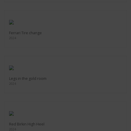
Ferrari Tire change
2024
Legs in the gold room
2024
Red Birkin High Heel
2024