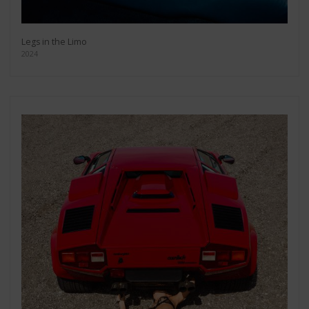
Legs in the Limo
2024