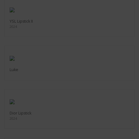
YSL Lipstick II
2024
Luke
Dior Lipstick
2024