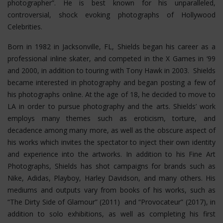
photographer”. He is best known for his unparalleled,
controversial, shock evoking photographs of Hollywood
Celebrities.
Born in 1982 in Jacksonville, FL, Shields began his career as a
professional inline skater, and competed in the X Games in ‘99
and 2000, in addition to touring with Tony Hawk in 2003. Shields
became interested in photography and began posting a few of
his photographs online. At the age of 18, he decided to move to
LA in order to pursue photography and the arts. Shields’ work
employs many themes such as eroticism, torture, and
decadence among many more, as well as the obscure aspect of
his works which invites the spectator to inject their own identity
and experience into the artworks. In addition to his Fine Art
Photographs, Shields has shot campaigns for brands such as
Nike, Adidas, Playboy, Harley Davidson, and many others. His
mediums and outputs vary from books of his works, such as
“The Dirty Side of Glamour” (2011) and “Provocateur” (2017), in
addition to solo exhibitions, as well as completing his first