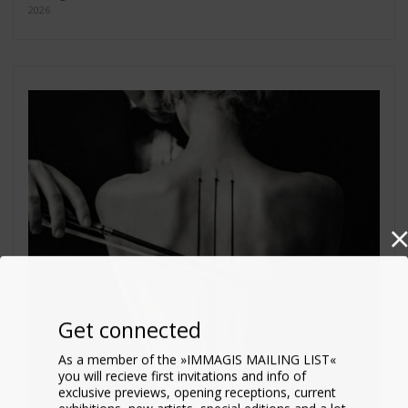
2026
Get connected
As a member of the »IMMAGIS MAILING LIST«
you will recieve first invitations and info of
exclusive previews, opening receptions, current
exhibitions, new artists, special editions and a lot