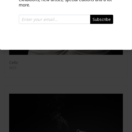
more.
Subscribe
Cello
2025