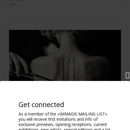
2026
Get connected
As a member of the »IMMAGIS MAILING LIST«
you will recieve first invitations and info of
exclusive previews, opening receptions, current
exhibitions, new artists, special editions and a lot