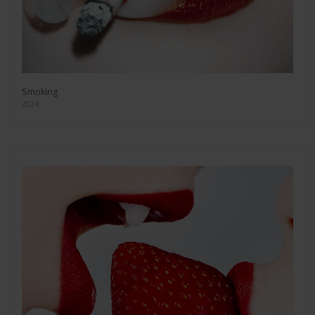
Smoking
2024