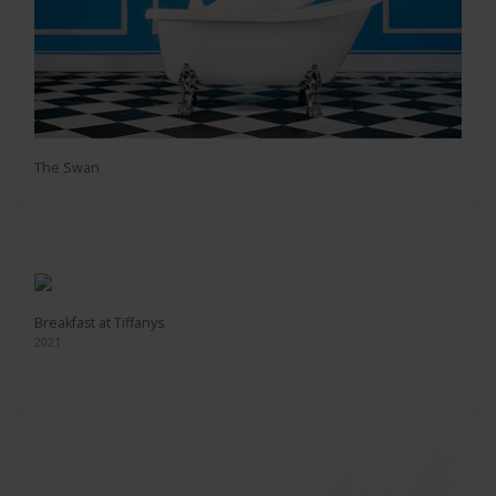
The Swan
Breakfast at Tiffanys
2021