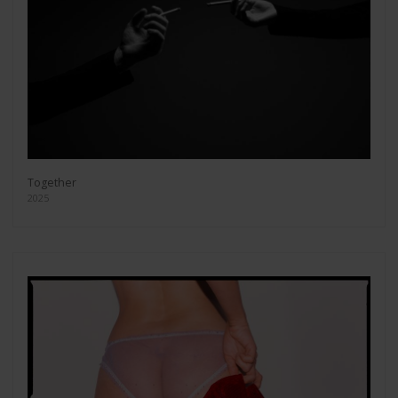
Together
2025