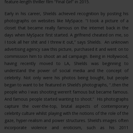
feature-length thriller film “Final Girl” in 2015.
Early in his career, Shields achieved recognition by posting his
photographs on websites like MySpace. “I took a picture of a
closet that became really famous on the internet back in the
days when MySpace first started. A girlfriend cheated on me, so
I took all her shit and I threw it out,” says Shields. An unknown
advertising agency saw this picture, purchased it and went on to
commission him to shoot an ad campaign. Being in Hollywood,
having recently moved to LA, Shields was beginning to
understand the power of social media and the concept of
celebrity. Not only were his photos being bought, but people
began to want to be featured in Shield’s photographs, “..then the
people who I was shooting weren’t famous but became famous.
And famous people started wanting to shoot.” His photographs
capture the over-the-top, brutal aspects of contemporary
celebrity culture whilst playing with the notions of the role of the
gaze, hyper-realism and power structures.
Shield’s images often
incorporate violence and eroticism, such as his 2011