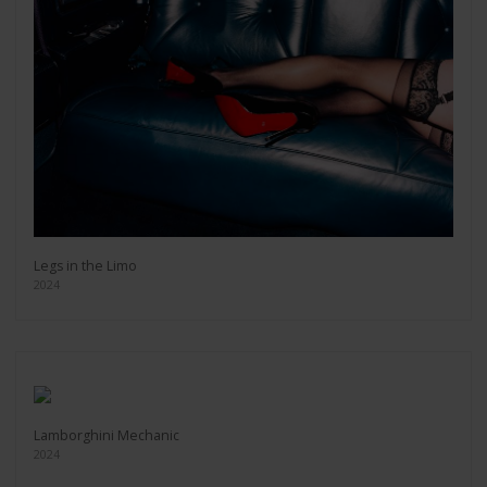
Legs in the Limo
2024
Lamborghini Mechanic
2024