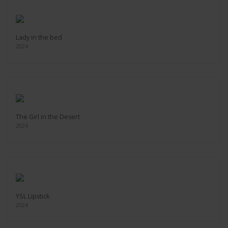
Lady in the bed
2024
The Girl in the Desert
2024
YSL Lipstick
2024