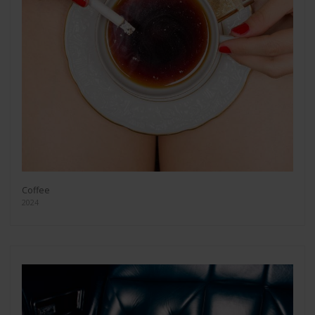
Coffee
2024