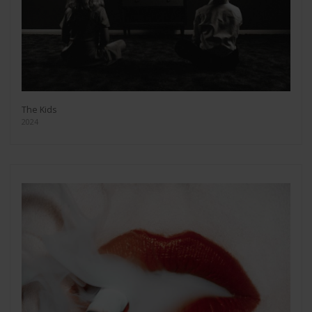
The Kids
2024