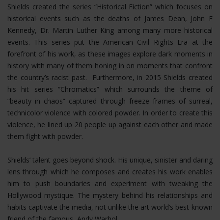
Shields created the series “Historical Fiction” which focuses on
historical events such as the deaths of James Dean, John F
Kennedy, Dr. Martin Luther King among many more historical
events. This series put the American Civil Rights Era at the
forefront of his work, as these images explore dark moments in
history with many of them honing in on moments that confront
the country’s racist past. Furthermore, in 2015 Shields created
his hit series “Chromatics” which surrounds the theme of
“beauty in chaos” captured through freeze frames of surreal,
technicolor violence with colored powder. In order to create this
violence, he lined up 20 people up against each other and made
them fight with powder.
Shields’ talent goes beyond shock. His unique, sinister and daring
lens through which he composes and creates his work enables
him to push boundaries and experiment with tweaking the
Hollywood mystique. The mystery behind his relationships and
habits captivate the media, not unlike the art world’s best-known
friend of the famous, Andy Warhol.