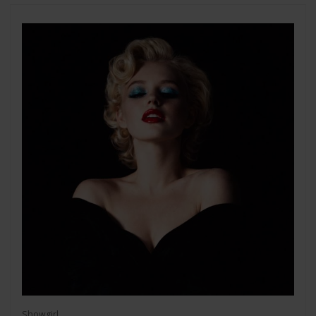
Showgirl