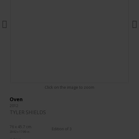
Click on the image to zoom
Oven
2012
TYLER SHIELDS
76 x 45.7 cm.
Edition of 3
29.92 x 17.99 in.