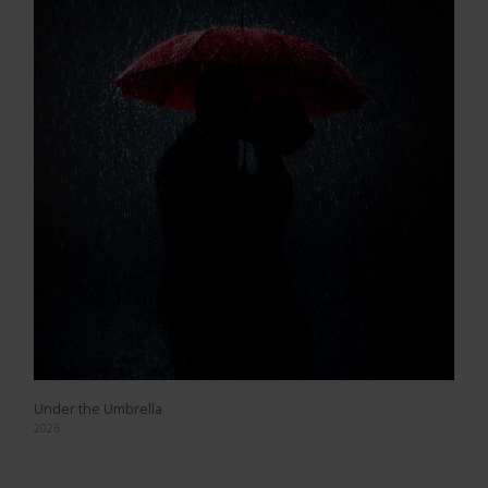
Under the Umbrella
2026