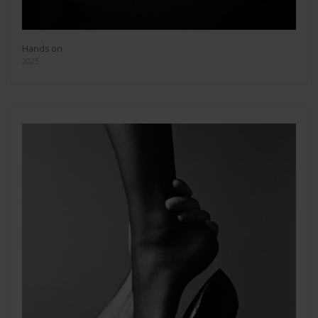
Hands on
2025