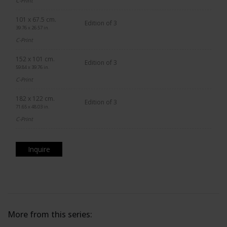
C-Print
101 x 67.5 cm.
Edition of 3
39.76 x 26.57 in.
C-Print
152 x 101 cm.
Edition of 3
59.84 x 39.76 in.
C-Print
182 x 122 cm.
Edition of 3
71.65 x 48.03 in.
C-Print
Inquire
More from this series: