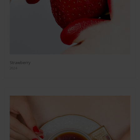
Strawberry
2024