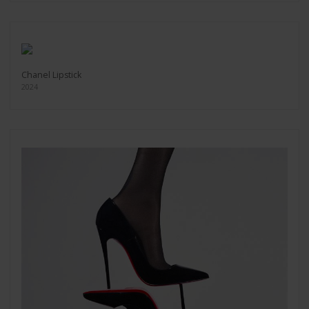
Chanel Lipstick
2024