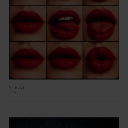
Nine Lips
2026