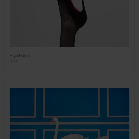
High Heels
2024