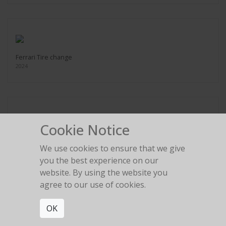
Ferrari Tire change
2024
Cookie Notice
Legs in the gold room
2024
We use cookies to ensure that we give
you the best experience on our
website. By using the website you
agree to our use of cookies.
OK
Red Birkin High Heel
2024