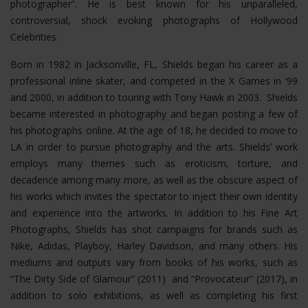
photographer”. He is best known for his unparalleled,
controversial, shock evoking photographs of Hollywood
Celebrities.
Born in 1982 in Jacksonville, FL, Shields began his career as a
professional inline skater, and competed in the X Games in ‘99
and 2000, in addition to touring with Tony Hawk in 2003. Shields
became interested in photography and began posting a few of
his photographs online. At the age of 18, he decided to move to
LA in order to pursue photography and the arts. Shields’ work
employs many themes such as eroticism, torture, and
decadence among many more, as well as the obscure aspect of
his works which invites the spectator to inject their own identity
and experience into the artworks. In addition to his Fine Art
Photographs, Shields has shot campaigns for brands such as
Nike, Adidas, Playboy, Harley Davidson, and many others. His
mediums and outputs vary from books of his works, such as
“The Dirty Side of Glamour” (2011) and “Provocateur” (2017), in
addition to solo exhibitions, as well as completing his first