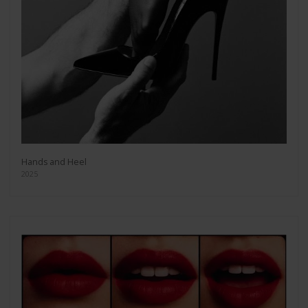
Hands and Heel
2025