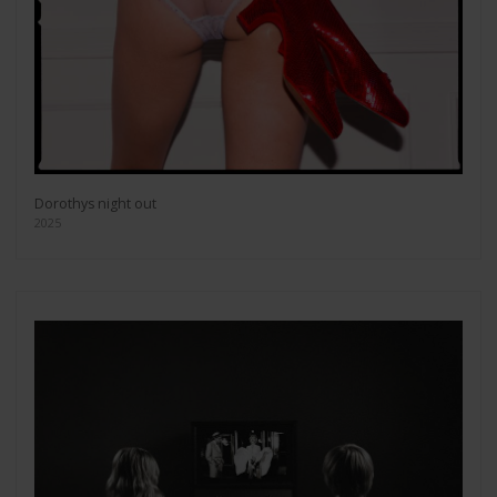
Dorothys night out
2025