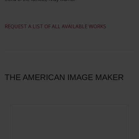
​REQUEST A LIST OF ALL AVAILABLE WORKS
THE AMERICAN IMAGE MAKER