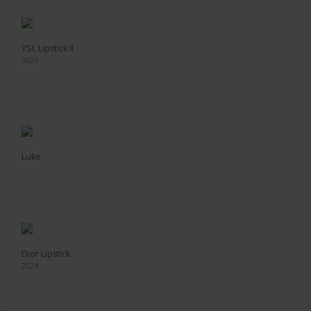
YSL Lipstick II
2024
Luke
Dior Lipstick
2024