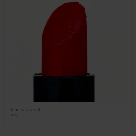
Hermes Lipstick II
2024