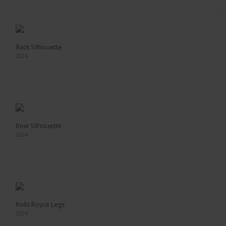
Back Silhouette
2024
Bow Silhouette
2024
Rolls Royce Legs
2024