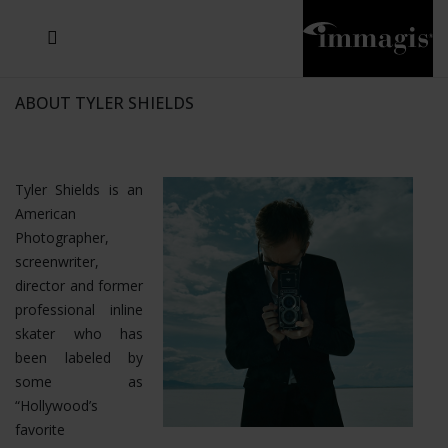
JOSEF FISCHNALLER
JOACHIM SCHMEISSER
MICHAEL VON HASSEL
JOSEF HOFLEHNER
MARC LAGRANGE
STEVE MCCURRY
SANTE D'ORAZIO
SIDE EFFECTS
TYLER SHIELDS
IRIS BROSCH
DAVID DREBIN
DEANA NASTIC
THIERRY LE GOUES
JACQUES OLIVAR
FRANK OCKENFELS 3
DANIEL HELLERMANN
SEBASTIAN COPELAND
ANDREAS H. BITESNICH
ELLEN VON UNWERTH
GREG GORMAN
NICK VEASEY
HOWARD SCHATZ
STEPHEN WILKES
SYLVIE BLUM
ABOUT TYLER SHIELDS
Tyler Shields is an
American
Photographer,
screenwriter,
director and former
professional inline
skater who has
been labeled by
some as
“Hollywood’s
favorite