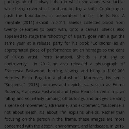
photograph of Lindsay Lohan in which she appears seductive
while being covered in blood and holding a knife. Continuing to
push the boundaries, in preparation for his Life Is Not A
Fairytale (2011) exhibit in 2011, Shields collected blood from
twenty celebrities to paint with, onto a canvas. Shields also
appeared to stage the “shooting” of a party-goer with a gun the
same year at a release party for his book “Collisions” as an
appropriated piece of performance art en homage to the cans
of Fluxus artist, Piero Manzoni. Shields is not shy to
controversy, in 2012 he also released a photograph of
Francesca Eastwood, burning, sawing and biting a $100,000
Hermès Birkin Bag for a photoshoot.
Moreover, his series
“Suspense” (2013) portrays and depicts stars such as Emma
Roberts, Francesca Eastwood and Lydia Hearst frozen in mid-air
falling and voluntarily jumping off buildings and bridges creating
a sense of movement, adrenaline, and excitement. “Suspense is
not about death; it’s about life” explains Shields. Rather than
focusing on the person in the frame, these images are more
concerned with the action, environment, and landscape. In 2015.