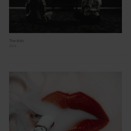
The Kids
2024