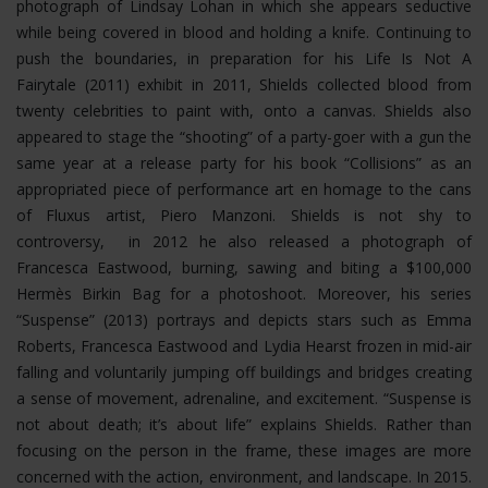
photograph of Lindsay Lohan in which she appears seductive
while being covered in blood and holding a knife. Continuing to
push the boundaries, in preparation for his Life Is Not A
Fairytale (2011) exhibit in 2011, Shields collected blood from
twenty celebrities to paint with, onto a canvas. Shields also
appeared to stage the “shooting” of a party-goer with a gun the
same year at a release party for his book “Collisions” as an
appropriated piece of performance art en homage to the cans
of Fluxus artist, Piero Manzoni. Shields is not shy to
controversy, in 2012 he also released a photograph of
Francesca Eastwood, burning, sawing and biting a $100,000
Hermès Birkin Bag for a photoshoot.
Moreover, his series
“Suspense” (2013) portrays and depicts stars such as Emma
Roberts, Francesca Eastwood and Lydia Hearst frozen in mid-air
falling and voluntarily jumping off buildings and bridges creating
a sense of movement, adrenaline, and excitement. “Suspense is
not about death; it’s about life” explains Shields. Rather than
focusing on the person in the frame, these images are more
concerned with the action, environment, and landscape. In 2015.