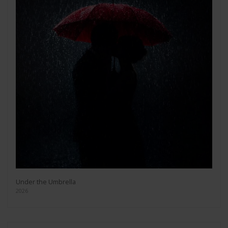
Under the Umbrella
2026