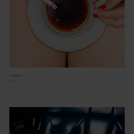
Coffee
2024