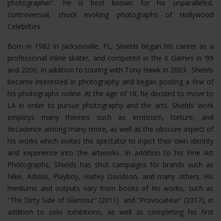
photographer”. He is best known for his unparalleled,
controversial, shock evoking photographs of Hollywood
Celebrities.
Born in 1982 in Jacksonville, FL, Shields began his career as a
professional inline skater, and competed in the X Games in ‘99
and 2000, in addition to touring with Tony Hawk in 2003. Shields
became interested in photography and began posting a few of
his photographs online. At the age of 18, he decided to move to
LA in order to pursue photography and the arts. Shields’ work
employs many themes such as eroticism, torture, and
decadence among many more, as well as the obscure aspect of
his works which invites the spectator to inject their own identity
and experience into the artworks. In addition to his Fine Art
Photographs, Shields has shot campaigns for brands such as
Nike, Adidas, Playboy, Harley Davidson, and many others. His
mediums and outputs vary from books of his works, such as
“The Dirty Side of Glamour” (2011) and “Provocateur” (2017), in
addition to solo exhibitions, as well as completing his first