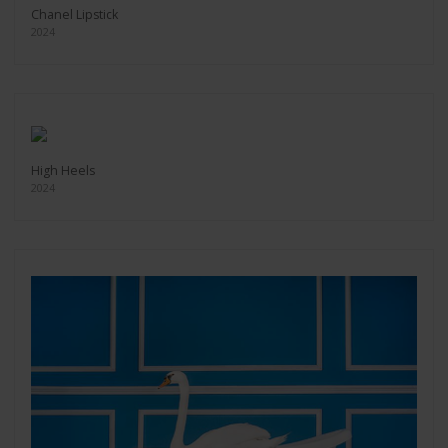
Chanel Lipstick
2024
High Heels
2024