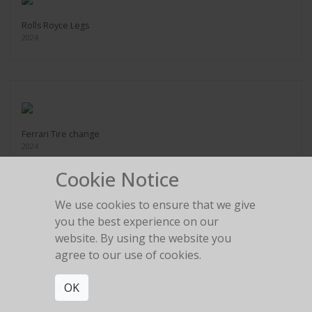
Rolls Royce Legs
2024
Ferrari Tire change
2024
Cookie Notice
We use cookies to ensure that we give
you the best experience on our
website. By using the website you
Legs in the gold room
agree to our use of cookies.
2024
OK