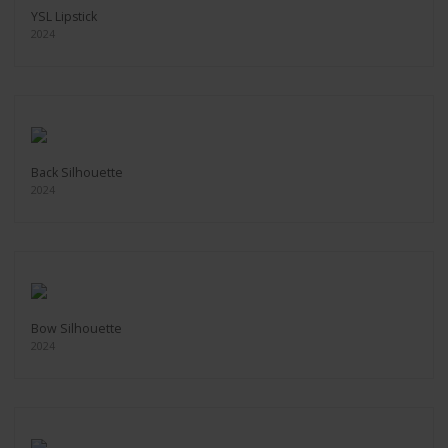
YSL Lipstick
2024
Back Silhouette
2024
Bow Silhouette
2024