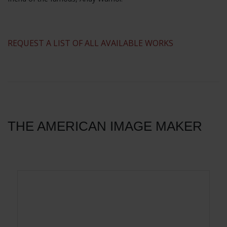
​REQUEST A LIST OF ALL AVAILABLE WORKS
THE AMERICAN IMAGE MAKER