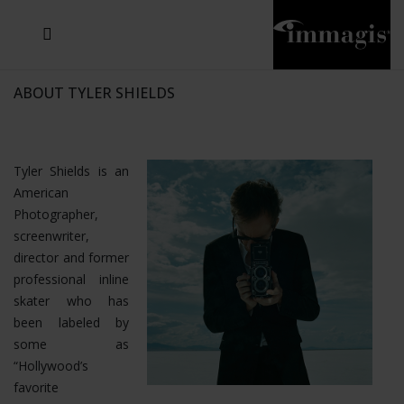
JOSEF FISCHNALLER
JOACHIM SCHMEISSER
MICHAEL VON HASSEL
JOSEF HOFLEHNER
MARC LAGRANGE
STEVE MCCURRY
SANTE D'ORAZIO
SIDE EFFECTS
TYLER SHIELDS
IRIS BROSCH
DAVID DREBIN
DEANA NASTIC
THIERRY LE GOUES
JACQUES OLIVAR
FRANK OCKENFELS 3
DANIEL HELLERMANN
SEBASTIAN COPELAND
ANDREAS H. BITESNICH
ELLEN VON UNWERTH
GREG GORMAN
NICK VEASEY
HOWARD SCHATZ
STEPHEN WILKES
SYLVIE BLUM
ABOUT TYLER SHIELDS
Tyler Shields is an
American
Photographer,
screenwriter,
director and former
professional inline
skater who has
been labeled by
some as
“Hollywood’s
favorite