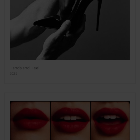
Hands and Heel
2025