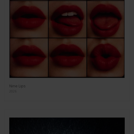
Nine Lips
2026