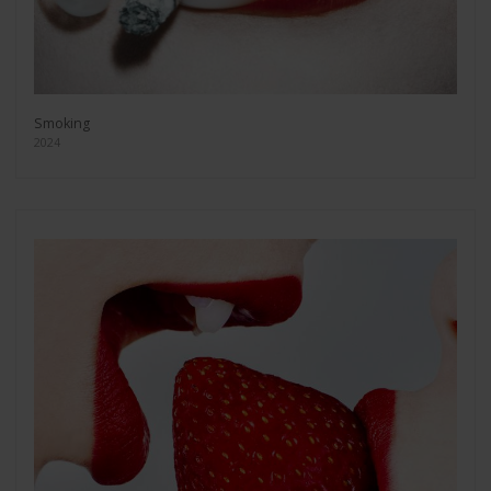
Smoking
2024