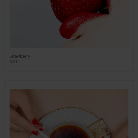
Strawberry
2024