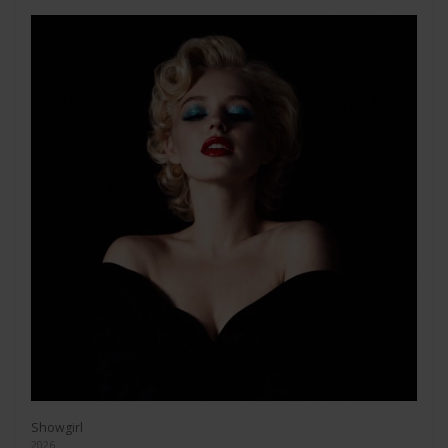
Showgirl
2026