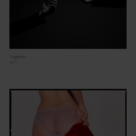
Together
2025