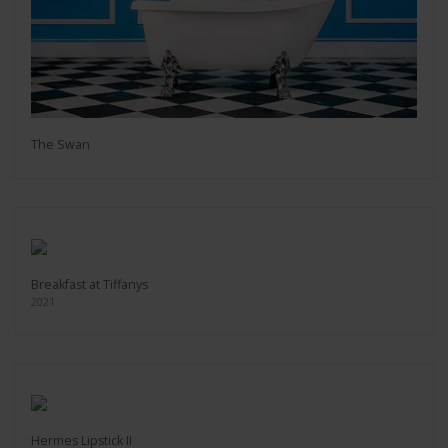
The Swan
Breakfast at Tiffanys
2021
Hermes Lipstick II