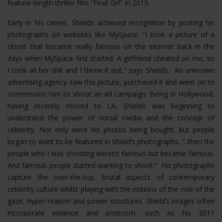
feature-length thriller film “Final Girl” in 2015.
Early in his career, Shields achieved recognition by posting his
photographs on websites like MySpace. “I took a picture of a
closet that became really famous on the internet back in the
days when MySpace first started. A girlfriend cheated on me, so
I took all her shit and I threw it out,” says Shields. An unknown
advertising agency saw this picture, purchased it and went on to
commission him to shoot an ad campaign. Being in Hollywood,
having recently moved to LA, Shields was beginning to
understand the power of social media and the concept of
celebrity. Not only were his photos being bought, but people
began to want to be featured in Shield’s photographs, “..then the
people who I was shooting weren’t famous but became famous.
And famous people started wanting to shoot.” His photographs
capture the over-the-top, brutal aspects of contemporary
celebrity culture whilst playing with the notions of the role of the
gaze, hyper-realism and power structures.
Shield’s images often
incorporate violence and eroticism, such as his 2011