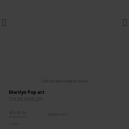
Click on the image to zoom
Marilyn Pop art
TYLER SHIELDS
45 x 45 cm.
Edition of 3
17.72 x 17.72 in.
C-Print