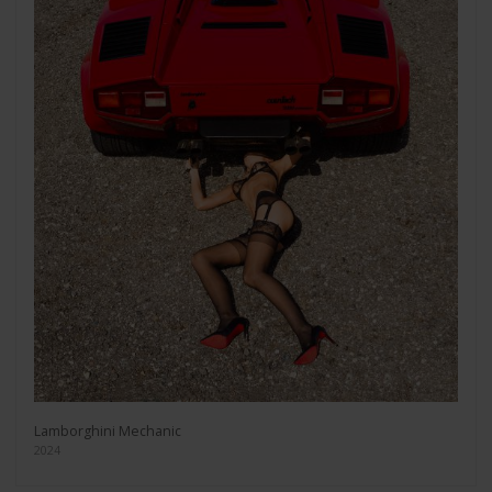
Lamborghini Mechanic
2024