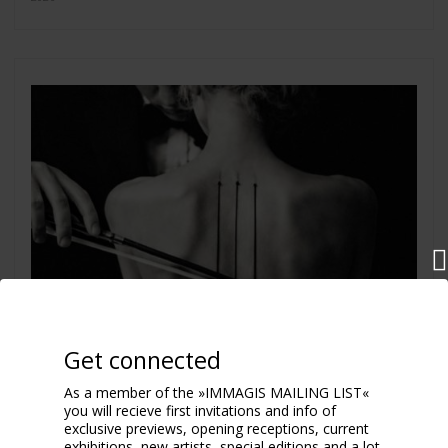
Get connected
As a member of the »IMMAGIS MAILING LIST«
you will recieve first invitations and info of
exclusive previews, opening receptions, current
exhibitions, new artists, special editions and a lot