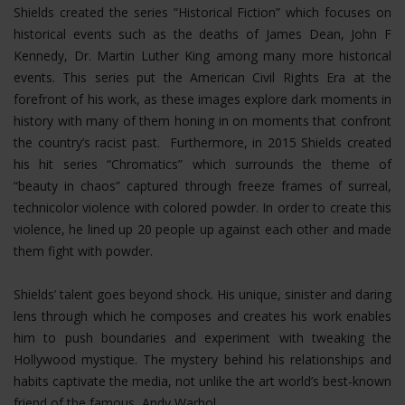
Shields created the series “Historical Fiction” which focuses on
historical events such as the deaths of James Dean, John F
Kennedy, Dr. Martin Luther King among many more historical
events. This series put the American Civil Rights Era at the
forefront of his work, as these images explore dark moments in
history with many of them honing in on moments that confront
the country’s racist past. Furthermore, in 2015 Shields created
his hit series “Chromatics” which surrounds the theme of
“beauty in chaos” captured through freeze frames of surreal,
technicolor violence with colored powder. In order to create this
violence, he lined up 20 people up against each other and made
them fight with powder.
Shields’ talent goes beyond shock. His unique, sinister and daring
lens through which he composes and creates his work enables
him to push boundaries and experiment with tweaking the
Hollywood mystique. The mystery behind his relationships and
habits captivate the media, not unlike the art world’s best-known
friend of the famous, Andy Warhol.