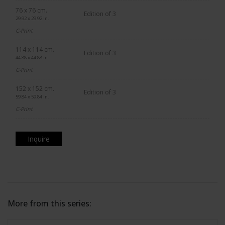
76 x 76 cm.
Edition of 3
29.92 x 29.92 in.
C-Print
114 x 114 cm.
Edition of 3
44.88 x 44.88 in.
C-Print
152 x 152 cm.
Edition of 3
59.84 x 59.84 in.
C-Print
Inquire
More from this series: