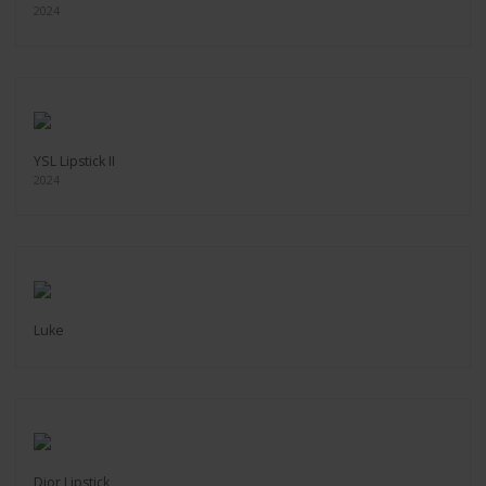
2024
YSL Lipstick II
2024
Luke
Dior Lipstick