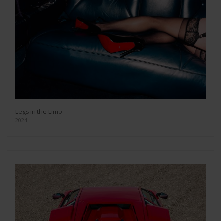
Legs in the Limo
2024