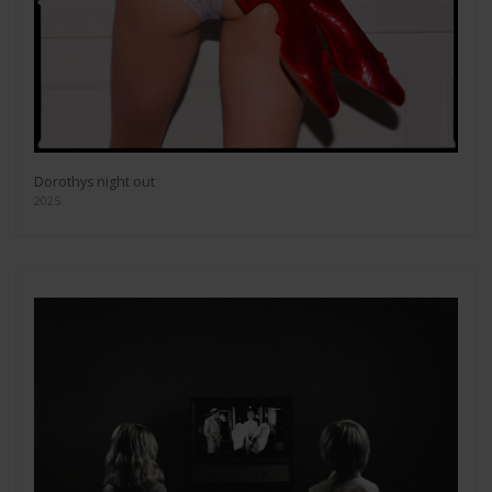
Dorothys night out
2025