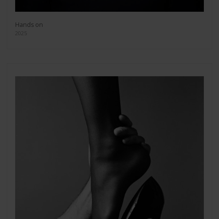
Hands on
2025