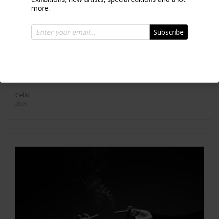
more.
Subscribe
Cello
2025