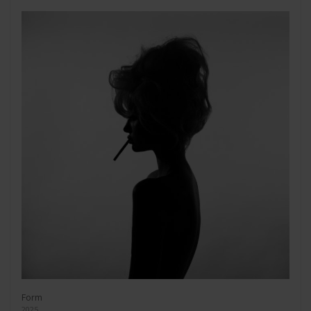
Form
2025