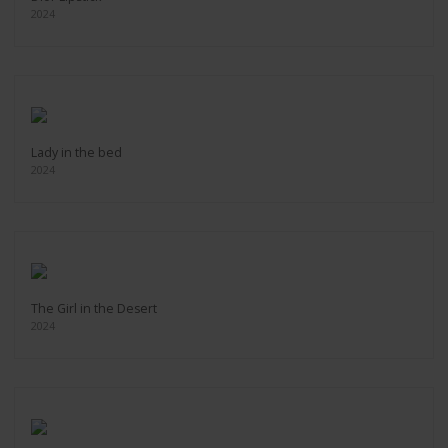
2024
Lady in the bed
2024
The Girl in the Desert
2024