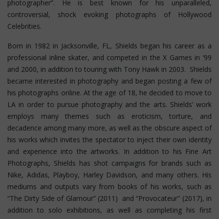
photographer”. He is best known for his unparalleled,
controversial, shock evoking photographs of Hollywood
Celebrities.
Born in 1982 in Jacksonville, FL, Shields began his career as a
professional inline skater, and competed in the X Games in ‘99
and 2000, in addition to touring with Tony Hawk in 2003. Shields
became interested in photography and began posting a few of
his photographs online. At the age of 18, he decided to move to
LA in order to pursue photography and the arts. Shields’ work
employs many themes such as eroticism, torture, and
decadence among many more, as well as the obscure aspect of
his works which invites the spectator to inject their own identity
and experience into the artworks. In addition to his Fine Art
Photographs, Shields has shot campaigns for brands such as
Nike, Adidas, Playboy, Harley Davidson, and many others. His
mediums and outputs vary from books of his works, such as
“The Dirty Side of Glamour” (2011) and “Provocateur” (2017), in
addition to solo exhibitions, as well as completing his first