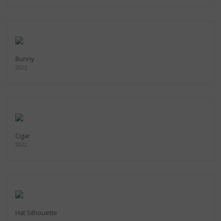
Bunny
2022
Cigar
2022
Hat Silhouette