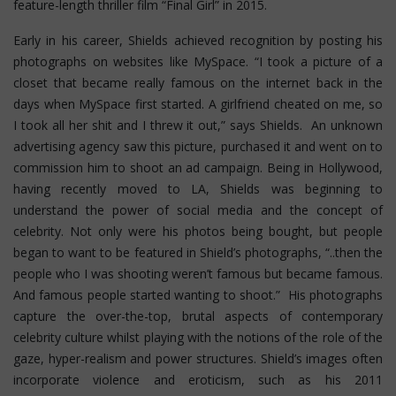
feature-length thriller film “Final Girl” in 2015.
Early in his career, Shields achieved recognition by posting his
photographs on websites like MySpace. “I took a picture of a
closet that became really famous on the internet back in the
days when MySpace first started. A girlfriend cheated on me, so
I took all her shit and I threw it out,” says Shields. An unknown
advertising agency saw this picture, purchased it and went on to
commission him to shoot an ad campaign. Being in Hollywood,
having recently moved to LA, Shields was beginning to
understand the power of social media and the concept of
celebrity. Not only were his photos being bought, but people
began to want to be featured in Shield’s photographs, “..then the
people who I was shooting weren’t famous but became famous.
And famous people started wanting to shoot.” His photographs
capture the over-the-top, brutal aspects of contemporary
celebrity culture whilst playing with the notions of the role of the
gaze, hyper-realism and power structures.
Shield’s images often
incorporate violence and eroticism, such as his 2011