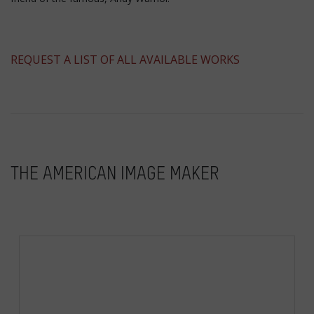
​REQUEST A LIST OF ALL AVAILABLE WORKS
THE AMERICAN IMAGE MAKER