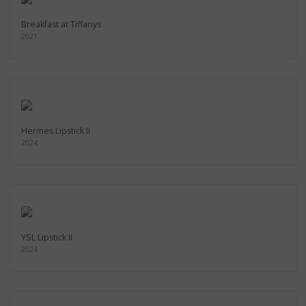
Breakfast at Tiffanys
2021
Hermes Lipstick II
2024
YSL Lipstick II
2024