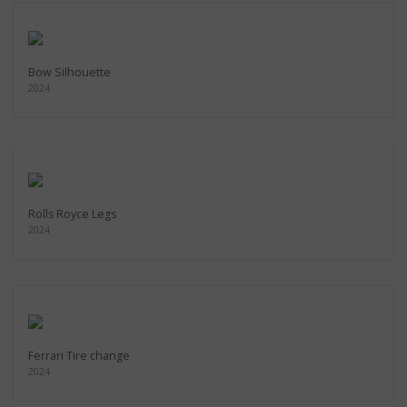
Bow Silhouette
2024
Rolls Royce Legs
2024
Ferrari Tire change
2024