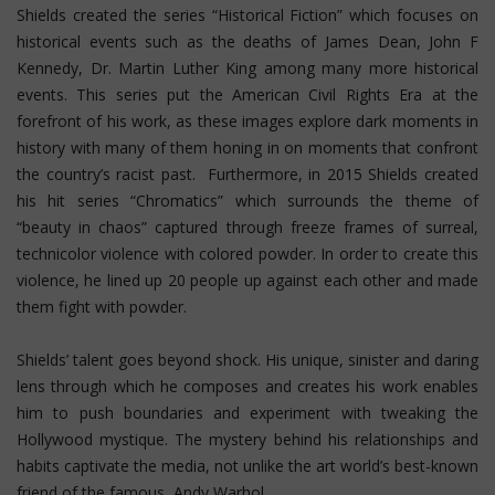
Shields created the series “Historical Fiction” which focuses on
historical events such as the deaths of James Dean, John F
Kennedy, Dr. Martin Luther King among many more historical
events. This series put the American Civil Rights Era at the
forefront of his work, as these images explore dark moments in
history with many of them honing in on moments that confront
the country’s racist past. Furthermore, in 2015 Shields created
his hit series “Chromatics” which surrounds the theme of
“beauty in chaos” captured through freeze frames of surreal,
technicolor violence with colored powder. In order to create this
violence, he lined up 20 people up against each other and made
them fight with powder.
Shields’ talent goes beyond shock. His unique, sinister and daring
lens through which he composes and creates his work enables
him to push boundaries and experiment with tweaking the
Hollywood mystique. The mystery behind his relationships and
habits captivate the media, not unlike the art world’s best-known
friend of the famous, Andy Warhol.