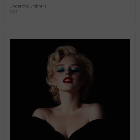
Under the Umbrella
2026