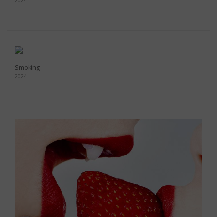
2024
Smoking
2024