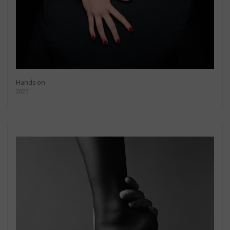
Hands on
2025