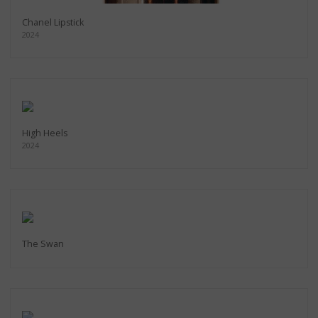
Chanel Lipstick
2024
High Heels
2024
The Swan