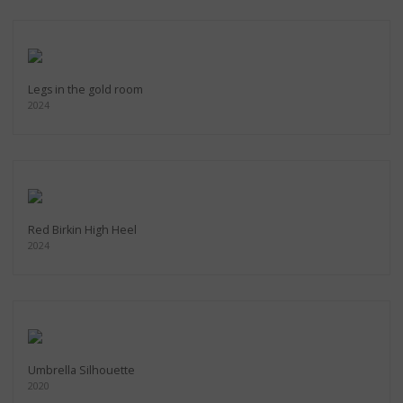
Legs in the gold room
2024
Red Birkin High Heel
2024
Umbrella Silhouette
2020