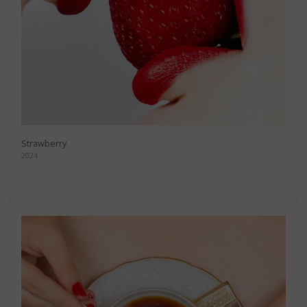
Strawberry
2024