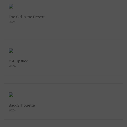
The Girl in the Desert
2024
YSL Lipstick
2024
Back Silhouette
2024