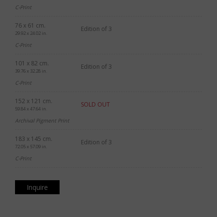
C-Print
76 x 61 cm.
Edition of 3
29.92 x 24.02 in.
C-Print
101 x 82 cm.
Edition of 3
39.76 x 32.28 in.
C-Print
152 x 121 cm.
SOLD OUT
59.84 x 47.64 in.
Archival Pigment Print
183 x 145 cm.
Edition of 3
72.05 x 57.09 in.
C-Print
Inquire