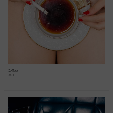
Coffee
2024