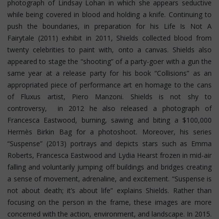
photograph of Lindsay Lohan in which she appears seductive
while being covered in blood and holding a knife. Continuing to
push the boundaries, in preparation for his Life Is Not A
Fairytale (2011) exhibit in 2011, Shields collected blood from
twenty celebrities to paint with, onto a canvas. Shields also
appeared to stage the “shooting” of a party-goer with a gun the
same year at a release party for his book “Collisions” as an
appropriated piece of performance art en homage to the cans
of Fluxus artist, Piero Manzoni. Shields is not shy to
controversy, in 2012 he also released a photograph of
Francesca Eastwood, burning, sawing and biting a $100,000
Hermès Birkin Bag for a photoshoot.
Moreover, his series
“Suspense” (2013) portrays and depicts stars such as Emma
Roberts, Francesca Eastwood and Lydia Hearst frozen in mid-air
falling and voluntarily jumping off buildings and bridges creating
a sense of movement, adrenaline, and excitement. “Suspense is
not about death; it’s about life” explains Shields. Rather than
focusing on the person in the frame, these images are more
concerned with the action, environment, and landscape. In 2015.