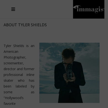
JOSEF FISCHNALLER
FRANK OCKENFELS 3
JOACHIM SCHMEISSER
JOSEF HOFLEHNER
MARC LAGRANGE
STEVE MCCURRY
SANTE D'ORAZIO
MICHAEL VON HASSEL
JACQUES OLIVAR
THIERRY LE GOUES
DANIEL HELLERMANN
SEBASTIAN COPELAND
ANDREAS H. BITESNICH
ELLEN VON UNWERTH
STEPHEN WILKES
HOWARD SCHATZ
ABOUT TYLER SHIELDS
Tyler Shields is an
American
Photographer,
screenwriter,
director and former
professional inline
skater who has
been labeled by
some as
“Hollywood’s
favorite