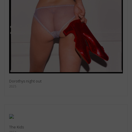
Dorothys night out
2025
The Kids