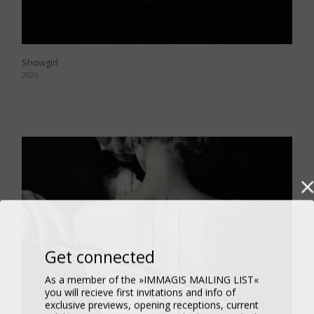
Showgirl
2026
Get connected
As a member of the »IMMAGIS MAILING LIST«
you will recieve first invitations and info of
exclusive previews, opening receptions, current
exhibitions, new artists, special editions and a lot