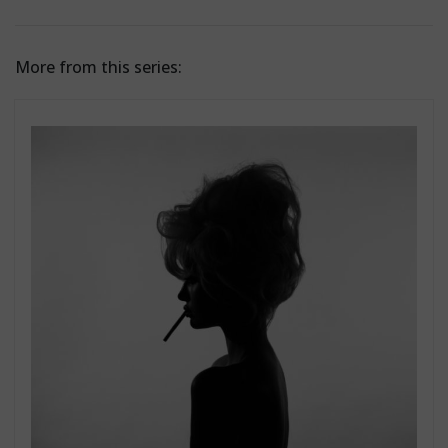
More from this series: