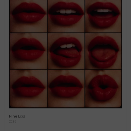
Nine Lips
2026