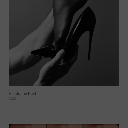
Hands and Heel
2025