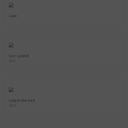
Luke
Dior Lipstick
2024
Lady in the bed
2024