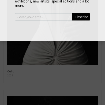
more.
Subscribe
Cello
2025