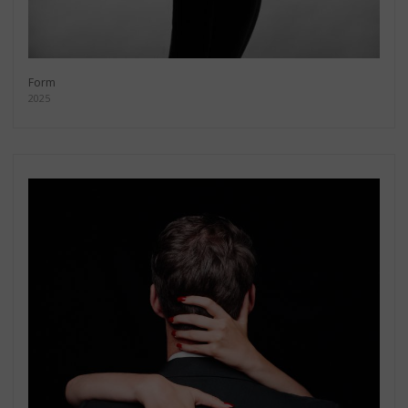
Form
2025