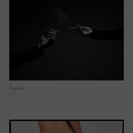
Together
2025