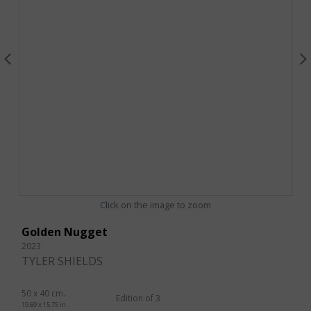
Click on the image to zoom
Golden Nugget
2023
TYLER SHIELDS
50 x 40 cm.
Edition of 3
19.69 x 15.75 in.