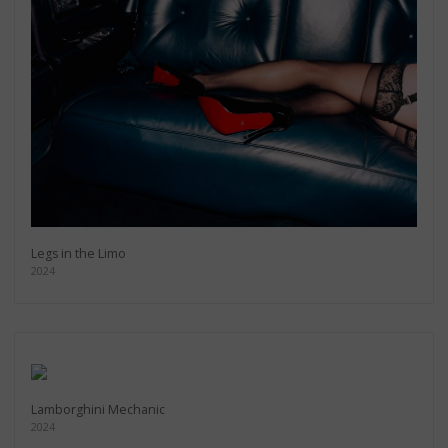
Legs in the Limo
2024
Lamborghini Mechanic
2024