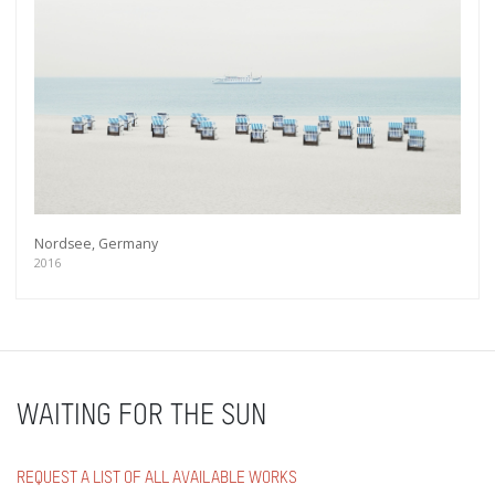
Nordsee, Germany
2016
WAITING FOR THE SUN
REQUEST A LIST OF ALL AVAILABLE WORKS