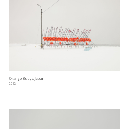
Orange Buoys, Japan
2012