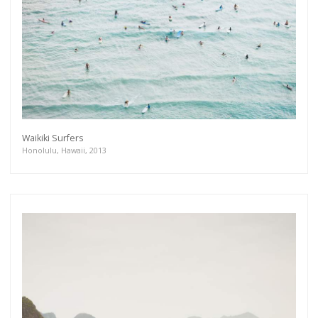
Waikiki Surfers
Honolulu, Hawaii, 2013