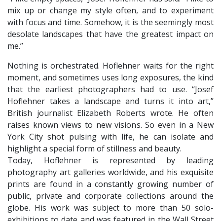
mix up or change my style often, and to experiment
with focus and time. Somehow, it is the seemingly most
desolate landscapes that have the greatest impact on
me.”
Nothing is orchestrated. Hoflehner waits for the right
moment, and sometimes uses long exposures, the kind
that the earliest photographers had to use. “Josef
Hoflehner takes a landscape and turns it into art,”
British journalist Elizabeth Roberts wrote. He often
raises known views to new visions. So even in a New
York City shot pulsing with life, he can isolate and
highlight a special form of stillness and beauty.
​Today, Hoflehner is represented by leading
photography art galleries worldwide, and his exquisite
prints are found in a constantly growing number of
public, private and corporate collections around the
globe. His work was subject to more than 50 solo-
exhibitions to date and was featured in the Wall Street