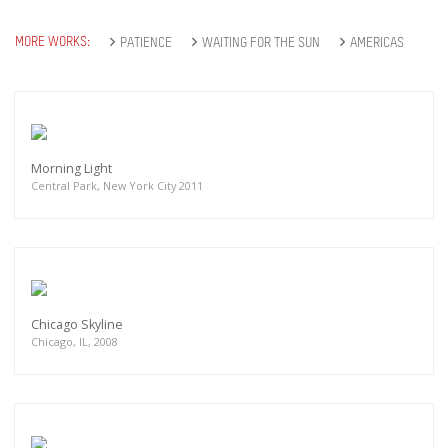
MORE WORKS:
PATIENCE
WAITING FOR THE SUN
AMERICAS
Morning Light
Central Park, New York City 2011
Chicago Skyline
Chicago, IL, 2008