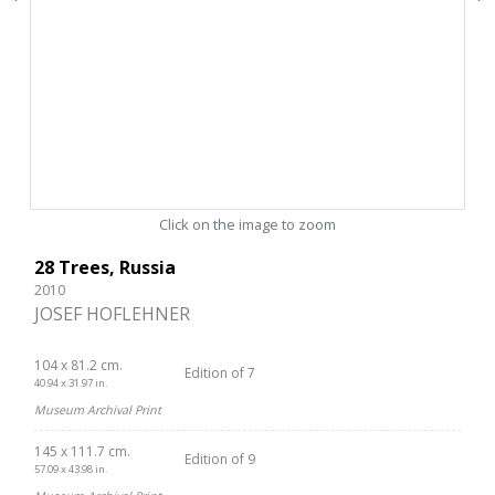
Click on the image to zoom
28 Trees, Russia
2010
JOSEF HOFLEHNER
104 x 81.2 cm.
Edition of 7
40.94 x 31.97 in.
Museum Archival Print
145 x 111.7 cm.
Edition of 9
57.09 x 43.98 in.