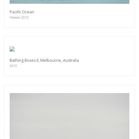
Pacific Ocean
Hawaii 2013
Bathing Boxes II, Melbourne, Australia
2012