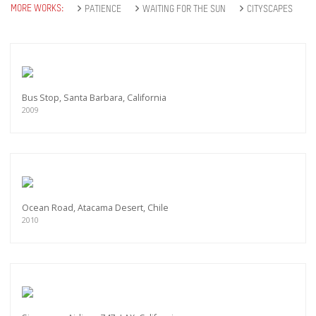
MORE WORKS:
PATIENCE
WAITING FOR THE SUN
CITYSCAPES
Bus Stop, Santa Barbara, California
2009
Ocean Road, Atacama Desert, Chile
2010