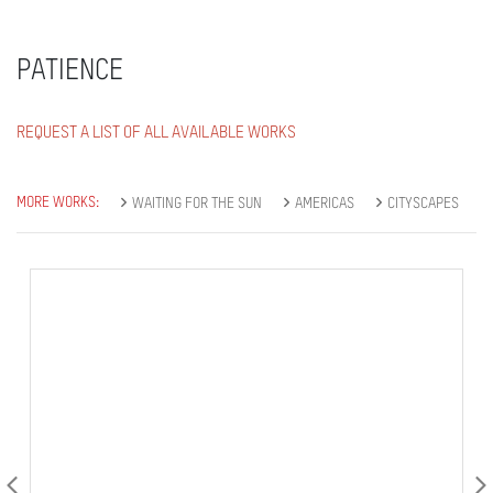
PATIENCE
REQUEST A LIST OF ALL AVAILABLE WORKS
MORE WORKS:
WAITING FOR THE SUN
AMERICAS
CITYSCAPES