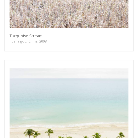
Turquoise Stream
Jiuzhaigou, China, 2008