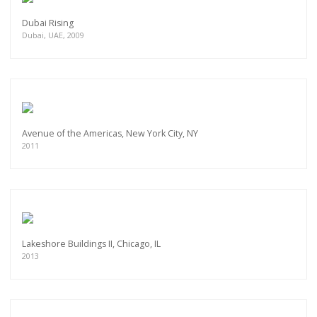
Dubai Rising
Dubai, UAE, 2009
Avenue of the Americas, New York City, NY
2011
Lakeshore Buildings II, Chicago, IL
2013