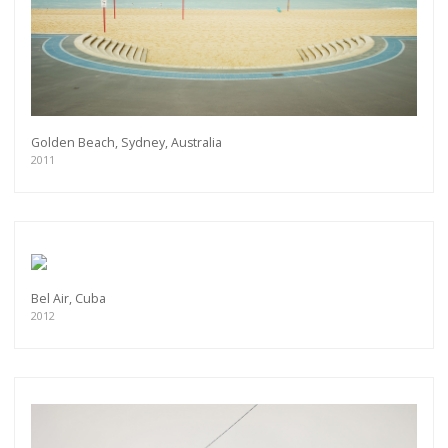
As a member of the »IMMAGIS MAILING LIST«
you will recieve first invitations and info of
exclusive previews, opening receptions, current
exhibitions, new artists, special editions and a lot
more.
Subscribe
Golden Beach, Sydney, Australia
2011
Bel Air, Cuba
2012