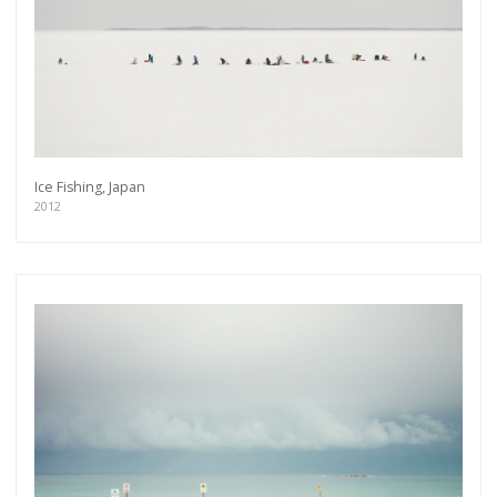
Ice Fishing, Japan
2012
Get connected