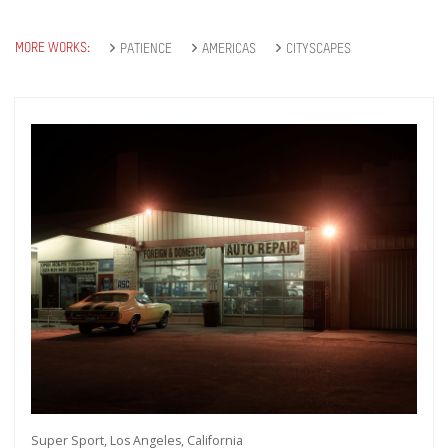
MORE WORKS:
PATIENCE
AMERICAS
CITYSCAPES
Super Sport, Los Angeles, California