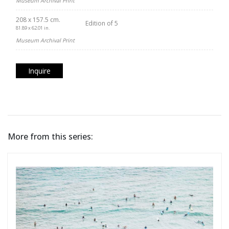
Museum Archival Print
208 x 157.5 cm.
Edition of 5
81.89 x 62.01 in.
Museum Archival Print
Inquire
More from this series: