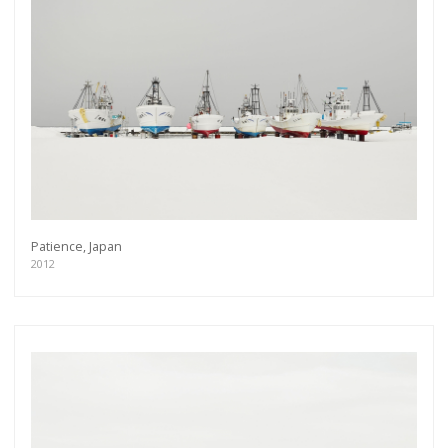
Patience, Japan
2012