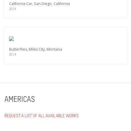
California Car, San Diego, California
2014
Butterflies, Miles City, Montana
2014
AMERICAS
REQUEST A LIST OF ALL AVAILABLE WORKS