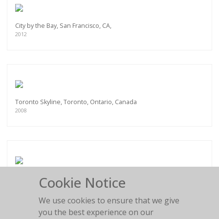
City by the Bay, San Francisco, CA,
2012
Toronto Skyline, Toronto, Ontario, Canada
2008
Cookie Notice
Pan Am Helipad, New York City, NY
2012
We use cookies to ensure that we give
you the best experience on our