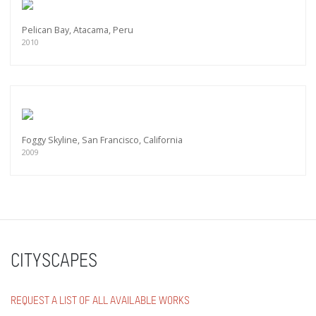
Pelican Bay, Atacama, Peru
2010
Foggy Skyline, San Francisco, California
2009
CITYSCAPES
REQUEST A LIST OF ALL AVAILABLE WORKS