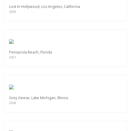
Lost In Hollywood, Los Angeles, California
2008
Pensacola Beach, Florida
2007
Grey Geese, Lake Michigan, Illinois
2008