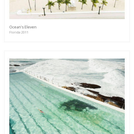
Ocean's Eleven
Florida 2011