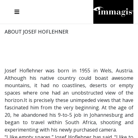
JOSEF FISCHNALLER
FRANK OCKENFELS 3
JOACHIM SCHMEISSER
JOSEF HOFLEHNER
MARC LAGRANGE
STEVE MCCURRY
SANTE D'ORAZIO
MICHAEL VON HASSEL
JACQUES OLIVAR
THIERRY LE GOUES
DANIEL HELLERMANN
SEBASTIAN COPELAND
ANDREAS H. BITESNICH
ELLEN VON UNWERTH
STEPHEN WILKES
HOWARD SCHATZ
ABOUT JOSEF HOFLEHNER
Josef Hoflehner was born in 1955 in Wels, Austria.
Although his native country could boast awesome
mountains, it had no coastlines, deserts or empty
spaces where one had an unobstructed view of the
horizon.It is precisely these unimpeded views that have
fascinated him from the very beginning. At the age of
20, he abandoned his 9-to-5 job in Johannesburg and
began to travel within South Africa, shooting and
experimenting with his newly purchased camera.
“I like empty spaces,” Josef Hoflehner has said. “I like to