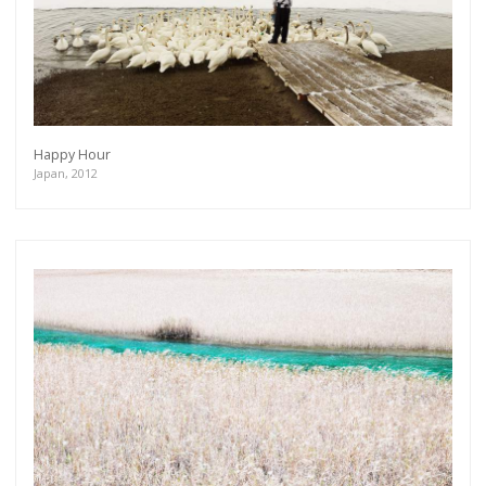
Happy Hour
Japan, 2012