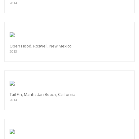
2014
Open Hood, Roswell, New Mexico
2013
Tail Fin, Manhattan Beach, California
2014