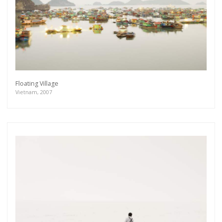
Floating Village
Vietnam, 2007