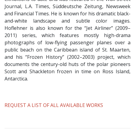
Journal, L.A. Times, Süddeutsche Zeitung, Newsweek
and Financial Times. He is known for his dramatic black-
and-white landscape and subtle color images.
Hoflehner is also known for the “Jet Airliner” (2009–
2011) series, which features mostly high-drama
photographs of low-flying passenger planes over a
public beach on the Caribbean island of St. Maarten,
and his “Frozen History” (2002–2003) project, which
documents the century-old huts of the polar pioneers
Scott and Shackleton frozen in time on Ross Island,
Antarctica.
​REQUEST A LIST OF ALL AVAILABLE WORKS