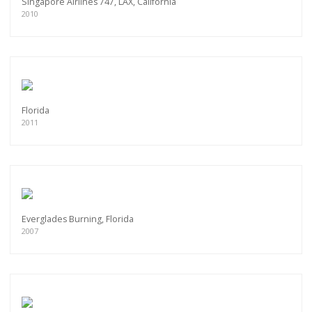
Singapore Airlines 747, LAX, California
2010
Florida
2011
Everglades Burning, Florida
2007