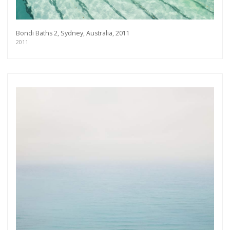
Bondi Baths 2, Sydney, Australia, 2011
2011