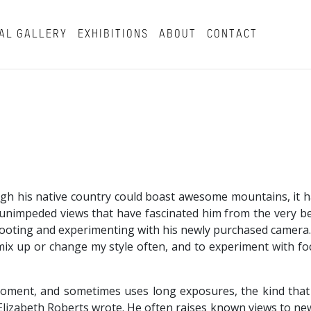
AL GALLERY
EXHIBITIONS
ABOUT
CONTACT
ough his native country could boast awesome mountains, it 
e unimpeded views that have fascinated him from the very be
hooting and experimenting with his newly purchased camera.
to mix up or change my style often, and to experiment with 
moment, and sometimes uses long exposures, the kind that
t Elizabeth Roberts wrote. He often raises known views to new