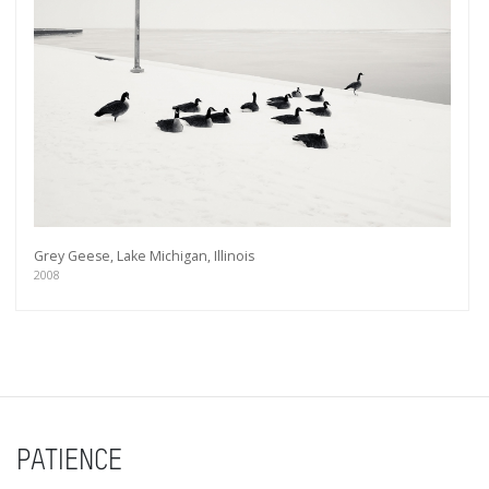
Grey Geese, Lake Michigan, Illinois
2008
PATIENCE