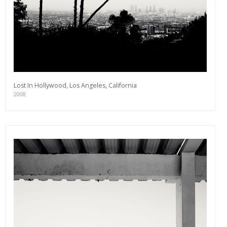
Lost In Hollywood, Los Angeles, California
2008