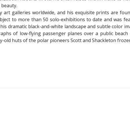
d beauty.
 art galleries worldwide, and his exquisite prints are fou
ject to more than 50 solo-exhibitions to date and was fea
is dramatic black-and-white landscape and subtle color imag
aphs of low-flying passenger planes over a public beach 
-old huts of the polar pioneers Scott and Shackleton frozen 