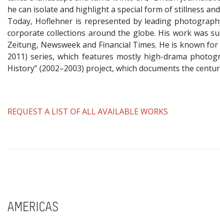
he can isolate and highlight a special form of stillness an
​Today, Hoflehner is represented by leading photography
corporate collections around the globe. His work was sub
Zeitung, Newsweek and Financial Times. He is known for h
2011) series, which features mostly high-drama photogr
History” (2002–2003) project, which documents the century
​REQUEST A LIST OF ALL AVAILABLE WORKS
AMERICAS