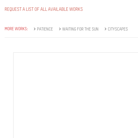
REQUEST A LIST OF ALL AVAILABLE WORKS
MORE WORKS:
PATIENCE
WAITING FOR THE SUN
CITYSCAPES