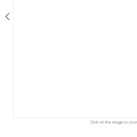
Click on the image to zo