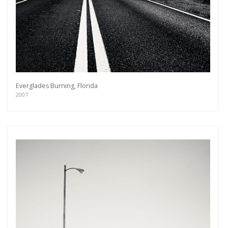
Everglades Burning, Florida
2007