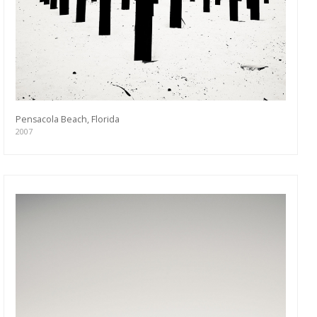
Pensacola Beach, Florida
2007