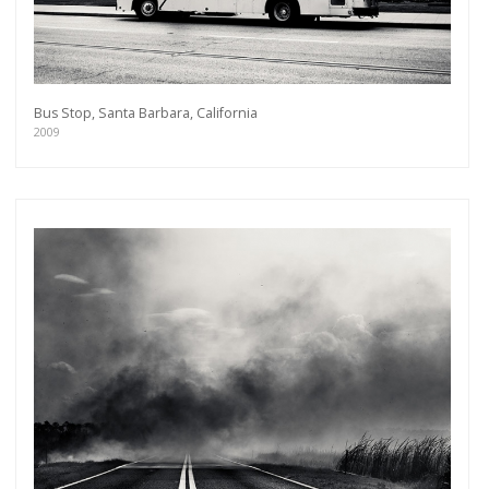
Bus Stop, Santa Barbara, California
2009