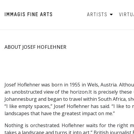
IMMAGIS
FINE ARTS
ARTISTS
VIRTU
ABOUT JOSEF HOFLEHNER
Josef Hoflehner was born in 1955 in Wels, Austria. Alth
an unobstructed view of the horizon.It is precisely thes
Johannesburg and began to travel within South Africa, s
“I like empty spaces,” Josef Hoflehner has said. “I like 
landscapes that have the greatest impact on me.”
Nothing is orchestrated. Hoflehner waits for the right 
takes a landscape and turns it into art,” British journalis