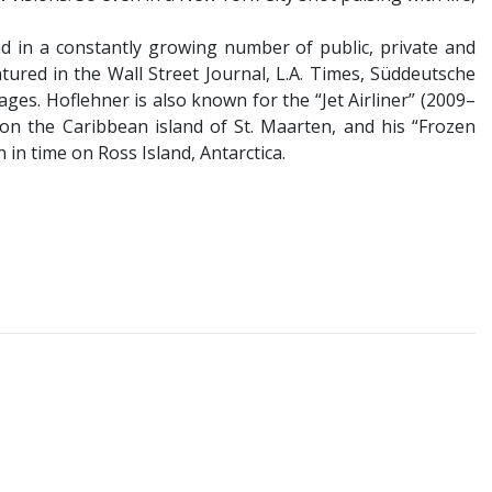
nd in a constantly growing number of public, private and
tured in the Wall Street Journal, L.A. Times, Süddeutsche
es. Hoflehner is also known for the “Jet Airliner” (2009–
on the Caribbean island of St. Maarten, and his “Frozen
in time on Ross Island, Antarctica.