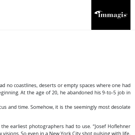
had no coastlines, deserts or empty spaces where one had
ginning. At the age of 20, he abandoned his 9-to-5 job in
focus and time. Somehow, it is the seemingly most desolate
 the earliest photographers had to use. “Josef Hoflehner
 visions. So even in a New York City shot pulsing with life,