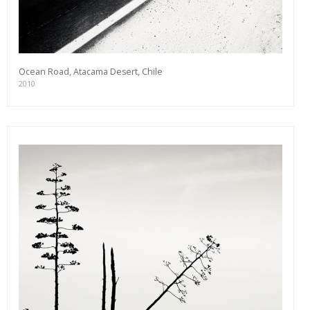
Ocean Road, Atacama Desert, Chile
2010