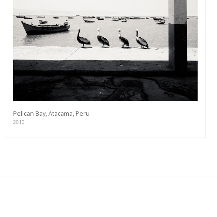
Pelican Bay, Atacama, Peru
2010