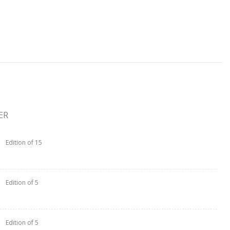
ER
Edition of 15
Edition of 5
Edition of 5