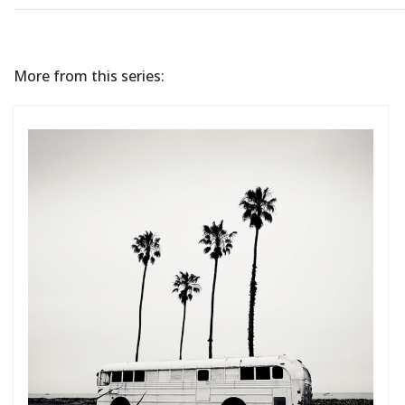
More from this series: