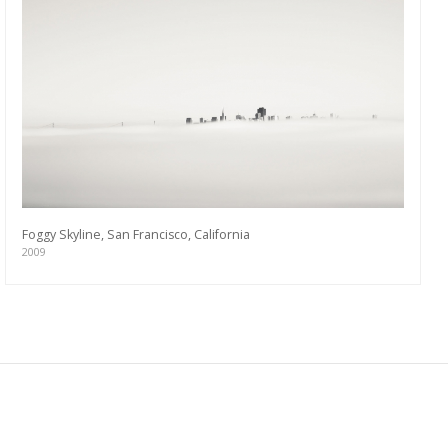
Foggy Skyline, San Francisco, California
2009