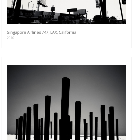
Singapore Airlines 747, LAX, California
2010