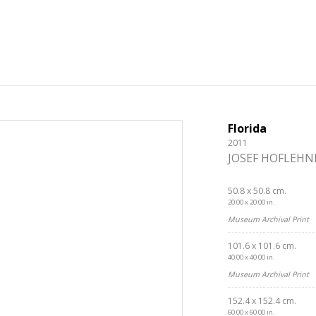
Florida
2011
JOSEF HOFLEHN
50.8 x 50.8 cm.
20.00 x 20.00 in.
Museum Archival Print
101.6 x 101.6 cm.
40.00 x 40.00 in.
Museum Archival Print
152.4 x 152.4 cm.
60.00 x 60.00 in.