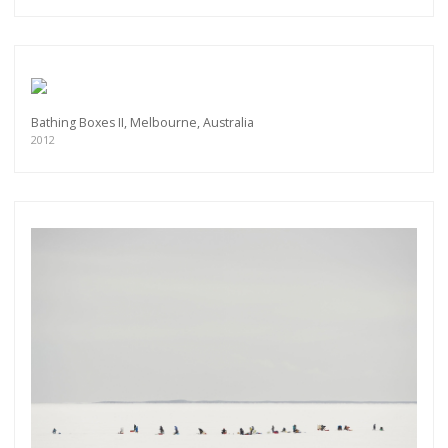
Bathing Boxes II, Melbourne, Australia
2012