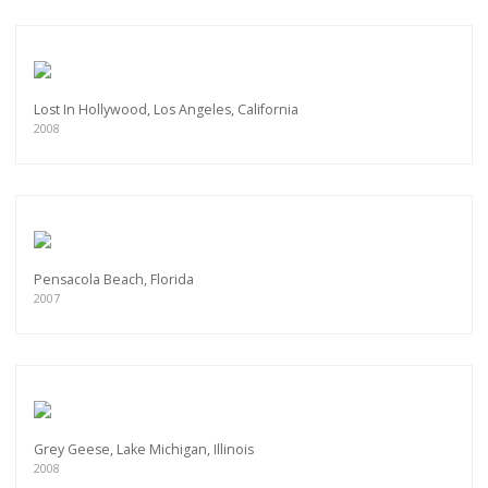
Lost In Hollywood, Los Angeles, California
2008
Pensacola Beach, Florida
2007
Grey Geese, Lake Michigan, Illinois
2008