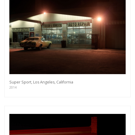
Super Sport, Los Angeles, California
2014