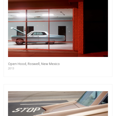
Open Hood, Roswell, New Mexico
2013