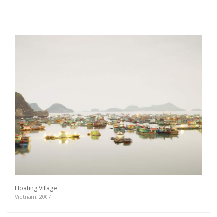
Floating Village
Vietnam, 2007