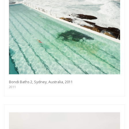
Bondi Baths 2, Sydney, Australia, 2011
2011