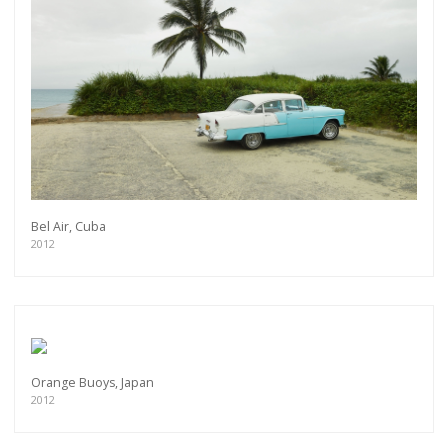
Bel Air, Cuba
2012
Orange Buoys, Japan
2012