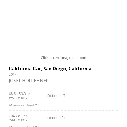
Click on the image to zoom
California Car, San Diego, California
2014
JOSEF HOFLEHNER
68.6 x 53.3 cm.
Edition of 7
27.01 x 20.98 in.
Museum Archival Print
104 x 81.2 cm.
Edition of 7
40.94 x 31.97 in.