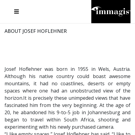
JOSEF FISCHNALLER
FRANK OCKENFELS 3
JOACHIM SCHMEISSER
JOSEF HOFLEHNER
MARC LAGRANGE
STEVE MCCURRY
SANTE D'ORAZIO
MICHAEL VON HASSEL
JACQUES OLIVAR
THIERRY LE GOUES
DANIEL HELLERMANN
SEBASTIAN COPELAND
ANDREAS H. BITESNICH
ELLEN VON UNWERTH
STEPHEN WILKES
HOWARD SCHATZ
ABOUT JOSEF HOFLEHNER
Josef Hoflehner was born in 1955 in Wels, Austria.
Although his native country could boast awesome
mountains, it had no coastlines, deserts or empty
spaces where one had an unobstructed view of the
horizon.It is precisely these unimpeded views that have
fascinated him from the very beginning. At the age of
20, he abandoned his 9-to-5 job in Johannesburg and
began to travel within South Africa, shooting and
experimenting with his newly purchased camera.
“I like empty spaces,” Josef Hoflehner has said. “I like to