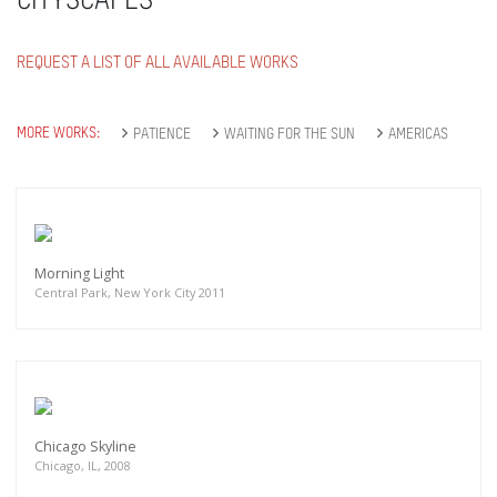
CITYSCAPES
REQUEST A LIST OF ALL AVAILABLE WORKS
MORE WORKS:
PATIENCE
WAITING FOR THE SUN
AMERICAS
Morning Light
Central Park, New York City 2011
Chicago Skyline
Chicago, IL, 2008