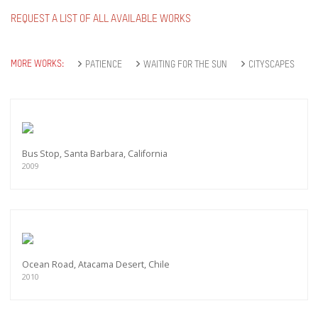
REQUEST A LIST OF ALL AVAILABLE WORKS
MORE WORKS:
PATIENCE
WAITING FOR THE SUN
CITYSCAPES
Bus Stop, Santa Barbara, California
2009
Ocean Road, Atacama Desert, Chile
2010