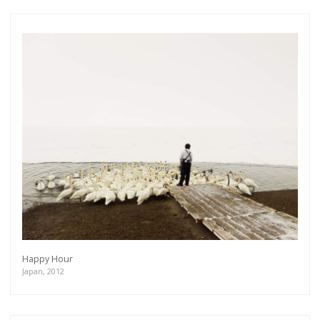
Happy Hour
Japan, 2012