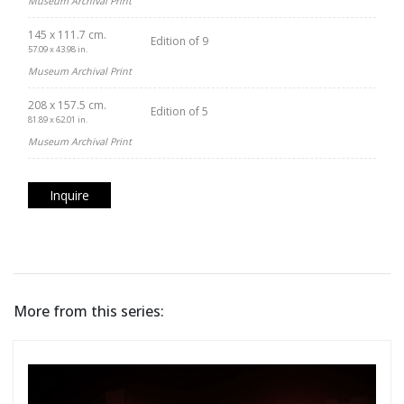
Museum Archival Print
145 x 111.7 cm.
Edition of 9
57.09 x 43.98 in.
Museum Archival Print
208 x 157.5 cm.
Edition of 5
81.89 x 62.01 in.
Museum Archival Print
Inquire
More from this series: