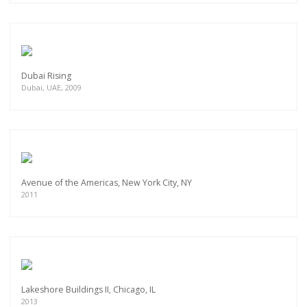
Dubai Rising
Dubai, UAE, 2009
Avenue of the Americas, New York City, NY
2011
Lakeshore Buildings II, Chicago, IL
2013