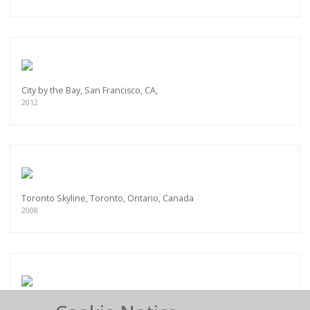
City by the Bay, San Francisco, CA,
2012
Toronto Skyline, Toronto, Ontario, Canada
2008
Pan Am Helipad, New York City, NY