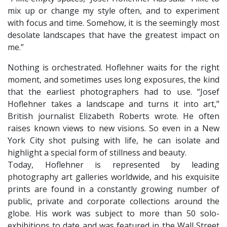
mix up or change my style often, and to experiment
with focus and time. Somehow, it is the seemingly most
desolate landscapes that have the greatest impact on
me.”
Nothing is orchestrated. Hoflehner waits for the right
moment, and sometimes uses long exposures, the kind
that the earliest photographers had to use. “Josef
Hoflehner takes a landscape and turns it into art,”
British journalist Elizabeth Roberts wrote. He often
raises known views to new visions. So even in a New
York City shot pulsing with life, he can isolate and
highlight a special form of stillness and beauty.
​Today, Hoflehner is represented by leading
photography art galleries worldwide, and his exquisite
prints are found in a constantly growing number of
public, private and corporate collections around the
globe. His work was subject to more than 50 solo-
exhibitions to date and was featured in the Wall Street