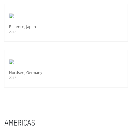
Patience, Japan
2012
Nordsee, Germany
2016
AMERICAS