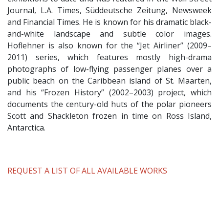
Journal, L.A. Times, Süddeutsche Zeitung, Newsweek
and Financial Times. He is known for his dramatic black-
and-white landscape and subtle color images.
Hoflehner is also known for the “Jet Airliner” (2009–
2011) series, which features mostly high-drama
photographs of low-flying passenger planes over a
public beach on the Caribbean island of St. Maarten,
and his “Frozen History” (2002–2003) project, which
documents the century-old huts of the polar pioneers
Scott and Shackleton frozen in time on Ross Island,
Antarctica.
​REQUEST A LIST OF ALL AVAILABLE WORKS