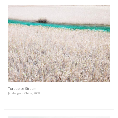
Turquoise Stream
Jiuzhaigou, China, 2008