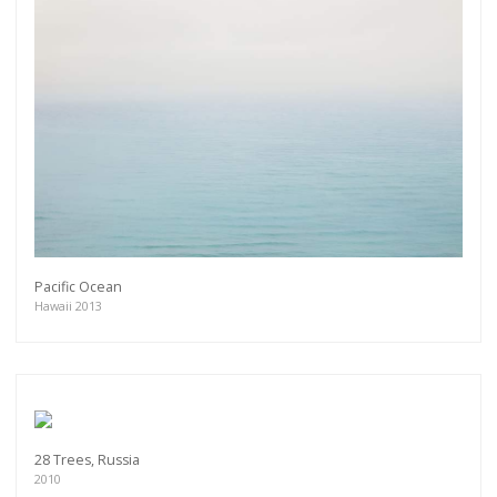
Pacific Ocean
Hawaii 2013
28 Trees, Russia
2010