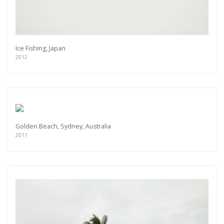
Ice Fishing, Japan
2012
Golden Beach, Sydney, Australia
2011