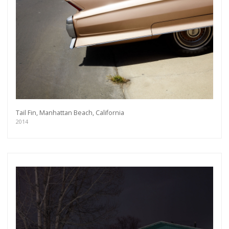
Tail Fin, Manhattan Beach, California
2014