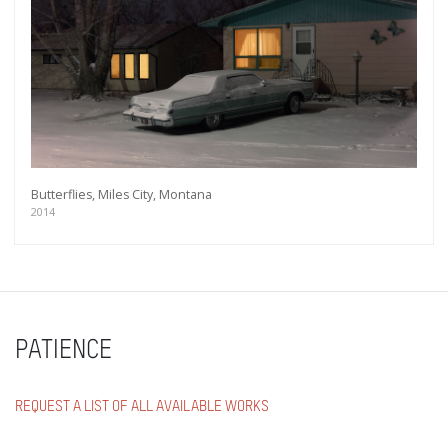
Butterflies, Miles City, Montana
2014
PATIENCE
REQUEST A LIST OF ALL AVAILABLE WORKS