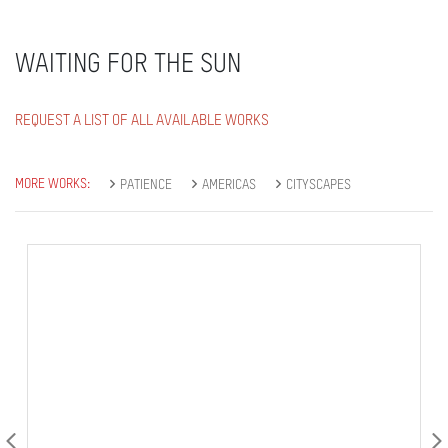
WAITING FOR THE SUN
REQUEST A LIST OF ALL AVAILABLE WORKS
MORE WORKS:
PATIENCE
AMERICAS
CITYSCAPES