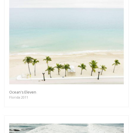
Get connected
As a member of the »IMMAGIS MAILING LIST«
you will recieve first invitations and info of
exclusive previews, opening receptions, current
exhibitions, new artists, special editions and a lot
more.
Subscribe
Ocean's Eleven
Florida 2011