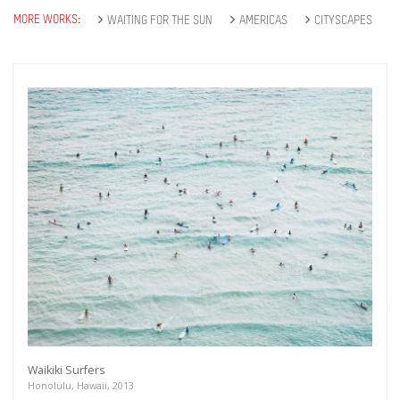
MORE WORKS:
WAITING FOR THE SUN
AMERICAS
CITYSCAPES
Waikiki Surfers
Honolulu, Hawaii, 2013