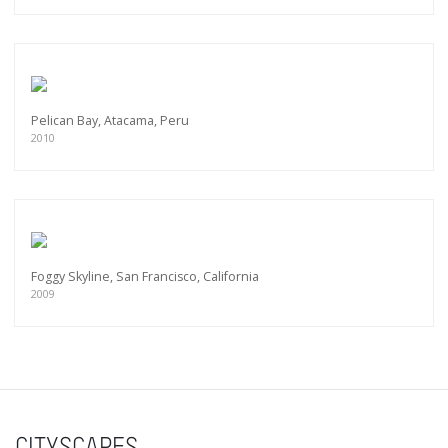
Pelican Bay, Atacama, Peru
2010
Foggy Skyline, San Francisco, California
2009