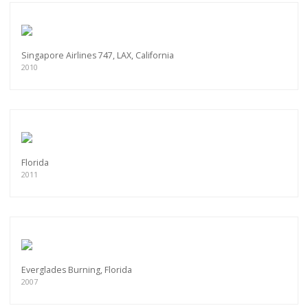
Singapore Airlines 747, LAX, California
2010
Florida
2011
Everglades Burning, Florida
2007