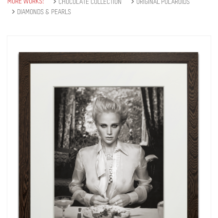
MORE WORKS:
CHOCOLATE COLLECTION
ORIGINAL POLAROIDS
DIAMONDS & PEARLS