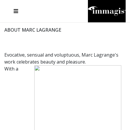
JOSEF FISCHNALLER
FRANK OCKENFELS 3
JOACHIM SCHMEISSER
JOSEF HOFLEHNER
MARC LAGRANGE
STEVE MCCURRY
SANTE D'ORAZIO
MICHAEL VON HASSEL
JACQUES OLIVAR
THIERRY LE GOUES
DANIEL HELLERMANN
SEBASTIAN COPELAND
ANDREAS H. BITESNICH
ELLEN VON UNWERTH
STEPHEN WILKES
HOWARD SCHATZ
ABOUT MARC LAGRANGE
Evocative, sensual and voluptuous, Marc Lagrange's
work celebrates beauty and pleasure.
With a