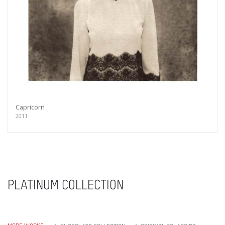
Capricorn
2011
PLATINUM COLLECTION