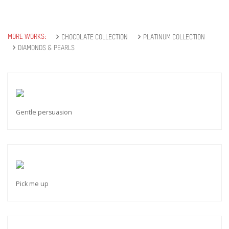
MORE WORKS:
CHOCOLATE COLLECTION
PLATINUM COLLECTION
DIAMONDS & PEARLS
Gentle persuasion
Pick me up