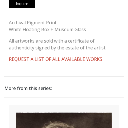
Inquire
Archival Pigment Print
White Floating Box + Museum Glass
All artworks are sold with a certificate of
authenticity signed by the estate of the artist.
REQUEST A LIST OF ALL AVAILABLE WORKS
More from this series: