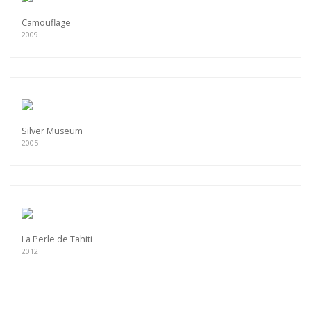
Camouflage
2009
Silver Museum
2005
La Perle de Tahiti
2012