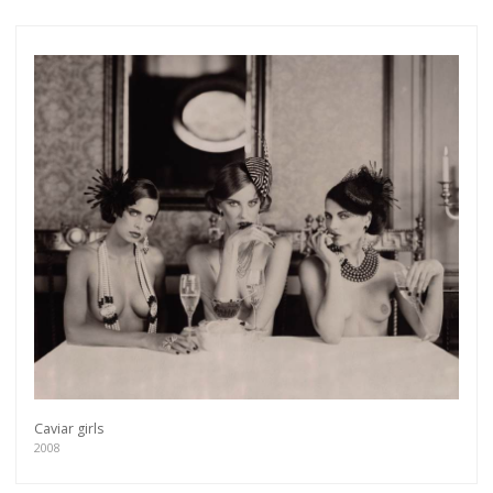
Caviar girls
2008