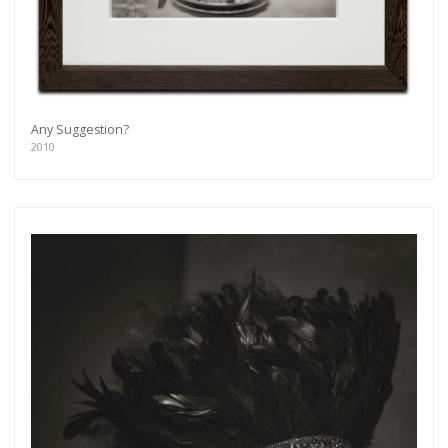
Get connected
As a member of the »IMMAGIS MAILING LIST«
you will recieve first invitations and info of
exclusive previews, opening receptions, current
exhibitions, new artists, special editions and a lot
Any Suggestion?
more.
2010
Subscribe