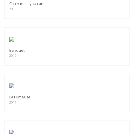
Catch me if you can
2009
Banquet
2010
La Fumeuse
2011