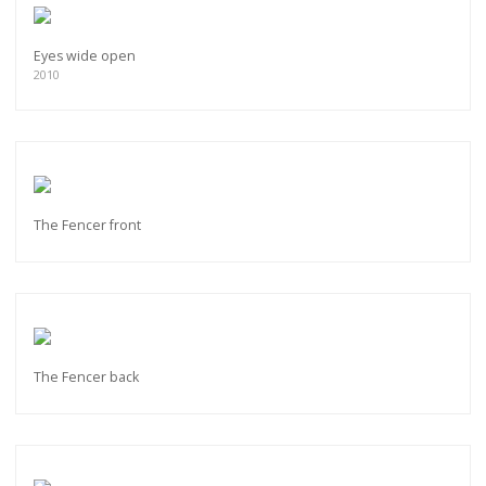
Eyes wide open
2010
The Fencer front
The Fencer back