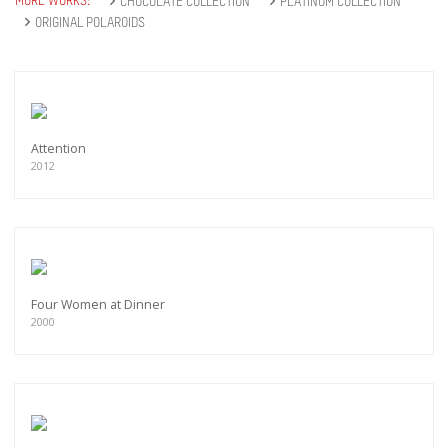
MORE WORKS:
CHOCOLATE COLLECTION
PLATINUM COLLECTION
ORIGINAL POLAROIDS
Attention
2012
Four Women at Dinner
2000