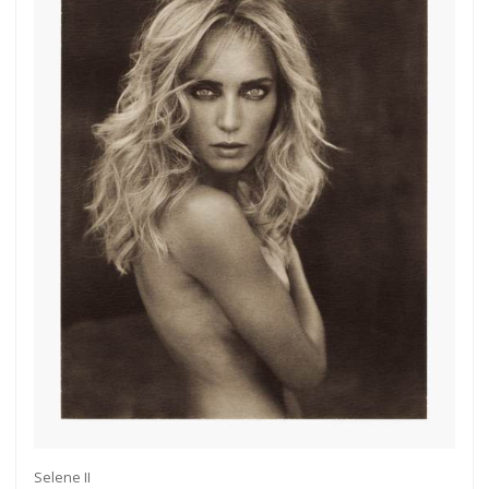
Selene II