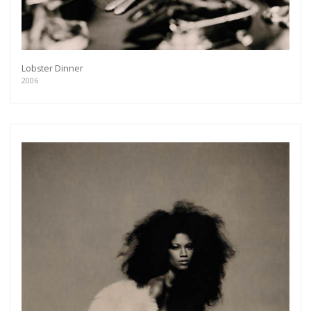
Lobster Dinner
2006