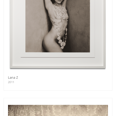
Lana Z
2011