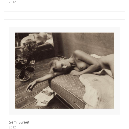
2012
Semi Sweet
2012