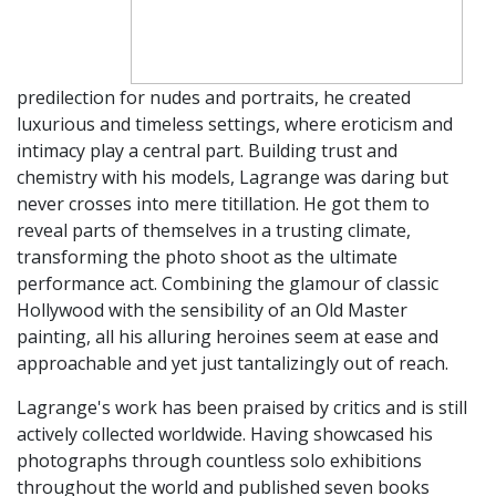
predilection for nudes and portraits, he created
luxurious and timeless settings, where eroticism and
intimacy play a central part. Building trust and
chemistry with his models, Lagrange was daring but
never crosses into mere titillation. He got them to
reveal parts of themselves in a trusting climate,
transforming the photo shoot as the ultimate
performance act. Combining the glamour of classic
Hollywood with the sensibility of an Old Master
painting, all his alluring heroines seem at ease and
approachable and yet just tantalizingly out of reach.
Lagrange's work has been praised by critics and is still
actively collected worldwide. Having showcased his
photographs through countless solo exhibitions
throughout the world and published seven books