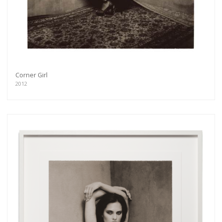
Corner Girl
2012