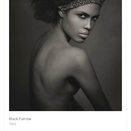
Black Parrow
1995