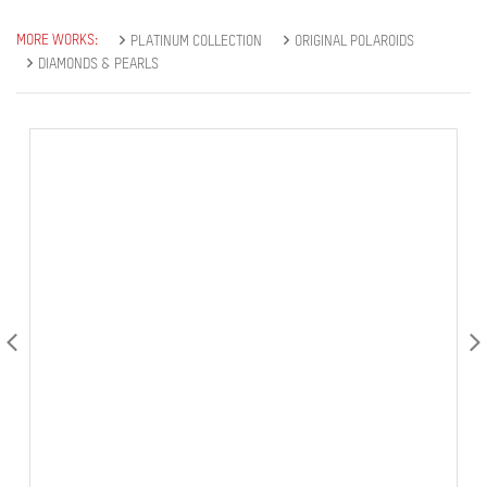
MORE WORKS:
PLATINUM COLLECTION
ORIGINAL POLAROIDS
DIAMONDS & PEARLS