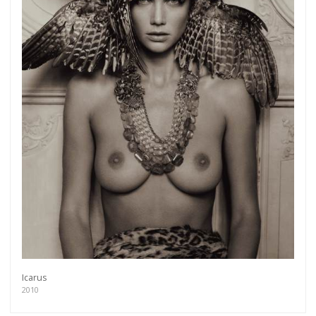
Icarus
2010