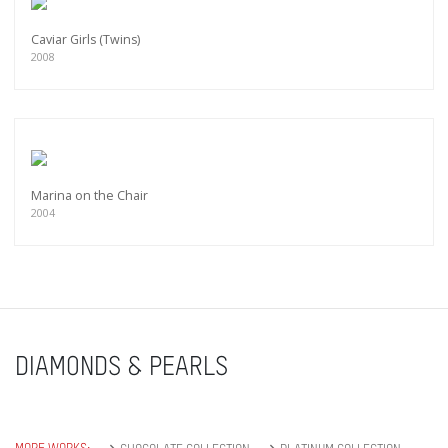
Caviar Girls (Twins)
2008
Marina on the Chair
2004
DIAMONDS & PEARLS