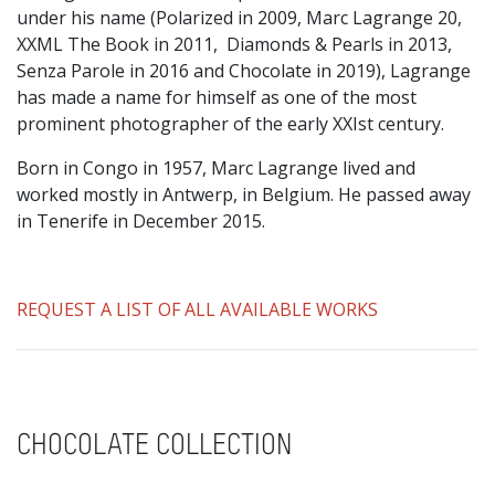
under his name (Polarized in 2009, Marc Lagrange 20,
XXML The Book in 2011, Diamonds & Pearls in 2013,
Senza Parole in 2016 and Chocolate in 2019), Lagrange
has made a name for himself as one of the most
prominent photographer of the early XXIst century.
Born in Congo in 1957, Marc Lagrange lived and
worked mostly in Antwerp, in Belgium. He passed away
in Tenerife in December 2015.
REQUEST A LIST OF ALL AVAILABLE WORKS
CHOCOLATE COLLECTION