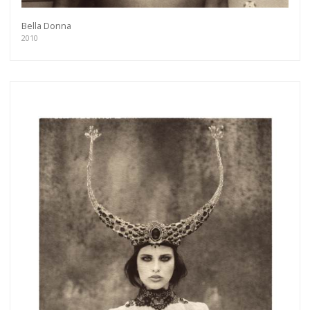
Bella Donna
2010