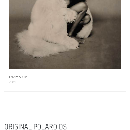
Eskimo Girl
2001
ORIGINAL POLAROIDS