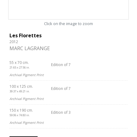
Click on the image to zoom
Les Florettes
2012
MARC LAGRANGE
55 x 70 cm.
Edition of 7
21.65 x 27.56 in.
Archival Pigment Print
100 x 125 cm.
Edition of 7
39.37 x 49.21 in.
Archival Pigment Print
150 x 190 cm.
Edition of 3
59.06 x 74.80 in.
Archival Pigment Print