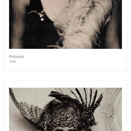
Princess
1999