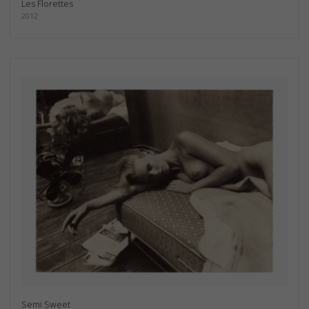
Les Florettes
2012
Semi Sweet