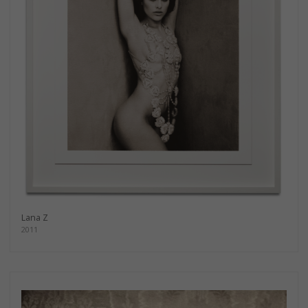
Lana Z
2011