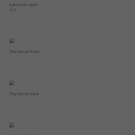
Eyes wide open
2010
The Fencer front
The Fencer back