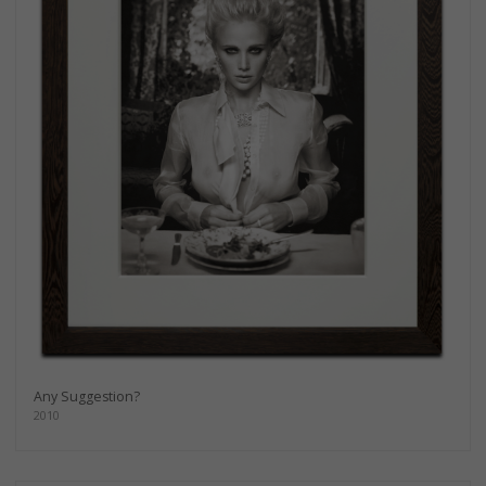
Any Suggestion?
2010