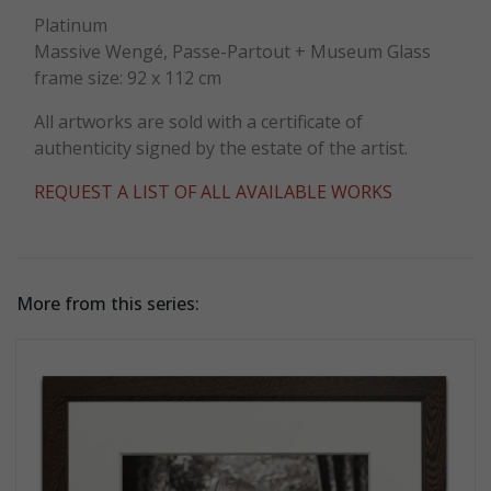
Platinum
Massive Wengé, Passe-Partout + Museum Glass
frame size: 92 x 112 cm
All artworks are sold with a certificate of
authenticity signed by the estate of the artist.
REQUEST A LIST OF ALL AVAILABLE WORKS
More from this series: