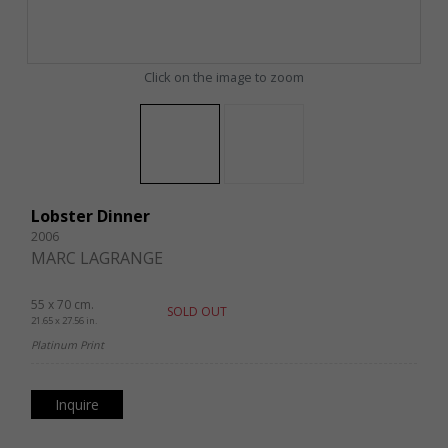
Click on the image to zoom
Lobster Dinner
2006
MARC LAGRANGE
55 x 70 cm.
SOLD OUT
21.65 x 27.56 in.
Platinum Print
Inquire