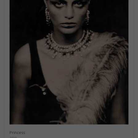
Princess
1999