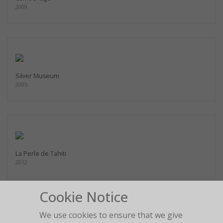
2009
Silver Museum
2005
La Perle de Tahiti
2012
Cookie Notice
We use cookies to ensure that we give