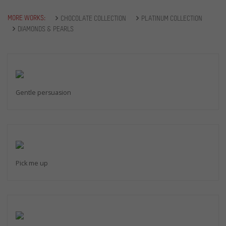
MORE WORKS:
CHOCOLATE COLLECTION
PLATINUM COLLECTION
DIAMONDS & PEARLS
Gentle persuasion
Pick me up