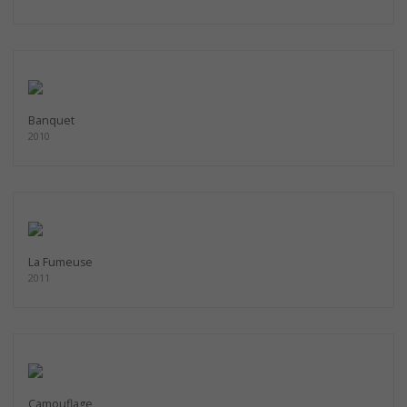
Banquet
2010
La Fumeuse
2011
Camouflage