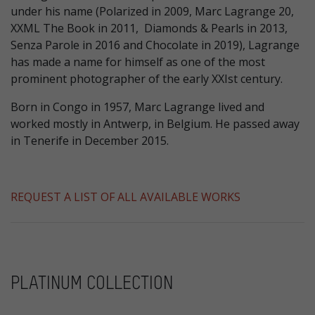
under his name (Polarized in 2009, Marc Lagrange 20,
XXML The Book in 2011, Diamonds & Pearls in 2013,
Senza Parole in 2016 and Chocolate in 2019), Lagrange
has made a name for himself as one of the most
prominent photographer of the early XXIst century.
Born in Congo in 1957, Marc Lagrange lived and
worked mostly in Antwerp, in Belgium. He passed away
in Tenerife in December 2015.
REQUEST A LIST OF ALL AVAILABLE WORKS
PLATINUM COLLECTION