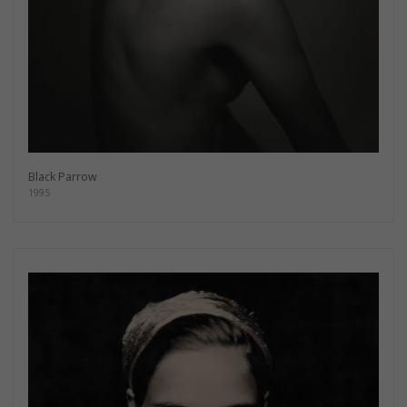
Black Parrow
1995