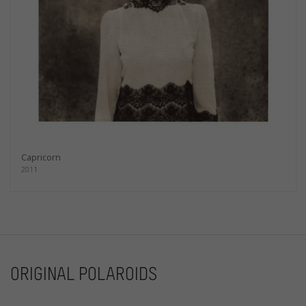
Capricorn
2011
ORIGINAL POLAROIDS