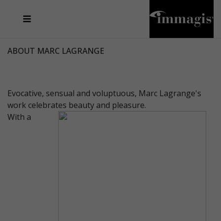
JOSEF FISCHNALLER
FRANK OCKENFELS 3
JOACHIM SCHMEISSER
JOSEF HOFLEHNER
MARC LAGRANGE
STEVE MCCURRY
SANTE D'ORAZIO
MICHAEL VON HASSEL
JACQUES OLIVAR
THIERRY LE GOUES
DANIEL HELLERMANN
SEBASTIAN COPELAND
ANDREAS H. BITESNICH
ELLEN VON UNWERTH
STEPHEN WILKES
HOWARD SCHATZ
ABOUT MARC LAGRANGE
Evocative, sensual and voluptuous, Marc Lagrange's
work celebrates beauty and pleasure.
With a