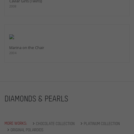
Caviar Girls (Twins)
2008
Marina on the Chair
2004
DIAMONDS & PEARLS
MORE WORKS:
CHOCOLATE COLLECTION
PLATINUM COLLECTION
ORIGINAL POLAROIDS