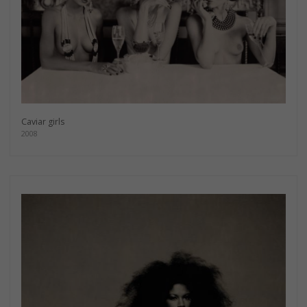
Caviar girls
2008