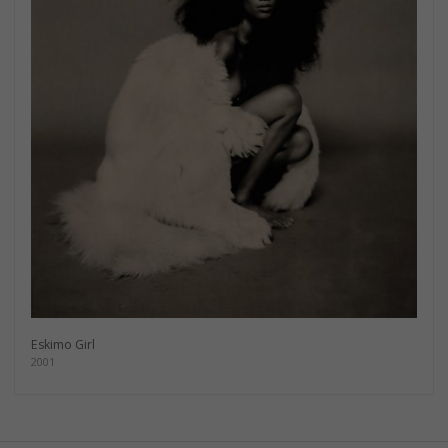
Eskimo Girl
2001