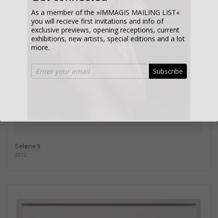
As a member of the »IMMAGIS MAILING LIST«
you will recieve first invitations and info of
exclusive previews, opening receptions, current
exhibitions, new artists, special editions and a lot
more.
Subscribe
Selene II
2012