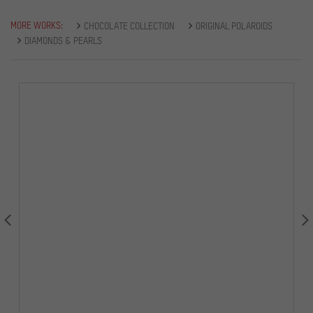
MORE WORKS:
CHOCOLATE COLLECTION
ORIGINAL POLAROIDS
DIAMONDS & PEARLS