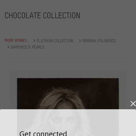
CHOCOLATE COLLECTION
MORE WORKS:
PLATINUM COLLECTION
ORIGINAL POLAROIDS
DIAMONDS & PEARLS
Get connected