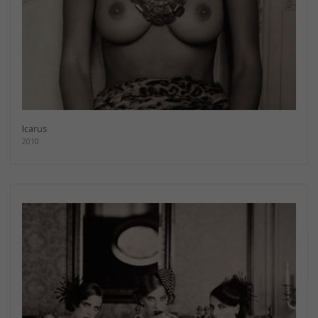
Icarus
2010