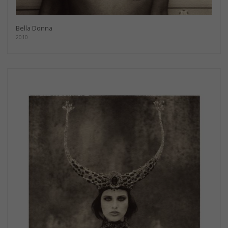
Bella Donna
2010