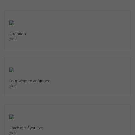
Attention
2012
Four Women at Dinner
2000
Catch me if you can
2009