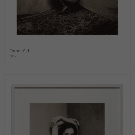
Corner Girl
2012