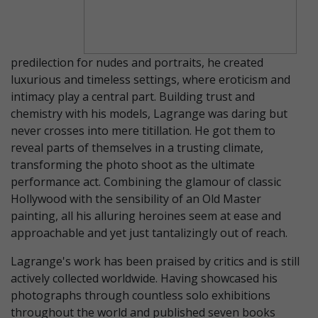
predilection for nudes and portraits, he created
luxurious and timeless settings, where eroticism and
intimacy play a central part. Building trust and
chemistry with his models, Lagrange was daring but
never crosses into mere titillation. He got them to
reveal parts of themselves in a trusting climate,
transforming the photo shoot as the ultimate
performance act. Combining the glamour of classic
Hollywood with the sensibility of an Old Master
painting, all his alluring heroines seem at ease and
approachable and yet just tantalizingly out of reach.
Lagrange's work has been praised by critics and is still
actively collected worldwide. Having showcased his
photographs through countless solo exhibitions
throughout the world and published seven books