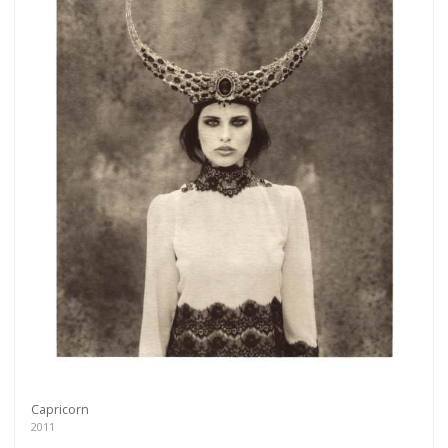
Capricorn
2011