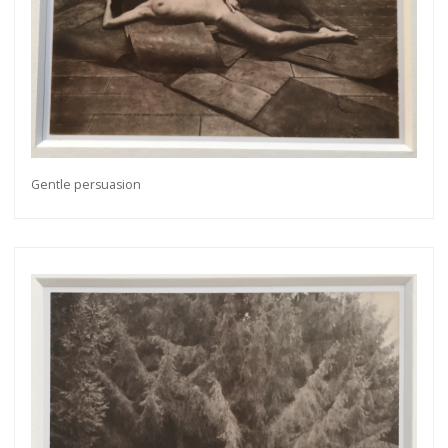
Gentle persuasion