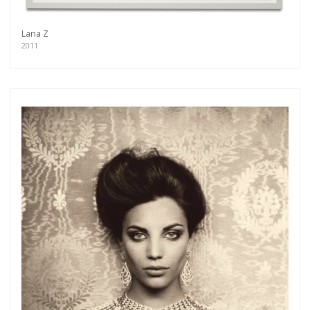
Lana Z
2011