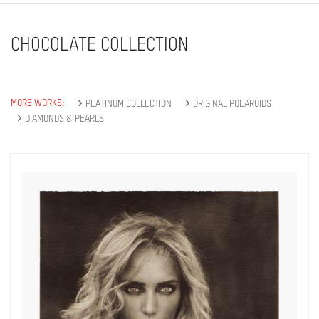
CHOCOLATE COLLECTION
MORE WORKS:
PLATINUM COLLECTION
ORIGINAL POLAROIDS
DIAMONDS & PEARLS