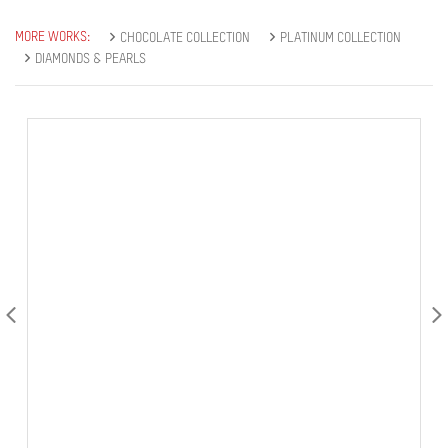
MORE WORKS:
CHOCOLATE COLLECTION
PLATINUM COLLECTION
DIAMONDS & PEARLS