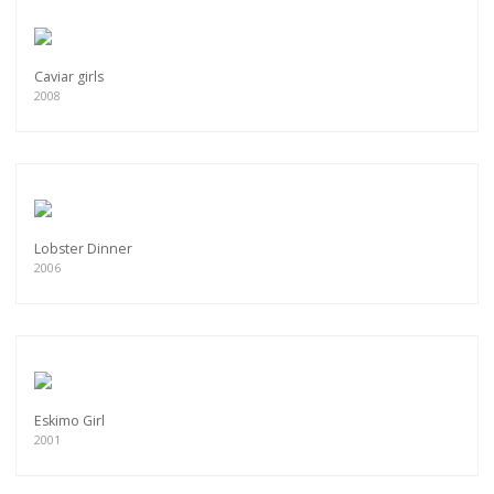
Caviar girls
2008
Lobster Dinner
2006
Eskimo Girl
2001