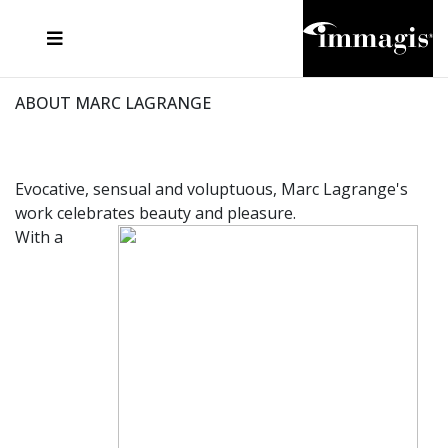
JOSEF FISCHNALLER
FRANK OCKENFELS 3
JOACHIM SCHMEISSER
JOSEF HOFLEHNER
MARC LAGRANGE
STEVE MCCURRY
SANTE D'ORAZIO
MICHAEL VON HASSEL
JACQUES OLIVAR
THIERRY LE GOUES
DANIEL HELLERMANN
SEBASTIAN COPELAND
ANDREAS H. BITESNICH
ELLEN VON UNWERTH
STEPHEN WILKES
HOWARD SCHATZ
ABOUT MARC LAGRANGE
Evocative, sensual and voluptuous, Marc Lagrange's
work celebrates beauty and pleasure.
With a