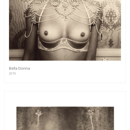
Bella Donna
2010