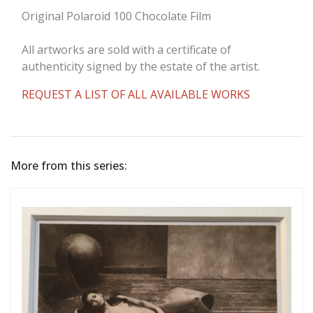
Original Polaroid 100 Chocolate Film
All artworks are sold with a certificate of
authenticity signed by the estate of the artist.
REQUEST A LIST OF ALL AVAILABLE WORKS
More from this series: