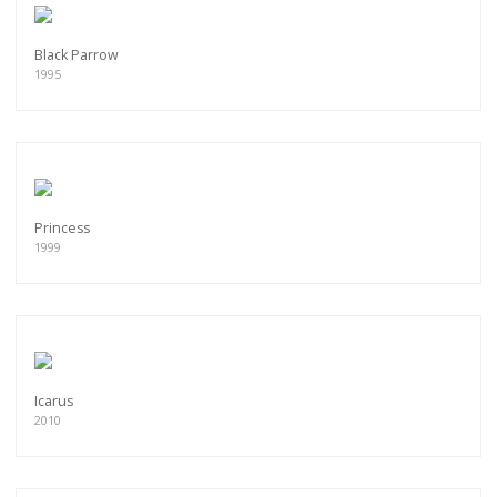
Black Parrow
1995
Princess
1999
Icarus
2010