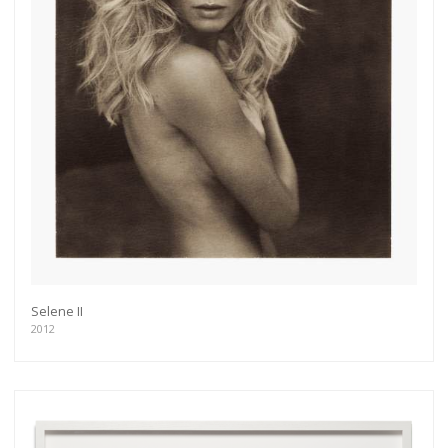
Get connected
Selene II
2012
As a member of the »IMMAGIS MAILING LIST«
you will recieve first invitations and info of
exclusive previews, opening receptions, current
exhibitions, new artists, special editions and a lot
more.