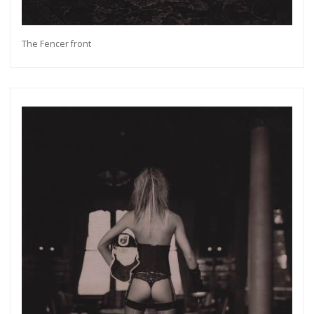
The Fencer front