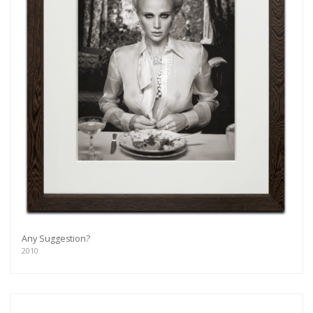
Any Suggestion?
2010