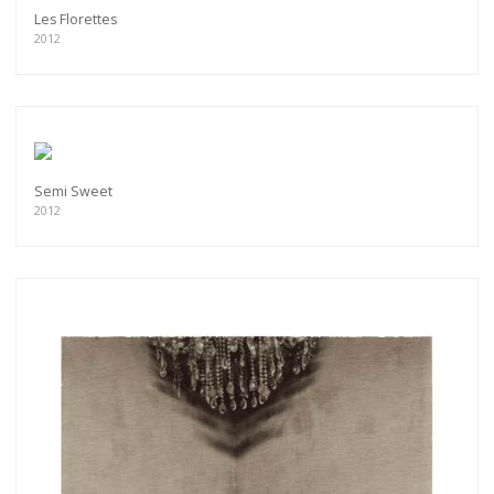
Les Florettes
2012
Semi Sweet
2012