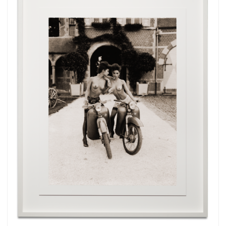
Subscribe