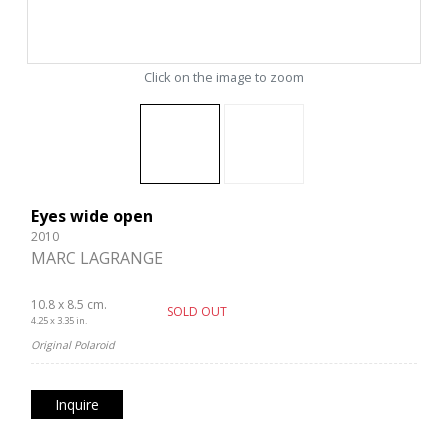
Click on the image to zoom
Eyes wide open
2010
MARC LAGRANGE
10.8 x 8.5 cm.
SOLD OUT
4.25 x 3.35 in.
Original Polaroid
Inquire