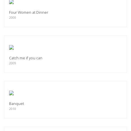
Four Women at Dinner
2000
Catch me if you can
2009
Banquet
2010