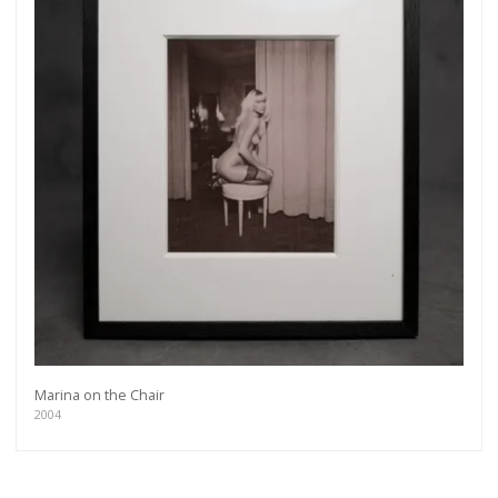
Marina on the Chair
2004