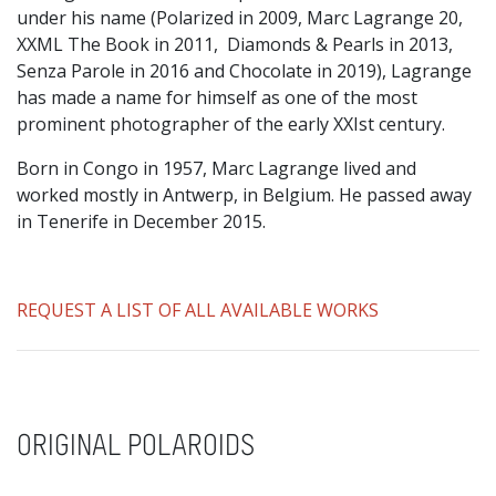
under his name (Polarized in 2009, Marc Lagrange 20,
XXML The Book in 2011, Diamonds & Pearls in 2013,
Senza Parole in 2016 and Chocolate in 2019), Lagrange
has made a name for himself as one of the most
prominent photographer of the early XXIst century.
Born in Congo in 1957, Marc Lagrange lived and
worked mostly in Antwerp, in Belgium. He passed away
in Tenerife in December 2015.
REQUEST A LIST OF ALL AVAILABLE WORKS
ORIGINAL POLAROIDS