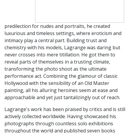
predilection for nudes and portraits, he created
luxurious and timeless settings, where eroticism and
intimacy play a central part. Building trust and
chemistry with his models, Lagrange was daring but
never crosses into mere titillation. He got them to
reveal parts of themselves in a trusting climate,
transforming the photo shoot as the ultimate
performance act. Combining the glamour of classic
Hollywood with the sensibility of an Old Master
painting, all his alluring heroines seem at ease and
approachable and yet just tantalizingly out of reach.
Lagrange's work has been praised by critics and is still
actively collected worldwide. Having showcased his
photographs through countless solo exhibitions
throughout the world and published seven books