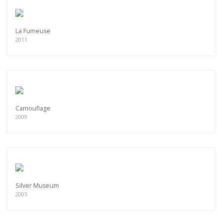
La Fumeuse
2011
Camouflage
2009
Silver Museum
2005