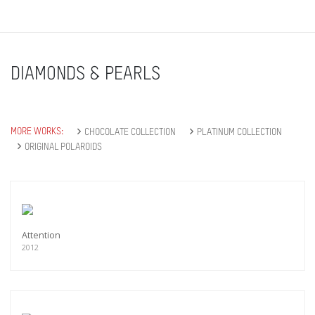
DIAMONDS & PEARLS
MORE WORKS:
CHOCOLATE COLLECTION
PLATINUM COLLECTION
ORIGINAL POLAROIDS
Attention
2012