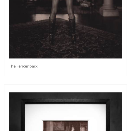
The Fencer back