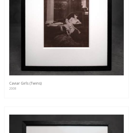
Caviar Girls (Twins)
2008