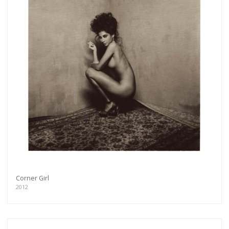
Corner Girl
2012