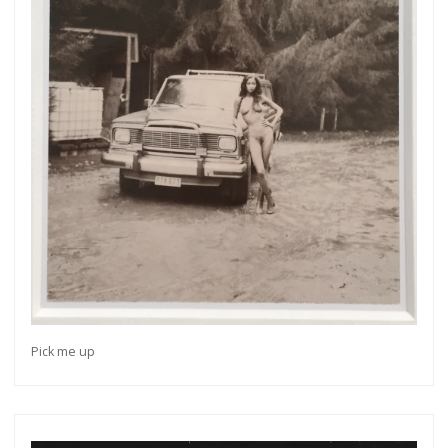
Pick me up