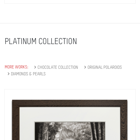
PLATINUM COLLECTION
MORE WORKS:
CHOCOLATE COLLECTION
ORIGINAL POLAROIDS
DIAMONDS & PEARLS