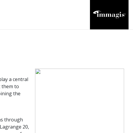
lay a central
t them to
bining the
phs through
 Lagrange 20,