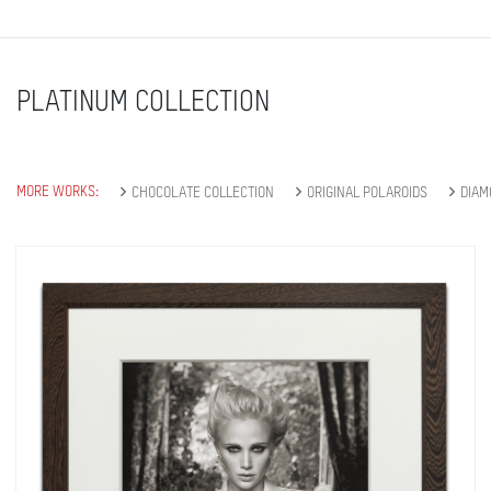
PLATINUM COLLECTION
MORE WORKS:
CHOCOLATE COLLECTION
ORIGINAL POLAROIDS
DIAM