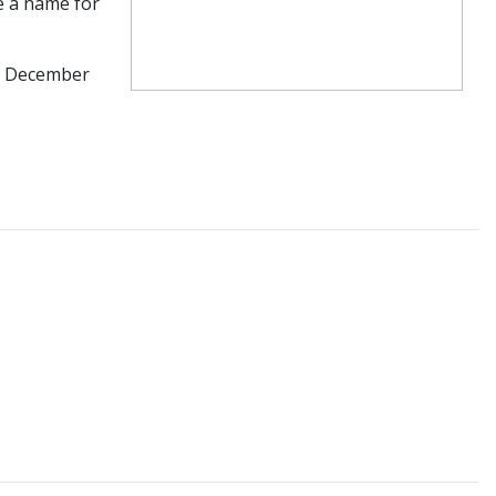
e a name for
in December