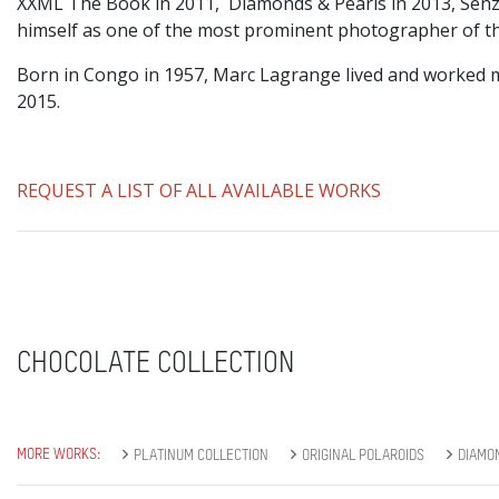
XXML The Book in 2011, Diamonds & Pearls in 2013, Senz
himself as one of the most prominent photographer of the
Born in Congo in 1957, Marc Lagrange lived and worked m
2015.
REQUEST A LIST OF ALL AVAILABLE WORKS
CHOCOLATE COLLECTION
MORE WORKS:
PLATINUM COLLECTION
ORIGINAL POLAROIDS
DIAMO