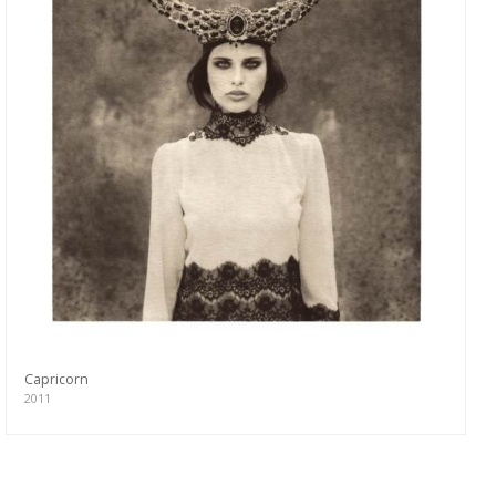
Capricorn
2011