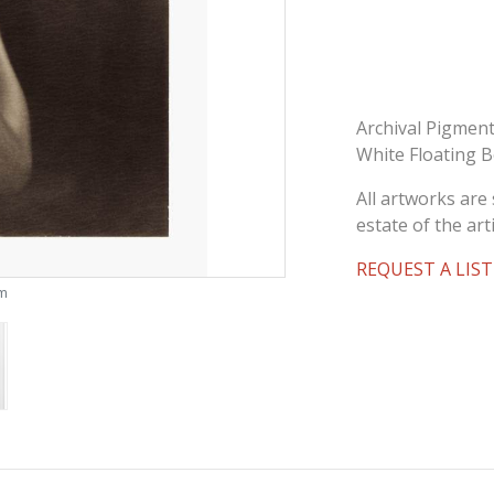
Archival Pigment
White Floating 
All artworks are 
estate of the arti
REQUEST A LIST
om