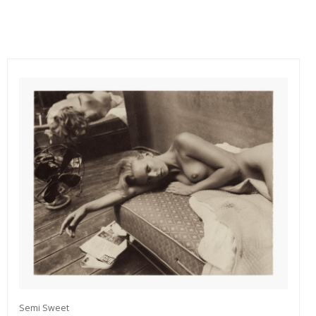
Semi Sweet