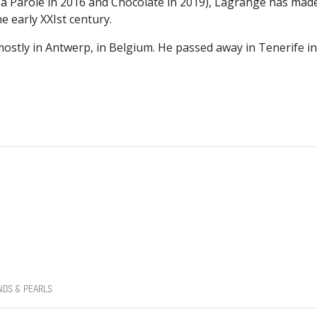
a Parole in 2016 and Chocolate in 2019), Lagrange has mad
 early XXIst century.
ostly in Antwerp, in Belgium. He passed away in Tenerife 
NDS & PEARLS