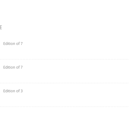
E
Edition of 7
Edition of 7
Edition of 3