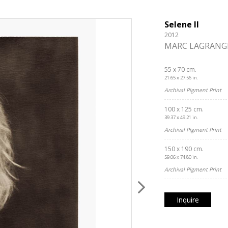
Selene II
2012
MARC LAGRANG
55 x 70 cm.
21.65 x 27.56 in.
Archival Pigment Print
100 x 125 cm.
39.37 x 49.21 in.
Archival Pigment Print
150 x 190 cm.
59.06 x 74.80 in.
Archival Pigment Print
Inquire