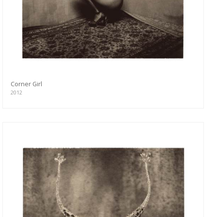
Corner Girl
2012