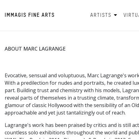
IMMAGIS
FINE ARTS
ARTISTS
VIRTU
ABOUT MARC LAGRANGE
Evocative, sensual and voluptuous, Marc Lagrange's work
With a predilection for nudes and portraits, he created lu
part. Building trust and chemistry with his models, Lagran
reveal parts of themselves in a trusting climate, transf
glamour of classic Hollywood with the sensibility of an Ol
approachable and yet just tantalizingly out of reach.
Lagrange's work has been praised by critics and is still 
countless solo exhibitions throughout the world and pub