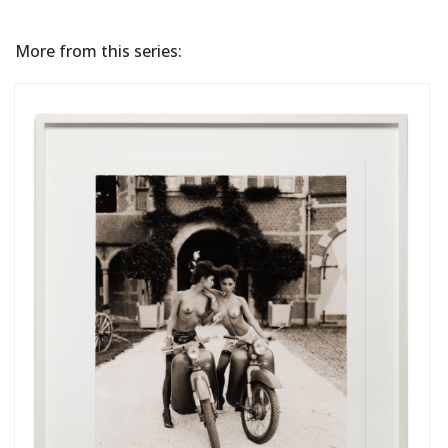
More from this series: