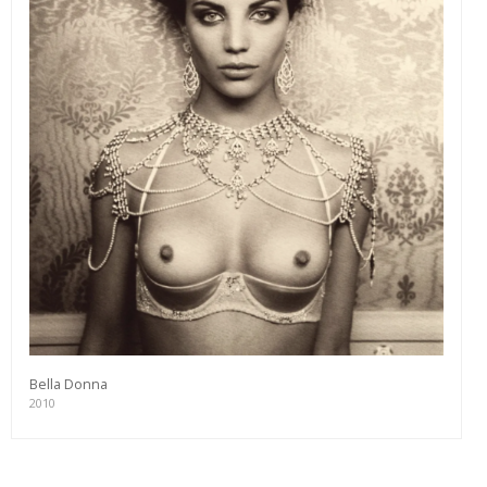
Bella Donna
2010