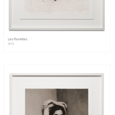
Les Florettes
2012