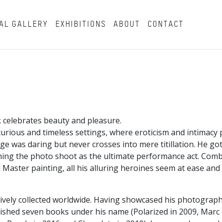
AL GALLERY
EXHIBITIONS
ABOUT
CONTACT
 celebrates beauty and pleasure.
xurious and timeless settings, where eroticism and intimacy p
ge was daring but never crosses into mere titillation. He go
orming the photo shoot as the ultimate performance act. Com
d Master painting, all his alluring heroines seem at ease and
actively collected worldwide. Having showcased his photogra
lished seven books under his name (Polarized in 2009, Marc