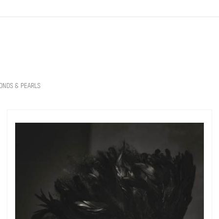
ONDS & PEARLS