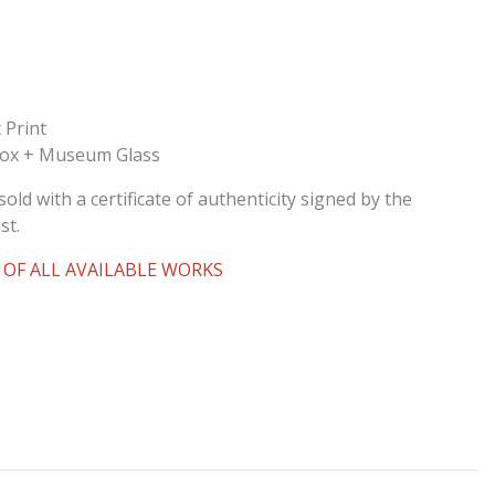
 Print
Box + Museum Glass
sold with a certificate of authenticity signed by the
st.
 OF ALL AVAILABLE WORKS