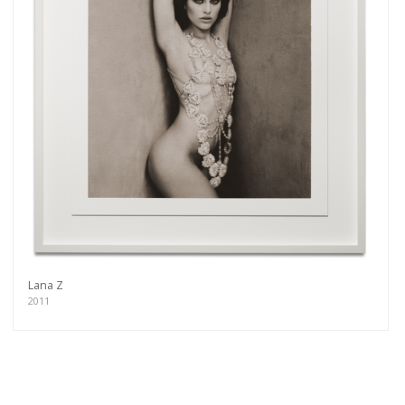
Lana Z
2011