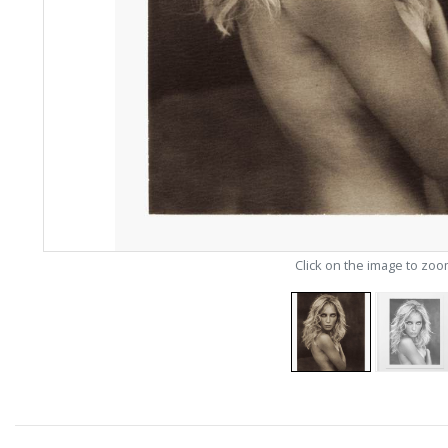
Click on the image to zo