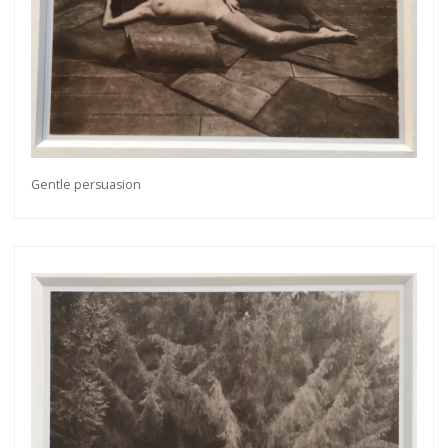
Gentle persuasion