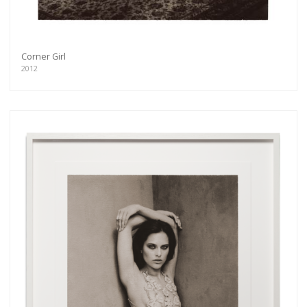
Corner Girl
2012