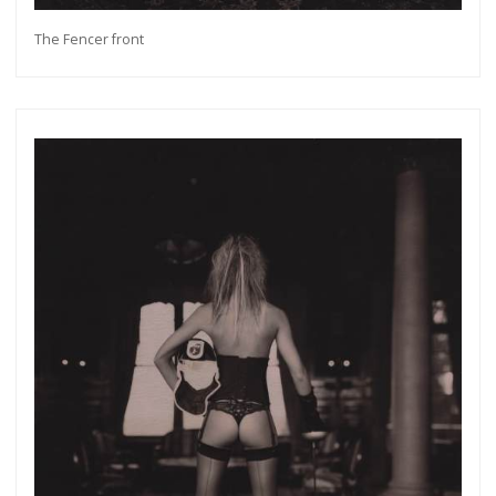
The Fencer front