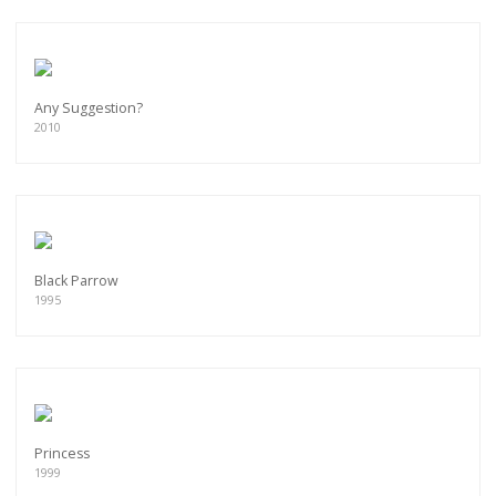
Any Suggestion?
2010
Black Parrow
1995
Princess
1999