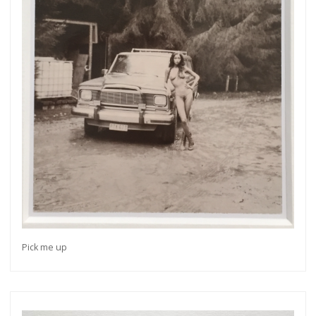
Pick me up