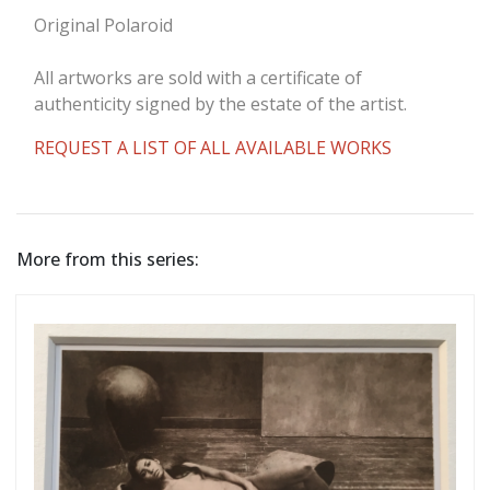
Original Polaroid
All artworks are sold with a certificate of
authenticity signed by the estate of the artist.
REQUEST A LIST OF ALL AVAILABLE WORKS
More from this series: