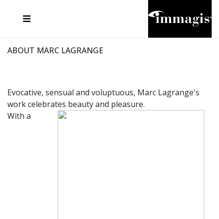
JOSEF FISCHNALLER
FRANK OCKENFELS 3
JOACHIM SCHMEISSER
JOSEF HOFLEHNER
MARC LAGRANGE
STEVE MCCURRY
SANTE D'ORAZIO
MICHAEL VON HASSEL
JACQUES OLIVAR
THIERRY LE GOUES
DANIEL HELLERMANN
SEBASTIAN COPELAND
ANDREAS H. BITESNICH
ELLEN VON UNWERTH
STEPHEN WILKES
HOWARD SCHATZ
ABOUT MARC LAGRANGE
Evocative, sensual and voluptuous, Marc Lagrange's
work celebrates beauty and pleasure.
With a