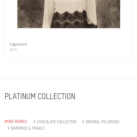
Capricorn
2011
PLATINUM COLLECTION
MORE WORKS:
CHOCOLATE COLLECTION
ORIGINAL POLAROIDS
DIAMONDS & PEARLS