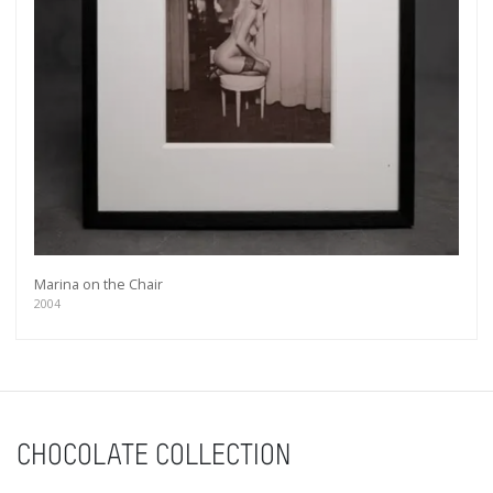
Marina on the Chair
2004
CHOCOLATE COLLECTION