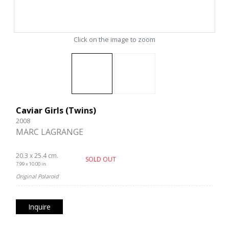
Click on the image to zoom
Caviar Girls (Twins)
2008
MARC LAGRANGE
20.3 x 25.4 cm.
SOLD OUT
7.99 x 10.00 in.
Original Polaroid
Inquire