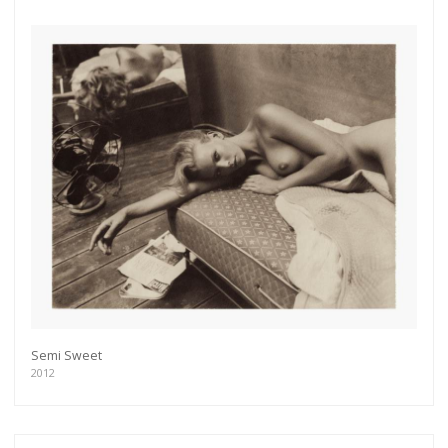
Semi Sweet
2012