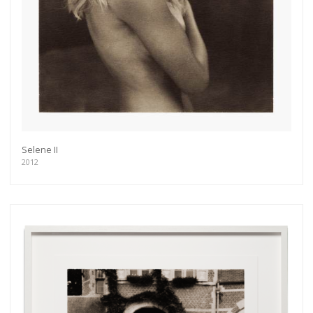
Get connected
Selene II
As a member of the »IMMAGIS MAILING LIST«
2012
you will recieve first invitations and info of
exclusive previews, opening receptions, current
exhibitions, new artists, special editions and a lot
more.
Subscribe