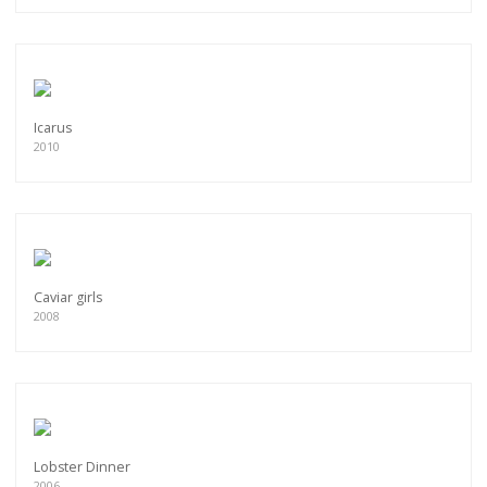
Icarus
2010
Caviar girls
2008
Lobster Dinner
2006