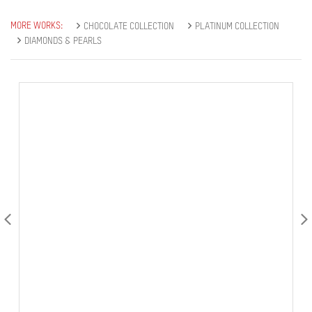
MORE WORKS:
CHOCOLATE COLLECTION
PLATINUM COLLECTION
DIAMONDS & PEARLS