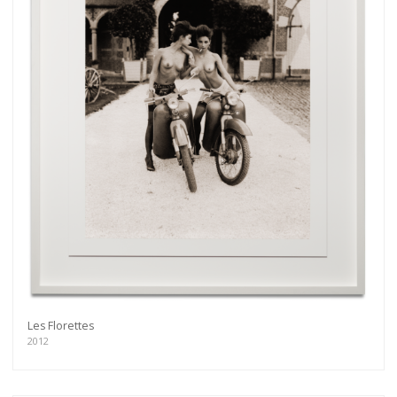
Les Florettes
2012