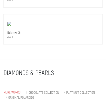
Eskimo Girl
2001
DIAMONDS & PEARLS
MORE WORKS:
CHOCOLATE COLLECTION
PLATINUM COLLECTION
ORIGINAL POLAROIDS