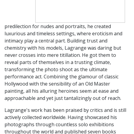
predilection for nudes and portraits, he created
luxurious and timeless settings, where eroticism and
intimacy play a central part. Building trust and
chemistry with his models, Lagrange was daring but
never crosses into mere titillation. He got them to
reveal parts of themselves in a trusting climate,
transforming the photo shoot as the ultimate
performance act. Combining the glamour of classic
Hollywood with the sensibility of an Old Master
painting, all his alluring heroines seem at ease and
approachable and yet just tantalizingly out of reach.
Lagrange's work has been praised by critics and is still
actively collected worldwide. Having showcased his
photographs through countless solo exhibitions
throughout the world and published seven books