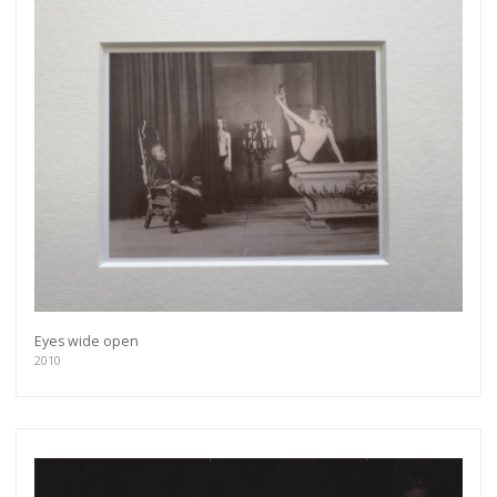
Eyes wide open
2010