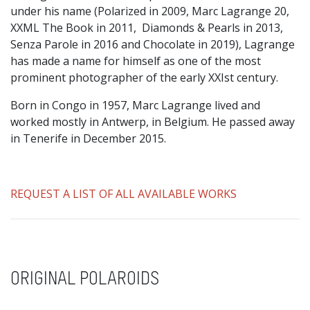
under his name (Polarized in 2009, Marc Lagrange 20,
XXML The Book in 2011, Diamonds & Pearls in 2013,
Senza Parole in 2016 and Chocolate in 2019), Lagrange
has made a name for himself as one of the most
prominent photographer of the early XXIst century.
Born in Congo in 1957, Marc Lagrange lived and
worked mostly in Antwerp, in Belgium. He passed away
in Tenerife in December 2015.
REQUEST A LIST OF ALL AVAILABLE WORKS
ORIGINAL POLAROIDS