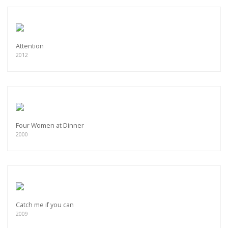
Attention
2012
Four Women at Dinner
2000
Catch me if you can
2009