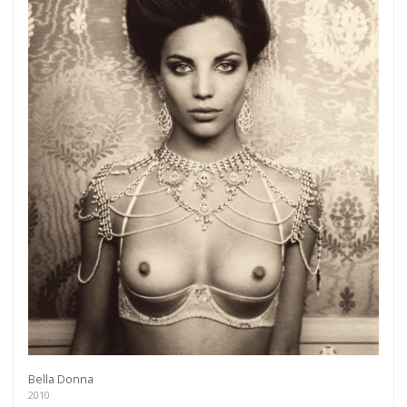
Bella Donna
2010