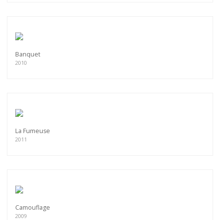
Banquet
2010
La Fumeuse
2011
Camouflage
2009