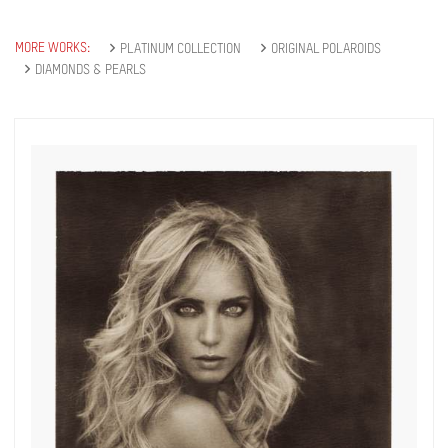
MORE WORKS:
PLATINUM COLLECTION
ORIGINAL POLAROIDS
DIAMONDS & PEARLS