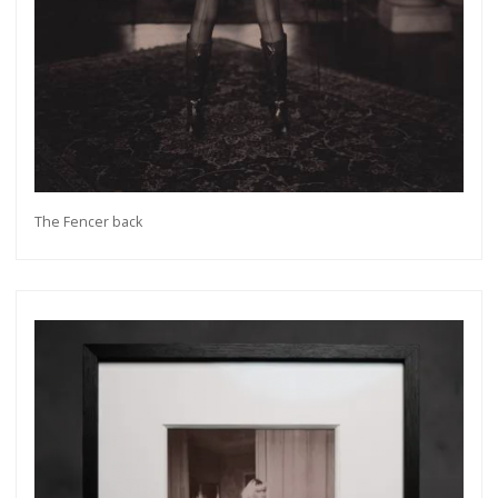
The Fencer back