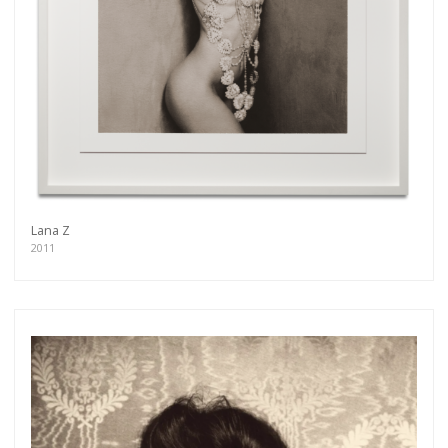
Lana Z
2011