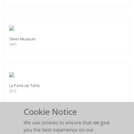
Silver Museum
2005
La Perle de Tahiti
2012
Cookie Notice
We use cookies to ensure that we give
you the best experience on our
Chesterfield fun