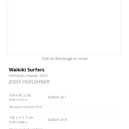
Click on the image to zoom
Waikiki Surfers
Honolulu, Hawaii, 2013
JOSEF HOFLEHNER
104 x 81.2 cm.
Edition of 7
40.94 x 31.97 in.
Museum Archival Print
145 x 111.7 cm.
Edition of 9
57.09 x 43.98 in.