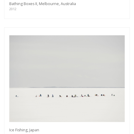
Bathing Boxes II, Melbourne, Australia
2012
Get connected
Ice Fishing, Japan