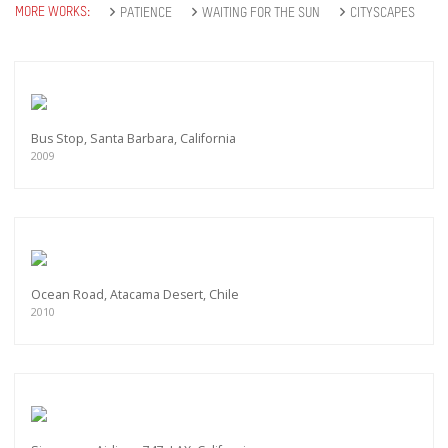
MORE WORKS:
PATIENCE
WAITING FOR THE SUN
CITYSCAPES
Bus Stop, Santa Barbara, California
2009
Ocean Road, Atacama Desert, Chile
2010