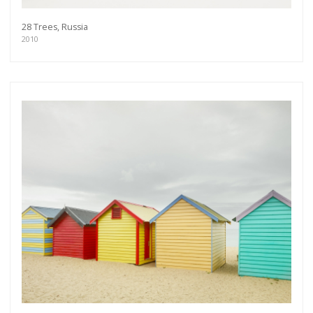
28 Trees, Russia
2010