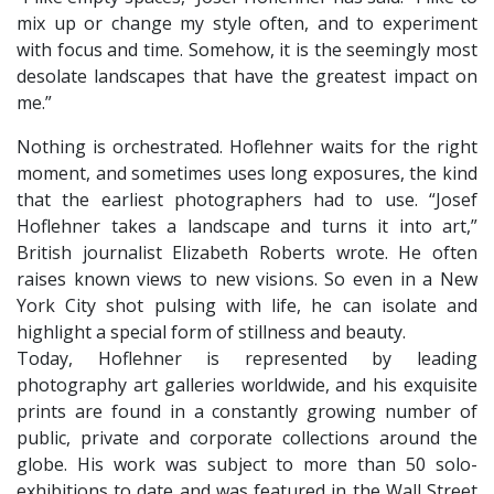
mix up or change my style often, and to experiment
with focus and time. Somehow, it is the seemingly most
desolate landscapes that have the greatest impact on
me.”
Nothing is orchestrated. Hoflehner waits for the right
moment, and sometimes uses long exposures, the kind
that the earliest photographers had to use. “Josef
Hoflehner takes a landscape and turns it into art,”
British journalist Elizabeth Roberts wrote. He often
raises known views to new visions. So even in a New
York City shot pulsing with life, he can isolate and
highlight a special form of stillness and beauty.
​Today, Hoflehner is represented by leading
photography art galleries worldwide, and his exquisite
prints are found in a constantly growing number of
public, private and corporate collections around the
globe. His work was subject to more than 50 solo-
exhibitions to date and was featured in the Wall Street