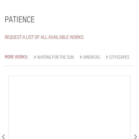
PATIENCE
REQUEST A LIST OF ALL AVAILABLE WORKS
MORE WORKS:
WAITING FOR THE SUN
AMERICAS
CITYSCAPES