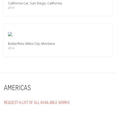
California Car, San Diego, California
2014
Butterflies, Miles City, Montana
2014
AMERICAS
REQUEST A LIST OF ALL AVAILABLE WORKS