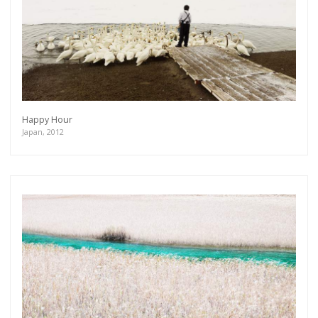
Happy Hour
Japan, 2012