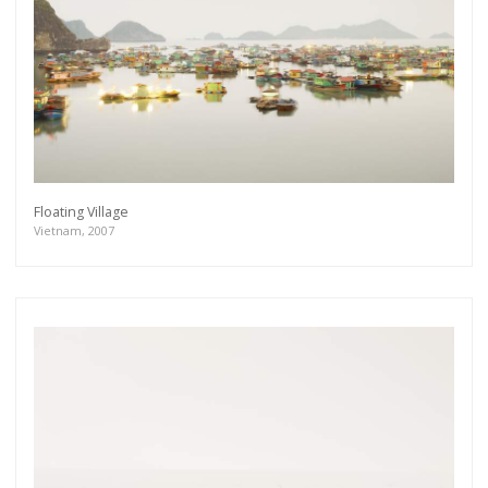
Floating Village
Vietnam, 2007