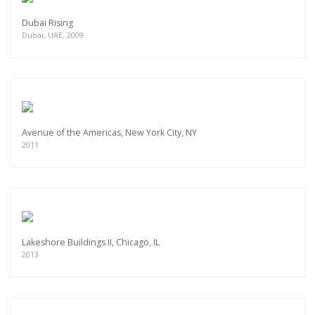
Dubai Rising
Dubai, UAE, 2009
Avenue of the Americas, New York City, NY
2011
Lakeshore Buildings II, Chicago, IL
2013