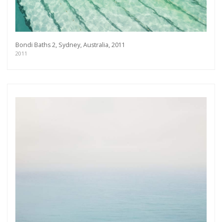
Bondi Baths 2, Sydney, Australia, 2011
2011