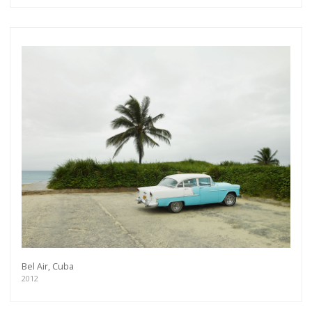
Bel Air, Cuba
2012