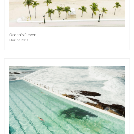
Ocean's Eleven
Florida 2011