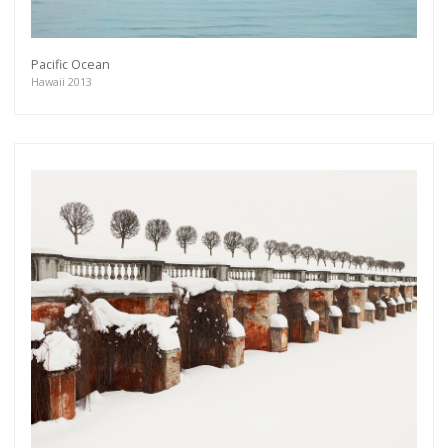
Pacific Ocean
Hawaii 2013