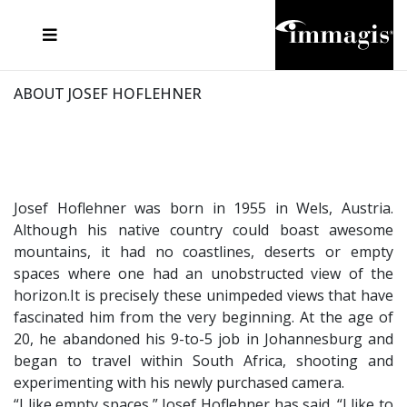
JOSEF FISCHNALLER
FRANK OCKENFELS 3
JOACHIM SCHMEISSER
JOSEF HOFLEHNER
MARC LAGRANGE
STEVE MCCURRY
SANTE D'ORAZIO
MICHAEL VON HASSEL
JACQUES OLIVAR
THIERRY LE GOUES
DANIEL HELLERMANN
SEBASTIAN COPELAND
ANDREAS H. BITESNICH
ELLEN VON UNWERTH
STEPHEN WILKES
HOWARD SCHATZ
ABOUT JOSEF HOFLEHNER
Josef Hoflehner was born in 1955 in Wels, Austria.
Although his native country could boast awesome
mountains, it had no coastlines, deserts or empty
spaces where one had an unobstructed view of the
horizon.It is precisely these unimpeded views that have
fascinated him from the very beginning. At the age of
20, he abandoned his 9-to-5 job in Johannesburg and
began to travel within South Africa, shooting and
experimenting with his newly purchased camera.
“I like empty spaces,” Josef Hoflehner has said. “I like to