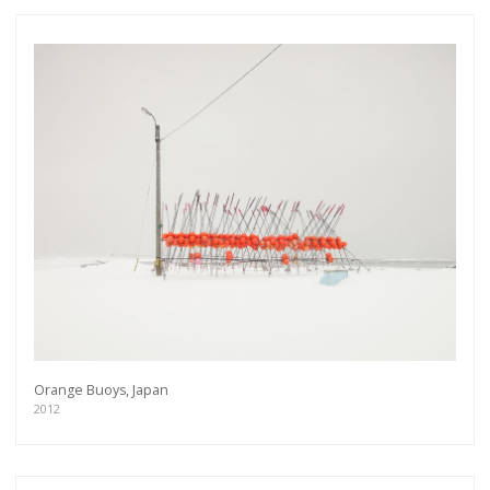
Orange Buoys, Japan
2012