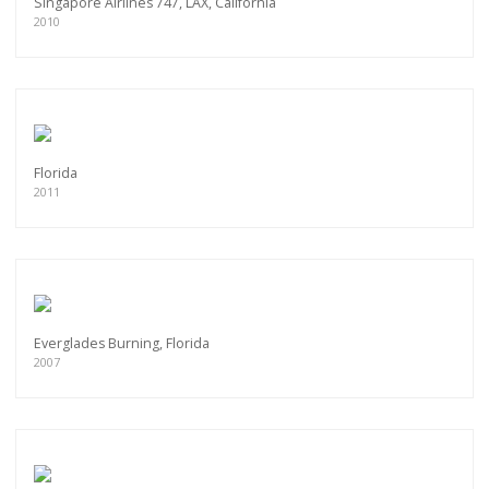
Singapore Airlines 747, LAX, California
2010
Florida
2011
Everglades Burning, Florida
2007