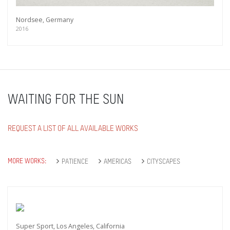
Nordsee, Germany
2016
WAITING FOR THE SUN
REQUEST A LIST OF ALL AVAILABLE WORKS
MORE WORKS:
PATIENCE
AMERICAS
CITYSCAPES
Super Sport, Los Angeles, California