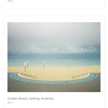
As a member of the »IMMAGIS MAILING LIST«
2012
you will recieve first invitations and info of
exclusive previews, opening receptions, current
exhibitions, new artists, special editions and a lot
more.
Subscribe
Golden Beach, Sydney, Australia
2011