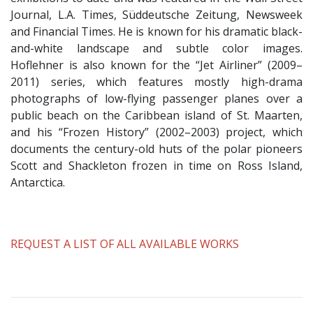
Journal, L.A. Times, Süddeutsche Zeitung, Newsweek
and Financial Times. He is known for his dramatic black-
and-white landscape and subtle color images.
Hoflehner is also known for the “Jet Airliner” (2009–
2011) series, which features mostly high-drama
photographs of low-flying passenger planes over a
public beach on the Caribbean island of St. Maarten,
and his “Frozen History” (2002–2003) project, which
documents the century-old huts of the polar pioneers
Scott and Shackleton frozen in time on Ross Island,
Antarctica.
​REQUEST A LIST OF ALL AVAILABLE WORKS