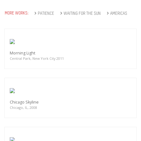
MORE WORKS:
PATIENCE
WAITING FOR THE SUN
AMERICAS
Morning Light
Central Park, New York City 2011
Chicago Skyline
Chicago, IL, 2008