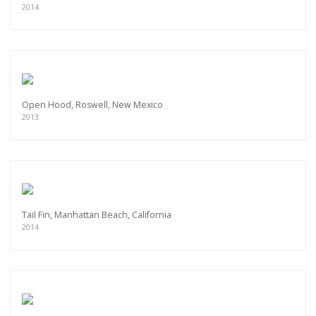
2014
Open Hood, Roswell, New Mexico
2013
Tail Fin, Manhattan Beach, California
2014