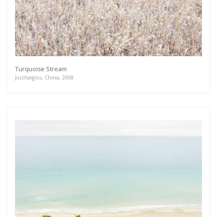
Turquoise Stream
Jiuzhaigou, China, 2008