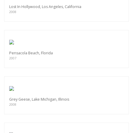
Lost In Hollywood, Los Angeles, California
2008
Pensacola Beach, Florida
2007
Grey Geese, Lake Michigan, Illinois
2008