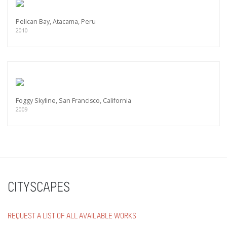
Pelican Bay, Atacama, Peru
2010
Foggy Skyline, San Francisco, California
2009
CITYSCAPES
REQUEST A LIST OF ALL AVAILABLE WORKS