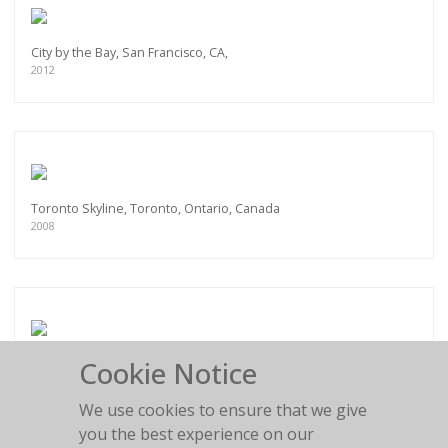
City by the Bay, San Francisco, CA,
2012
Toronto Skyline, Toronto, Ontario, Canada
2008
Cookie Notice
Pan Am Helipad, New York City, NY
2012
We use cookies to ensure that we give
you the best experience on our