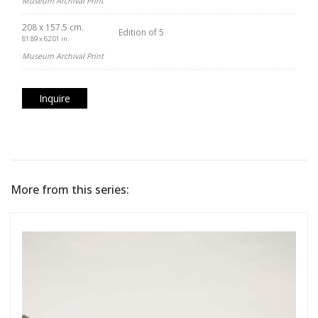
Museum Archival Print
208 x 157.5 cm.
Edition of 5
81.89 x 62.01 in.
Museum Archival Print
Inquire
More from this series: