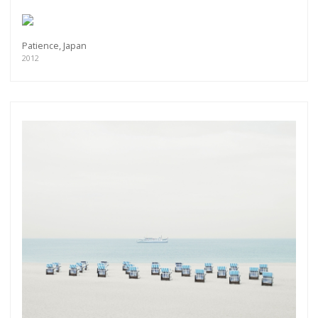
Patience, Japan
2012