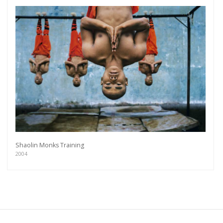
Shaolin Monks Training
2004