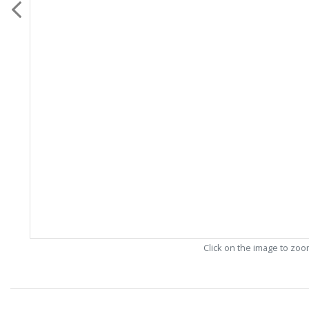
Click on the image to zo