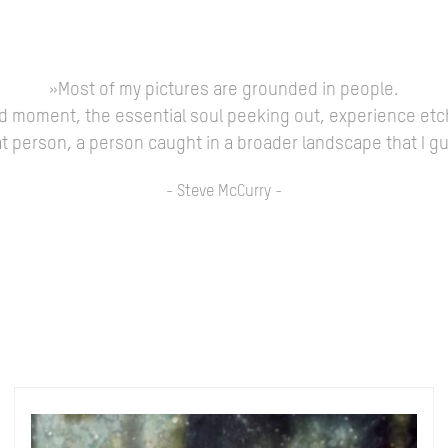
»Most of my pictures are grounded in people.
ed moment, the essential soul peeking out, experience etc
 that person, a person caught in a broader landscape that I 
- Steve McCurry -