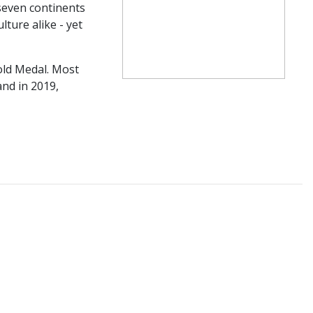
 seven continents
ture alike - yet
old Medal. Most
nd in 2019,