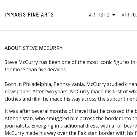
IMMAGIS
FINE ARTS
ARTISTS
VIRTU
ABOUT STEVE MCCURRY
Steve McCurry has been one of the most iconic figures 
for more than five decades.
Born in Philadelphia,
Pennsylvania, McCurry studied cinem
newspaper. After two years, McCurry made his first of wha
clothes and film, he made his way across the subcontinent
It was after several months of travel that he crossed the 
Afghanistan, who smuggled him across the border into the
journalists. Emerging in traditional dress, with a full 
McCurry made his way over the Pakistan border with his f