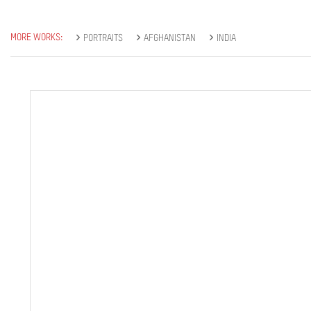
MORE WORKS:
PORTRAITS
AFGHANISTAN
INDIA