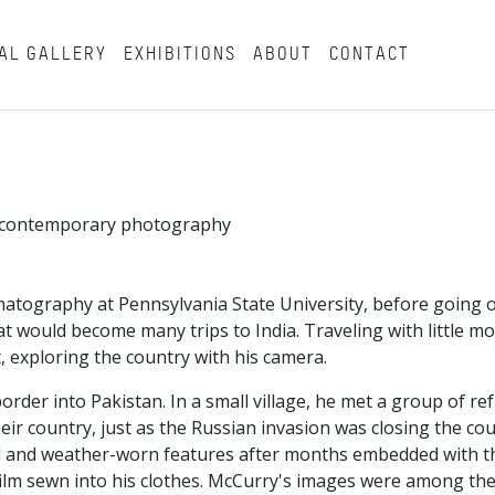
AL GALLERY
EXHIBITIONS
ABOUT
CONTACT
in contemporary photography
atography at Pennsylvania State University, before going o
t would become many trips to India. Traveling with little m
, exploring the country with his camera.
border into Pakistan. In a small village, he met a group of r
ir country, just as the Russian invasion was closing the co
beard and weather-worn features after months embedded with 
ilm sewn into his clothes. McCurry's images were among the 