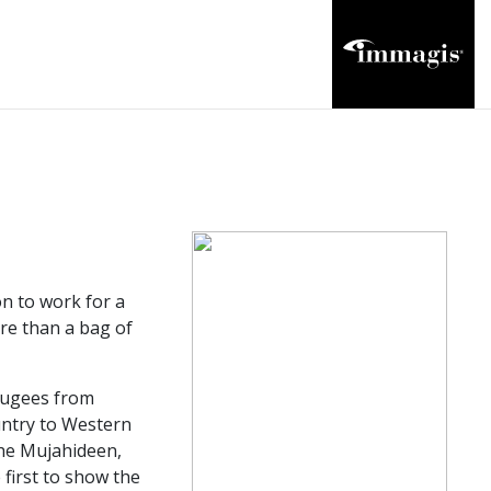
n to work for a
ore than a bag of
efugees from
untry to Western
the Mujahideen,
first to show the