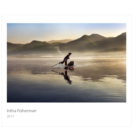
Intha Fisherman
2011