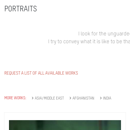
PORTRAITS
I look for the unguard
I try to convey what it is like to be
REQUEST A LIST OF ALL AVAILABLE WORKS
MORE WORKS:
ASIA/MIDDLE EAST
AFGHANISTAN
INDIA