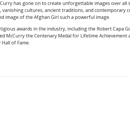
McCurry has gone on to create unforgettable images over all
vanishing cultures, ancient traditions, and contemporary cul
ed image of the Afghan Girl such a powerful image.
igious awards in the industry, including the Robert Capa G
ded McCurry the Centenary Medal for Lifetime Achievement a
 Hall of Fame.