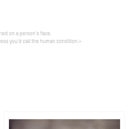
hed on a person's face.
guess you'd call the human condition.«