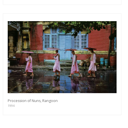
Procession of Nuns, Rangoon
1994