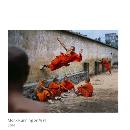
Monk Running on Wall
2004