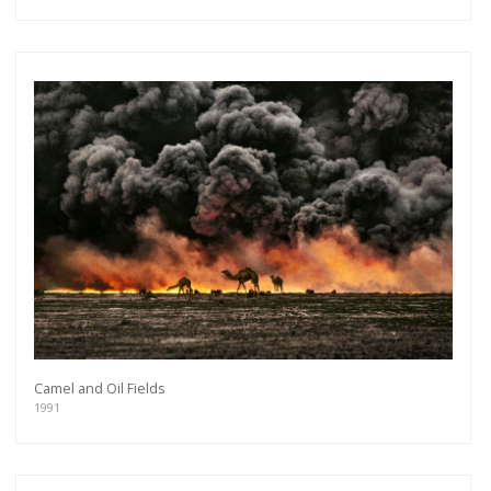
Camel and Oil Fields
1991