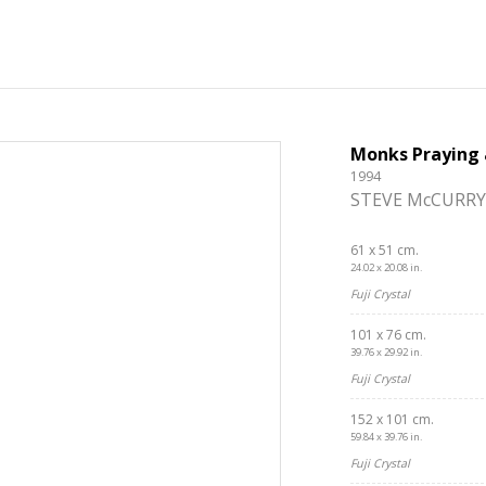
Monks Praying 
1994
STEVE McCURRY
61 x 51 cm.
24.02 x 20.08 in.
Fuji Crystal
101 x 76 cm.
39.76 x 29.92 in.
Fuji Crystal
152 x 101 cm.
59.84 x 39.76 in.
Fuji Crystal