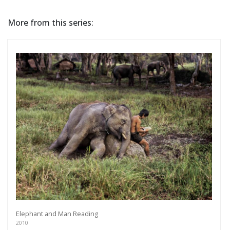
More from this series:
Elephant and Man Reading
2010