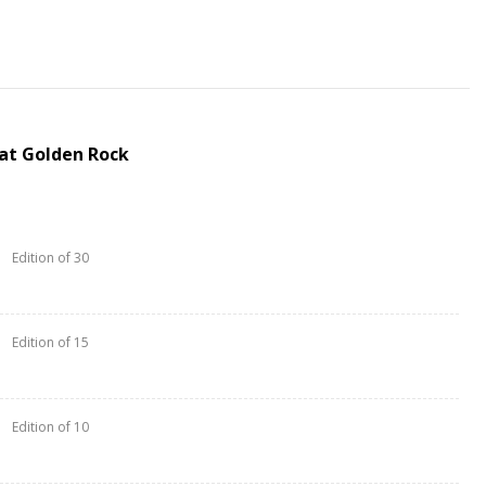
at Golden Rock
Edition of 30
Edition of 15
Edition of 10