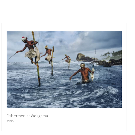
Fishermen at Weligama
1995