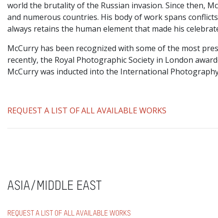
world the brutality of the Russian invasion. Since then, 
and numerous countries. His body of work spans conflicts, 
always retains the human element that made his celebrat
McCurry has been recognized with some of the most prest
recently, the Royal Photographic Society in London awar
McCurry was inducted into the International Photography
REQUEST A LIST OF ALL AVAILABLE WORKS
ASIA/MIDDLE EAST
REQUEST A LIST OF ALL AVAILABLE WORKS