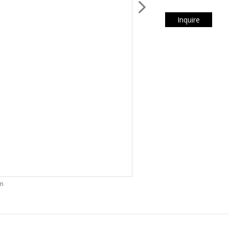
Inquire
om