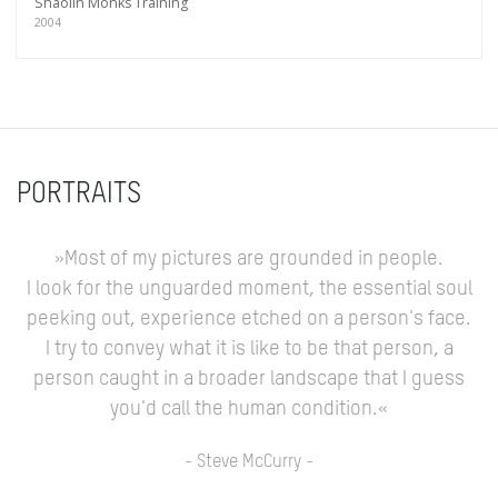
Shaolin Monks Training
2004
PORTRAITS
»Most of my pictures are grounded in people.
I look for the unguarded moment, the essential soul
peeking out, experience etched on a person's face.
I try to convey what it is like to be that person, a
person caught in a broader landscape that I guess
you'd call the human condition.«
- Steve McCurry -