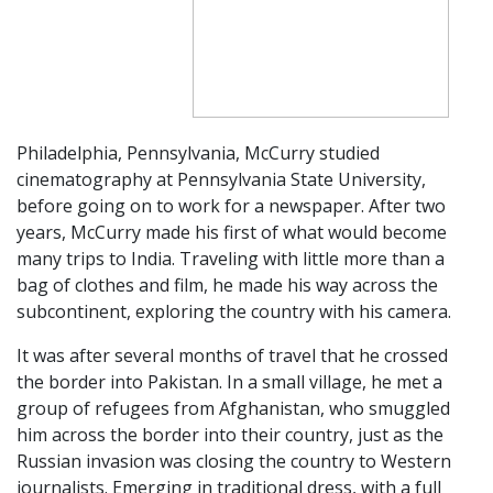
Philadelphia,
Pennsylvania, McCurry studied
cinematography at Pennsylvania State University,
before going on to work for a newspaper. After two
years, McCurry made his first of what would become
many trips to India. Traveling with little more than a
bag of clothes and film, he made his way across the
subcontinent, exploring the country with his camera.
It was after several months of travel that he crossed
the border into Pakistan. In a small village, he met a
group of refugees from Afghanistan, who smuggled
him across the border into their country, just as the
Russian invasion was closing the country to Western
journalists. Emerging in traditional dress, with a full