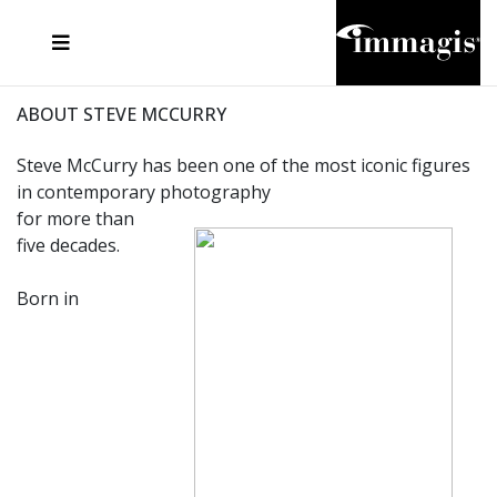
JOSEF FISCHNALLER
FRANK OCKENFELS 3
JOACHIM SCHMEISSER
JOSEF HOFLEHNER
MARC LAGRANGE
STEVE MCCURRY
SANTE D'ORAZIO
MICHAEL VON HASSEL
JACQUES OLIVAR
THIERRY LE GOUES
DANIEL HELLERMANN
SEBASTIAN COPELAND
ANDREAS H. BITESNICH
ELLEN VON UNWERTH
STEPHEN WILKES
HOWARD SCHATZ
ABOUT STEVE MCCURRY
Steve McCurry has been one of the most iconic figures
in contemporary photography
for more than
five decades.
Born in