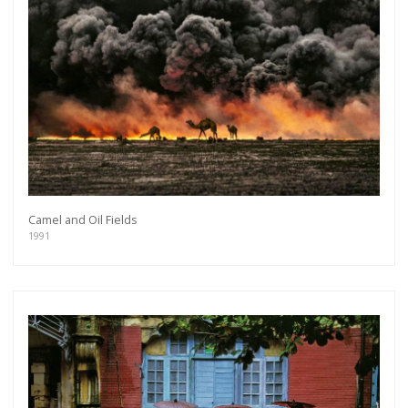
you will recieve first invitations and info of
exclusive previews, opening receptions, current
exhibitions, new artists, special editions and a lot
more.
Subscribe
Camel and Oil Fields
1991