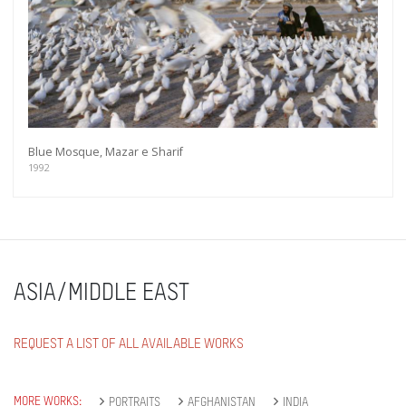
Blue Mosque, Mazar e Sharif
1992
ASIA/MIDDLE EAST
REQUEST A LIST OF ALL AVAILABLE WORKS
MORE WORKS:
PORTRAITS
AFGHANISTAN
INDIA