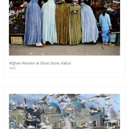
Afghan Women at Shoe Store, Kabul
1992