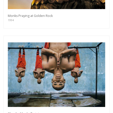
Monks Praying at Golden Rock
1994