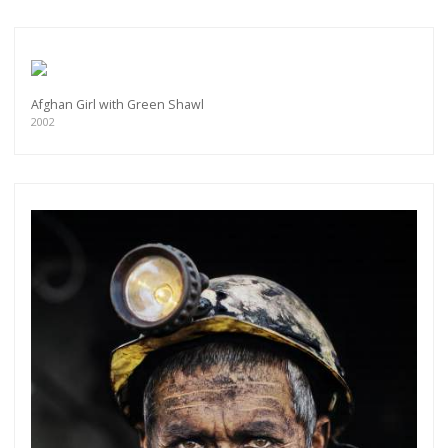
Afghan Girl with Green Shawl
2002