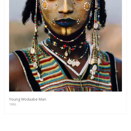
Young Wodaabe Man
1986