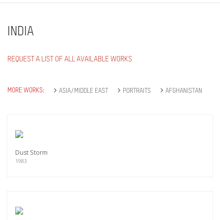
INDIA
REQUEST A LIST OF ALL AVAILABLE WORKS
MORE WORKS:
ASIA/MIDDLE EAST
PORTRAITS
AFGHANISTAN
Dust Storm
1983