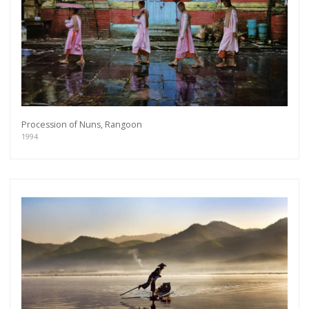
Procession of Nuns, Rangoon
1994