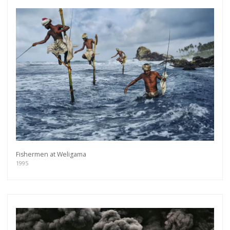
Fishermen at Weligama
1995
Get connected
As a member of the »IMMAGIS MAILING LIST«