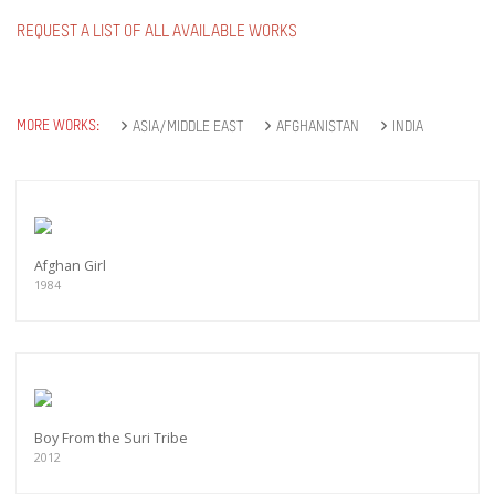
REQUEST A LIST OF ALL AVAILABLE WORKS
MORE WORKS:
ASIA/MIDDLE EAST
AFGHANISTAN
INDIA
Afghan Girl
1984
Boy From the Suri Tribe
2012