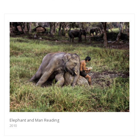
Elephant and Man Reading
2010