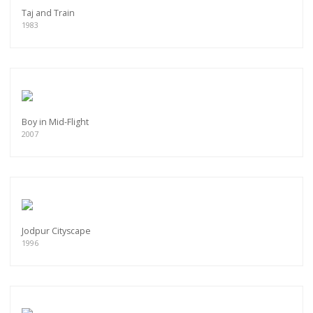
Taj and Train
1983
Boy in Mid-Flight
2007
Jodpur Cityscape
1996