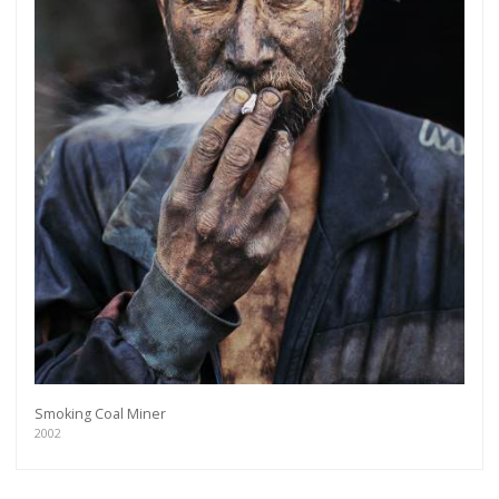
Smoking Coal Miner
2002