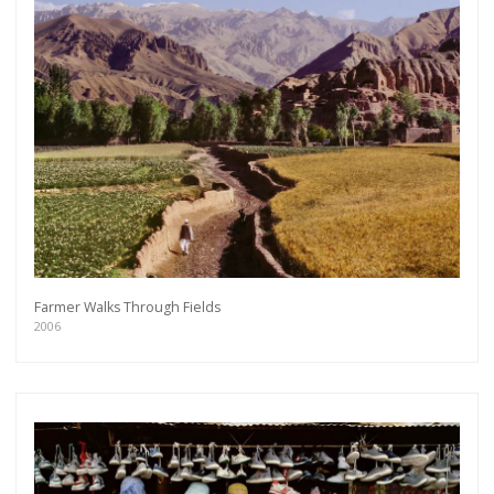
Farmer Walks Through Fields
2006