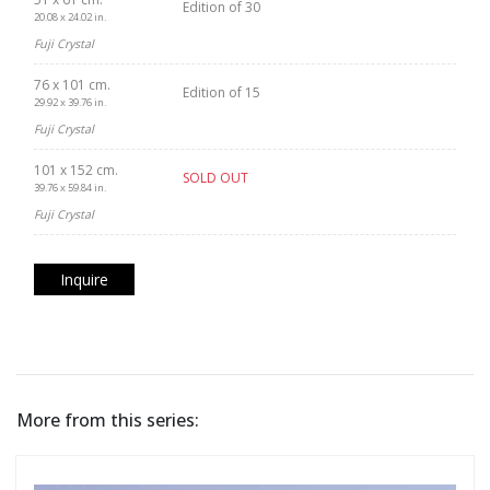
Edition of 30
20.08 x 24.02 in.
Fuji Crystal
76 x 101 cm.
Edition of 15
29.92 x 39.76 in.
Fuji Crystal
101 x 152 cm.
SOLD OUT
39.76 x 59.84 in.
Fuji Crystal
Inquire
More from this series: