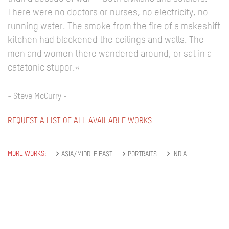
There were no doctors or nurses, no electricity, no
running water. The smoke from the fire of a makeshift
kitchen had blackened the ceilings and walls. The
men and women there wandered around, or sat in a
catatonic stupor.«
- Steve McCurry -
REQUEST A LIST OF ALL AVAILABLE WORKS
MORE WORKS:
ASIA/MIDDLE EAST
PORTRAITS
INDIA