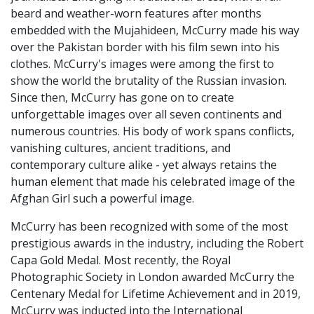
beard and weather-worn features after months
embedded with the Mujahideen, McCurry made his way
over the Pakistan border with his film sewn into his
clothes. McCurry's images were among the first to
show the world the brutality of the Russian invasion.
Since then, McCurry has gone on to create
unforgettable images over all seven continents and
numerous countries. His body of work spans conflicts,
vanishing cultures, ancient traditions, and
contemporary culture alike - yet always retains the
human element that made his celebrated image of the
Afghan Girl such a powerful image.
McCurry has been recognized with some of the most
prestigious awards in the industry, including the Robert
Capa Gold Medal. Most recently, the Royal
Photographic Society in London awarded McCurry the
Centenary Medal for Lifetime Achievement and in 2019,
McCurry was inducted into the International