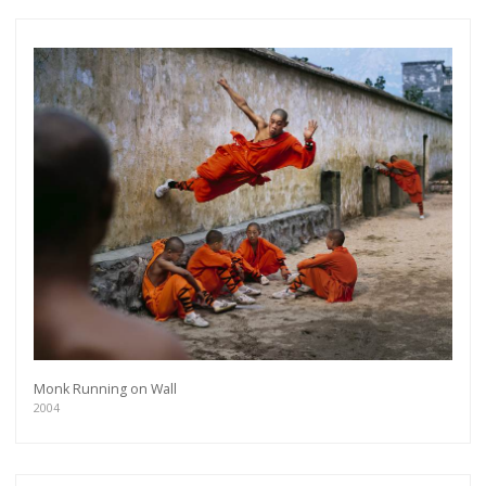
Monk Running on Wall
2004