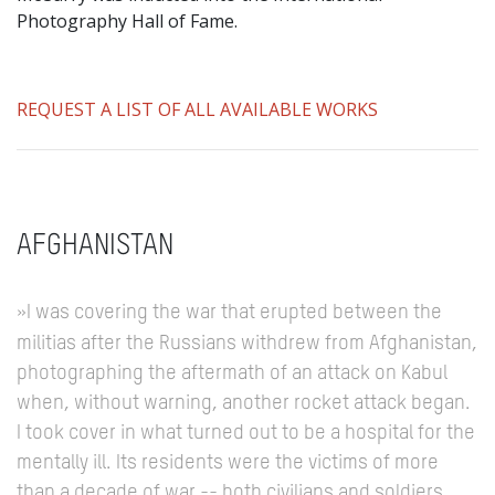
Photography Hall of Fame.
REQUEST A LIST OF ALL AVAILABLE WORKS
AFGHANISTAN
»I was covering the war that erupted between the
militias after the Russians withdrew from Afghanistan,
photographing the aftermath of an attack on Kabul
when, without warning, another rocket attack began.
I took cover in what turned out to be a hospital for the
mentally ill.
Its residents were the victims of more
than a decade of war -- both civilians and soldiers.