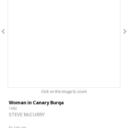
Click on the image to zoom
Woman in Canary Burqa
1992
STEVE McCURRY
51 x 61 cm.