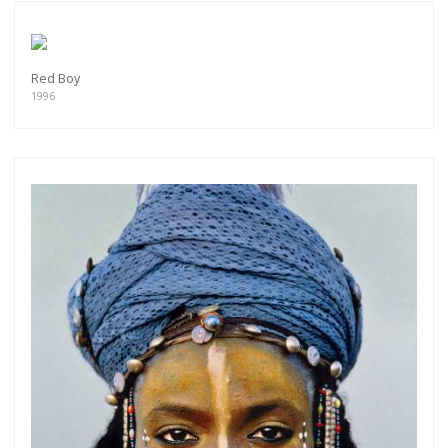
Red Boy
1996