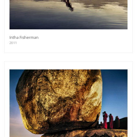
Intha Fisherman
2011