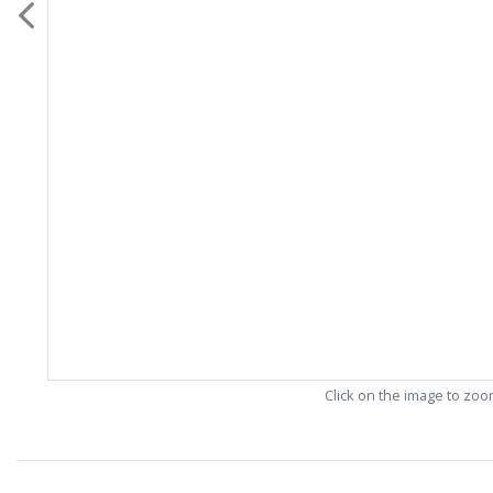
Click on the image to zo