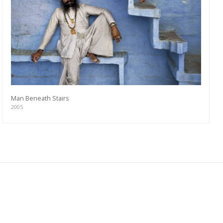
Man Beneath Stairs
2005