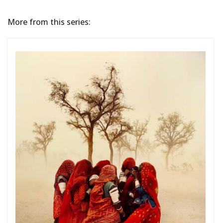
More from this series: