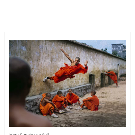
Monk Running on Wall