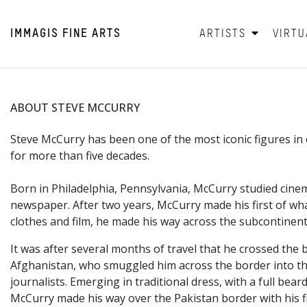
IMMAGIS
FINE ARTS
ARTISTS
VIRTU
ABOUT STEVE MCCURRY
Steve McCurry has been one of the most iconic figures 
for more than five decades.
Born in Philadelphia,
Pennsylvania, McCurry studied cinem
newspaper. After two years, McCurry made his first of wha
clothes and film, he made his way across the subcontinent
It was after several months of travel that he crossed the 
Afghanistan, who smuggled him across the border into the
journalists. Emerging in traditional dress, with a full 
McCurry made his way over the Pakistan border with his f