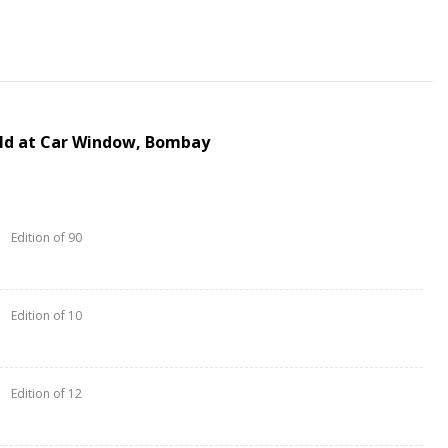
ld at Car Window, Bombay
Edition of 90
Edition of 10
Edition of 12