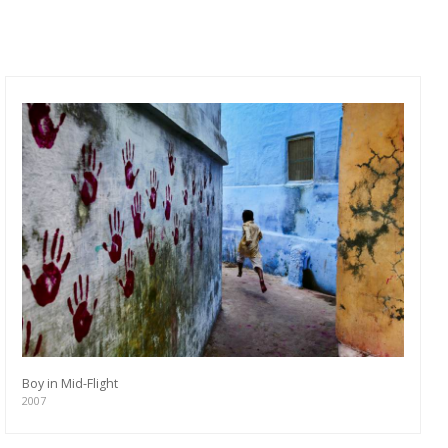
Boy in Mid-Flight
2007