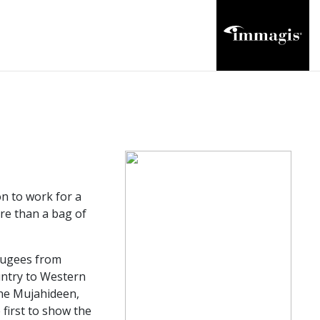
n to work for a
ore than a bag of
efugees from
untry to Western
the Mujahideen,
first to show the