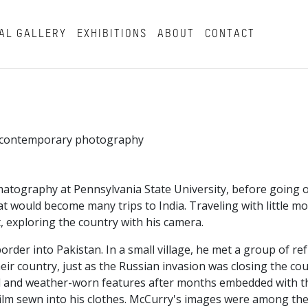
AL GALLERY
EXHIBITIONS
ABOUT
CONTACT
in contemporary photography
atography at Pennsylvania State University, before going o
t would become many trips to India. Traveling with little m
, exploring the country with his camera.
border into Pakistan. In a small village, he met a group of r
ir country, just as the Russian invasion was closing the co
beard and weather-worn features after months embedded with 
ilm sewn into his clothes. McCurry's images were among the 