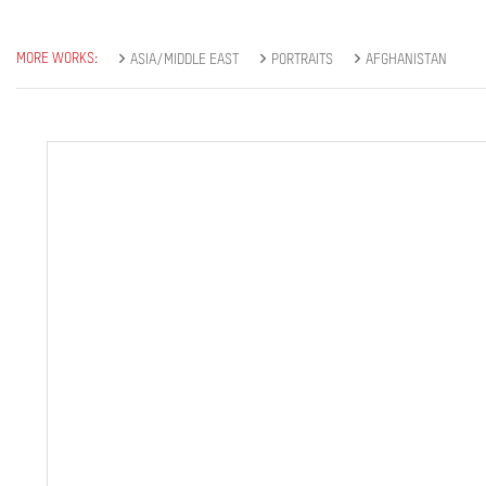
MORE WORKS:
ASIA/MIDDLE EAST
PORTRAITS
AFGHANISTAN