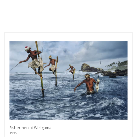
Fishermen at Weligama
1995