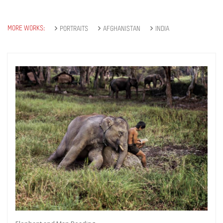
MORE WORKS:
PORTRAITS
AFGHANISTAN
INDIA