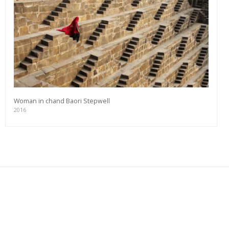
Woman in chand Baori Stepwell
2016