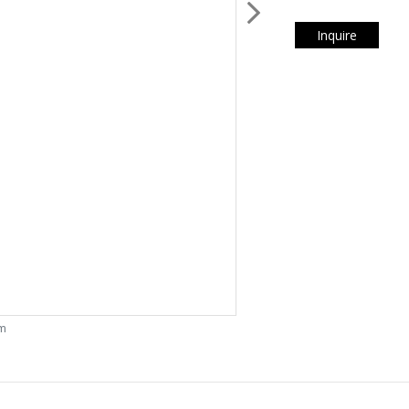
Inquire
om