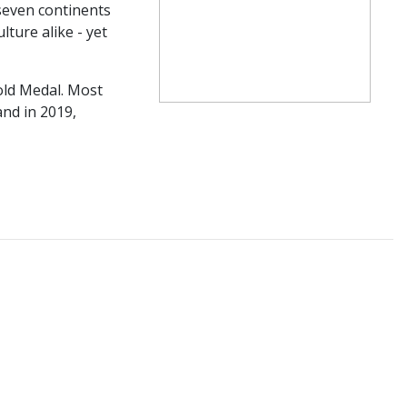
 seven continents
ture alike - yet
old Medal. Most
nd in 2019,