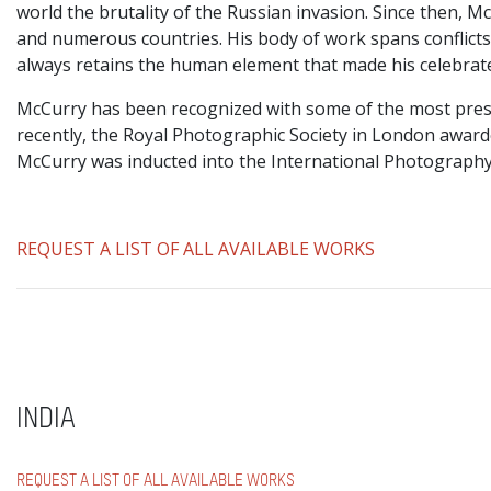
world the brutality of the Russian invasion. Since then, 
and numerous countries. His body of work spans conflicts, 
always retains the human element that made his celebrat
McCurry has been recognized with some of the most prest
recently, the Royal Photographic Society in London awar
McCurry was inducted into the International Photography
REQUEST A LIST OF ALL AVAILABLE WORKS
INDIA
REQUEST A LIST OF ALL AVAILABLE WORKS