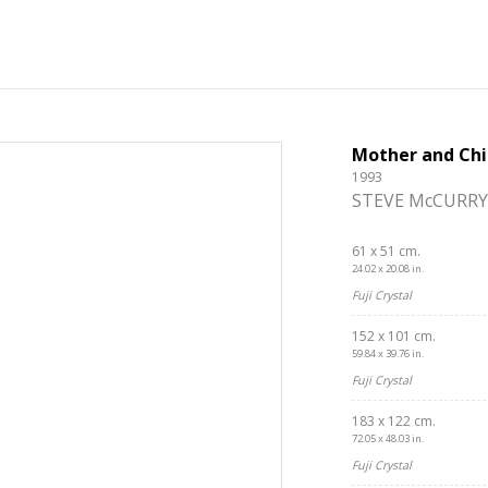
Mother and Chi
1993
STEVE McCURRY
61 x 51 cm.
24.02 x 20.08 in.
Fuji Crystal
152 x 101 cm.
59.84 x 39.76 in.
Fuji Crystal
183 x 122 cm.
72.05 x 48.03 in.
Fuji Crystal