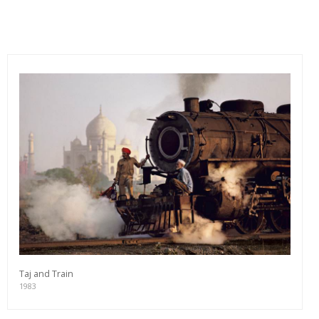
Taj and Train
1983