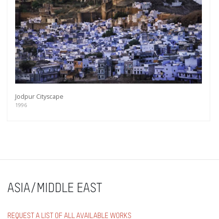
Jodpur Cityscape
1996
ASIA/MIDDLE EAST
REQUEST A LIST OF ALL AVAILABLE WORKS