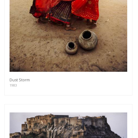
Dust Storm
1983