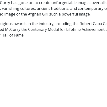
McCurry has gone on to create unforgettable images over all
vanishing cultures, ancient traditions, and contemporary cul
ed image of the Afghan Girl such a powerful image.
igious awards in the industry, including the Robert Capa G
ded McCurry the Centenary Medal for Lifetime Achievement a
 Hall of Fame.