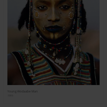
Young Wodaabe Man
1986