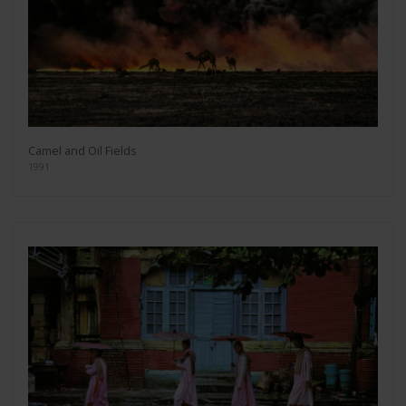
Camel and Oil Fields
1991