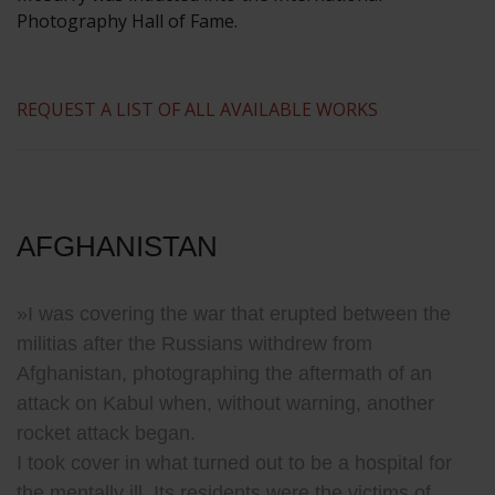
Photography Hall of Fame.
REQUEST A LIST OF ALL AVAILABLE WORKS
AFGHANISTAN
»I was covering the war that erupted between the
militias after the Russians withdrew from
Afghanistan, photographing the aftermath of an
attack on Kabul when, without warning, another
rocket attack began.
I took cover in what turned out to be a hospital for
the mentally ill.
Its residents were the victims of