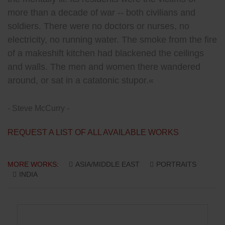
more than a decade of war -- both civilians and
soldiers. There were no doctors or nurses, no
electricity, no running water. The smoke from the fire
of a makeshift kitchen had blackened the ceilings
and walls. The men and women there wandered
around, or sat in a catatonic stupor.«
- Steve McCurry -
REQUEST A LIST OF ALL AVAILABLE WORKS
MORE WORKS:
ASIA/MIDDLE EAST
PORTRAITS
INDIA