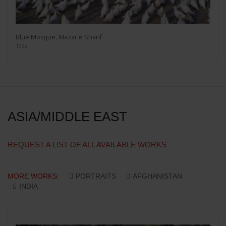
Blue Mosque, Mazar e Sharif
1992
ASIA/MIDDLE EAST
REQUEST A LIST OF ALL AVAILABLE WORKS
MORE WORKS:
PORTRAITS
AFGHANISTAN
INDIA