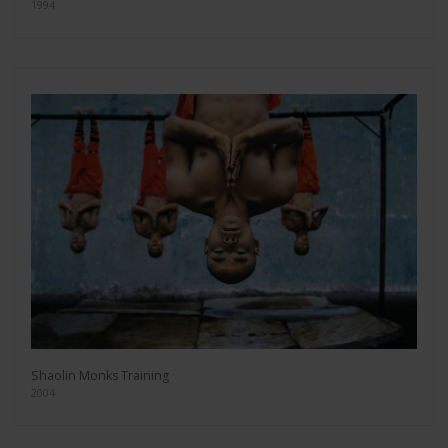
1994
Shaolin Monks Training
2004