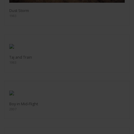
Dust Storm
1983
Taj and Train
1983
Boy in Mid-Flight
2007