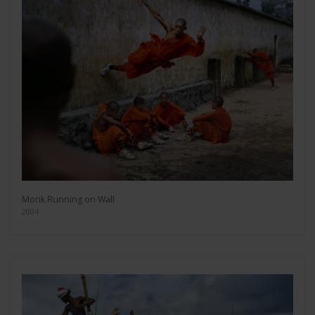
Monk Running on Wall
2004