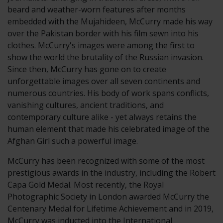
beard and weather-worn features after months
embedded with the Mujahideen, McCurry made his way
over the Pakistan border with his film sewn into his
clothes. McCurry's images were among the first to
show the world the brutality of the Russian invasion.
Since then, McCurry has gone on to create
unforgettable images over all seven continents and
numerous countries. His body of work spans conflicts,
vanishing cultures, ancient traditions, and
contemporary culture alike - yet always retains the
human element that made his celebrated image of the
Afghan Girl such a powerful image.
McCurry has been recognized with some of the most
prestigious awards in the industry, including the Robert
Capa Gold Medal. Most recently, the Royal
Photographic Society in London awarded McCurry the
Centenary Medal for Lifetime Achievement and in 2019,
McCurry was inducted into the International