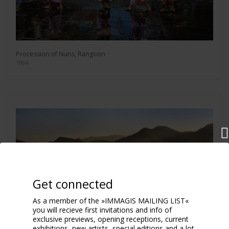
Procession of Nuns, Rangoon
1994
Get connected
As a member of the »IMMAGIS MAILING LIST«
you will recieve first invitations and info of
exclusive previews, opening receptions, current
exhibitions, new artists, special editions and a lot