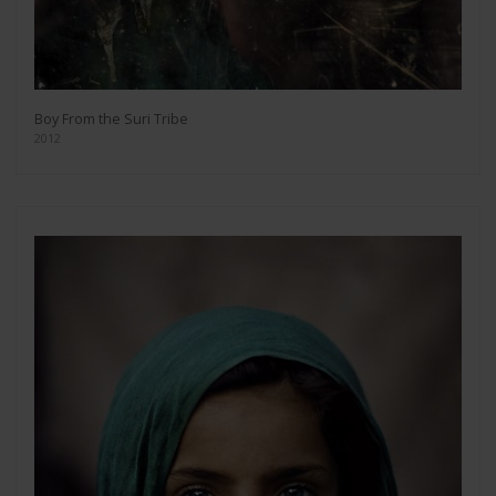
Boy From the Suri Tribe
2012