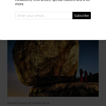
more.
Intha Fisherman
Subscribe
2011
Monks Praying at Golden Rock