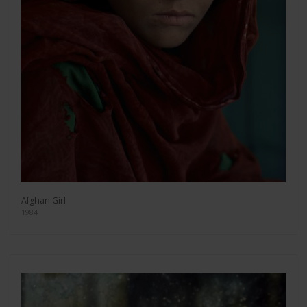
Afghan Girl
1984