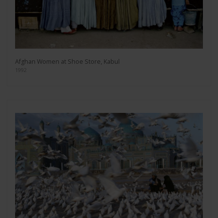
Afghan Women at Shoe Store, Kabul
1992