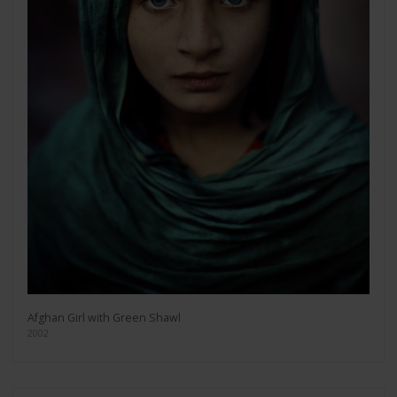
Afghan Girl with Green Shawl
2002