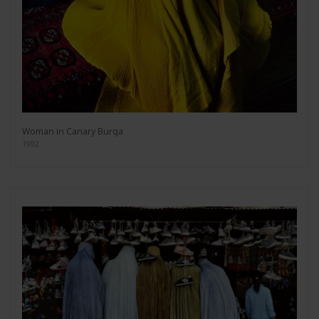
Woman in Canary Burqa
1992