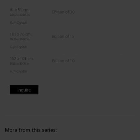
61 x 51 cm.
Edition of 30
24.02 x 20.08 in.
Fuji Crystal
101 x 76 cm.
Edition of 15
39.76 x 29.92 in.
Fuji Crystal
152 x 101 cm.
Edition of 10
59.84 x 39.76 in.
Fuji Crystal
Inquire
More from this series: