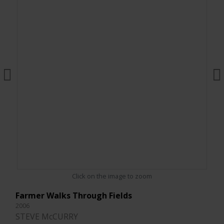
Click on the image to zoom
Farmer Walks Through Fields
2006
STEVE McCURRY