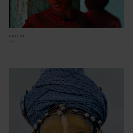
Red Boy
1996