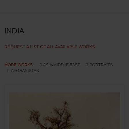
INDIA
REQUEST A LIST OF ALL AVAILABLE WORKS
MORE WORKS:
ASIA/MIDDLE EAST
PORTRAITS
AFGHANISTAN