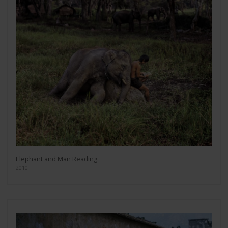
Elephant and Man Reading
2010