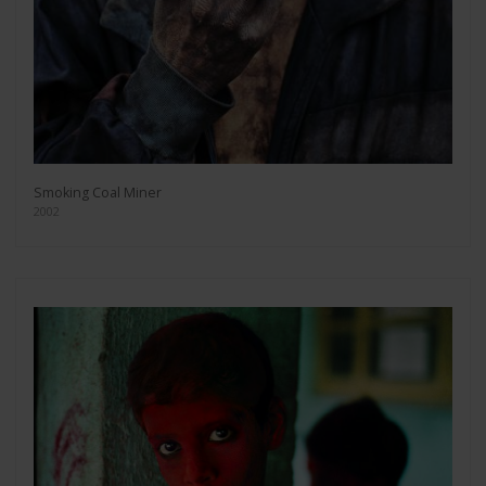
Smoking Coal Miner
2002