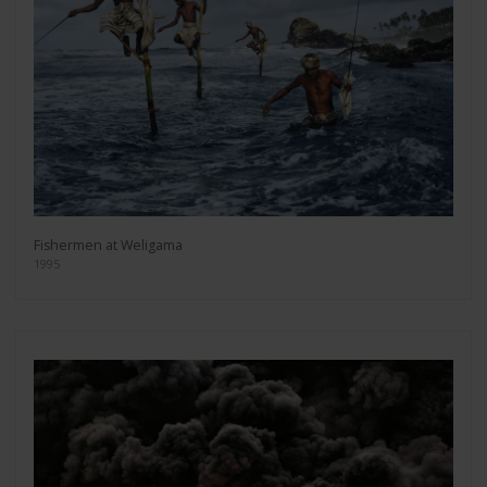
Fishermen at Weligama
1995