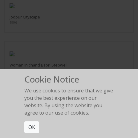
Jodpur Cityscape
1996
Woman in chand Baori Stepwell
2016
Cookie Notice
We use cookies to ensure that we give
you the best experience on our
website. By using the website you
agree to our use of cookies.
Man Beneath Stairs
2005
OK