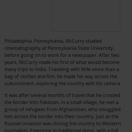
Philadelphia,
Pennsylvania, McCurry studied
cinematography at Pennsylvania State University,
before going on to work for a newspaper. After two
years, McCurry made his first of what would become
many trips to India. Traveling with little more than a
bag of clothes and film, he made his way across the
subcontinent, exploring the country with his camera.
It was after several months of travel that he crossed
the border into Pakistan. In a small village, he met a
group of refugees from Afghanistan, who smuggled
him across the border into their country, just as the
Russian invasion was closing the country to Western
journalists. Emerging in traditional dress, with a full