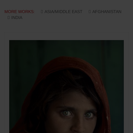
MORE WORKS:
ASIA/MIDDLE EAST
AFGHANISTAN
INDIA