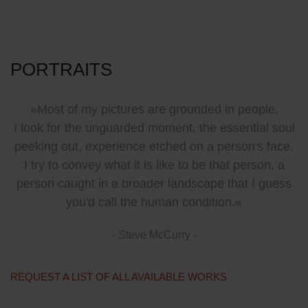
PORTRAITS
»Most of my pictures are grounded in people.
I look for the unguarded moment, the essential soul
peeking out, experience etched on a person's face.
I try to convey what it is like to be that person, a
person caught in a broader landscape that I guess
you'd call the human condition.«
- Steve McCurry -
REQUEST A LIST OF ALL AVAILABLE WORKS