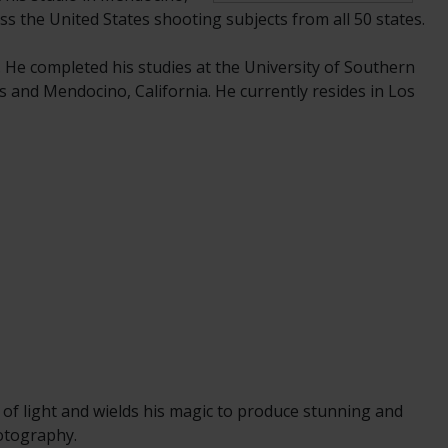
ss the United States shooting subjects from all 50 states.
. He completed his studies at the University of Southern
s and Mendocino, California. He currently resides in Los
 of light and wields his magic to produce stunning and
hotography.