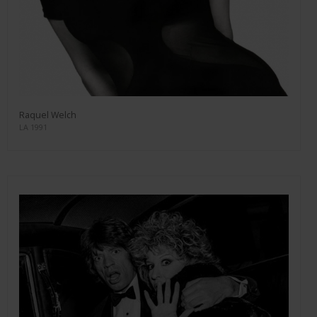
Raquel Welch
LA 1991