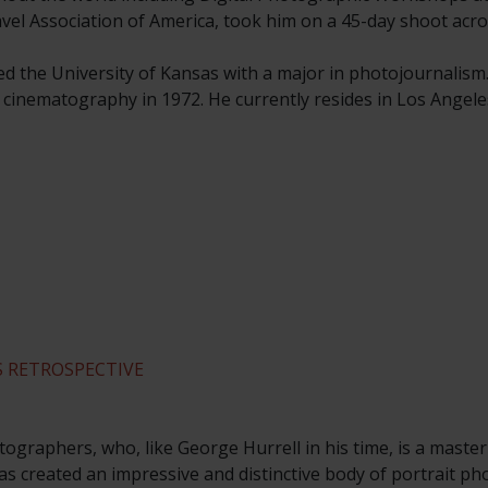
ravel Association of America, took him on a 45-day shoot acro
ed the University of Kansas with a major in photojournalism
n cinematography in 1972. He currently resides in Los Angele
 RETROSPECTIVE
ographers, who, like George Hurrell in his time, is a master
s created an impressive and distinctive body of portrait p