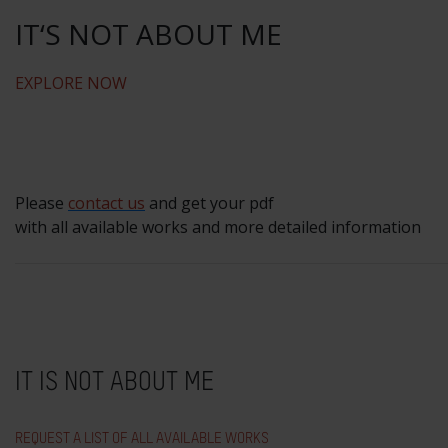
IT‘S NOT ABOUT ME
EXPLORE NOW
Please
contact us
and get your pdf
with all available works and more detailed information
IT IS NOT ABOUT ME
REQUEST A LIST OF ALL AVAILABLE WORKS