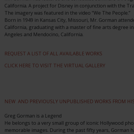
California. A project for Disney in conjunction with the T
The imagery was featured in the video “We The People.”
​Born in 1949 in Kansas City, Missouri, Mr. Gorman attend
California, graduating with a master of fine arts degree i
Angeles and Mendocino, California.
REQUEST A LIST OF ALL AVAILABLE WORKS
CLICK HERE TO VISIT THE VIRTUAL GALLERY
NEW AND PREVIOUSLY UNPUBLISHED WORKS FROM HIS
Greg Gorman is a Legend
He belongs to a very small group of iconic Hollywood phot
memorable images. During the past fifty years, Gorman ha