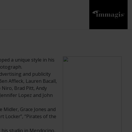
ped a unique style in his
photograph.
vertising and publicity
en Affleck, Lauren Bacall,
Niro, Brad Pitt, Andy
 Jennifer Lopez and John
e Midler, Grace Jones and
rt Locker”, “Pirates of the
his studio in Mendocino,