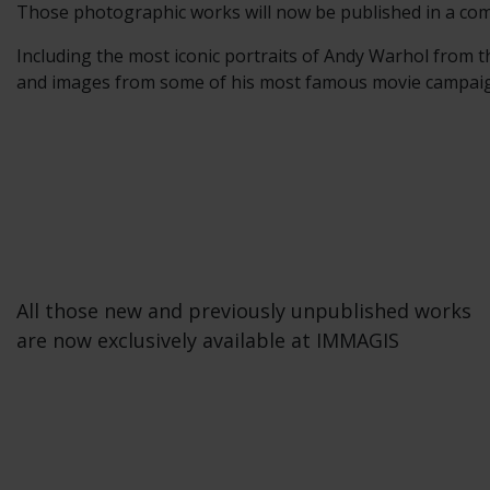
Those photographic works will now be published in a com
Including the most iconic portraits of Andy Warhol from t
and images from some of his most famous movie campaigns
All those new and previously unpublished works
are now exclusively available at IMMAGIS