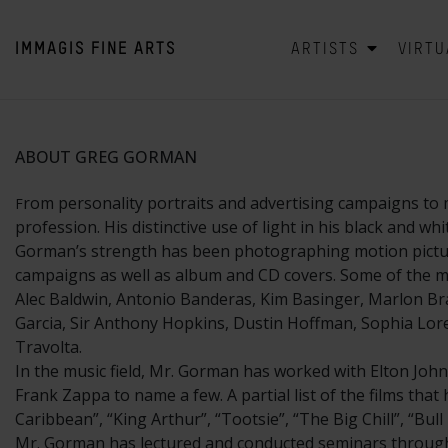
IMMAGIS
FINE ARTS
ARTISTS
VIRTU
ABOUT GREG GORMAN
rom personality portraits and advertising campaigns to 
F
profession. His distinctive use of light in his black and w
Gorman’s strength has been photographing motion picture 
campaigns as well as album and CD covers. Some of the mo
Alec Baldwin, Antonio Banderas, Kim Basinger, Marlon Bra
Garcia, Sir Anthony Hopkins, Dustin Hoffman, Sophia Loren
Travolta.
In the music field, Mr. Gorman has worked with Elton John
Frank Zappa to name a few. A partial list of the films tha
Caribbean”, “King Arthur”, “Tootsie”, “The Big Chill”, “Bu
Mr. Gorman has lectured and conducted seminars througho