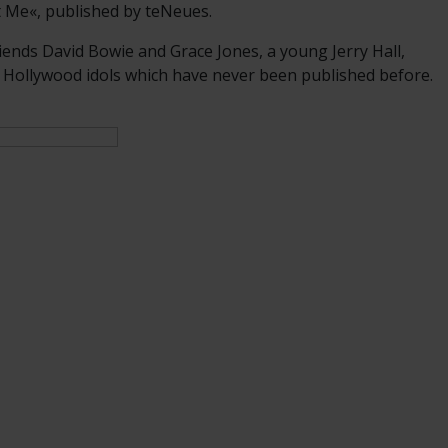
t Me«, published by teNeues.
iends David Bowie and Grace Jones, a young Jerry Hall,
 Hollywood idols which have never been published before.