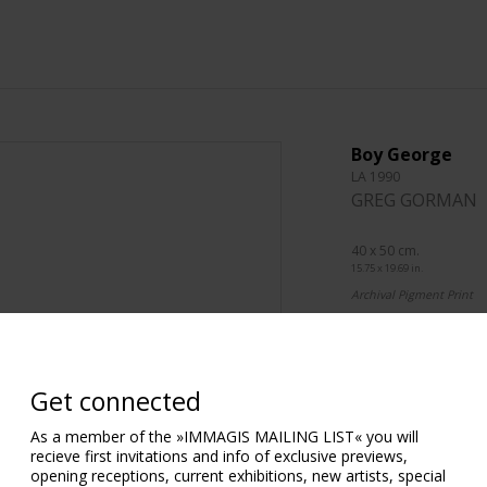
Boy George
LA 1990
GREG GORMAN
40 x 50 cm.
15.75 x 19.69 in.
Archival Pigment Print
76 x 101 cm.
29.92 x 39.76 in.
Archival Pigment Print
Get connected
101 x 127 cm.
As a member of the »IMMAGIS MAILING LIST« you will
39.76 x 50.00 in.
recieve first invitations and info of exclusive previews,
Archival Pigment Print
opening receptions, current exhibitions, new artists, special