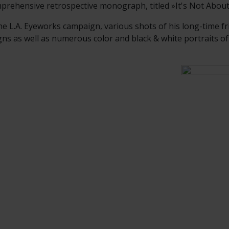
prehensive retrospective monograph, titled »It's Not Abou
he L.A. Eyeworks campaign, various shots of his long-time fr
 as well as numerous color and black & white portraits of