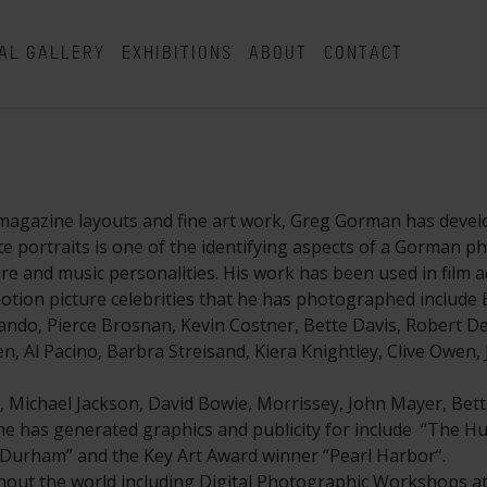
AL GALLERY
EXHIBITIONS
ABOUT
CONTACT
magazine layouts and fine art work, Greg Gorman has develo
hite portraits is one of the identifying aspects of a Gorman 
and music personalities. His work has been used in film ad
tion picture celebrities that he has photographed include B
ndo, Pierce Brosnan, Kevin Costner, Bette Davis, Robert De 
, Al Pacino, Barbra Streisand, Kiera Knightley, Clive Owen,
, Michael Jackson, David Bowie, Morrissey, John Mayer, Bett
t he has generated graphics and publicity for include “The Hu
ll Durham” and the Key Art Award winner “Pearl Harbor”.
ut the world including Digital Photographic Workshops at 