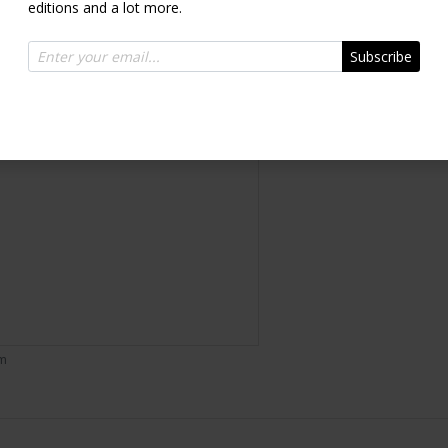
editions and a lot more.
Inquire
Subscribe
om