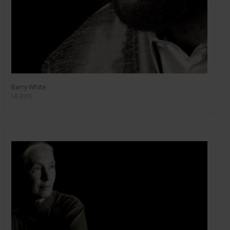
Barry White
LA 2005