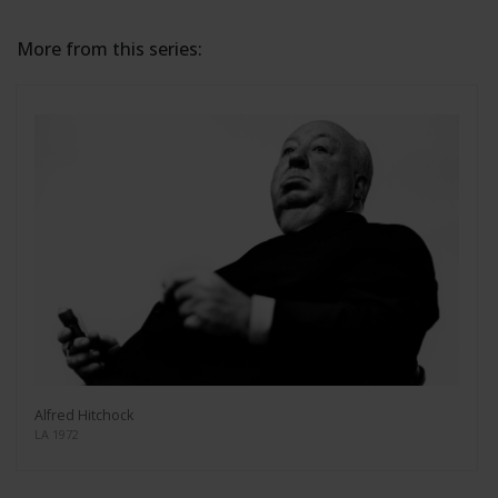
More from this series:
Alfred Hitchock
LA 1972