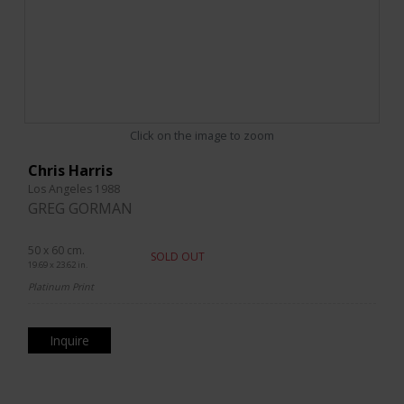
Click on the image to zoom
Chris Harris
Los Angeles 1988
GREG GORMAN
50 x 60 cm.
SOLD OUT
19.69 x 23.62 in.
Platinum Print
Inquire