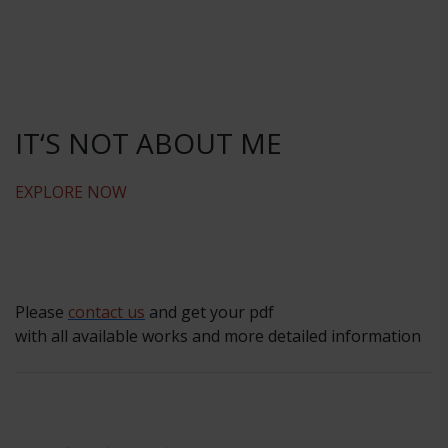
IT‘S NOT ABOUT ME
EXPLORE NOW
Please
contact us
and get your pdf
with all available works and more detailed information