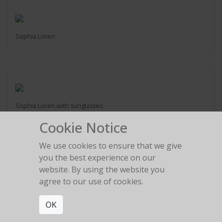
Sophia Loren
Sophia Loren with sunglasses
Cookie Notice
We use cookies to ensure that we give
you the best experience on our
website. By using the website you
Raquel Welch
agree to our use of cookies.
Los Angeles 1991
OK