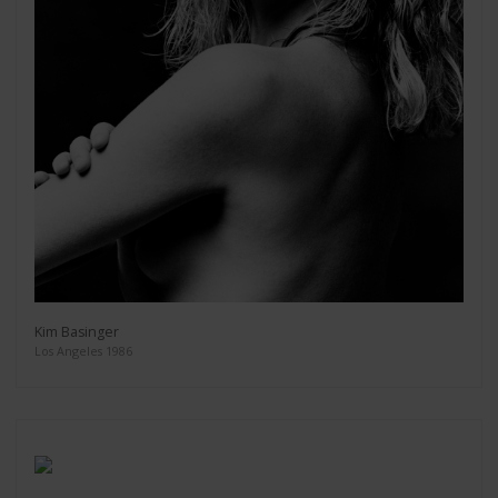
Kim Basinger
Los Angeles 1986