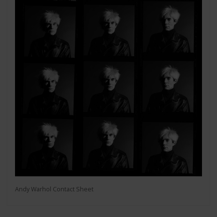
Andy Warhol Contact Sheet