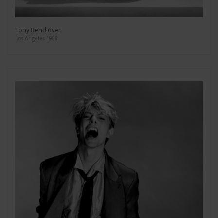
Tony Bend over
Los Angeles 1988