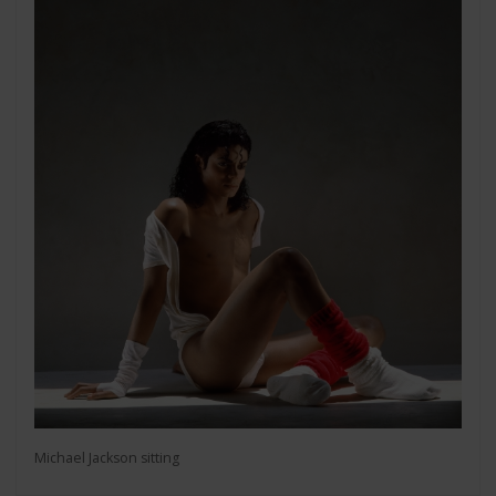
Michael Jackson sitting