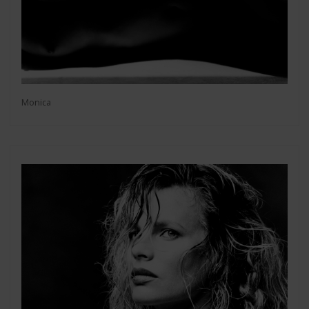
Monica