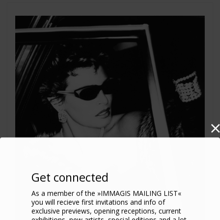
Get connected
As a member of the »IMMAGIS MAILING LIST«
you will recieve first invitations and info of
exclusive previews, opening receptions, current
exhibitions, new artists, special editions and a lot