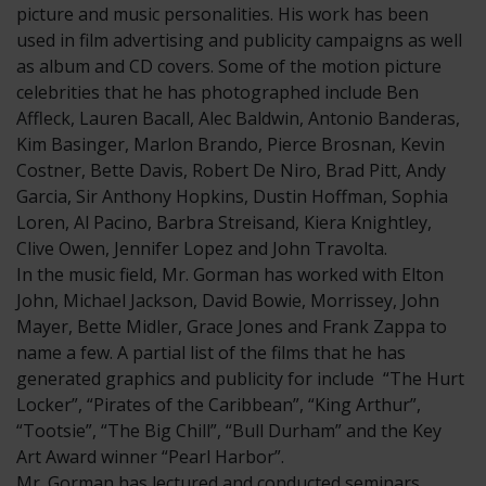
picture and music personalities. His work has been
used in film advertising and publicity campaigns as well
as album and CD covers. Some of the motion picture
celebrities that he has photographed include Ben
Affleck, Lauren Bacall, Alec Baldwin, Antonio Banderas,
Kim Basinger, Marlon Brando, Pierce Brosnan, Kevin
Costner, Bette Davis, Robert De Niro, Brad Pitt, Andy
Garcia, Sir Anthony Hopkins, Dustin Hoffman, Sophia
Loren, Al Pacino, Barbra Streisand, Kiera Knightley,
Clive Owen, Jennifer Lopez and John Travolta.
In the music field, Mr. Gorman has worked with Elton
John, Michael Jackson, David Bowie, Morrissey, John
Mayer, Bette Midler, Grace Jones and Frank Zappa to
name a few. A partial list of the films that he has
generated graphics and publicity for include “The Hurt
Locker”, “Pirates of the Caribbean”, “King Arthur”,
“Tootsie”, “The Big Chill”, “Bull Durham” and the Key
Art Award winner “Pearl Harbor”.
Mr. Gorman has lectured and conducted seminars