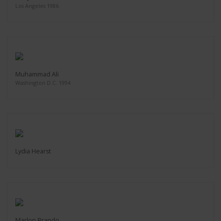
Los Angeles 1986
Muhammad Ali
Washington D.C. 1994
Lydia Hearst
Marlon Brando