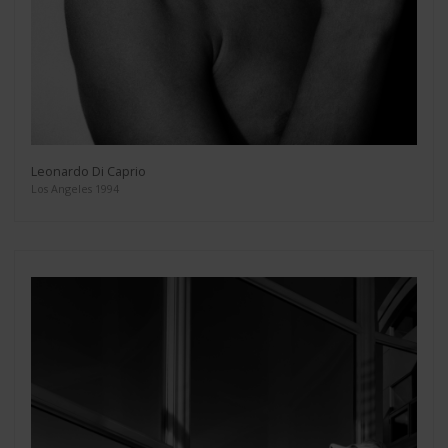
Leonardo Di Caprio
Los Angeles 1994