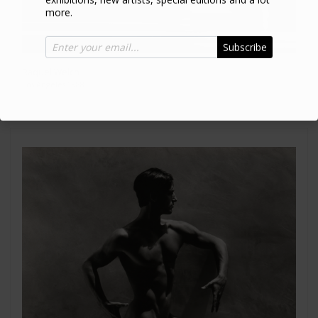
more.
Subscribe
Raquel Welch
Los Angeles 1988