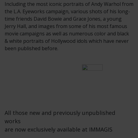
Including the most iconic portraits of Andy Warhol from
the L.A. Eyeworks campaign, various shots of his long-
time friends David Bowie and Grace Jones, a young
Jerry Hall, and images from some of his most famous
movie campaigns as well as numerous color and black
& white portraits of Hollywood idols which have never
been published before.
All those new and previously unpublished
works
are now exclusively available at IMMAGIS