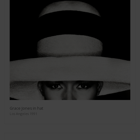
Grace Jones in hat
Los Angeles 1991