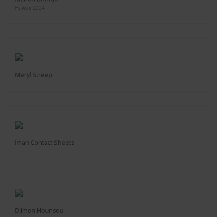
Hawaii 2004
Meryl Streep
Iman Contact Sheets
Djimon Hounsou