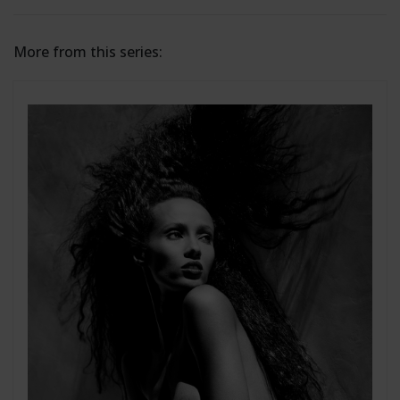
More from this series: