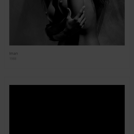
Iman
1988