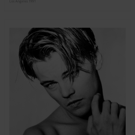
Los Angeles 1991