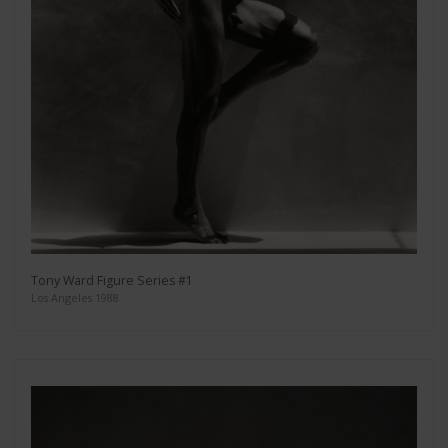
Tony Ward Figure Series #1
Los Angeles 1988