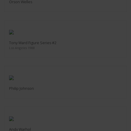
Orson Welles
Tony Ward Figure Series #2
Los Angeles 1988
Philip Johnson
Andy Warhol