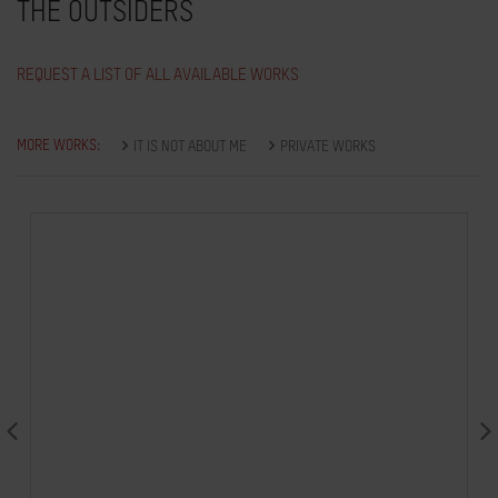
THE OUTSIDERS
REQUEST A LIST OF ALL AVAILABLE WORKS
MORE WORKS:
IT IS NOT ABOUT ME
PRIVATE WORKS