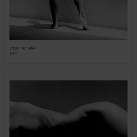
David Michalek
1987