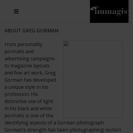
JOSEF FISCHNALLER
FRANK OCKENFELS 3
JOACHIM SCHMEISSER
JOSEF HOFLEHNER
MARC LAGRANGE
STEVE MCCURRY
SANTE D'ORAZIO
MICHAEL VON HASSEL
JACQUES OLIVAR
THIERRY LE GOUES
DANIEL HELLERMANN
SEBASTIAN COPELAND
ANDREAS H. BITESNICH
ELLEN VON UNWERTH
STEPHEN WILKES
HOWARD SCHATZ
ABOUT GREG GORMAN
rom personality
F
portraits and
advertising campaigns
to magazine layouts
and fine art work, Greg
Gorman has developed
a unique style in his
profession. His
distinctive use of light
in his black and white
portraits is one of the
identifying aspects of a Gorman photograph.
Gorman’s strength has been photographing motion