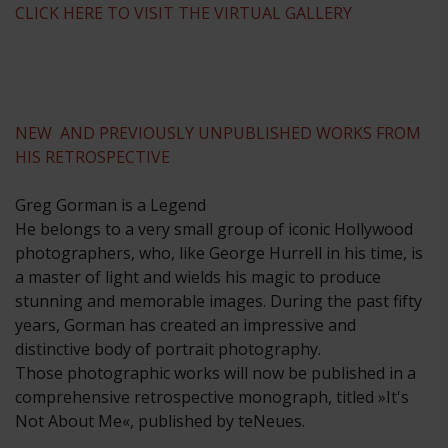
CLICK HERE TO VISIT THE VIRTUAL GALLERY
NEW AND PREVIOUSLY UNPUBLISHED WORKS FROM
HIS RETROSPECTIVE
Greg Gorman is a Legend
He belongs to a very small group of iconic Hollywood
photographers, who, like George Hurrell in his time, is
a master of light and wields his magic to produce
stunning and memorable images. During the past fifty
years, Gorman has created an impressive and
distinctive body of portrait photography.
Those photographic works will now be published in a
comprehensive retrospective monograph, titled »It's
Not About Me«, published by teNeues.