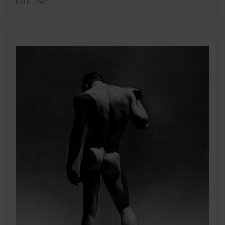
Malibu 2005