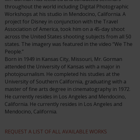
throughout the world including Digital Photographic
Workshops at his studio in Mendocino, California. A
project for Disney in conjunction with the Travel
Association of America, took him on a 45-day shoot
across the United States shooting subjects from all 50
states. The imagery was featured in the video “We The
People.”
​Born in 1949 in Kansas City, Missouri, Mr. Gorman
attended the University of Kansas with a major in
photojournalism. He completed his studies at the
University of Southern California, graduating with a
master of fine arts degree in cinematography in 1972.
He currently resides in Los Angeles and Mendocino,
California. He currently resides in Los Angeles and
Mendocino, California.
REQUEST A LIST OF ALL AVAILABLE WORKS