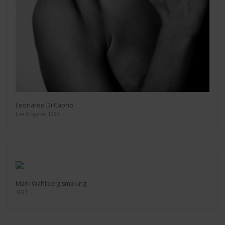
Leonardo Di Caprio
Los Angeles 1994
Mark Wahlberg smoking
1997