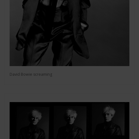
David Bowie screaming