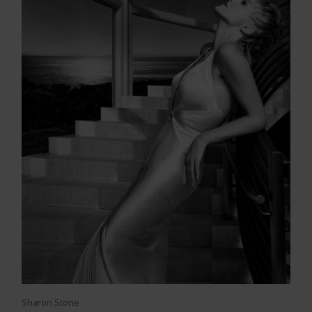
Sharon Stone