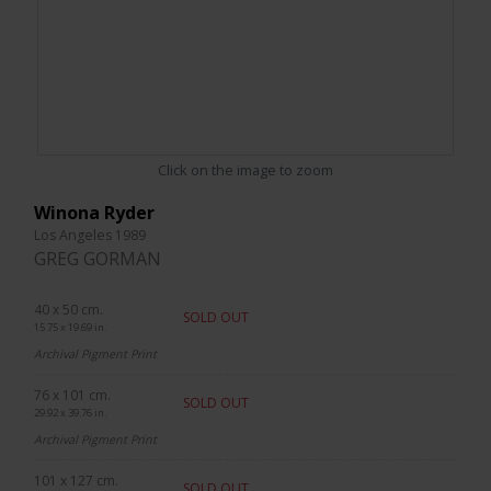
Click on the image to zoom
Winona Ryder
Los Angeles 1989
GREG GORMAN
40 x 50 cm.
SOLD OUT
15.75 x 19.69 in.
Archival Pigment Print
76 x 101 cm.
SOLD OUT
29.92 x 39.76 in.
Archival Pigment Print
101 x 127 cm.
SOLD OUT