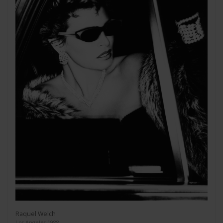
Raquel Welch
Los Angeles 1988