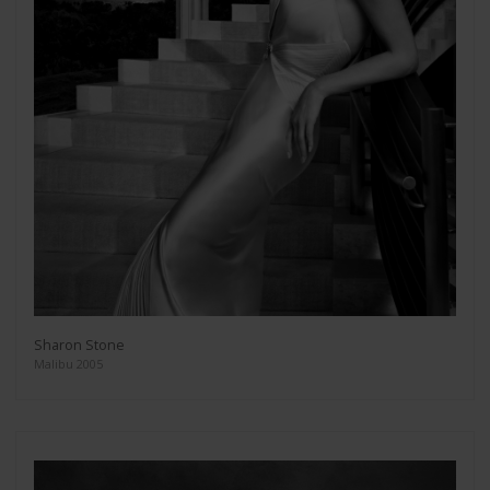
Sharon Stone
Malibu 2005