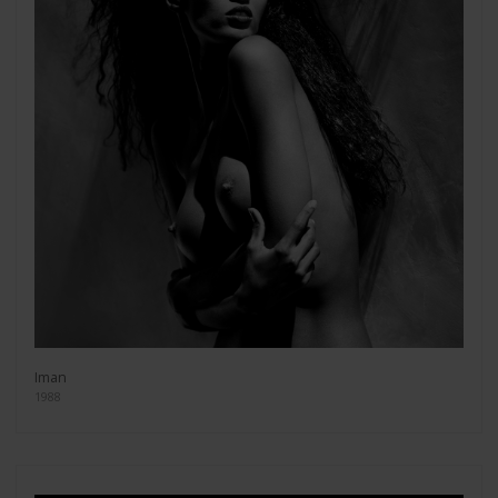
Iman
1988