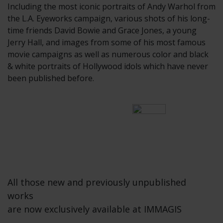
Including the most iconic portraits of Andy Warhol from
the L.A. Eyeworks campaign, various shots of his long-
time friends David Bowie and Grace Jones, a young
Jerry Hall, and images from some of his most famous
movie campaigns as well as numerous color and black
& white portraits of Hollywood idols which have never
been published before.
All those new and previously unpublished
works
are now exclusively available at IMMAGIS