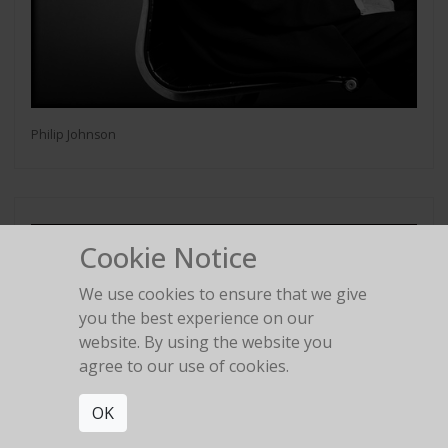
Philip Johnson
Cookie Notice
We use cookies to ensure that we give
you the best experience on our
website. By using the website you
agree to our use of cookies.
OK