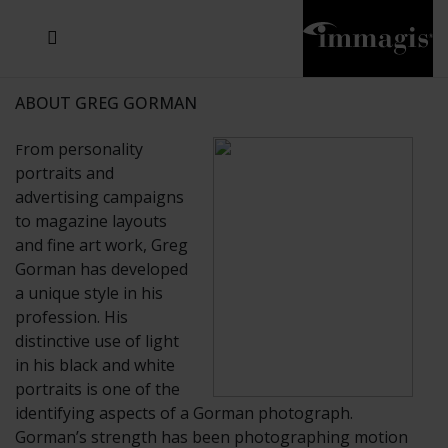
JOSEF FISCHNALLER
JOACHIM SCHMEISSER
MICHAEL VON HASSEL
JOSEF HOFLEHNER
MARC LAGRANGE
STEVE MCCURRY
SANTE D'ORAZIO
SIDE EFFECTS
TYLER SHIELDS
IRIS BROSCH
DAVID DREBIN
DEANA NASTIC
THIERRY LE GOUES
JACQUES OLIVAR
FRANK OCKENFELS 3
DANIEL HELLERMANN
SEBASTIAN COPELAND
ANDREAS H. BITESNICH
ELLEN VON UNWERTH
GREG GORMAN
NICK VEASEY
HOWARD SCHATZ
STEPHEN WILKES
SYLVIE BLUM
ABOUT GREG GORMAN
rom personality
F
portraits and
advertising campaigns
to magazine layouts
and fine art work, Greg
Gorman has developed
a unique style in his
profession. His
distinctive use of light
in his black and white
portraits is one of the
identifying aspects of a Gorman photograph.
Gorman’s strength has been photographing motion