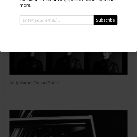
more.
Subscribe
Andy Warhol Contact Sheet