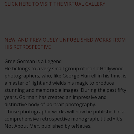
CLICK HERE TO VISIT THE VIRTUAL GALLERY
NEW AND PREVIOUSLY UNPUBLISHED WORKS FROM
HIS RETROSPECTIVE
Greg Gorman is a Legend
He belongs to a very small group of iconic Hollywood
photographers, who, like George Hurrell in his time, is
a master of light and wields his magic to produce
stunning and memorable images. During the past fifty
years, Gorman has created an impressive and
distinctive body of portrait photography.
Those photographic works will now be published in a
comprehensive retrospective monograph, titled »It's
Not About Me«, published by teNeues.