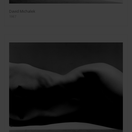
David Michalek
1987