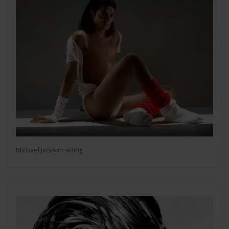
Michael Jackson sitting