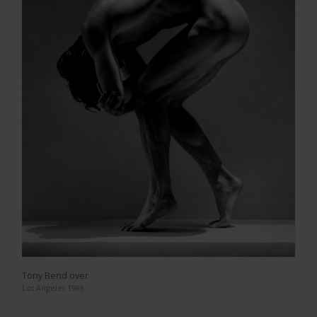
Tony Bend over
Los Angeles 1988