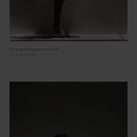
Tony Ward Figure Series #1
Los Angeles 1988