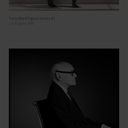
Tony Ward Figure Series #2
Los Angeles 1988