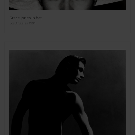
Grace Jones in hat
Los Angeles 1991