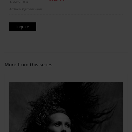
39.76 x 50.00 in.
Archival Pigment Print
Inquire
More from this series: