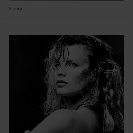
Monica