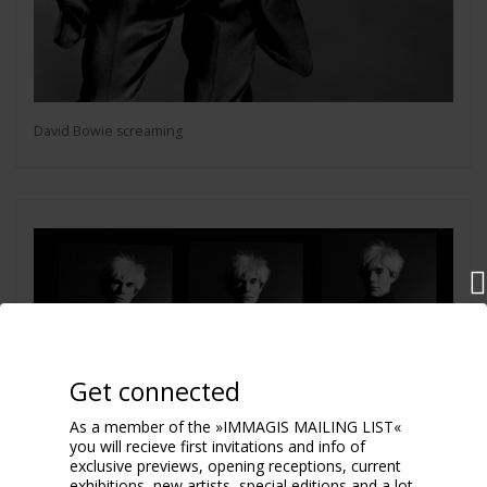
David Bowie screaming
Get connected
As a member of the »IMMAGIS MAILING LIST«
you will recieve first invitations and info of
exclusive previews, opening receptions, current
exhibitions, new artists, special editions and a lot