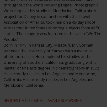
throughout the world including Digital Photographic
Workshops at his studio in Mendocino, California. A
project for Disney in conjunction with the Travel
Association of America, took him on a 45-day shoot
across the United States shooting subjects from all 50
states. The imagery was featured in the video “We The
People.”
​Born in 1949 in Kansas City, Missouri, Mr. Gorman
attended the University of Kansas with a major in
photojournalism. He completed his studies at the
University of Southern California, graduating with a
master of fine arts degree in cinematography in 1972.
He currently resides in Los Angeles and Mendocino,
California. He currently resides in Los Angeles and
Mendocino, California.
REQUEST A LIST OF ALL AVAILABLE WORKS