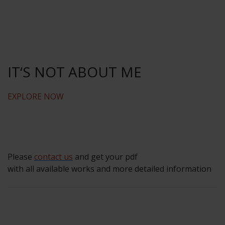
IT‘S NOT ABOUT ME
EXPLORE NOW
Please
contact us
and get your pdf
with all available works and more detailed information