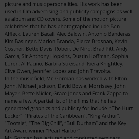
picture and music personalities. His work has been
used in film advertising and publicity campaigns as well
as album and CD covers. Some of the motion picture
celebrities that he has photographed include Ben
Affleck, Lauren Bacall, Alec Baldwin, Antonio Banderas,
Kim Basinger, Marlon Brando, Pierce Brosnan, Kevin
Costner, Bette Davis, Robert De Niro, Brad Pitt, Andy
Garcia, Sir Anthony Hopkins, Dustin Hoffman, Sophia
Loren, Al Pacino, Barbra Streisand, Kiera Knightley,
Clive Owen, Jennifer Lopez and John Travolta.
In the music field, Mr. Gorman has worked with Elton
John, Michael Jackson, David Bowie, Morrissey, John
Mayer, Bette Midler, Grace Jones and Frank Zappa to
name a few. A partial list of the films that he has
generated graphics and publicity for include “The Hurt
Locker”, “Pirates of the Caribbean”, “King Arthur”,
“Tootsie”, “The Big Chill”, “Bull Durham” and the Key
Art Award winner “Pearl Harbor”.
Mr. Gorman has lectured and conducted seminars