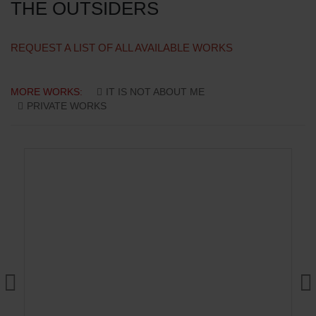
THE OUTSIDERS
REQUEST A LIST OF ALL AVAILABLE WORKS
MORE WORKS:
IT IS NOT ABOUT ME
PRIVATE WORKS