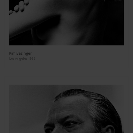
Kim Basinger
Los Angeles 1986