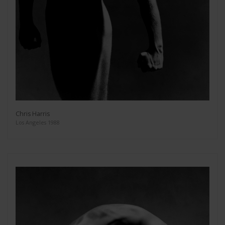
Chris Harris
Los Angeles 1988