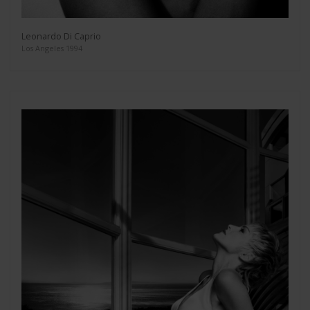
Leonardo Di Caprio
Los Angeles 1994