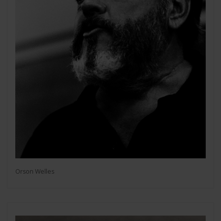
Orson Welles