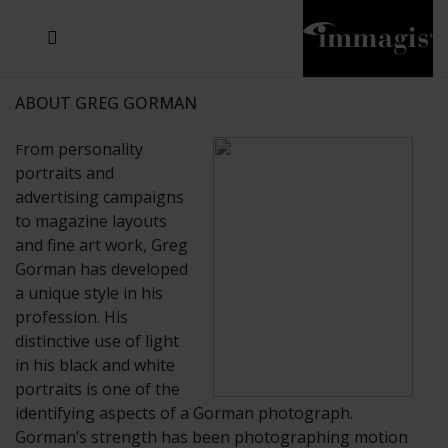
JOSEF FISCHNALLER
JOACHIM SCHMEISSER
MICHAEL VON HASSEL
JOSEF HOFLEHNER
MARC LAGRANGE
STEVE MCCURRY
SANTE D'ORAZIO
SIDE EFFECTS
TYLER SHIELDS
IRIS BROSCH
DAVID DREBIN
DEANA NASTIC
THIERRY LE GOUES
JACQUES OLIVAR
FRANK OCKENFELS 3
DANIEL HELLERMANN
SEBASTIAN COPELAND
ANDREAS H. BITESNICH
ELLEN VON UNWERTH
GREG GORMAN
NICK VEASEY
HOWARD SCHATZ
STEPHEN WILKES
SYLVIE BLUM
ABOUT GREG GORMAN
rom personality
F
portraits and
advertising campaigns
to magazine layouts
and fine art work, Greg
Gorman has developed
a unique style in his
profession. His
distinctive use of light
in his black and white
portraits is one of the
identifying aspects of a Gorman photograph.
Gorman’s strength has been photographing motion