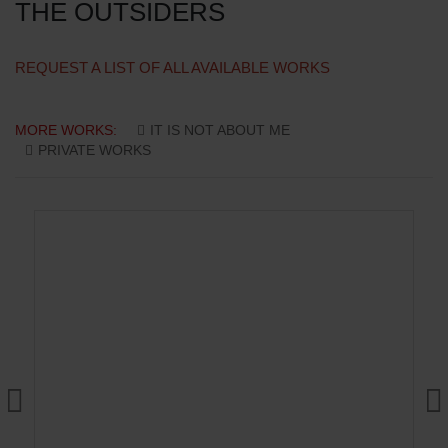
THE OUTSIDERS
REQUEST A LIST OF ALL AVAILABLE WORKS
MORE WORKS:
IT IS NOT ABOUT ME
PRIVATE WORKS