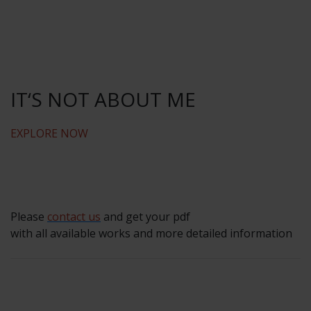
IT‘S NOT ABOUT ME
EXPLORE NOW
Please
contact us
and get your pdf
with all available works and more detailed information