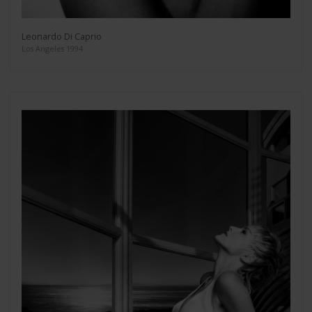
Leonardo Di Caprio
Los Angeles 1994