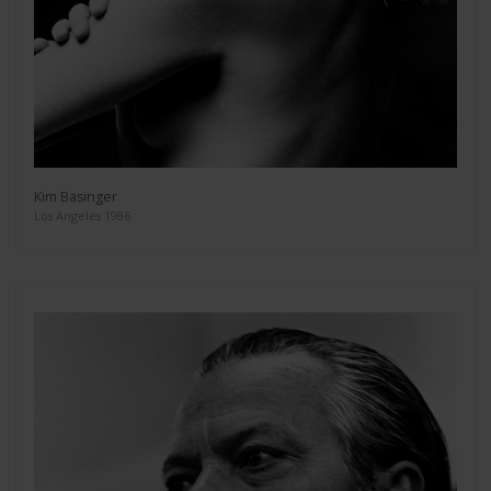
Kim Basinger
Los Angeles 1986