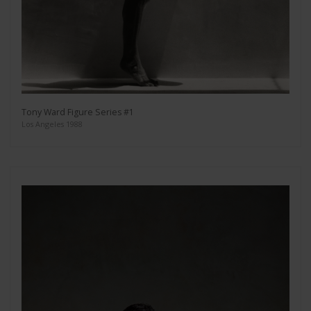
Tony Ward Figure Series #1
Los Angeles 1988