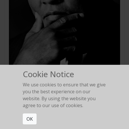
Cookie Notice
We use cookies to ensure that we give
Muhammad Ali
you the best experience on our
Washington D.C. 1994
website. By using the website you
agree to our use of cookies.
OK