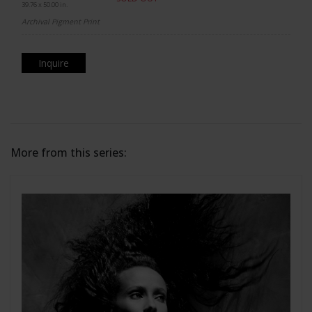
39.76 x 50.00 in.
Archival Pigment Print
Inquire
More from this series: