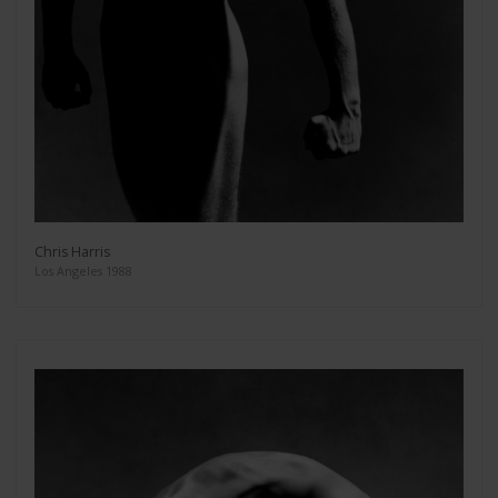
Chris Harris
Los Angeles 1988