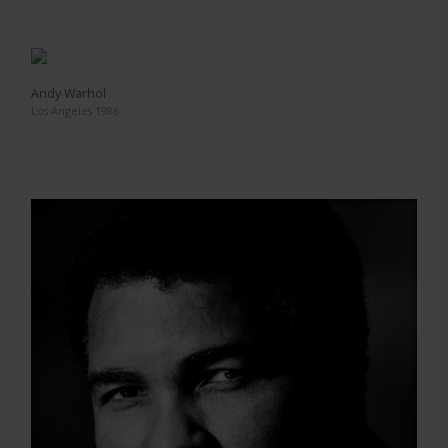
Andy Warhol
Los Angeles 1986