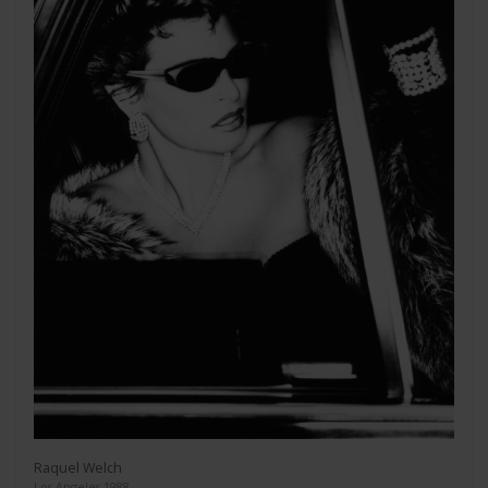
Raquel Welch
Los Angeles 1988