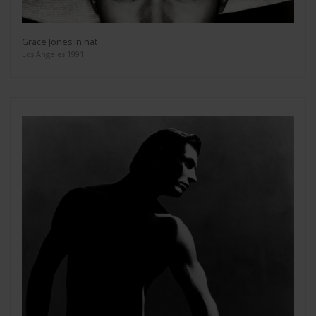
Grace Jones in hat
Los Angeles 1991