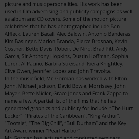
picture and music personalities. His work has been
used in film advertising and publicity campaigns as well
as album and CD covers. Some of the motion picture
celebrities that he has photographed include Ben
Affleck, Lauren Bacall, Alec Baldwin, Antonio Banderas,
Kim Basinger, Marlon Brando, Pierce Brosnan, Kevin
Costner, Bette Davis, Robert De Niro, Brad Pitt, Andy
Garcia, Sir Anthony Hopkins, Dustin Hoffman, Sophia
Loren, Al Pacino, Barbra Streisand, Kiera Knightley,
Clive Owen, Jennifer Lopez and John Travolta.
In the music field, Mr. Gorman has worked with Elton
John, Michael Jackson, David Bowie, Morrissey, John
Mayer, Bette Midler, Grace Jones and Frank Zappa to
name a few. A partial list of the films that he has
generated graphics and publicity for include “The Hurt
Locker”, “Pirates of the Caribbean”, “King Arthur”,
“Tootsie”, “The Big Chill”, “Bull Durham” and the Key
Art Award winner “Pearl Harbor”.
Mr. Gorman has lectured and conducted seminars