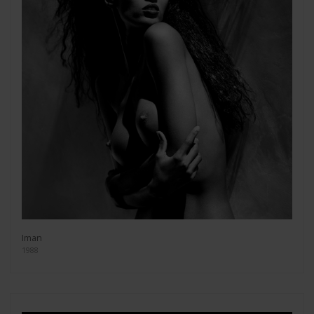
Iman
1988