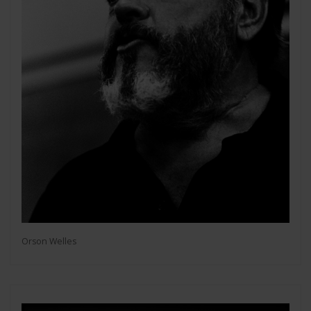
Orson Welles