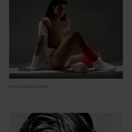
Michael Jackson sitting