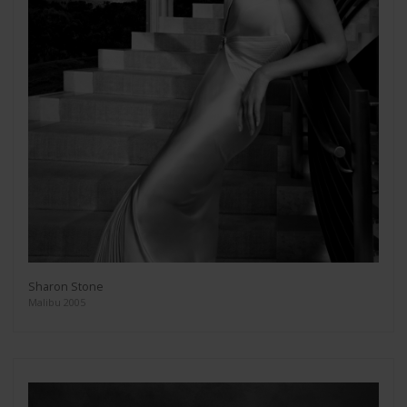
Sharon Stone
Malibu 2005