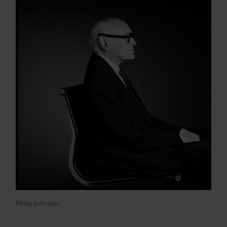
Philip Johnson