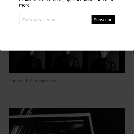
more.
Subscribe
Andy Warhol Contact Sheet