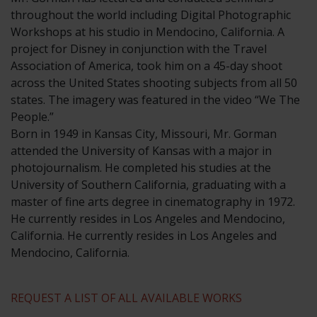
throughout the world including Digital Photographic
Workshops at his studio in Mendocino, California. A
project for Disney in conjunction with the Travel
Association of America, took him on a 45-day shoot
across the United States shooting subjects from all 50
states. The imagery was featured in the video “We The
People.”
​Born in 1949 in Kansas City, Missouri, Mr. Gorman
attended the University of Kansas with a major in
photojournalism. He completed his studies at the
University of Southern California, graduating with a
master of fine arts degree in cinematography in 1972.
He currently resides in Los Angeles and Mendocino,
California. He currently resides in Los Angeles and
Mendocino, California.
REQUEST A LIST OF ALL AVAILABLE WORKS