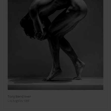
Tony Bend over
Los Angeles 1988