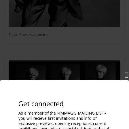
David Bowie screaming
Get connected
As a member of the »IMMAGIS MAILING LIST«
you will recieve first invitations and info of
exclusive previews, opening receptions, current
exhibitions, new artists, special editions and a lot