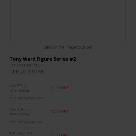
Click on the image to zoom
Tony Ward Figure Series #2
Los Angeles 1988
GREG GORMAN
40 x 50 cm.
SOLD OUT
15.75 x 19.69 in.
Archival Pigment Print
76 x 101 cm.
SOLD OUT
29.92 x 39.76 in.
Archival Pigment Print
101 x 127 cm.
SOLD OUT