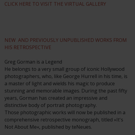
CLICK HERE TO VISIT THE VIRTUAL GALLERY
NEW AND PREVIOUSLY UNPUBLISHED WORKS FROM
HIS RETROSPECTIVE
Greg Gorman is a Legend
He belongs to a very small group of iconic Hollywood
photographers, who, like George Hurrell in his time, is
a master of light and wields his magic to produce
stunning and memorable images. During the past fifty
years, Gorman has created an impressive and
distinctive body of portrait photography.
Those photographic works will now be published in a
comprehensive retrospective monograph, titled »It's
Not About Me«, published by teNeues.