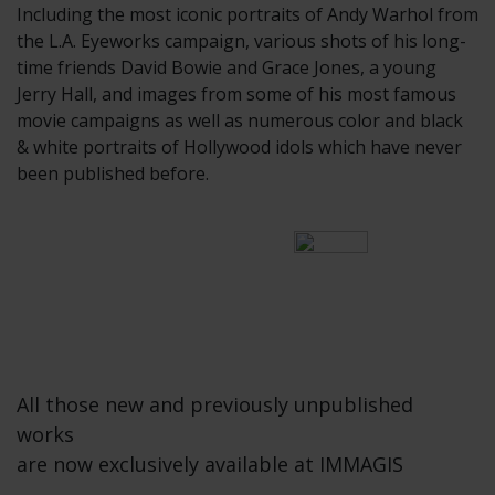
Including the most iconic portraits of Andy Warhol from
the L.A. Eyeworks campaign, various shots of his long-
time friends David Bowie and Grace Jones, a young
Jerry Hall, and images from some of his most famous
movie campaigns as well as numerous color and black
& white portraits of Hollywood idols which have never
been published before.
All those new and previously unpublished
works
are now exclusively available at IMMAGIS