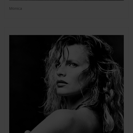
Monica