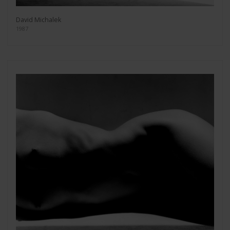
David Michalek
1987