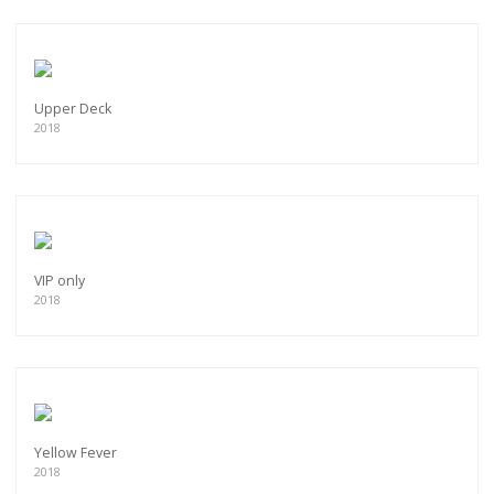
Upper Deck
2018
VIP only
2018
Yellow Fever
2018