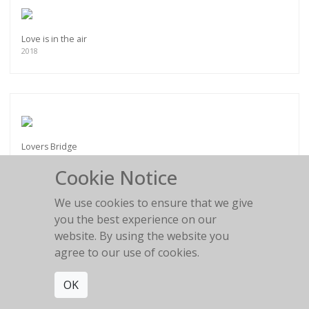
Love is in the air
2018
Lovers Bridge
2014
Cookie Notice
We use cookies to ensure that we give
you the best experience on our
website. By using the website you
agree to our use of cookies.
Magic Highway
2017
OK