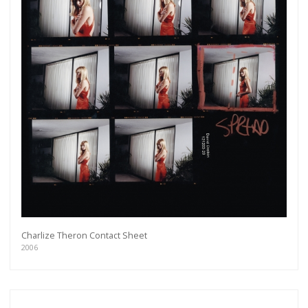
Charlize Theron Contact Sheet
2006