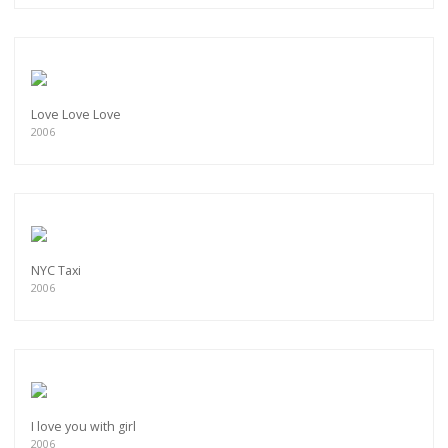
Love Love Love
2006
NYC Taxi
2006
I love you with girl
2006