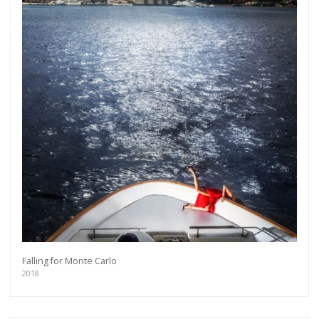
Falling for Monte Carlo
2018