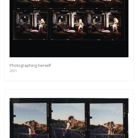
Photographing herself
2001