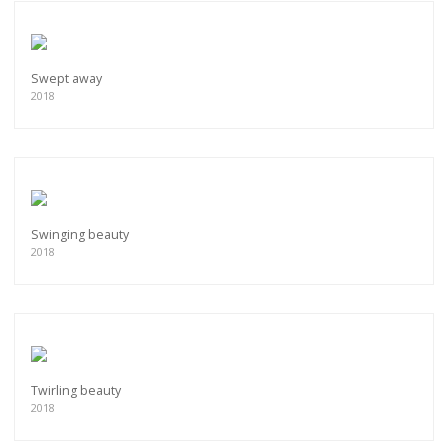
Swept away
2018
Swinging beauty
2018
Twirling beauty
2018