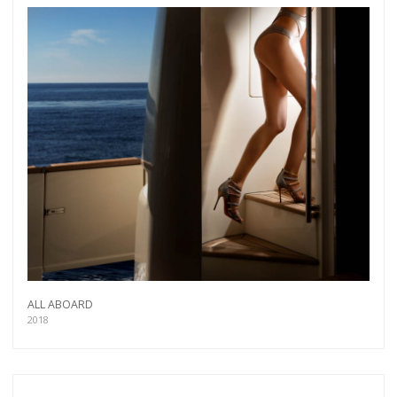
more.
Subscribe
ALL ABOARD
2018