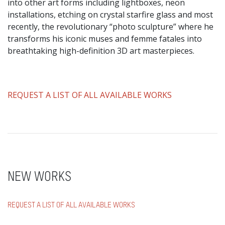
into other art forms including lightboxes, neon
installations, etching on crystal starfire glass and most
recently, the revolutionary “photo sculpture” where he
transforms his iconic muses and femme fatales into
breathtaking high-definition 3D art masterpieces.
​REQUEST A LIST OF ALL AVAILABLE WORKS
NEW WORKS
REQUEST A LIST OF ALL AVAILABLE WORKS