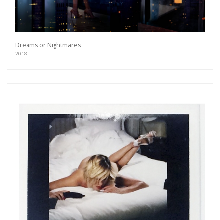
Dreams or Nightmares
2018