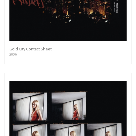
Gold City Contact Sheet
2006