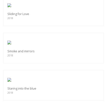
Sliding for Love
2018
Smoke and mirrors
2018
Staring into the blue
2018