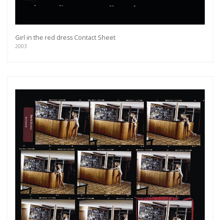
Girl in the red dress Contact Sheet
2003