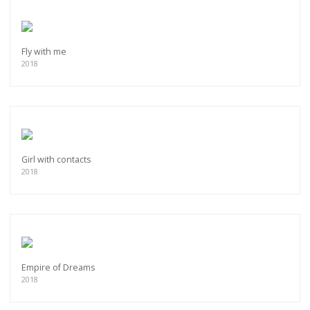
Fly with me
2018
Girl with contacts
2018
Empire of Dreams
2018