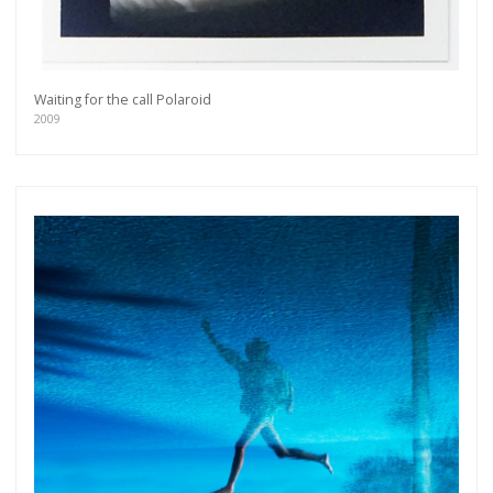
Waiting for the call Polaroid
2009