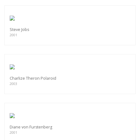
Steve Jobs
2001
Charlize Theron Polaroid
2003
Diane von Furstenberg
2001