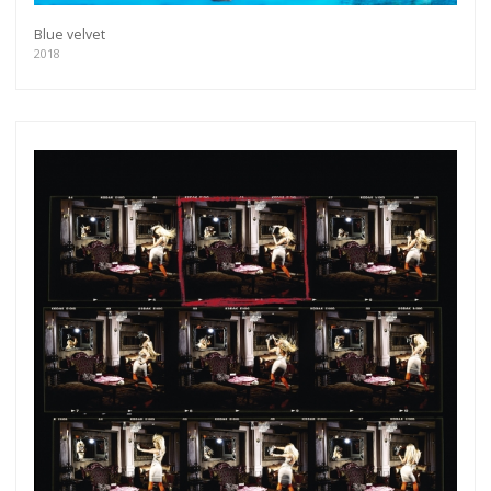
Blue velvet
2018