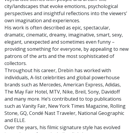
city/landscapes that evoke emotions, psychological
perspectives and insightful reflections into the viewers’
own imagination and experiences.
His work is often described as epic, spectacular,
dramatic, cinematic, dreamy, imaginative, smart, sexy,
elegant, unexpected and sometimes even funny –
providing something for everyone, by appealing to new
patrons of the arts and the most sophisticated of
collectors.
Throughout his career, Drebin has worked with
individuals, A-list celebrities and global powerhouse
brands such as Mercedes, American Express, Adidas,
The May Fair Hotel, MTV, Nike, Breil, Sony, Davidoff
and many more. He’s contributed to top publications
such as Vanity Fair, New York Times Magazine, Rolling
Stone, GQ, Condé Nast Traveler, National Geographic
and ELLE.
Over the years, his filmic signature style has evolved