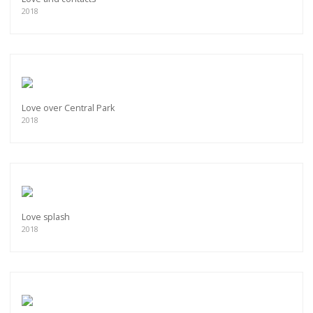
2018
Love over Central Park
2018
Love splash
2018