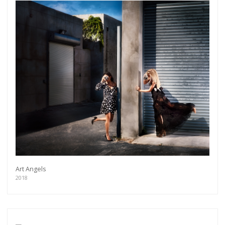
Art Angels
2018