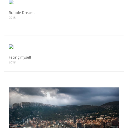
Bubble Dreams
2018
Facing myself
2018