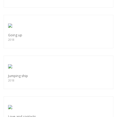
Going up
2018
Jumping ship
2018
Love and contacts