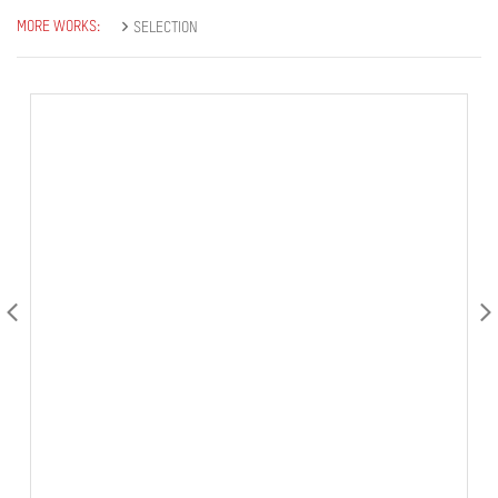
MORE WORKS:
SELECTION