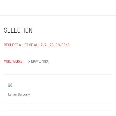
SELECTION
REQUEST A LIST OF ALL AVAILABLE WORKS
MORE WORKS:
NEW WORKS
Italian Balcony