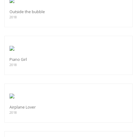
Outside the bubble
2018
Piano Girl
2018
Airplane Lover
2018