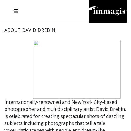
JOSEF FISCHNALLER
FRANK OCKENFELS 3
JOACHIM SCHMEISSER
JOSEF HOFLEHNER
MARC LAGRANGE
STEVE MCCURRY
SANTE D'ORAZIO
MICHAEL VON HASSEL
JACQUES OLIVAR
THIERRY LE GOUES
DANIEL HELLERMANN
SEBASTIAN COPELAND
ANDREAS H. BITESNICH
ELLEN VON UNWERTH
STEPHEN WILKES
HOWARD SCHATZ
ABOUT DAVID DREBIN
Internationally-renowned and New York City-based
photographer and multidisciplinary artist David Drebin,
is celebrated for creating spectacular shots of dazzling
subjects including photographs that tell a tale,
voyeuristic scenes with people and dream-like