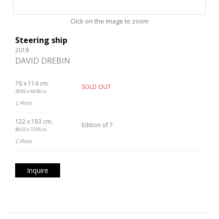
Click on the image to zoom
Steering ship
2018
DAVID DREBIN
76 x 114 cm.
SOLD OUT
29.92 x 44.88 in.
C-Print
122 x 183 cm.
Edition of 7
48.03 x 72.05 in.
C-Print
Inquire