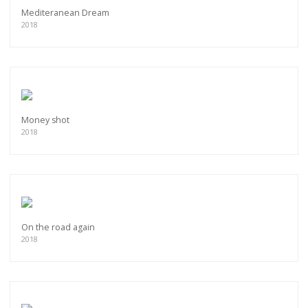
Mediteranean Dream
2018
Money shot
2018
On the road again
2018