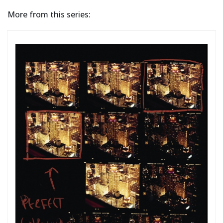
More from this series: