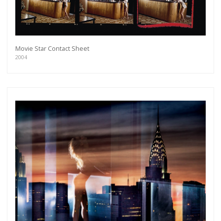
Movie Star Contact Sheet
2004