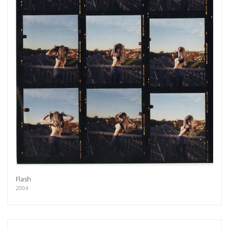
Flash
Get connected
2004
As a member of the »IMMAGIS MAILING LIST«
you will recieve first invitations and info of
exclusive previews, opening receptions, current
exhibitions, new artists, special editions and a lot