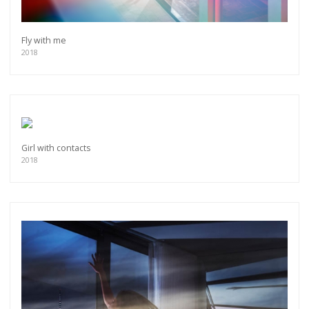
Fly with me
2018
Girl with contacts
2018