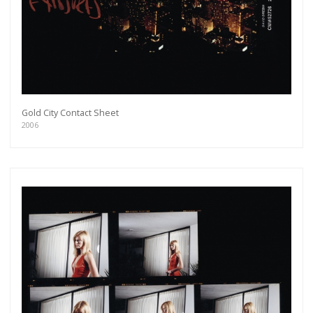
Gold City Contact Sheet
2006