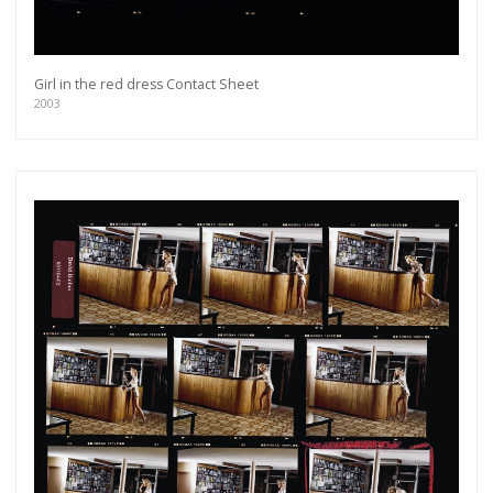
Girl in the red dress Contact Sheet
2003