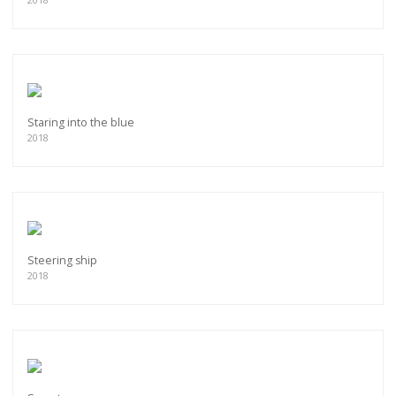
Staring into the blue
2018
Steering ship
2018