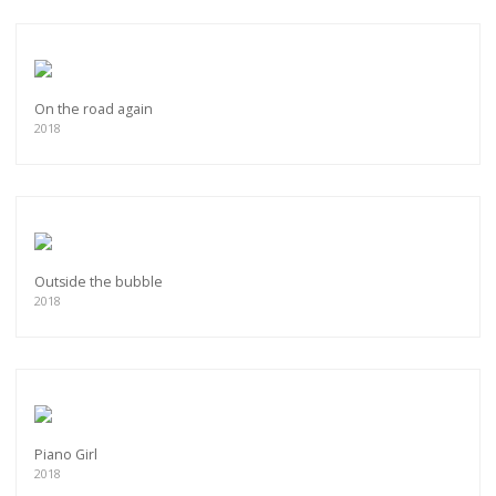
On the road again
2018
Outside the bubble
2018
Piano Girl
2018