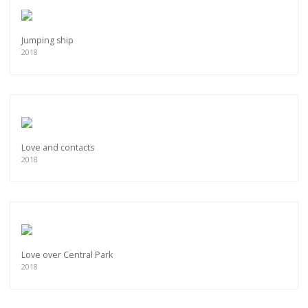
Jumping ship
2018
Love and contacts
2018
Love over Central Park
2018