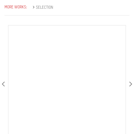
MORE WORKS:
SELECTION