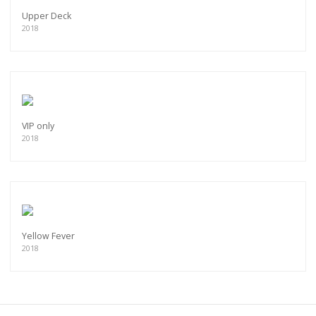
Upper Deck
2018
VIP only
2018
Yellow Fever
2018