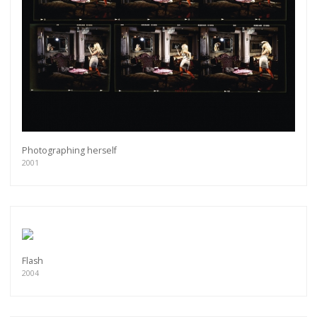
Photographing herself
2001
Flash
2004