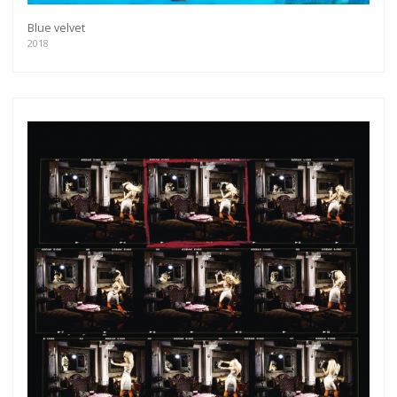
Blue velvet
2018