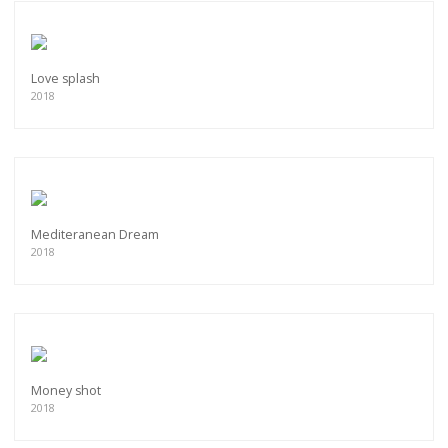
Love splash
2018
Mediteranean Dream
2018
Money shot
2018