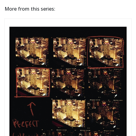
More from this series: