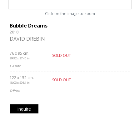
Click on the image to zoom
Bubble Dreams
2018
DAVID DREBIN
76 x 95 cm.
SOLD OUT
29.92 x 37.40 in.
C-Print
122 x 152 cm.
SOLD OUT
48.03 x 59.84 in.
C-Print
Inquire