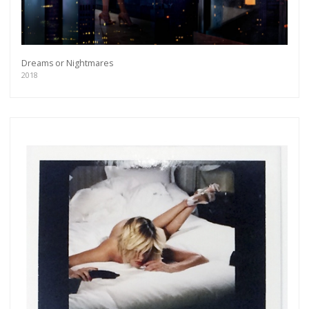
Dreams or Nightmares
2018