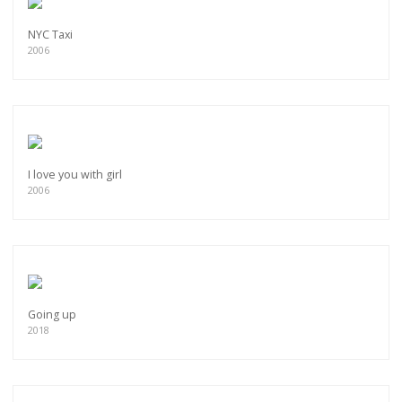
NYC Taxi
2006
I love you with girl
2006
Going up
2018