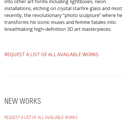
into other art forms including lightboxes, neon
installations, etching on crystal starfire glass and most
recently, the revolutionary “photo sculpture” where he
transforms his iconic muses and femme fatales into
breathtaking high-definition 3D art masterpieces.
​REQUEST A LIST OF ALL AVAILABLE WORKS
NEW WORKS
REQUEST A LIST OF ALL AVAILABLE WORKS