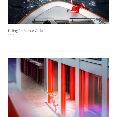
Falling for Monte Carlo
2018