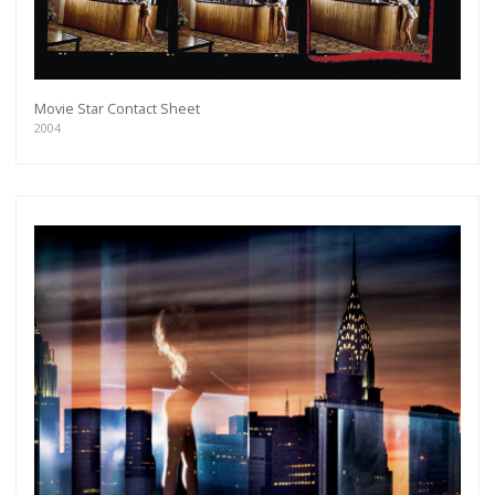
Movie Star Contact Sheet
2004