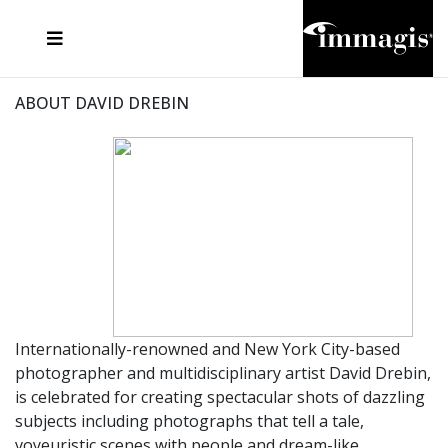
JOSEF FISCHNALLER
FRANK OCKENFELS 3
JOACHIM SCHMEISSER
JOSEF HOFLEHNER
MARC LAGRANGE
STEVE MCCURRY
SANTE D'ORAZIO
MICHAEL VON HASSEL
JACQUES OLIVAR
THIERRY LE GOUES
DANIEL HELLERMANN
SEBASTIAN COPELAND
ANDREAS H. BITESNICH
ELLEN VON UNWERTH
STEPHEN WILKES
HOWARD SCHATZ
ABOUT DAVID DREBIN
Internationally-renowned and New York City-based
photographer and multidisciplinary artist David Drebin,
is celebrated for creating spectacular shots of dazzling
subjects including photographs that tell a tale,
voyeuristic scenes with people and dream-like