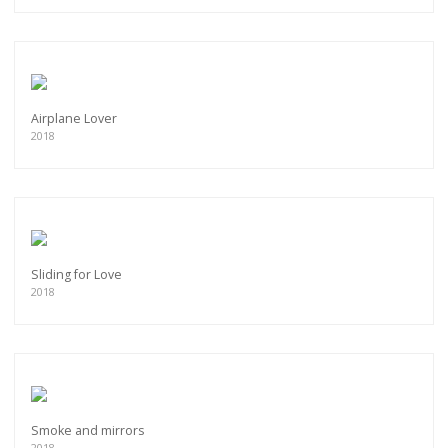
Airplane Lover
2018
Sliding for Love
2018
Smoke and mirrors
2018