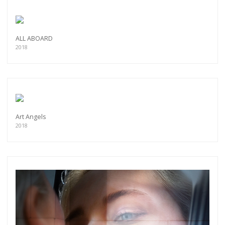
ALL ABOARD
2018
Art Angels
2018
Get connected
As a member of the »IMMAGIS MAILING LIST«
you will recieve first invitations and info of
exclusive previews, opening receptions, current
exhibitions, new artists, special editions and a lot