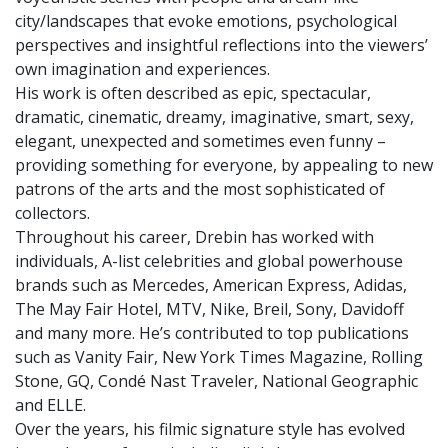
city/landscapes that evoke emotions, psychological
perspectives and insightful reflections into the viewers’
own imagination and experiences.
His work is often described as epic, spectacular,
dramatic, cinematic, dreamy, imaginative, smart, sexy,
elegant, unexpected and sometimes even funny –
providing something for everyone, by appealing to new
patrons of the arts and the most sophisticated of
collectors.
Throughout his career, Drebin has worked with
individuals, A-list celebrities and global powerhouse
brands such as Mercedes, American Express, Adidas,
The May Fair Hotel, MTV, Nike, Breil, Sony, Davidoff
and many more. He’s contributed to top publications
such as Vanity Fair, New York Times Magazine, Rolling
Stone, GQ, Condé Nast Traveler, National Geographic
and ELLE.
Over the years, his filmic signature style has evolved