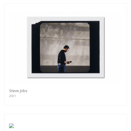
Steve Jobs
2001