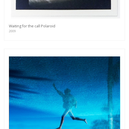
Waiting for the call Polaroid
2009