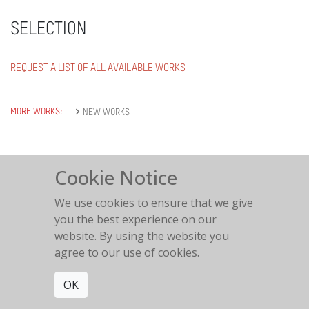
SELECTION
REQUEST A LIST OF ALL AVAILABLE WORKS
MORE WORKS:
NEW WORKS
Cookie Notice
Italian Balcony
We use cookies to ensure that we give
you the best experience on our
website. By using the website you
agree to our use of cookies.
OK
Love is in the air
2018