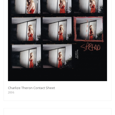
Charlize Theron Contact Sheet
2006