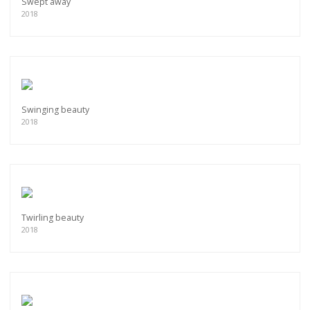
Swept away
2018
Swinging beauty
2018
Twirling beauty
2018