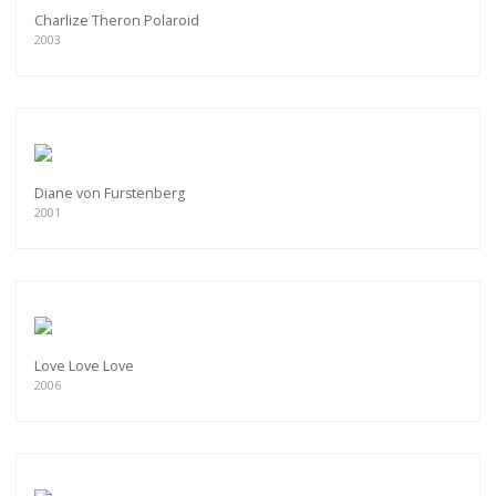
Charlize Theron Polaroid
2003
Diane von Furstenberg
2001
Love Love Love
2006