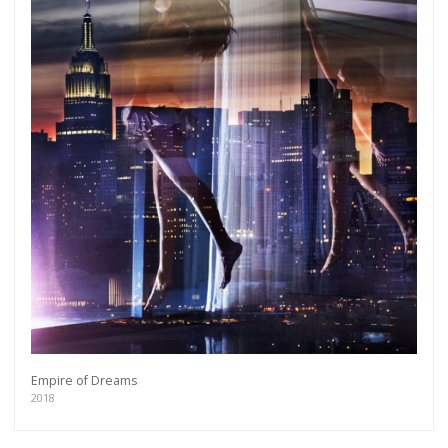
Empire of Dreams
2018