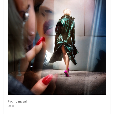
more.
Subscribe
Facing myself
2018