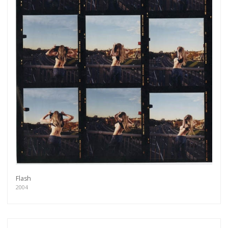
Flash
Get connected
2004
As a member of the »IMMAGIS MAILING LIST«
you will recieve first invitations and info of
exclusive previews, opening receptions, current
exhibitions, new artists, special editions and a lot