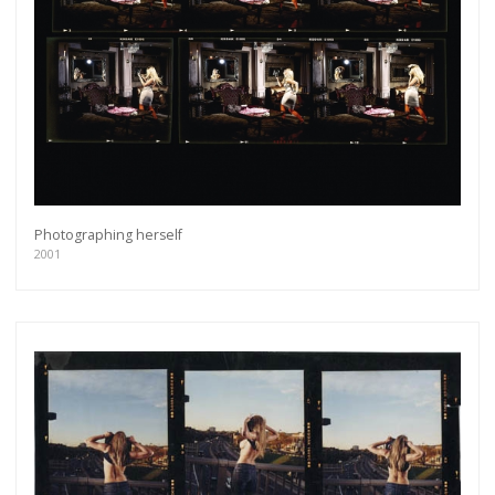
Photographing herself
2001