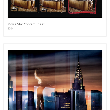
Movie Star Contact Sheet
2004