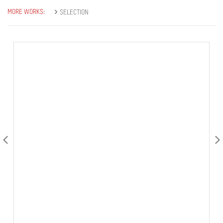
MORE WORKS:
SELECTION