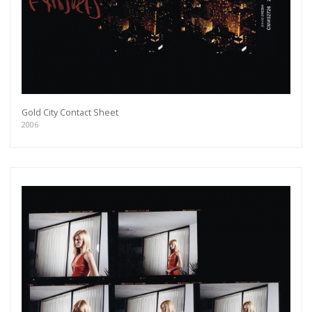
Gold City Contact Sheet
2006