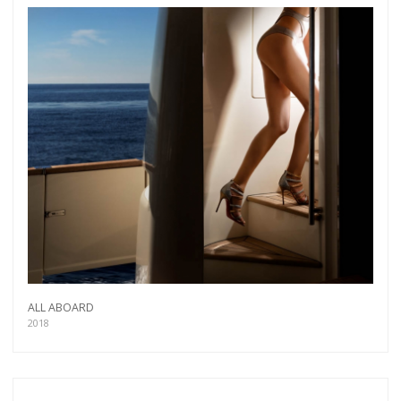
more.
Subscribe
ALL ABOARD
2018