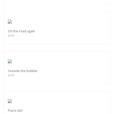
On the road again
2018
Outside the bubble
2018
Piano Girl