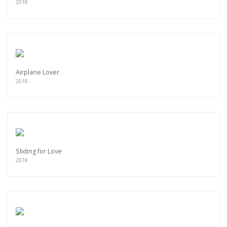
2018
Airplane Lover
2018
Sliding for Love
2018