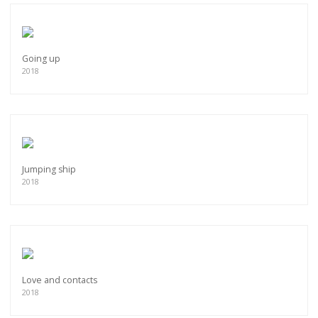
Going up
2018
Jumping ship
2018
Love and contacts
2018