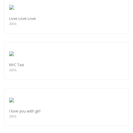
Love Love Love
2006
NYC Taxi
2006
I love you with girl
2006