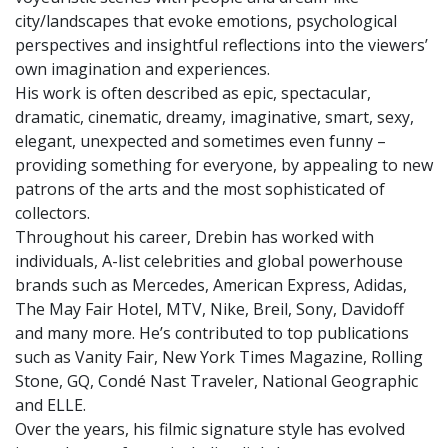
city/landscapes that evoke emotions, psychological
perspectives and insightful reflections into the viewers’
own imagination and experiences.
His work is often described as epic, spectacular,
dramatic, cinematic, dreamy, imaginative, smart, sexy,
elegant, unexpected and sometimes even funny –
providing something for everyone, by appealing to new
patrons of the arts and the most sophisticated of
collectors.
Throughout his career, Drebin has worked with
individuals, A-list celebrities and global powerhouse
brands such as Mercedes, American Express, Adidas,
The May Fair Hotel, MTV, Nike, Breil, Sony, Davidoff
and many more. He’s contributed to top publications
such as Vanity Fair, New York Times Magazine, Rolling
Stone, GQ, Condé Nast Traveler, National Geographic
and ELLE.
Over the years, his filmic signature style has evolved