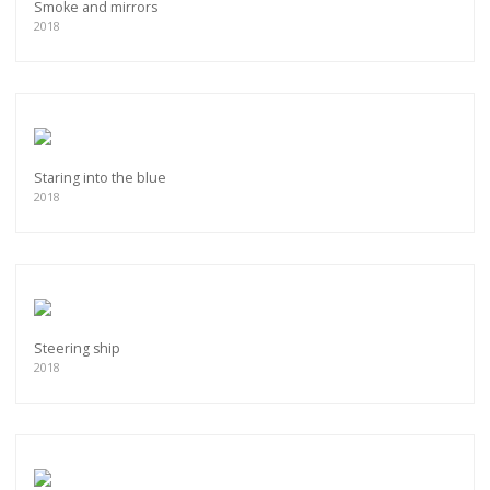
Smoke and mirrors
2018
Staring into the blue
2018
Steering ship
2018