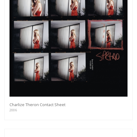
Charlize Theron Contact Sheet
2006