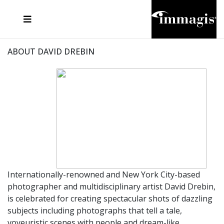
JOSEF FISCHNALLER
FRANK OCKENFELS 3
JOACHIM SCHMEISSER
JOSEF HOFLEHNER
MARC LAGRANGE
STEVE MCCURRY
SANTE D'ORAZIO
MICHAEL VON HASSEL
JACQUES OLIVAR
THIERRY LE GOUES
DANIEL HELLERMANN
SEBASTIAN COPELAND
ANDREAS H. BITESNICH
ELLEN VON UNWERTH
STEPHEN WILKES
HOWARD SCHATZ
ABOUT DAVID DREBIN
Internationally-renowned and New York City-based
photographer and multidisciplinary artist David Drebin,
is celebrated for creating spectacular shots of dazzling
subjects including photographs that tell a tale,
voyeuristic scenes with people and dream-like