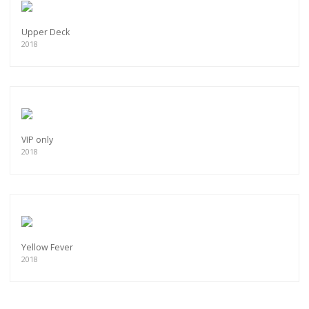
Upper Deck
2018
VIP only
2018
Yellow Fever
2018