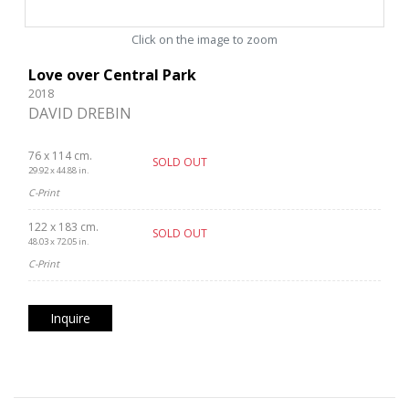
Click on the image to zoom
Love over Central Park
2018
DAVID DREBIN
76 x 114 cm.
SOLD OUT
29.92 x 44.88 in.
C-Print
122 x 183 cm.
SOLD OUT
48.03 x 72.05 in.
C-Print
Inquire