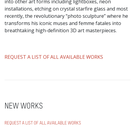
into other art forms including lightboxes, neon
installations, etching on crystal starfire glass and most
recently, the revolutionary “photo sculpture” where he
transforms his iconic muses and femme fatales into
breathtaking high-definition 3D art masterpieces.
​REQUEST A LIST OF ALL AVAILABLE WORKS
NEW WORKS
REQUEST A LIST OF ALL AVAILABLE WORKS