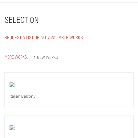
SELECTION
REQUEST A LIST OF ALL AVAILABLE WORKS
MORE WORKS:
NEW WORKS
Italian Balcony