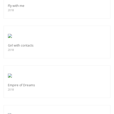
Fly with me
2018
Girl with contacts
2018
Empire of Dreams
2018