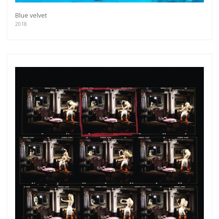
Blue velvet
2018