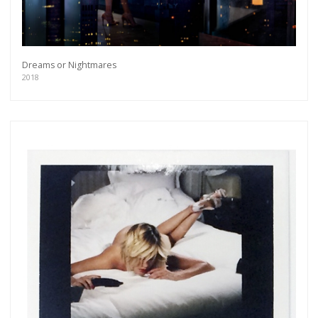
Dreams or Nightmares
2018