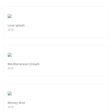
Love splash
2018
Mediteranean Dream
2018
Money shot
2018