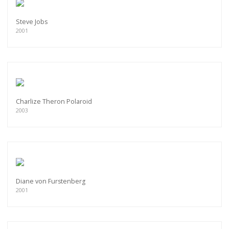
Steve Jobs
2001
Charlize Theron Polaroid
2003
Diane von Furstenberg
2001