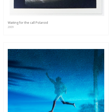
Waiting for the call Polaroid
2009