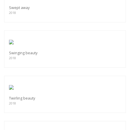
Swept away
2018
Swinging beauty
2018
Twirling beauty
2018