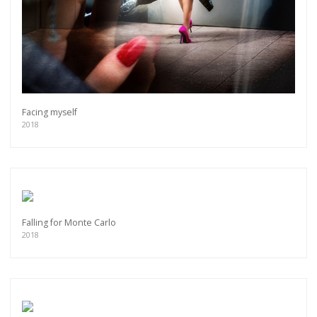
Facing myself
2018
Falling for Monte Carlo
2018