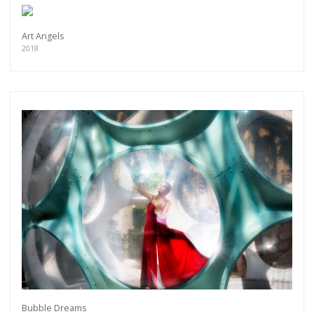
Art Angels
2018
Bubble Dreams