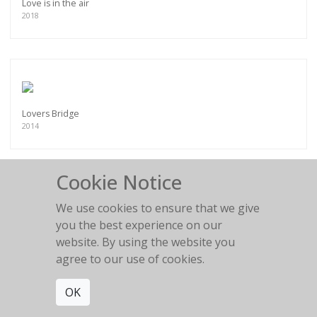
Love is in the air
2018
Lovers Bridge
2014
Cookie Notice
We use cookies to ensure that we give
you the best experience on our
Magic Highway
2017
website. By using the website you
agree to our use of cookies.
OK