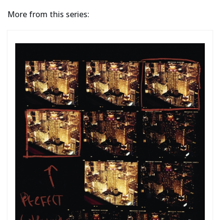
More from this series: