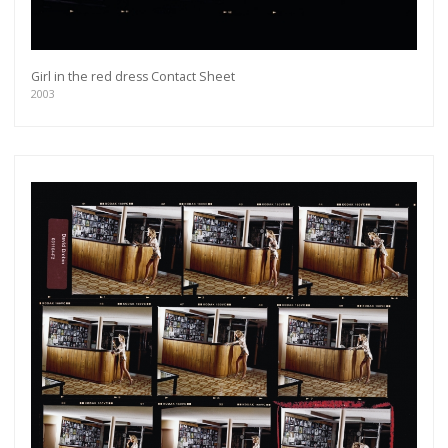
Girl in the red dress Contact Sheet
2003