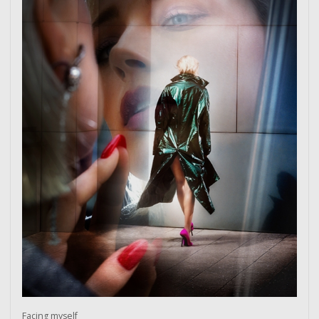
Facing myself