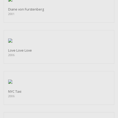
Diane von Furstenberg
2001
Love Love Love
2006
NYC Taxi
2006