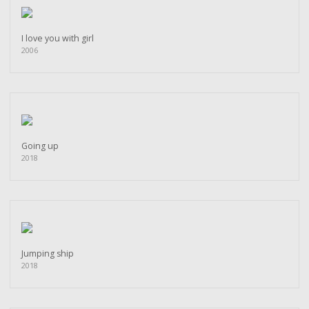
I love you with girl
2006
Going up
2018
Jumping ship
2018