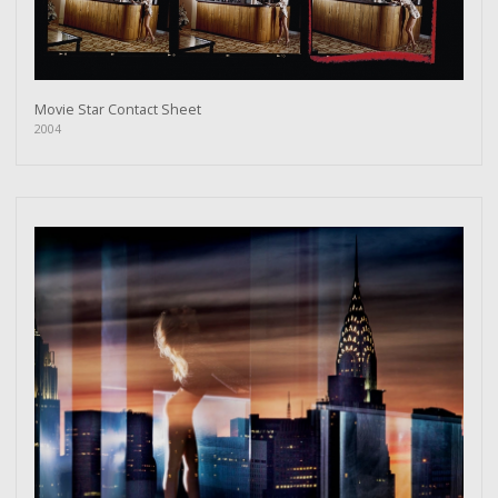
Movie Star Contact Sheet
2004