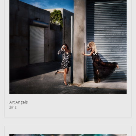
Art Angels
2018