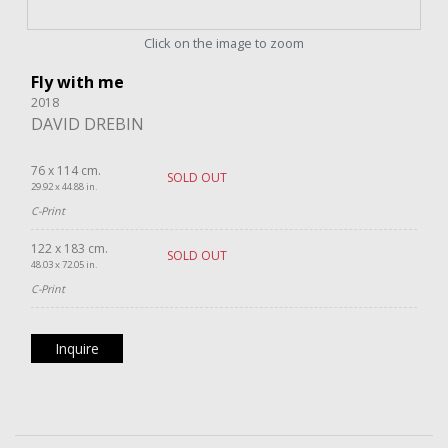
Click on the image to zoom
Fly with me
2018
DAVID DREBIN
76 x 114 cm.
SOLD OUT
29.92 x 44.88 in.
C-Print
122 x 183 cm.
SOLD OUT
48.03 x 72.05 in.
C-Print
Inquire