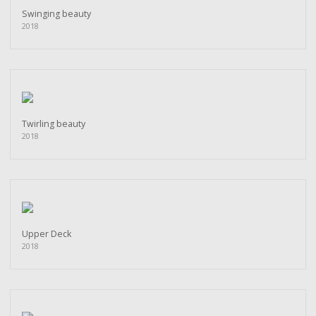
Swinging beauty
2018
Twirling beauty
2018
Upper Deck
2018