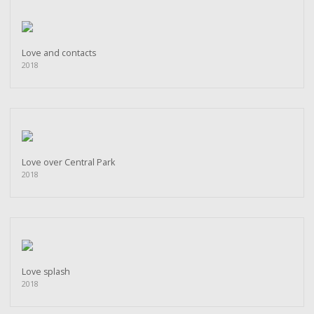
Love and contacts
2018
Love over Central Park
2018
Love splash
2018