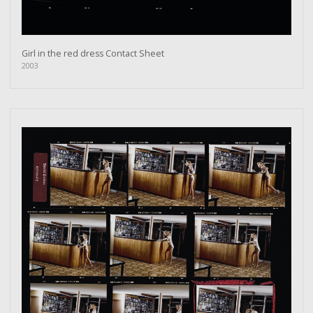
Girl in the red dress Contact Sheet
2003