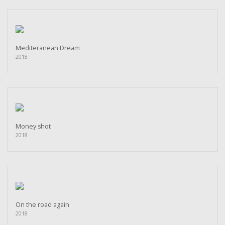
Mediteranean Dream
2018
Money shot
2018
On the road again
2018