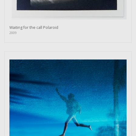
Waiting for the call Polaroid
2009