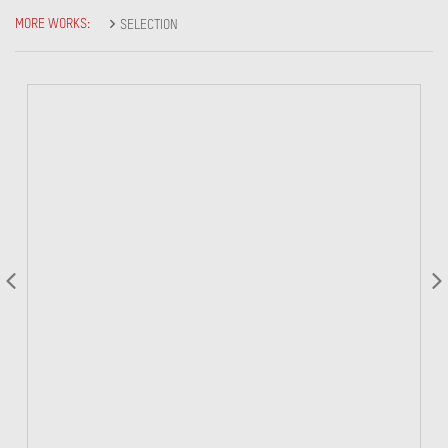
MORE WORKS:
SELECTION