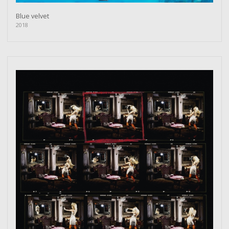
Blue velvet
2018