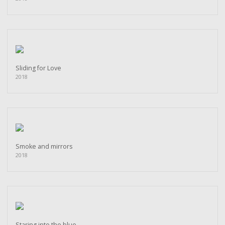
Sliding for Love
2018
Smoke and mirrors
2018
Staring into the blue