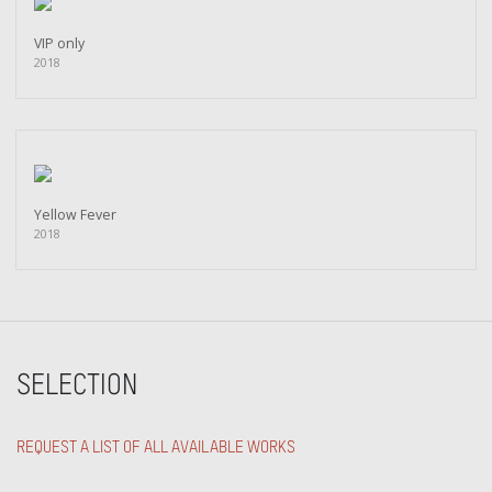
VIP only
2018
Yellow Fever
2018
SELECTION
REQUEST A LIST OF ALL AVAILABLE WORKS