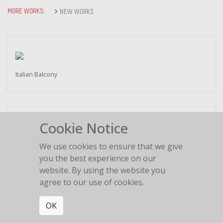
MORE WORKS:
NEW WORKS
Italian Balcony
Cookie Notice
Love is in the air
We use cookies to ensure that we give
2018
you the best experience on our
website. By using the website you
agree to our use of cookies.
OK
Lovers Bridge