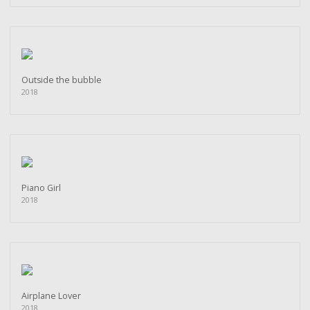
Outside the bubble
2018
Piano Girl
2018
Airplane Lover
2018