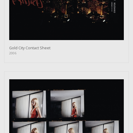
Gold City Contact Sheet
2006