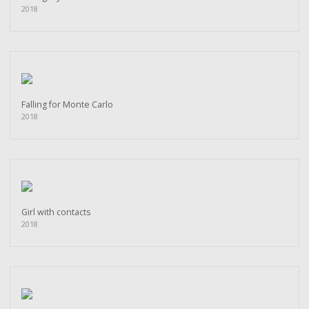
2018
Falling for Monte Carlo
2018
Girl with contacts
2018