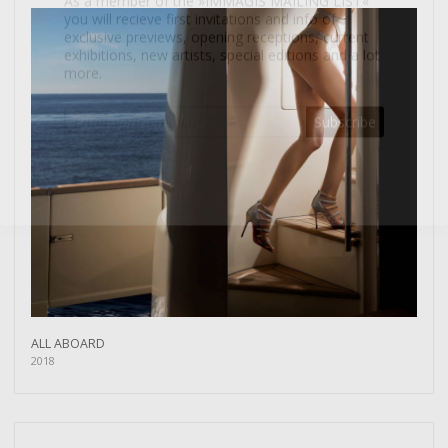
more.
Subscribe
ALL ABOARD
2018