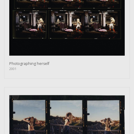
Photographing herself
2001