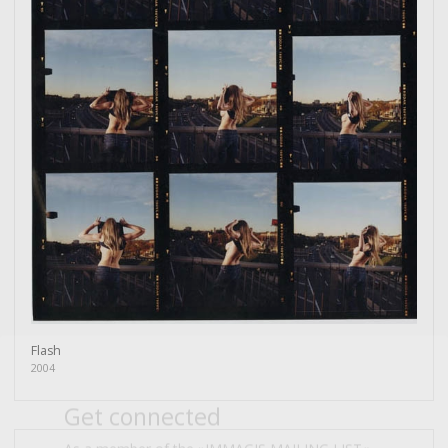
Flash
Get connected
2004
As a member of the »IMMAGIS MAILING LIST«
you will recieve first invitations and info of
exclusive previews, opening receptions, current
exhibitions, new artists, special editions and a lot