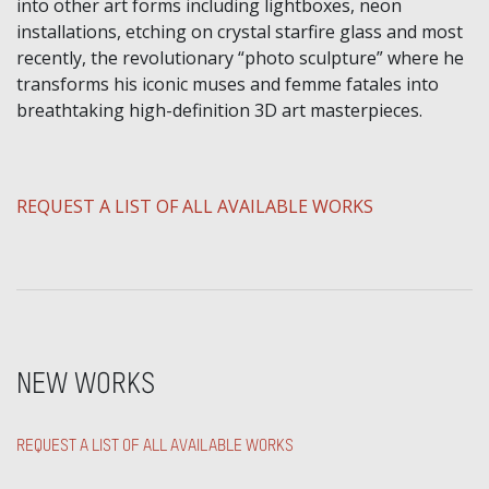
into other art forms including lightboxes, neon
installations, etching on crystal starfire glass and most
recently, the revolutionary “photo sculpture” where he
transforms his iconic muses and femme fatales into
breathtaking high-definition 3D art masterpieces.
​REQUEST A LIST OF ALL AVAILABLE WORKS
NEW WORKS
REQUEST A LIST OF ALL AVAILABLE WORKS