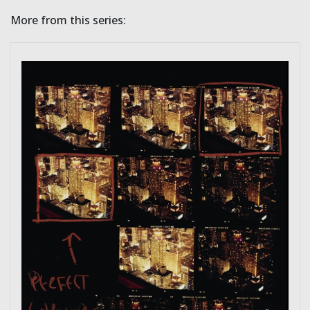
More from this series: