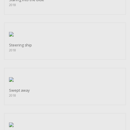
2018
Steering ship
2018
Swept away
2018