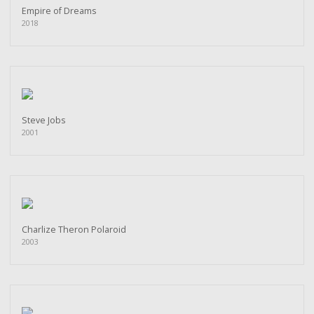
Empire of Dreams
2018
Steve Jobs
2001
Charlize Theron Polaroid
2003