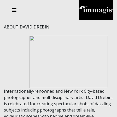
JOSEF FISCHNALLER
FRANK OCKENFELS 3
JOACHIM SCHMEISSER
JOSEF HOFLEHNER
MARC LAGRANGE
STEVE MCCURRY
SANTE D'ORAZIO
MICHAEL VON HASSEL
JACQUES OLIVAR
THIERRY LE GOUES
DANIEL HELLERMANN
SEBASTIAN COPELAND
ANDREAS H. BITESNICH
ELLEN VON UNWERTH
STEPHEN WILKES
HOWARD SCHATZ
ABOUT DAVID DREBIN
Internationally-renowned and New York City-based
photographer and multidisciplinary artist David Drebin,
is celebrated for creating spectacular shots of dazzling
subjects including photographs that tell a tale,
voyeuristic scenes with people and dream-like