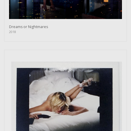
Dreams or Nightmares
2018