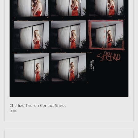
Charlize Theron Contact Sheet
2006