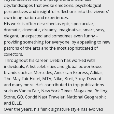
city/landscapes that evoke emotions, psychological
perspectives and insightful reflections into the viewers’
own imagination and experiences.
His work is often described as epic, spectacular,
dramatic, cinematic, dreamy, imaginative, smart, sexy,
elegant, unexpected and sometimes even funny –
providing something for everyone, by appealing to new
patrons of the arts and the most sophisticated of
collectors.
Throughout his career, Drebin has worked with
individuals, A-list celebrities and global powerhouse
brands such as Mercedes, American Express, Adidas,
The May Fair Hotel, MTV, Nike, Breil, Sony, Davidoff
and many more. He’s contributed to top publications
such as Vanity Fair, New York Times Magazine, Rolling
Stone, GQ, Condé Nast Traveler, National Geographic
and ELLE.
Over the years, his filmic signature style has evolved