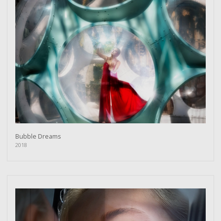
Bubble Dreams
2018