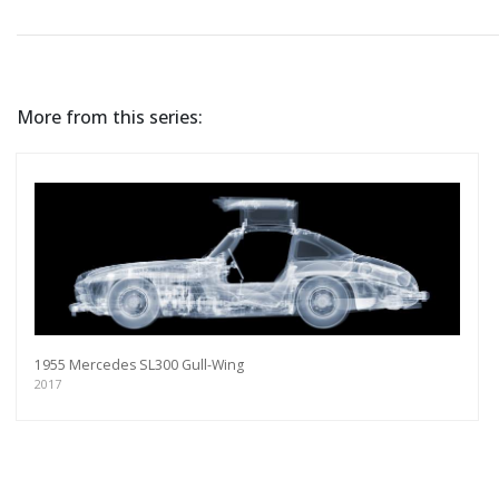
More from this series:
1955 Mercedes SL300 Gull-Wing
2017