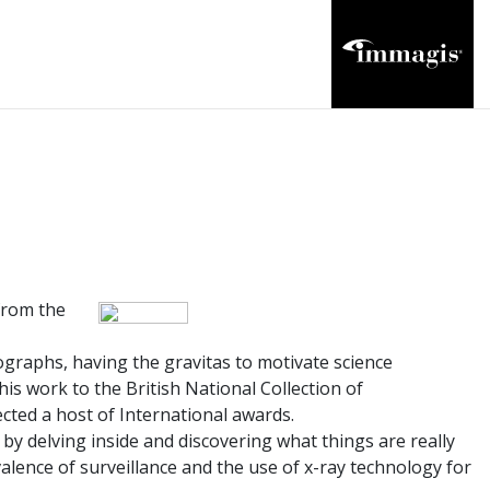
from the
ographs, having the gravitas to motivate science
is work to the British National Collection of
ected a host of International awards.
s by delving inside and discovering what things are really
alence of surveillance and the use of x-ray technology for