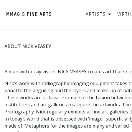
IMMAGIS
FINE ARTS
ARTISTS
VIRTU
ABOUT NICK VEASEY
A man with x-ray vision, NICK VEASEY creates art that shows 
Nick’s work with radiographic imaging equipment takes th
banal to the beguiling and the layers and make-up of natur
These works are a classic example of the fusion between a
institutions and art galleries to acquire the artworks. Th
Photography. Nick regularly exhibits at fine art galleries
In today’s world that is obsessed with ‘image’, superficial
made of. Metaphors for the images are many and varied. The