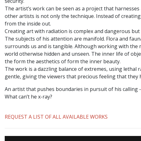
security.
The artist’s work can be seen as a project that harnesse
other artists is not only the technique. Instead of creati
from the inside out.
Creating art with radiation is complex and dangerous but 
The subjects of his attention are manifold. Flora and faun
surrounds us and is tangible. Although working with the m
world otherwise hidden and unseen. The inner life of objec
the form the aesthetics of form the inner beauty.
The work is a dazzling balance of extremes, using lethal r
gentle, giving the viewers that precious feeling that they
An artist that pushes boundaries in pursuit of his calling
What can’t he x-ray?
REQUEST A LIST OF ALL AVAILABLE WORKS