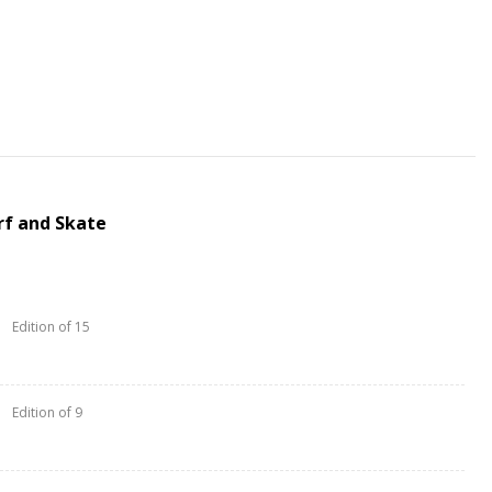
rf and Skate
Edition of 15
Edition of 9