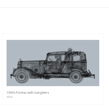
1930’s Pontiac with Gangsters
2024