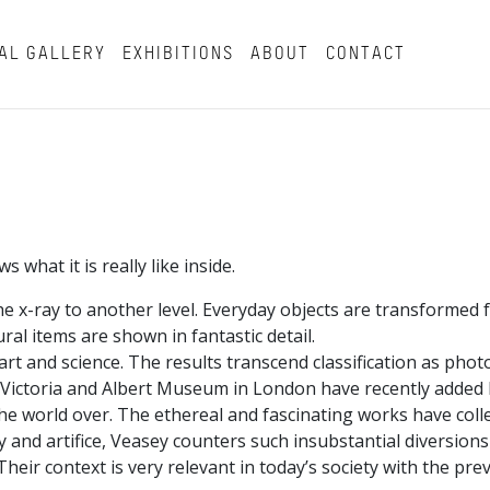
AL GALLERY
EXHIBITIONS
ABOUT
CONTACT
what it is really like inside.
e x-ray to another level. Everyday objects are transformed 
al items are shown in fantastic detail.
rt and science. The results transcend classification as phot
e Victoria and Albert Museum in London have recently added h
 the world over. The ethereal and fascinating works have coll
ity and artifice, Veasey counters such insubstantial diversion
ir context is very relevant in today’s society with the prev