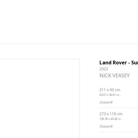
Land Rover - Su
2022
NICK VEASEY
211 x 93 cm.
83.07 x 36.61 in.
Diasec®
270 x 118 cm.
106.30 x 46.46 in.
Diasec®