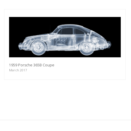
1959 Porsche 365B Coupe
March 2017