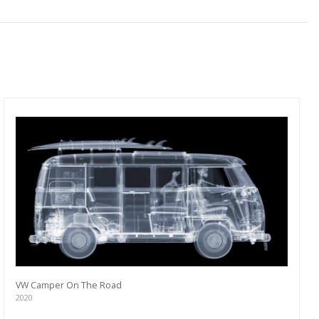
VW Camper On The Road
2020