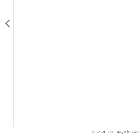
Click on the image to zo