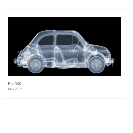
Fiat 500
May 2016