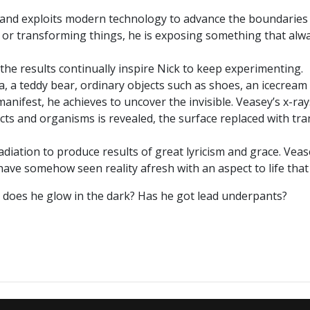
s and exploits modern technology to advance the boundaries 
ng or transforming things, he is exposing something that alw
the results continually inspire Nick to keep experimenting.
a, a teddy bear, ordinary objects such as shoes, an icecream
anifest, he achieves to uncover the invisible. Veasey’s x-ra
ts and organisms is revealed, the surface replaced with tran
adiation to produce results of great lyricism and grace. Veas
 have somehow seen reality afresh with an aspect to life tha
 - does he glow in the dark? Has he got lead underpants?