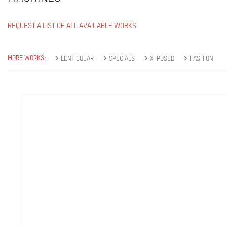
REQUEST A LIST OF ALL AVAILABLE WORKS
MORE WORKS:
LENTICULAR
SPECIALS
X-POSED
FASHION