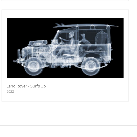
Land Rover - Surfs Up
2022