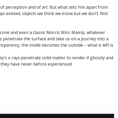
of perception and of art. But what sets him apart from
ays existed, objects we think we know but we don’t. Not
 cone and even a classic Morris Mini. Mainly, whatever
ys penetrate the surface and take us on a journey into a
sparency, the inside becomes the outside – what is left is
ey’s x-rays penetrate solid matter to render it ghostly and
t they have never before experienced.