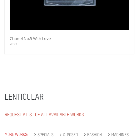
Chanel No.5 With Love
2023
LENTICULAR
REQUEST A LIST OF ALL AVAILABLE WORKS
MORE WORKS:
SPECIALS
X-POSED
FASHION
MACHINES