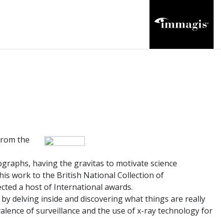
from the
ographs, having the gravitas to motivate science
is work to the British National Collection of
ected a host of International awards.
s by delving inside and discovering what things are really
alence of surveillance and the use of x-ray technology for