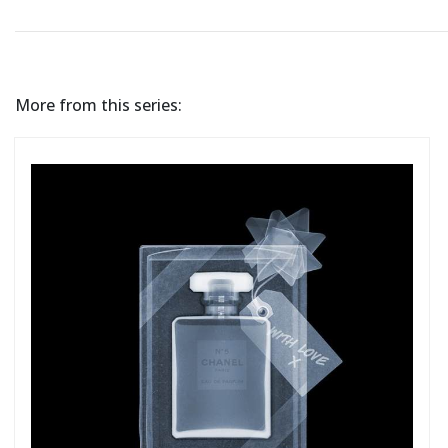
More from this series: