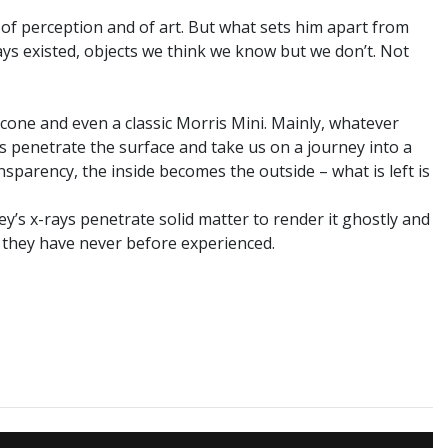
of perception and of art. But what sets him apart from
ays existed, objects we think we know but we don’t. Not
 cone and even a classic Morris Mini. Mainly, whatever
ys penetrate the surface and take us on a journey into a
sparency, the inside becomes the outside – what is left is
ey’s x-rays penetrate solid matter to render it ghostly and
t they have never before experienced.