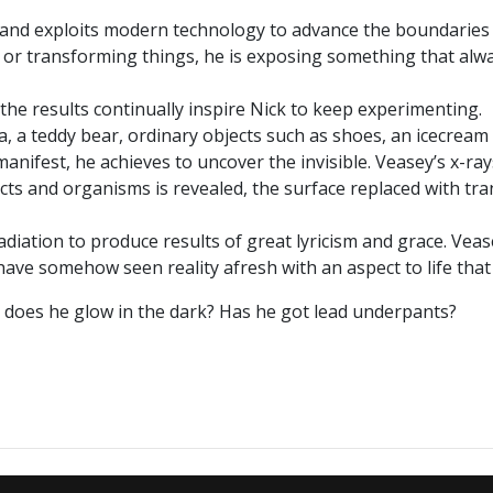
s and exploits modern technology to advance the boundaries 
ng or transforming things, he is exposing something that alw
the results continually inspire Nick to keep experimenting.
a, a teddy bear, ordinary objects such as shoes, an icecream
anifest, he achieves to uncover the invisible. Veasey’s x-ra
ts and organisms is revealed, the surface replaced with tran
adiation to produce results of great lyricism and grace. Veas
 have somehow seen reality afresh with an aspect to life tha
 - does he glow in the dark? Has he got lead underpants?