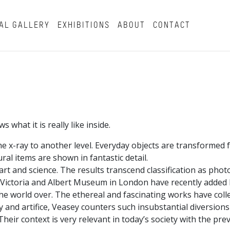
AL GALLERY
EXHIBITIONS
ABOUT
CONTACT
what it is really like inside.
e x-ray to another level. Everyday objects are transformed 
al items are shown in fantastic detail.
rt and science. The results transcend classification as phot
e Victoria and Albert Museum in London have recently added h
 the world over. The ethereal and fascinating works have coll
ity and artifice, Veasey counters such insubstantial diversion
ir context is very relevant in today’s society with the prev