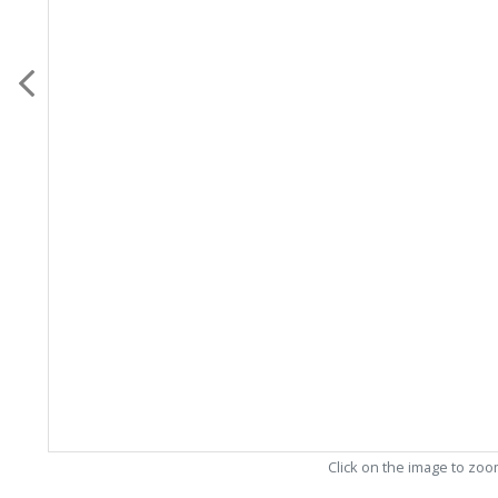
Click on the image to zo