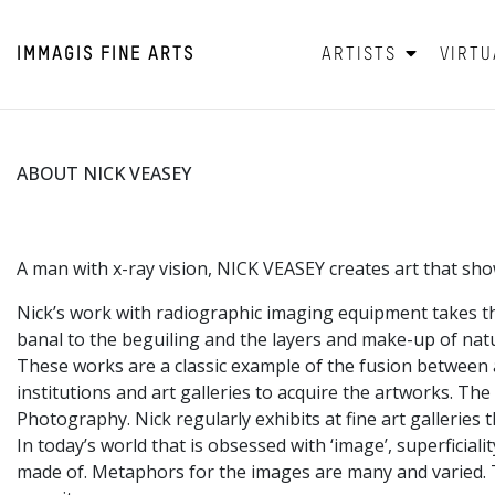
IMMAGIS
FINE ARTS
ARTISTS
VIRTU
ABOUT NICK VEASEY
A man with x-ray vision, NICK VEASEY creates art that shows 
Nick’s work with radiographic imaging equipment takes th
banal to the beguiling and the layers and make-up of natur
These works are a classic example of the fusion between a
institutions and art galleries to acquire the artworks. Th
Photography. Nick regularly exhibits at fine art galleries
In today’s world that is obsessed with ‘image’, superficial
made of. Metaphors for the images are many and varied. The