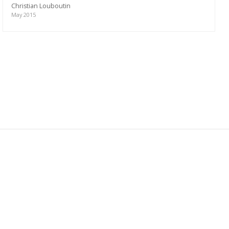
Christian Louboutin
May 2015