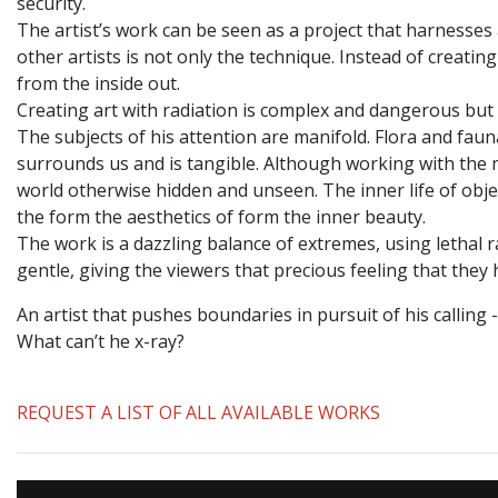
security.
The artist’s work can be seen as a project that harnesse
other artists is not only the technique. Instead of creati
from the inside out.
Creating art with radiation is complex and dangerous but 
The subjects of his attention are manifold. Flora and faun
surrounds us and is tangible. Although working with the m
world otherwise hidden and unseen. The inner life of objec
the form the aesthetics of form the inner beauty.
The work is a dazzling balance of extremes, using lethal r
gentle, giving the viewers that precious feeling that they
An artist that pushes boundaries in pursuit of his calling
What can’t he x-ray?
REQUEST A LIST OF ALL AVAILABLE WORKS