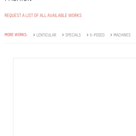
REQUEST A LIST OF ALL AVAILABLE WORKS
MORE WORKS:
LENTICULAR
SPECIALS
X-POSED
MACHINES