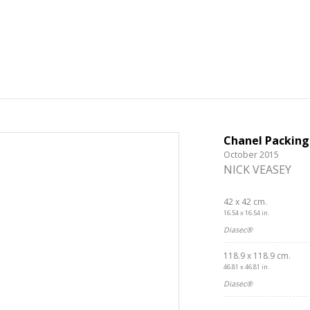
Chanel Packing
October 2015
NICK VEASEY
42 x 42 cm.
16.54 x 16.54 in.
Diasec®
118.9 x 118.9 cm.
46.81 x 46.81 in.
Diasec®