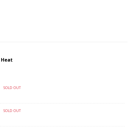
 Heat
SOLD OUT
SOLD OUT