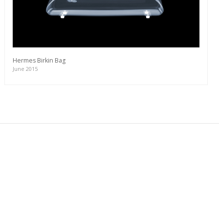
Hermes Birkin Bag
June 2015