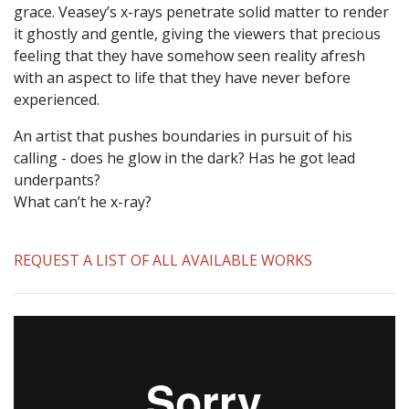
grace. Veasey’s x-rays penetrate solid matter to render
it ghostly and gentle, giving the viewers that precious
feeling that they have somehow seen reality afresh
with an aspect to life that they have never before
experienced.
An artist that pushes boundaries in pursuit of his
calling - does he glow in the dark? Has he got lead
underpants?
What can’t he x-ray?
REQUEST A LIST OF ALL AVAILABLE WORKS