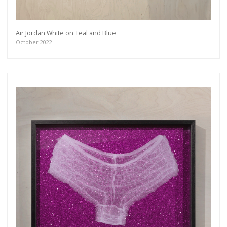
Air Jordan White on Teal and Blue
October 2022