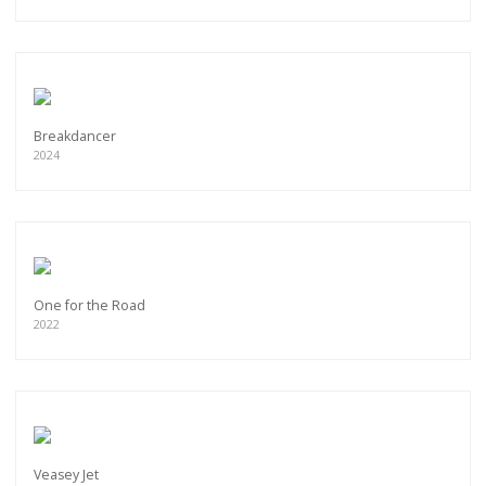
Breakdancer
2024
One for the Road
2022
Veasey Jet