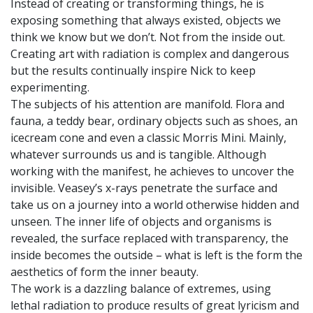
Instead of creating or transforming things, he is
exposing something that always existed, objects we
think we know but we don’t. Not from the inside out.
Creating art with radiation is complex and dangerous
but the results continually inspire Nick to keep
experimenting.
The subjects of his attention are manifold. Flora and
fauna, a teddy bear, ordinary objects such as shoes, an
icecream cone and even a classic Morris Mini. Mainly,
whatever surrounds us and is tangible. Although
working with the manifest, he achieves to uncover the
invisible. Veasey’s x-rays penetrate the surface and
take us on a journey into a world otherwise hidden and
unseen. The inner life of objects and organisms is
revealed, the surface replaced with transparency, the
inside becomes the outside – what is left is the form the
aesthetics of form the inner beauty.
The work is a dazzling balance of extremes, using
lethal radiation to produce results of great lyricism and