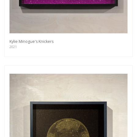
Kylie Minogue's Knickers
2021