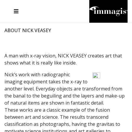
JOSEF FISCHNALLER
FRANK OCKENFELS 3
JOACHIM SCHMEISSER
JOSEF HOFLEHNER
MARC LAGRANGE
STEVE MCCURRY
SANTE D'ORAZIO
MICHAEL VON HASSEL
JACQUES OLIVAR
THIERRY LE GOUES
DANIEL HELLERMANN
SEBASTIAN COPELAND
ANDREAS H. BITESNICH
ELLEN VON UNWERTH
STEPHEN WILKES
HOWARD SCHATZ
ABOUT NICK VEASEY
A man with x-ray vision, NICK VEASEY creates art that
shows what it is really like inside.
Nick’s work with radiographic
imaging equipment takes the x-ray to
another level. Everyday objects are transformed from
the banal to the beguiling and the layers and make-up
of natural items are shown in fantastic detail.
These works are a classic example of the fusion
between art and science. The results transcend
classification as photographs, having the gravitas to
motivate science institutions and art galleries to