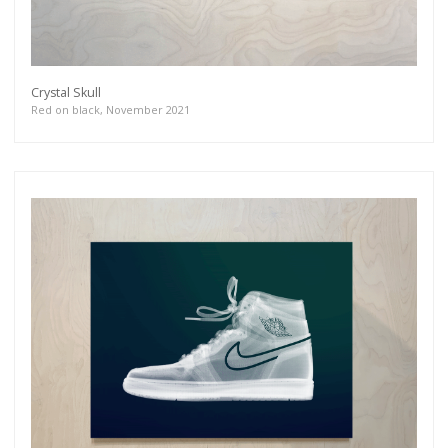
Crystal Skull
Red on black, November 2021