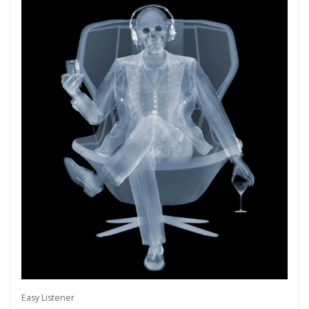
Easy Listener