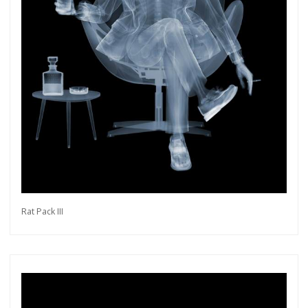
Rat Pack III