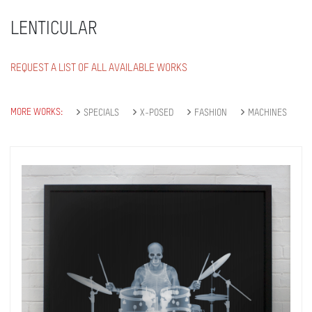
LENTICULAR
REQUEST A LIST OF ALL AVAILABLE WORKS
MORE WORKS:
SPECIALS
X-POSED
FASHION
MACHINES