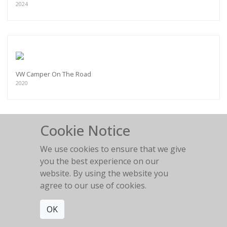
2024
VW Camper On The Road
2020
Cookie Notice
We use cookies to ensure that we give
Land Rover - Surf and Skate
you the best experience on our
2022
website. By using the website you
agree to our use of cookies.
OK