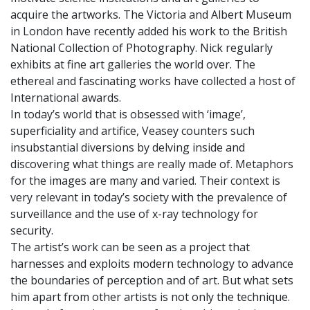
acquire the artworks. The Victoria and Albert Museum
in London have recently added his work to the British
National Collection of Photography. Nick regularly
exhibits at fine art galleries the world over. The
ethereal and fascinating works have collected a host of
International awards.
In today’s world that is obsessed with ‘image’,
superficiality and artifice, Veasey counters such
insubstantial diversions by delving inside and
discovering what things are really made of. Metaphors
for the images are many and varied. Their context is
very relevant in today’s society with the prevalence of
surveillance and the use of x-ray technology for
security.
The artist’s work can be seen as a project that
harnesses and exploits modern technology to advance
the boundaries of perception and of art. But what sets
him apart from other artists is not only the technique.