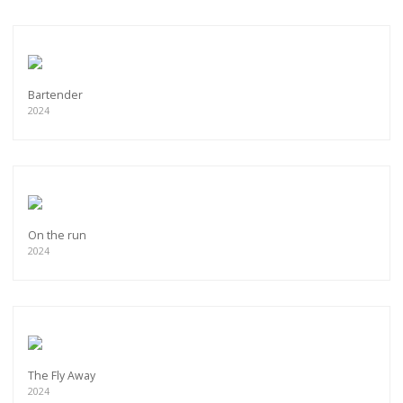
Bartender
2024
On the run
2024
The Fly Away
2024