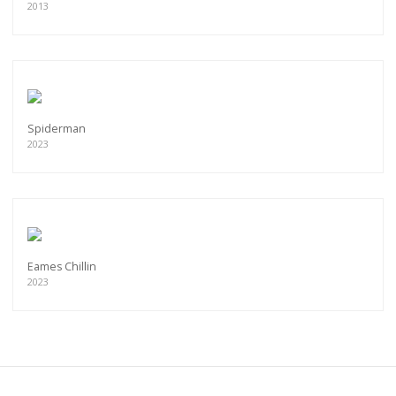
2013
Spiderman
2023
Eames Chillin
2023