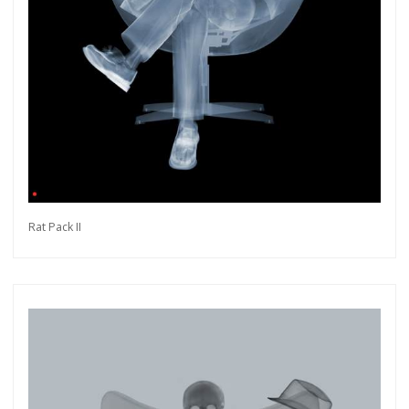
Rat Pack II