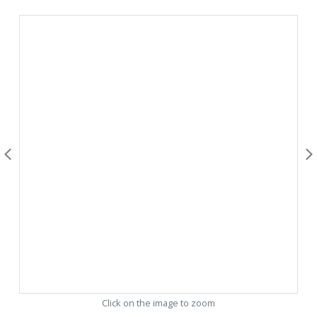
Click on the image to zoom