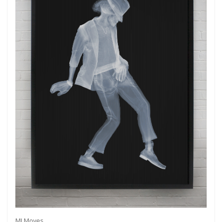
MJ Moves