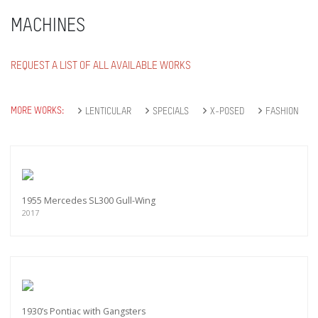
MACHINES
REQUEST A LIST OF ALL AVAILABLE WORKS
MORE WORKS:
LENTICULAR
SPECIALS
X-POSED
FASHION
1955 Mercedes SL300 Gull-Wing
2017
1930’s Pontiac with Gangsters