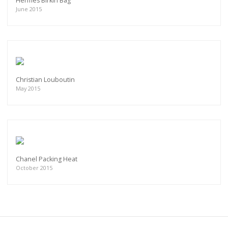
Hermes Birkin Bag
June 2015
Christian Louboutin
May 2015
Chanel Packing Heat
October 2015