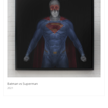
Batman vs Superman
2021