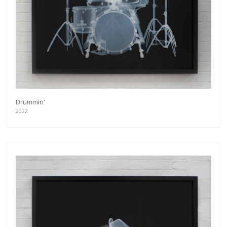
Drummin'
2022