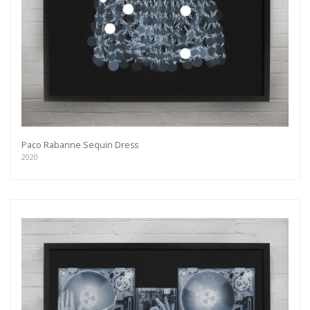
more.
Subscribe
Paco Rabanne Sequin Dress
2020