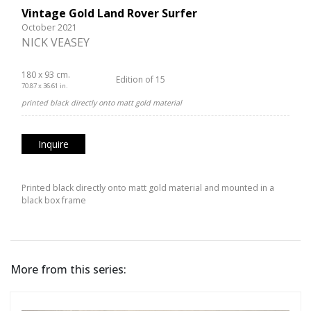
Vintage Gold Land Rover Surfer
October 2021
NICK VEASEY
180 x 93 cm.
Edition of 15
70.87 x 36.61 in.
printed black directly onto matt gold material
Inquire
Printed black directly onto matt gold material and mounted in a
black box frame
More from this series: