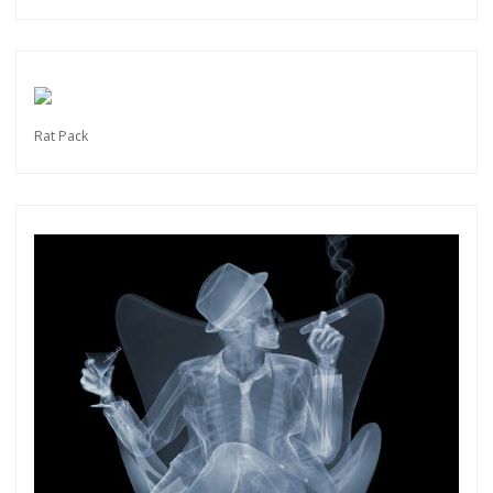
Rat Pack