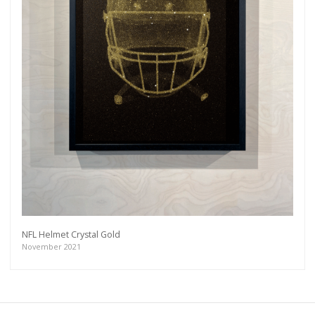
NFL Helmet Crystal Gold
November 2021