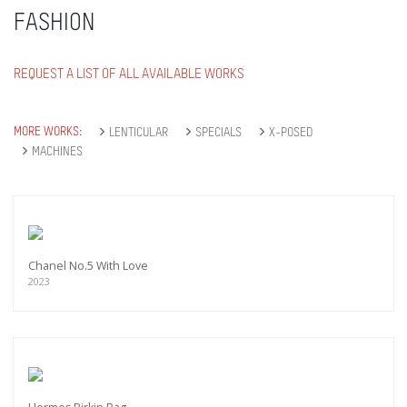
FASHION
REQUEST A LIST OF ALL AVAILABLE WORKS
MORE WORKS:
LENTICULAR
SPECIALS
X-POSED
MACHINES
Chanel No.5 With Love
2023