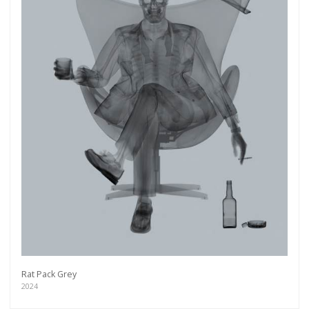
Rat Pack Grey
2024