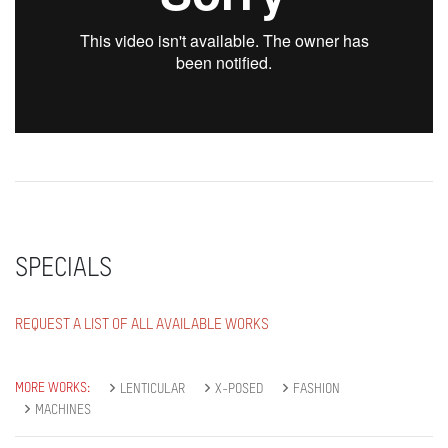
SPECIALS
REQUEST A LIST OF ALL AVAILABLE WORKS
MORE WORKS:
LENTICULAR
X-POSED
FASHION
MACHINES