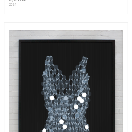
2024
Get connected
As a member of the »IMMAGIS MAILING LIST«
you will recieve first invitations and info of
exclusive previews, opening receptions, current
exhibitions, new artists, special editions and a lot