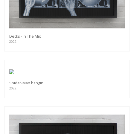
Decks - In The Mix
2022
Spider-Man hangin'
2022