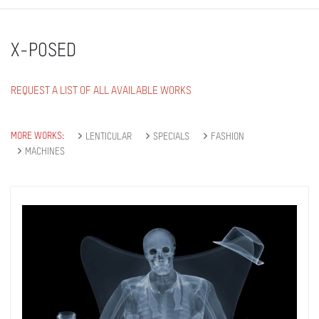
X-POSED
REQUEST A LIST OF ALL AVAILABLE WORKS
MORE WORKS:
LENTICULAR
SPECIALS
FASHION
MACHINES