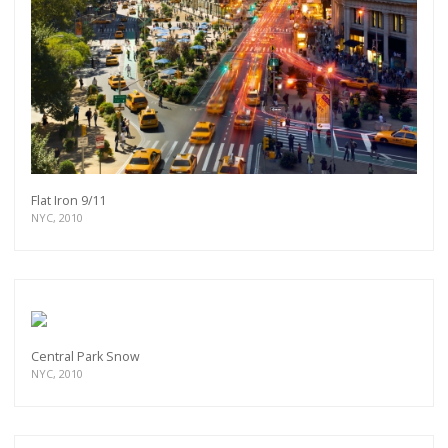
Flat Iron 9/11
NYC, 2010
Central Park Snow
NYC, 2010