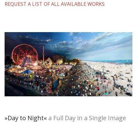
REQUEST A LIST OF ALL AVAILABLE WORKS
»Day to Night
«
a Full Day in a Single Image