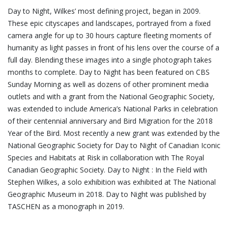
Day to Night, Wilkes’ most defining project, began in 2009.
These epic cityscapes and landscapes, portrayed from a fixed
camera angle for up to 30 hours capture fleeting moments of
humanity as light passes in front of his lens over the course of a
full day. Blending these images into a single photograph takes
months to complete. Day to Night has been featured on CBS
Sunday Morning as well as dozens of other prominent media
outlets and with a grant from the National Geographic Society,
was extended to include America’s National Parks in celebration
of their centennial anniversary and Bird Migration for the 2018
Year of the Bird. Most recently a new grant was extended by the
National Geographic Society for Day to Night of Canadian Iconic
Species and Habitats at Risk in collaboration with The Royal
Canadian Geographic Society. Day to Night : In the Field with
Stephen Wilkes, a solo exhibition was exhibited at The National
Geographic Museum in 2018. Day to Night was published by
TASCHEN as a monograph in 2019.