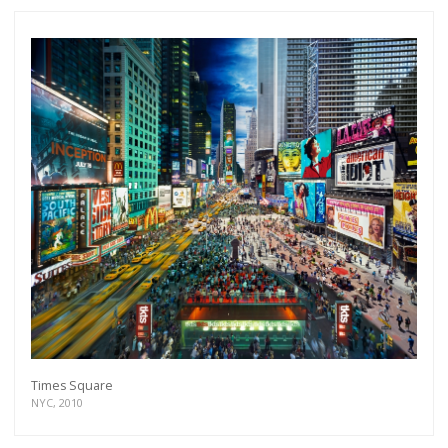
Times Square
NYC, 2010