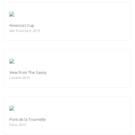
America’s Cup
San Francisco, 2013
View from The Savoy
London 2013
Pont de la Tournelle
Paris, 2013