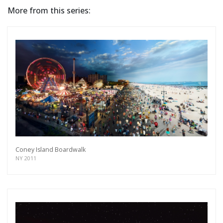
More from this series:
Coney Island Boardwalk
NY 2011