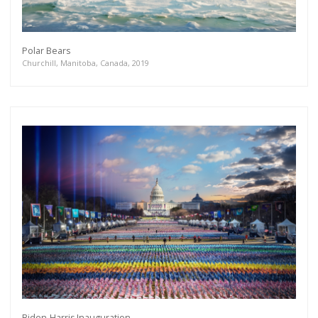
Polar Bears
Churchill, Manitoba, Canada, 2019
Biden-Harris Inauguration