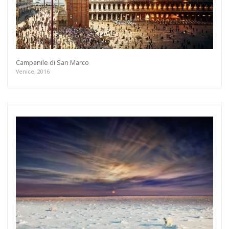
Campanile di San Marco
Venice, 2016