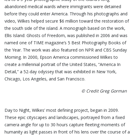
abandoned medical wards where immigrants were detained
before they could enter America. Through his photographs and
video, Wilkes helped secure $6 million toward the restoration of
the south side of the island. A monograph based on the work,
Ellis Island: Ghosts of Freedom, was published in 2006 and was
named one of TIME magazine’s 5 Best Photography Books of
the Year. The work was also featured on NPR and CBS Sunday
Morning. In 2000, Epson America commissioned Wilkes to
create a millennial portrait of the United States, “America In
Detail,” a 52-day odyssey that was exhibited in New York,
Chicago, Los Angeles, and San Francisco.
© Credit Greg Gorman
Day to Night, Wilkes’ most defining project, began in 2009.
These epic cityscapes and landscapes, portrayed from a fixed
camera angle for up to 30 hours capture fleeting moments of
humanity as light passes in front of his lens over the course of a