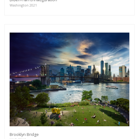
Washington 2021
Brooklyn Bridge