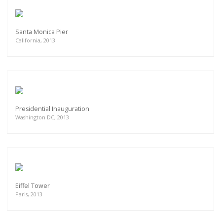
Santa Monica Pier
California, 2013
Presidential Inauguration
Washington DC, 2013
Eiffel Tower
Paris, 2013