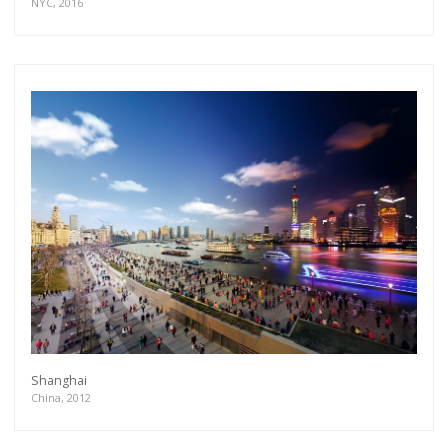
NYC, 2016
Shanghai
China, 2012