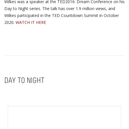
Wilkes was a speaker at the TED2016: Dream Conference on his
Day to Night series. The talk has over 1.9 million views, and
Wilkes participated in the TED Countdown Summit in October
2020.
WATCH IT HERE
DAY TO NIGHT