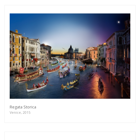
Regata Storica
Venice, 2015