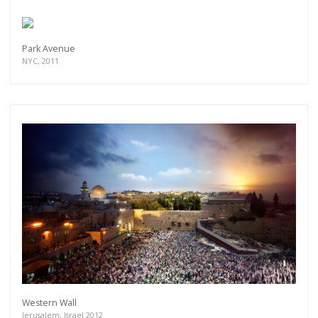
Park Avenue
NYC, 2011
Western Wall
Jerusalem, Israel 2012