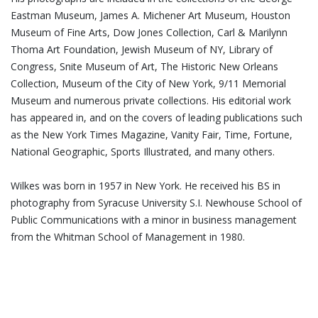
Eastman Museum, James A. Michener Art Museum, Houston
Museum of Fine Arts, Dow Jones Collection, Carl & Marilynn
Thoma Art Foundation, Jewish Museum of NY, Library of
Congress, Snite Museum of Art, The Historic New Orleans
Collection, Museum of the City of New York, 9/11 Memorial
Museum and numerous private collections. His editorial work
has appeared in, and on the covers of leading publications such
as the New York Times Magazine, Vanity Fair, Time, Fortune,
National Geographic, Sports Illustrated, and many others.
Wilkes was born in 1957 in New York. He received his BS in
photography from Syracuse University S.I. Newhouse School of
Public Communications with a minor in business management
from the Whitman School of Management in 1980.