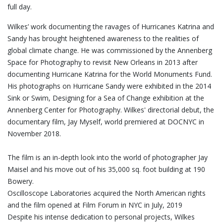
full day.
Wilkes’ work documenting the ravages of Hurricanes Katrina and
Sandy has brought heightened awareness to the realities of
global climate change. He was commissioned by the Annenberg
Space for Photography to revisit New Orleans in 2013 after
documenting Hurricane Katrina for the World Monuments Fund.
His photographs on Hurricane Sandy were exhibited in the 2014
Sink or Swim, Designing for a Sea of Change exhibition at the
Annenberg Center for Photography. Wilkes' directorial debut, the
documentary film, Jay Myself, world premiered at DOCNYC in
November 2018.
The film is an in-depth look into the world of photographer Jay
Maisel and his move out of his 35,000 sq. foot building at 190
Bowery.
Oscilloscope Laboratories acquired the North American rights
and the film opened at Film Forum in NYC in July, 2019
Despite his intense dedication to personal projects, Wilkes