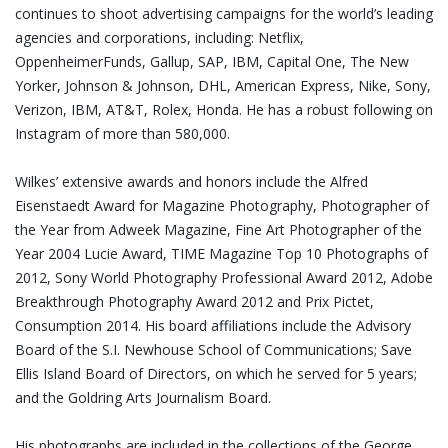
continues to shoot advertising campaigns for the world’s leading
agencies and corporations, including: Netflix,
OppenheimerFunds, Gallup, SAP, IBM, Capital One, The New
Yorker, Johnson & Johnson, DHL, American Express, Nike, Sony,
Verizon, IBM, AT&T, Rolex, Honda. He has a robust following on
Instagram of more than 580,000.
Wilkes’ extensive awards and honors include the Alfred
Eisenstaedt Award for Magazine Photography, Photographer of
the Year from Adweek Magazine, Fine Art Photographer of the
Year 2004 Lucie Award, TIME Magazine Top 10 Photographs of
2012, Sony World Photography Professional Award 2012, Adobe
Breakthrough Photography Award 2012 and Prix Pictet,
Consumption 2014. His board affiliations include the Advisory
Board of the S.I. Newhouse School of Communications; Save
Ellis Island Board of Directors, on which he served for 5 years;
and the Goldring Arts Journalism Board.
His photographs are included in the collections of the George