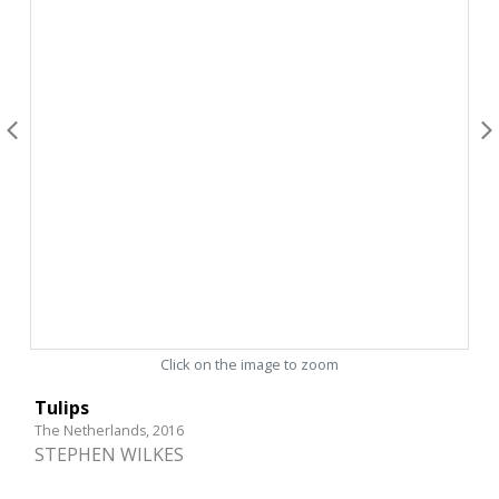
Click on the image to zoom
Tulips
The Netherlands, 2016
STEPHEN WILKES