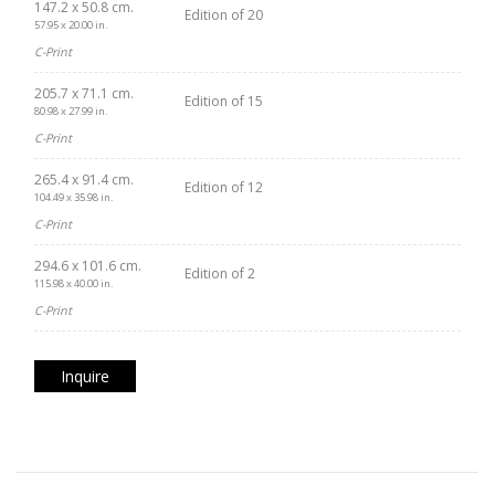
147.2 x 50.8 cm.
Edition of 20
57.95 x 20.00 in.
C-Print
205.7 x 71.1 cm.
Edition of 15
80.98 x 27.99 in.
C-Print
265.4 x 91.4 cm.
Edition of 12
104.49 x 35.98 in.
C-Print
294.6 x 101.6 cm.
Edition of 2
115.98 x 40.00 in.
C-Print
Inquire