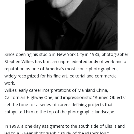
Since opening his studio in New York City in 1983, photographer
Stephen Wilkes has built an unprecedented body of work and a
reputation as one of America’s most iconic photographers,
widely recognized for his fine art, editorial and commercial
work.
Wilkes’ early career interpretations of Mainland China,
California’s Highway One, and impressionistic “Burned Objects”
set the tone for a series of career-defining projects that
catapulted him to the top of the photographic landscape.
In 1998, a one-day assignment to the south side of Ellis Island
led to a 5-year photographic study of the island’s long