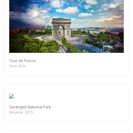
Tour de France
Paris, 2016
Serengeti National Park
Tanzania , 2015