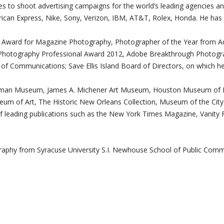
ues to shoot advertising campaigns for the world’s leading agencies a
can Express, Nike, Sony, Verizon, IBM, AT&T, Rolex, Honda. He has 
edt Award for Magazine Photography, Photographer of the Year from 
hotography Professional Award 2012, Adobe Breakthrough Photograp
l of Communications; Save Ellis Island Board of Directors, on which he
astman Museum, James A. Michener Art Museum, Houston Museum of Fi
seum of Art, The Historic New Orleans Collection, Museum of the C
of leading publications such as the New York Times Magazine, Vanity F
ography from Syracuse University S.I. Newhouse School of Public Co