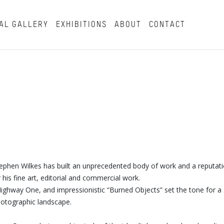
AL GALLERY
EXHIBITIONS
ABOUT
CONTACT
tephen Wilkes has built an unprecedented body of work and a reputat
his fine art, editorial and commercial work.
s Highway One, and impressionistic “Burned Objects” set the tone for a 
photographic landscape.