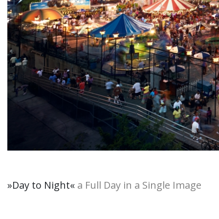
»Day to Night
«
a Full Day in a Single Image