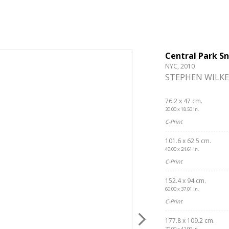
Central Park S
NYC, 2010
STEPHEN WILKE
76.2 x 47 cm.
30.00 x 18.50 in.
C-Print
101.6 x 62.5 cm.
40.00 x 24.61 in.
C-Print
152.4 x 94 cm.
60.00 x 37.01 in.
C-Print
177.8 x 109.2 cm.
70.00 x 42.99 in.