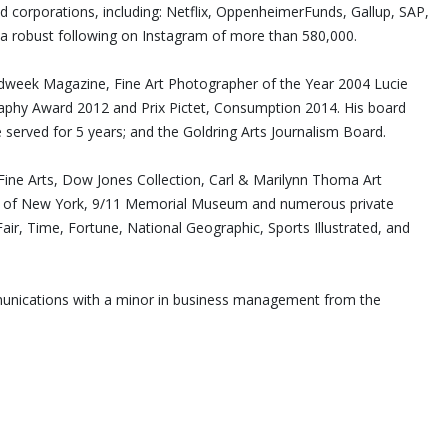
nd corporations, including: Netflix, OppenheimerFunds, Gallup, SAP,
a robust following on Instagram of more than 580,000.
Adweek Magazine, Fine Art Photographer of the Year 2004 Lucie
hy Award 2012 and Prix Pictet, Consumption 2014. His board
 served for 5 years; and the Goldring Arts Journalism Board.
ne Arts, Dow Jones Collection, Carl & Marilynn Thoma Art
ity of New York, 9/11 Memorial Museum and numerous private
air, Time, Fortune, National Geographic, Sports Illustrated, and
mmunications with a minor in business management from the