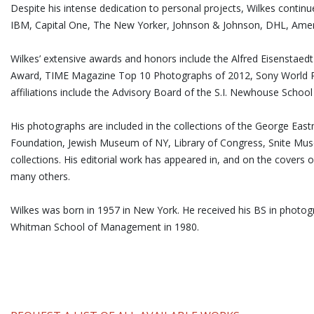
Despite his intense dedication to personal projects, Wilkes contin
IBM, Capital One, The New Yorker, Johnson & Johnson, DHL, Ameri
Wilkes’ extensive awards and honors include the Alfred Eisensta
Award, TIME Magazine Top 10 Photographs of 2012, Sony World P
affiliations include the Advisory Board of the S.I. Newhouse Schoo
His photographs are included in the collections of the George E
Foundation, Jewish Museum of NY, Library of Congress, Snite Mu
collections. His editorial work has appeared in, and on the covers 
many others.
Wilkes was born in 1957 in New York. He received his BS in phot
Whitman School of Management in 1980.