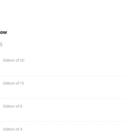
now
S
Edition of 50
Edition of 15
Edition of 8
Edition of 4