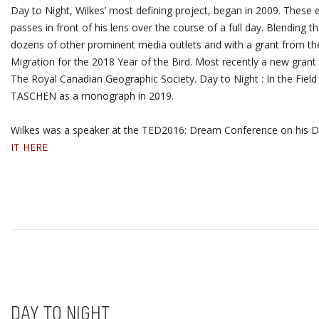
Day to Night, Wilkes’ most defining project, began in 2009. These
passes in front of his lens over the course of a full day. Blendi
dozens of other prominent media outlets and with a grant from the 
Migration for the 2018 Year of the Bird. Most recently a new grant
The Royal Canadian Geographic Society. Day to Night : In the Fiel
TASCHEN as a monograph in 2019.
Wilkes was a speaker at the TED2016: Dream Conference on his Day
IT HERE
DAY TO NIGHT