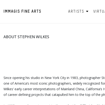
IMMAGIS
FINE ARTS
ARTISTS
VIRTU
ABOUT STEPHEN WILKES
Since opening his studio in New York City in 1983, photographer S
one of America’s most iconic photographers, widely recognized for 
Wilkes’ early career interpretations of Mainland China, California’
of career-defining projects that catapulted him to the top of the 