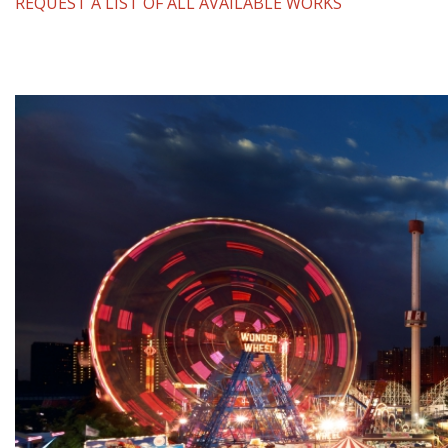
REQUEST A LIST OF ALL AVAILABLE WORKS