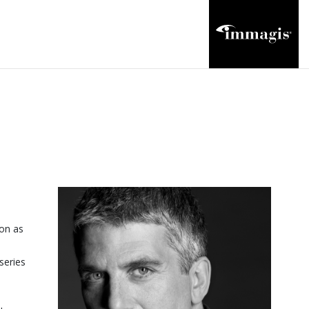
ion as
series