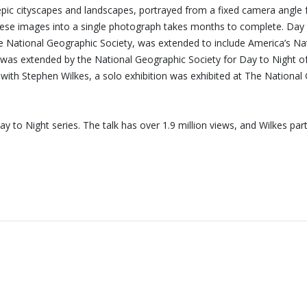
 epic cityscapes and landscapes, portrayed from a fixed camera angle 
ng these images into a single photograph takes months to complete. D
National Geographic Society, was extended to include America’s Natio
 was extended by the National Geographic Society for Day to Night of 
d with Stephen Wilkes, a solo exhibition was exhibited at The Nation
 to Night series. The talk has over 1.9 million views, and Wilkes p