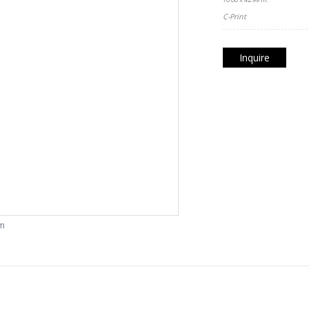
C-Print
Inquire
om