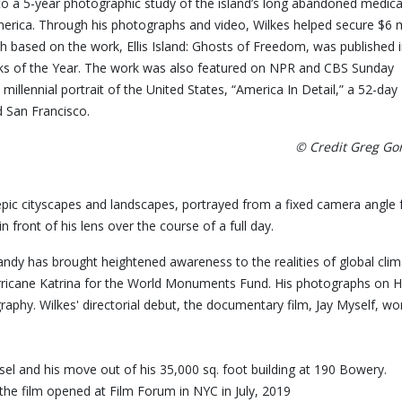
 to a 5-year photographic study of the island’s long abandoned medica
rica. Through his photographs and video, Wilkes helped secure $6 m
h based on the work, Ellis Island: Ghosts of Freedom, was published 
 of the Year. The work was also featured on NPR and CBS Sunday
llennial portrait of the United States, “America In Detail,” a 52-day
d San Francisco.
© Credit Greg G
epic cityscapes and landscapes, portrayed from a fixed camera angle 
front of his lens over the course of a full day.
andy has brought heightened awareness to the realities of global c
ricane Katrina for the World Monuments Fund. His photographs on Hu
 Photography. Wilkes' directorial debut, the documentary fil
aisel and his move out of his 35,000 sq. foot building at 190 Bower
the film opened at Film Forum in NYC in July, 2019