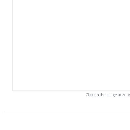
Click on the image to zo