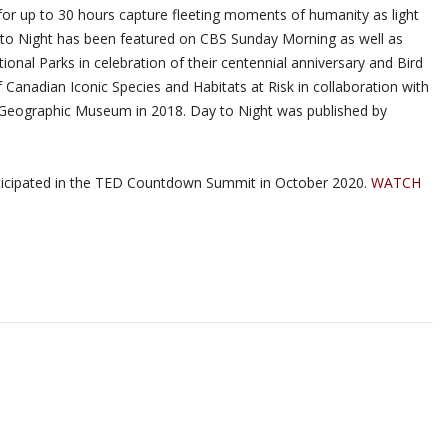
for up to 30 hours capture fleeting moments of humanity as light
ay to Night has been featured on CBS Sunday Morning as well as
nal Parks in celebration of their centennial anniversary and Bird
Canadian Iconic Species and Habitats at Risk in collaboration with
al Geographic Museum in 2018. Day to Night was published by
articipated in the TED Countdown Summit in October 2020.
WATCH