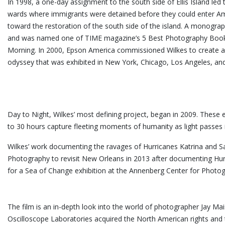
In 1998, a one-day assignment to the south side of Ellis Island led
wards where immigrants were detained before they could enter Ame
toward the restoration of the south side of the island. A monograp
and was named one of TIME magazine’s 5 Best Photography Books
Morning. In 2000, Epson America commissioned Wilkes to create a mi
odyssey that was exhibited in New York, Chicago, Los Angeles, an
Day to Night, Wilkes’ most defining project, began in 2009. These 
to 30 hours capture fleeting moments of humanity as light passes in 
Wilkes’ work documenting the ravages of Hurricanes Katrina and S
Photography to revisit New Orleans in 2013 after documenting Hur
for a Sea of Change exhibition at the Annenberg Center for
The film is an in-depth look into the world of photographer Jay M
Oscilloscope Laboratories acquired the North American rights and 