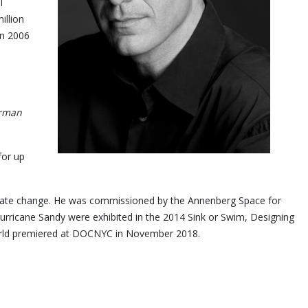
l
illion
in 2006
orman
for up
limate change. He was commissioned by the Annenberg Space for
rricane Sandy were exhibited in the 2014 Sink or Swim, Designing
m, Jay Myself, world premiered at DOCNYC in November 2018.
y.