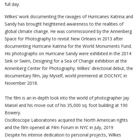
full day.
Wilkes’ work documenting the ravages of Hurricanes Katrina and
Sandy has brought heightened awareness to the realities of
global climate change. He was commissioned by the Annenberg
Space for Photography to revisit New Orleans in 2013 after
documenting Hurricane Katrina for the World Monuments Fund.
His photographs on Hurricane Sandy were exhibited in the 2014
Sink or Swim, Designing for a Sea of Change exhibition at the
Annenberg Center for Photography. Wilkes' directorial debut, the
documentary film, Jay Myself, world premiered at DOCNYC in
November 2018.
The film is an in-depth look into the world of photographer Jay
Maisel and his move out of his 35,000 sq. foot building at 190
Bowery.
Oscilloscope Laboratories acquired the North American rights
and the film opened at Film Forum in NYC in July, 2019
Despite his intense dedication to personal projects, Wilkes