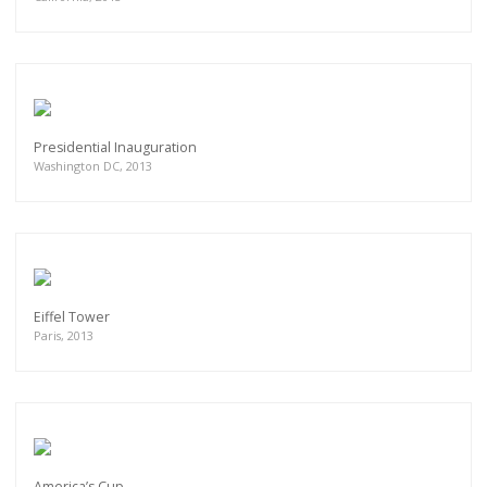
Presidential Inauguration
Washington DC, 2013
Eiffel Tower
Paris, 2013
America’s Cup