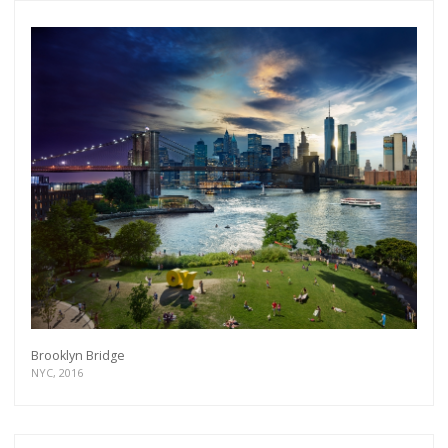
Brooklyn Bridge
NYC, 2016