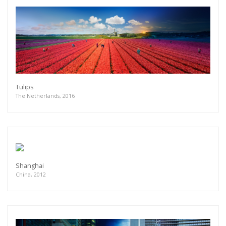
Tulips
The Netherlands, 2016
Shanghai
China, 2012