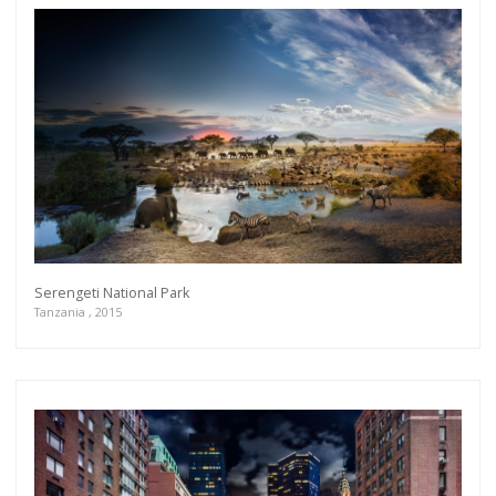
Serengeti National Park
Tanzania , 2015