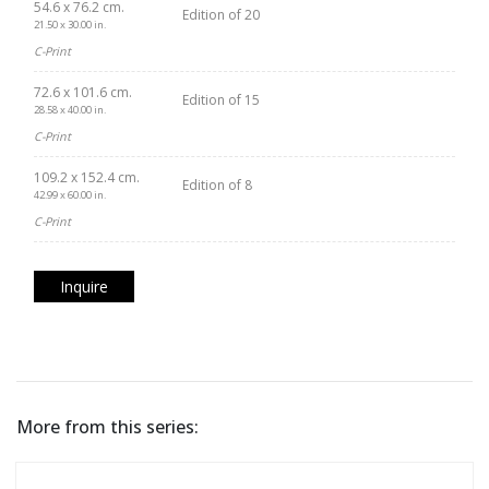
54.6 x 76.2 cm.
Edition of 20
21.50 x 30.00 in.
C-Print
72.6 x 101.6 cm.
Edition of 15
28.58 x 40.00 in.
C-Print
109.2 x 152.4 cm.
Edition of 8
42.99 x 60.00 in.
C-Print
Inquire
More from this series: