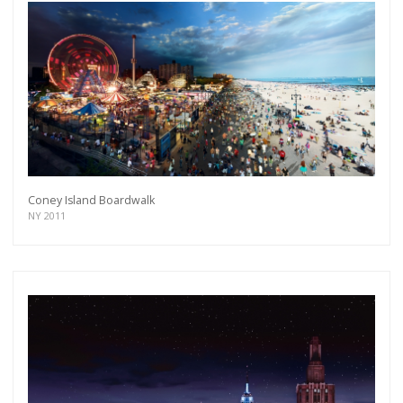
Coney Island Boardwalk
NY 2011