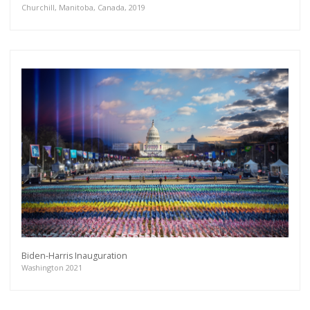
Churchill, Manitoba, Canada, 2019
Biden-Harris Inauguration
Washington 2021