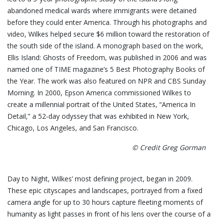
abandoned medical wards where immigrants were detained
before they could enter America. Through his photographs and
video, Wilkes helped secure $6 million toward the restoration of
the south side of the island. A monograph based on the work,
Ellis Island: Ghosts of Freedom, was published in 2006 and was
named one of TIME magazine’s 5 Best Photography Books of
the Year. The work was also featured on NPR and CBS Sunday
Morning. In 2000, Epson America commissioned Wilkes to
create a millennial portrait of the United States, “America In
Detail,” a 52-day odyssey that was exhibited in New York,
Chicago, Los Angeles, and San Francisco.
© Credit Greg Gorman
Day to Night, Wilkes’ most defining project, began in 2009.
These epic cityscapes and landscapes, portrayed from a fixed
camera angle for up to 30 hours capture fleeting moments of
humanity as light passes in front of his lens over the course of a