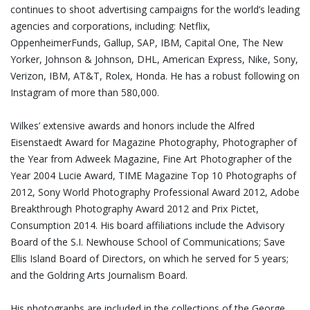
continues to shoot advertising campaigns for the world’s leading
agencies and corporations, including: Netflix,
OppenheimerFunds, Gallup, SAP, IBM, Capital One, The New
Yorker, Johnson & Johnson, DHL, American Express, Nike, Sony,
Verizon, IBM, AT&T, Rolex, Honda. He has a robust following on
Instagram of more than 580,000.
Wilkes’ extensive awards and honors include the Alfred
Eisenstaedt Award for Magazine Photography, Photographer of
the Year from Adweek Magazine, Fine Art Photographer of the
Year 2004 Lucie Award, TIME Magazine Top 10 Photographs of
2012, Sony World Photography Professional Award 2012, Adobe
Breakthrough Photography Award 2012 and Prix Pictet,
Consumption 2014. His board affiliations include the Advisory
Board of the S.I. Newhouse School of Communications; Save
Ellis Island Board of Directors, on which he served for 5 years;
and the Goldring Arts Journalism Board.
His photographs are included in the collections of the George