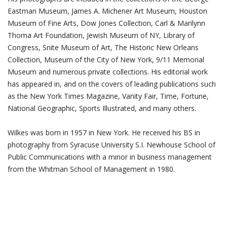
Eastman Museum, James A. Michener Art Museum, Houston
Museum of Fine Arts, Dow Jones Collection, Carl & Marilynn
Thoma Art Foundation, Jewish Museum of NY, Library of
Congress, Snite Museum of Art, The Historic New Orleans
Collection, Museum of the City of New York, 9/11 Memorial
Museum and numerous private collections. His editorial work
has appeared in, and on the covers of leading publications such
as the New York Times Magazine, Vanity Fair, Time, Fortune,
National Geographic, Sports Illustrated, and many others.
Wilkes was born in 1957 in New York. He received his BS in
photography from Syracuse University S.I. Newhouse School of
Public Communications with a minor in business management
from the Whitman School of Management in 1980.