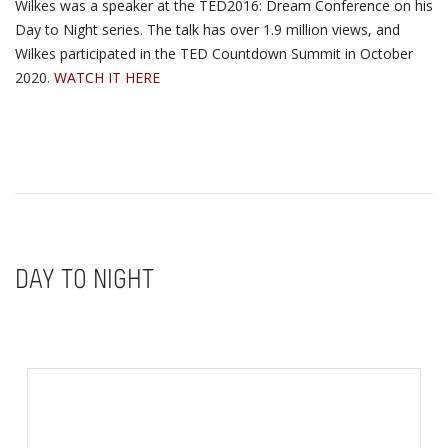
Wilkes was a speaker at the TED2016: Dream Conference on his
Day to Night series. The talk has over 1.9 million views, and
Wilkes participated in the TED Countdown Summit in October
2020.
WATCH IT HERE
DAY TO NIGHT