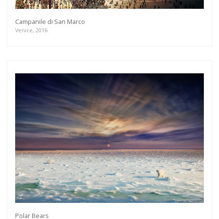
Campanile di San Marco
Venice, 2016
Polar Bears