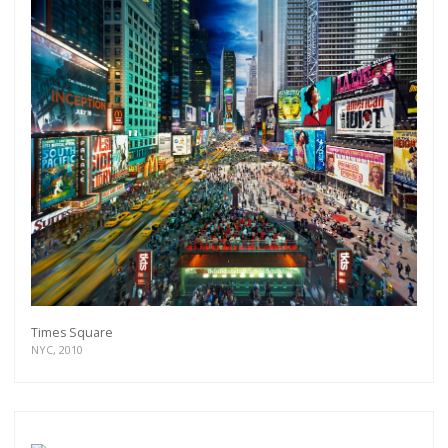
Times Square
NYC, 2010