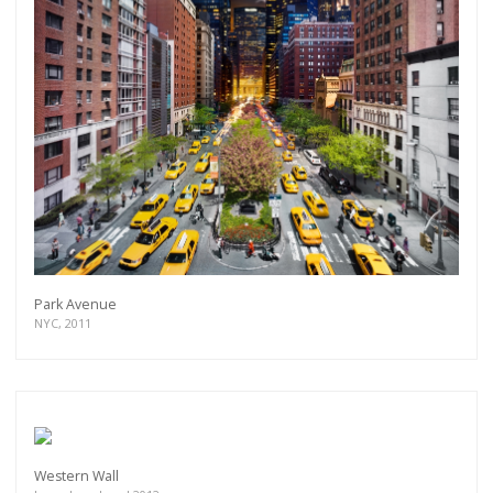
Park Avenue
NYC, 2011
Western Wall