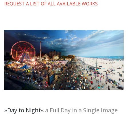
REQUEST A LIST OF ALL AVAILABLE WORKS
»Day to Night
«
a Full Day in a Single Image