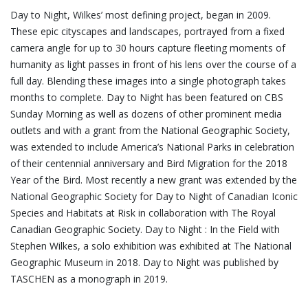
Day to Night, Wilkes’ most defining project, began in 2009.
These epic cityscapes and landscapes, portrayed from a fixed
camera angle for up to 30 hours capture fleeting moments of
humanity as light passes in front of his lens over the course of a
full day. Blending these images into a single photograph takes
months to complete. Day to Night has been featured on CBS
Sunday Morning as well as dozens of other prominent media
outlets and with a grant from the National Geographic Society,
was extended to include America’s National Parks in celebration
of their centennial anniversary and Bird Migration for the 2018
Year of the Bird. Most recently a new grant was extended by the
National Geographic Society for Day to Night of Canadian Iconic
Species and Habitats at Risk in collaboration with The Royal
Canadian Geographic Society. Day to Night : In the Field with
Stephen Wilkes, a solo exhibition was exhibited at The National
Geographic Museum in 2018. Day to Night was published by
TASCHEN as a monograph in 2019.