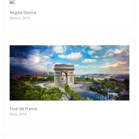
Regata Storica
Venice, 2015
Tour de France
Paris, 2016