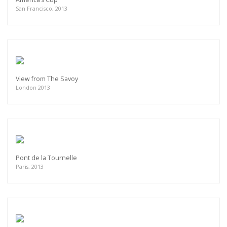
San Francisco, 2013
View from The Savoy
London 2013
Pont de la Tournelle
Paris, 2013