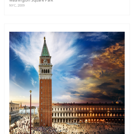
Washington Square Park
NYC, 2009