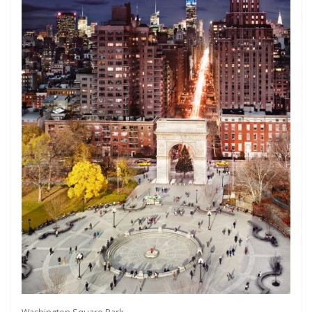
Get connected
As a member of the »IMMAGIS MAILING LIST«
you will recieve first invitations and info of
exclusive previews, opening receptions, current
exhibitions, new artists, special editions and a lot
more.
Subscribe