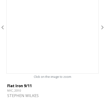
Click on the image to zoom
Flat Iron 9/11
NYC, 2010
STEPHEN WILKES