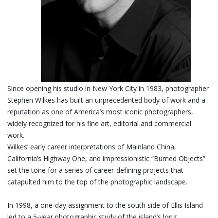
Since opening his studio in New York City in 1983, photographer
Stephen Wilkes has built an unprecedented body of work and a
reputation as one of America’s most iconic photographers,
widely recognized for his fine art, editorial and commercial
work.
Wilkes’ early career interpretations of Mainland China,
California’s Highway One, and impressionistic “Burned Objects”
set the tone for a series of career-defining projects that
catapulted him to the top of the photographic landscape.
In 1998, a one-day assignment to the south side of Ellis Island
led to a 5-year photographic study of the island’s long