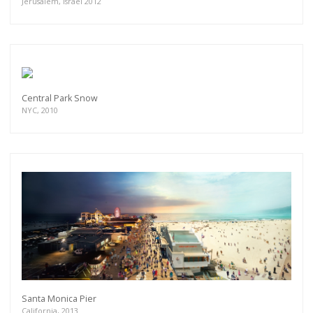
Jerusalem, Israel 2012
Central Park Snow
NYC, 2010
Santa Monica Pier
California, 2013