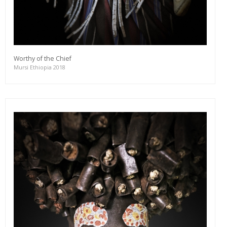
Worthy of the Chief
Mursi Ethiopia 2018