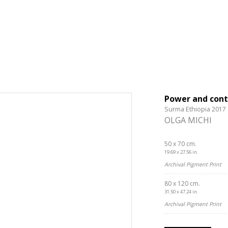
Power and cont
Surma Ethiopia 2017
OLGA MICHI
50 x 70 cm.
19.69 x 27.56 in.
Archival Pigment Print
80 x 120 cm.
31.50 x 47.24 in.
Archival Pigment Print