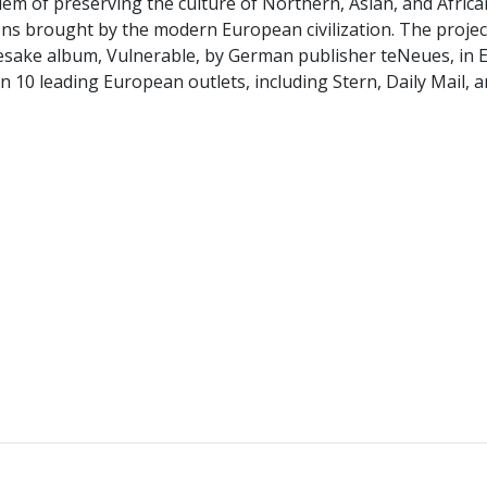
lem of preserving the culture of Northern, Asian, and Africa
ns brought by the modern European civilization. The projec
mesake album, Vulnerable, by German publisher teNeues, in 
10 leading European outlets, including Stern, Daily Mail, a