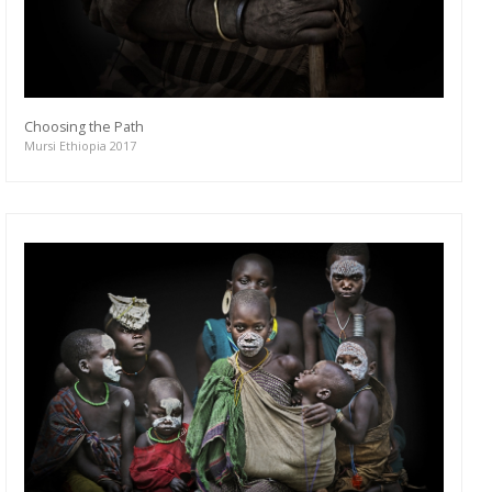
Choosing the Path
Mursi Ethiopia 2017