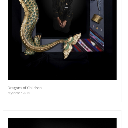
Dragons of Children
Myanmar 2018