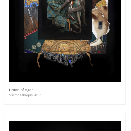
Union of Ages
Surma Ethiopia 2017