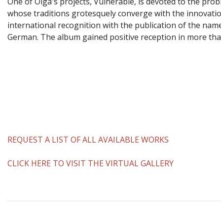
One of Olga's projects, Vulnerable, is devoted to the prob
whose traditions grotesquely converge with the innovatio
international recognition with the publication of the na
German. The album gained positive reception in more than 
REQUEST A LIST OF ALL AVAILABLE WORKS
CLICK HERE TO VISIT THE VIRTUAL GALLERY