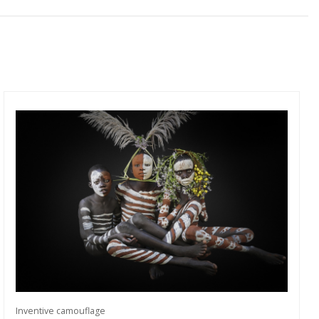
Inventive camouflage