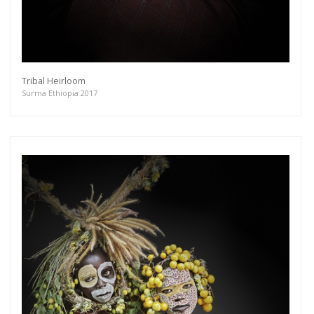
Tribal Heirloom
Surma Ethiopia 2017