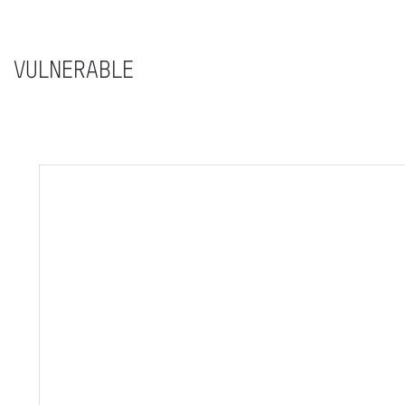
VULNERABLE