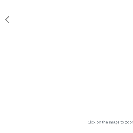
Click on the image to zo