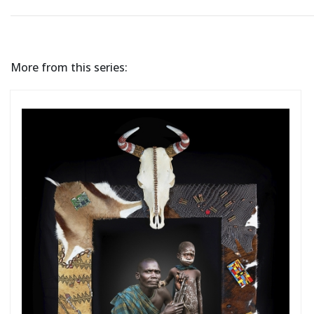
More from this series: