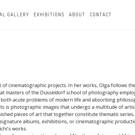
AL GALLERY
EXHIBITIONS
ABOUT
CONTACT
t of cinematographic projects. In her works, Olga follows the
hat masters of the Düsseldorf school of photography employ
g both acute problems of modern life and absorbing philoso
cts is photographic images that undergo a multitude of artist
shed pieces of art that together constitute thematic series.
f signature albums, exhibitions, or cinematographic producti
ichi's works.