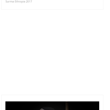
Surma Ethiopia 2017