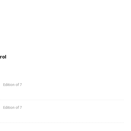
rol
Edition of 7
Edition of 7