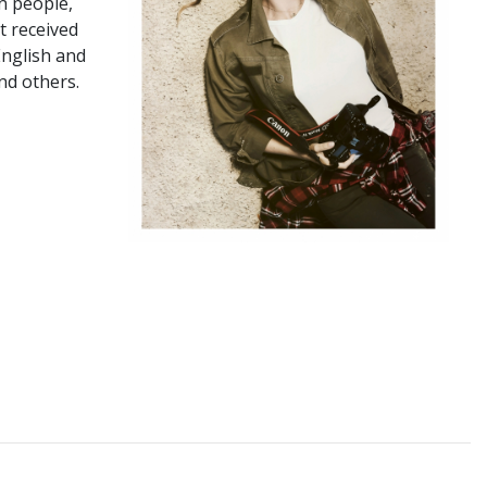
n people,
t received
English and
nd others.