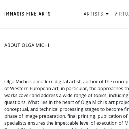
IMMAGIS
FINE ARTS
ARTISTS
VIRTU
ABOUT OLGA MICHI
Olga Michi is a modern digital artist, author of the concep
of Western European art, in particular, the approaches t
works cover and address a wide range of topics, includin
questions. What lies in the heart of Olga Michi's art proje
conceptual, and technical processing stages to become fini
phase of image preparation, final printing, publication o
specialists ensures the impeccable level of execution of M