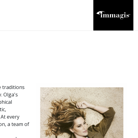
 traditions
. Olga's
phical
ic,
 At every
on, a team of