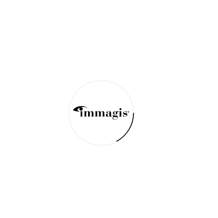
Bonds of Generation
Mago National Park Ethiopia 2018
Primordial Superhero
Turmi Eastern Omo Valley Ethiopia 2018